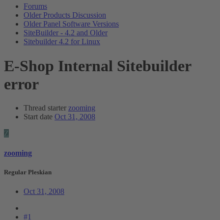
Forums
Older Products Discussion
Older Panel Software Versions
SiteBuilder - 4.2 and Older
Sitebuilder 4.2 for Linux
E-Shop Internal Sitebuilder
error
Thread starter
zooming
Start date
Oct 31, 2008
Z
zooming
Regular Pleskian
Oct 31, 2008
#1