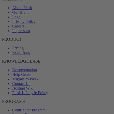
About Plesk
Our Brand
Legal
Privacy Policy
Careers
Impressum
PRODUCT
Pricing
Extensions
KNOWLEDGE BASE
Documentation
Help Center
Migrate to Plesk
Contact Us
Hosting Wiki
Plesk Lifecycle Policy
PROGRAMS
Contributor Program