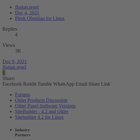
florian.regel
Dec 4, 2021
Plesk Obsidian for Linux
Replies
4
Views
3K
Dec 9, 2021
florian.regel
F
Share:
Facebook
Reddit
Tumblr
WhatsApp
Email
Share
Link
Forums
Older Products Discussion
Older Panel Software Versions
SiteBuilder - 4.2 and Older
Sitebuilder 4.2 for Linux
Industry
Partners