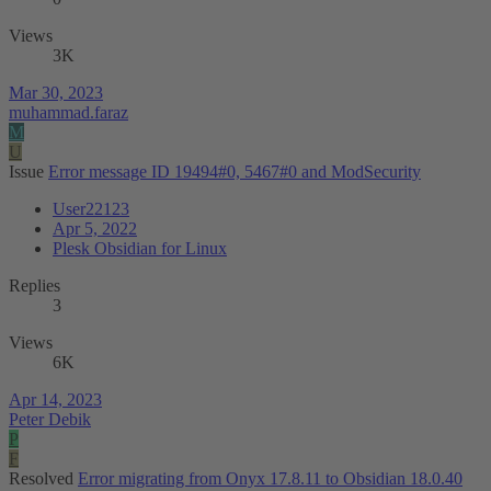
Views
3K
Mar 30, 2023
muhammad.faraz
M
U
Issue
Error message ID 19494#0, 5467#0 and ModSecurity
User22123
Apr 5, 2022
Plesk Obsidian for Linux
Replies
3
Views
6K
Apr 14, 2023
Peter Debik
P
F
Resolved
Error migrating from Onyx 17.8.11 to Obsidian 18.0.40