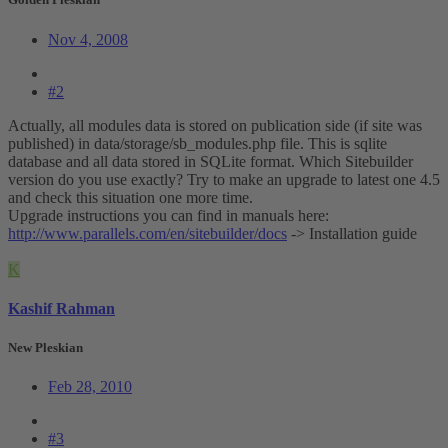
Nov 4, 2008
#2
Actually, all modules data is stored on publication side (if site was
published) in data/storage/sb_modules.php file. This is sqlite
database and all data stored in SQLite format. Which Sitebuilder
version do you use exactly? Try to make an upgrade to latest one 4.5
and check this situation one more time.
Upgrade instructions you can find in manuals here:
http://www.parallels.com/en/sitebuilder/docs
-> Installation guide
K
Kashif Rahman
New Pleskian
Feb 28, 2010
#3