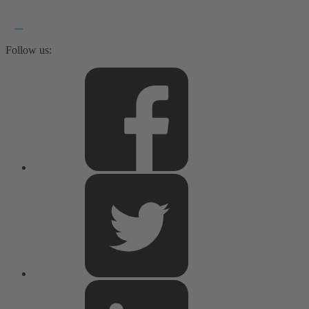
Follow us: