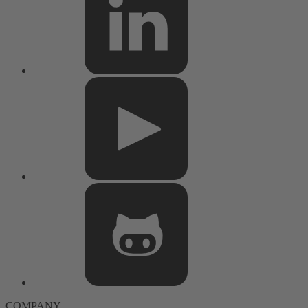
COMPANY