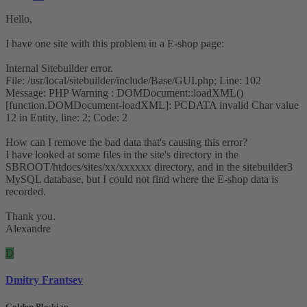
Hello,
I have one site with this problem in a E-shop page:
Internal Sitebuilder error.
File: /usr/local/sitebuilder/include/Base/GUI.php; Line: 102
Message: PHP Warning : DOMDocument::loadXML()
[function.DOMDocument-loadXML]: PCDATA invalid Char value
12 in Entity, line: 2; Code: 2
How can I remove the bad data that's causing this error?
I have looked at some files in the site's directory in the
SBROOT/htdocs/sites/xx/xxxxxx directory, and in the sitebuilder3
MySQL database, but I could not find where the E-shop data is
recorded.
Thank you.
Alexandre
D
Dmitry Frantsev
Golden Pleskian