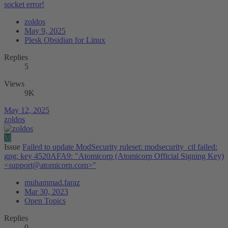
socket error!
zoldos
May 9, 2025
Plesk Obsidian for Linux
Replies
5
Views
9K
May 12, 2025
zoldos
M
Issue
Failed to update ModSecurity ruleset: modsecurity_ctl failed:
gpg: key 4520AFA9: "Atomicorp (Atomicorp Official Signing Key)
<
support@atomicorp.com
>"
muhammad.faraz
Mar 30, 2023
Open Topics
Replies
0