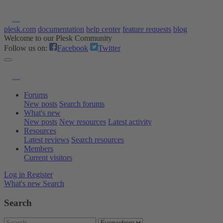
plesk.com
documentation
help center
feature requests
blog
Welcome to our Plesk Community
Follow us on:
Facebook
Twitter
Forums
New posts
Search forums
What's new
New posts
New resources
Latest activity
Resources
Latest reviews
Search resources
Members
Current visitors
Log in
Register
What's new
Search
Search