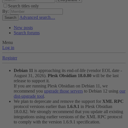
Search titles only
By:
Advanced search…
Search
New posts
Search forums
Menu
Log in
Register
Debian 11
is approaching its end-of-life (vendor EOL date -
August 31, 2026).
Plesk Obsidian 18.0.80
will be the last
release to support it.
If you are running Plesk Obsidian on Debian 11, we
recommend you
upgrade those servers
to Debian 12 using
our
dist-upgrade tool
.
We plan to deprecate and remove the support for
XML RPC
protocol versions earlier than
1.6.9.1
in Plesk Obsidian
18.0.82. We strongly recommend that you update all existing
integrations using earlier versions of the XML RPC protocol
to comply with the version 1.6.9.1 specification.