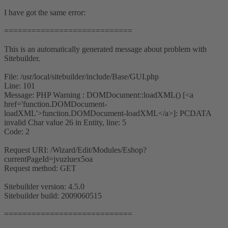
I have got the same error:
============================
This is an automatically generated message about problem with
Sitebuilder.
File: /usr/local/sitebuilder/include/Base/GUI.php
Line: 101
Message: PHP Warning : DOMDocument::loadXML() [<a
href='function.DOMDocument-
loadXML'>function.DOMDocument-loadXML</a>]: PCDATA
invalid Char value 26 in Entity, line: 5
Code: 2
Request URI: /Wizard/Edit/Modules/Eshop?
currentPageId=jvuzluex5oa
Request method: GET
Sitebuilder version: 4.5.0
Sitebuilder build: 2009060515
============================