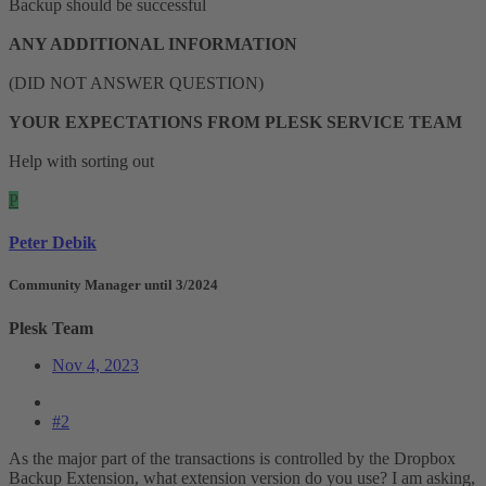
Backup should be successful
ANY ADDITIONAL INFORMATION
(DID NOT ANSWER QUESTION)
YOUR EXPECTATIONS FROM PLESK SERVICE TEAM
Help with sorting out
P
Peter Debik
Community Manager until 3/2024
Plesk Team
Nov 4, 2023
#2
As the major part of the transactions is controlled by the Dropbox
Backup Extension, what extension version do you use? I am asking,