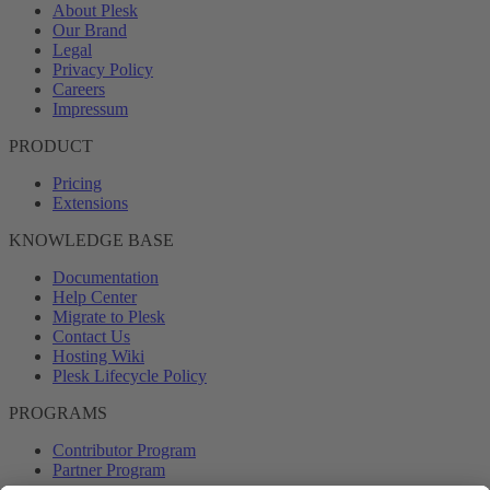
About Plesk
Our Brand
Legal
Privacy Policy
Careers
Impressum
PRODUCT
Pricing
Extensions
KNOWLEDGE BASE
Documentation
Help Center
Migrate to Plesk
Contact Us
Hosting Wiki
Plesk Lifecycle Policy
PROGRAMS
Contributor Program
Partner Program