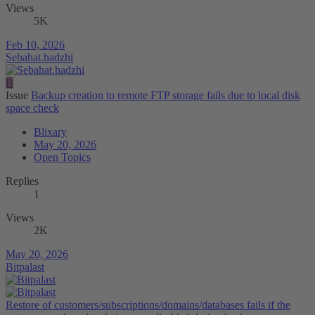
Views
5K
Feb 10, 2026
Sebahat.hadzhi
B
Issue
Backup creation to remote FTP storage fails due to local disk
space check
Blixary
May 20, 2026
Open Topics
Replies
1
Views
2K
May 20, 2026
Bitpalast
Restore of customers/subscriptions/domains/databases fails if the