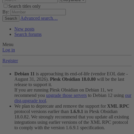
Search titles only
By:
Advanced search…
Search
New posts
Search forums
Menu
Log in
Register
Debian 11
is approaching its end-of-life (vendor EOL date -
August 31, 2026).
Plesk Obsidian 18.0.80
will be the last
release to support it.
If you are running Plesk Obsidian on Debian 11, we
recommend you
upgrade those servers
to Debian 12 using
our
dist-upgrade tool
.
We plan to deprecate and remove the support for
XML RPC
protocol versions earlier than
1.6.9.1
in Plesk Obsidian
18.0.82. We strongly recommend that you update all existing
integrations using earlier versions of the XML RPC protocol
to comply with the version 1.6.9.1 specification.