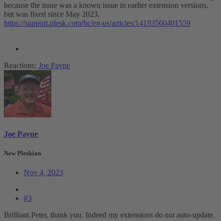
because the issue was a known issue in earlier extension versions,
but was fixed since May 2023.
https://support.plesk.com/hc/en-us/articles/14193560401559
Reactions:
Joe Payne
Joe Payne
New Pleskian
Nov 4, 2023
#3
Brilliant Peter, thank you. Indeed my extensions do not auto-update.