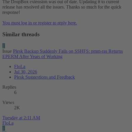
The DropBox extension was out of date. Updating it to current
release has resolved all the issues. Thanks so much for the quick
response!
You must log in or register to reply here.
Similar threads
F
Issue
Plesk Backup Suddenly Fails on SSHFS: pmm-ras Returns
EPERM After Years of Working
FloLa
Jul 30, 2026
Plesk Suggestions and Feedback
Replies
6
Views
2K
Tuesday at 2:11 AM
FloLa
F