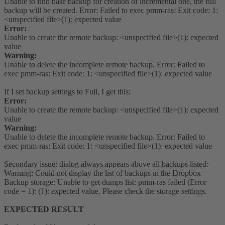
Unable to find base backup for creation of incremental one, the full
backup will be created. Error: Failed to exec pmm-ras: Exit code: 1:
<unspecified file>(1): expected value
Error:
Unable to create the remote backup: <unspecified file>(1): expected
value
Warning:
Unable to delete the incomplete remote backup. Error: Failed to
exec pmm-ras: Exit code: 1: <unspecified file>(1): expected value
If I set backup settings to Full, I get this:
Error:
Unable to create the remote backup: <unspecified file>(1): expected
value
Warning:
Unable to delete the incomplete remote backup. Error: Failed to
exec pmm-ras: Exit code: 1: <unspecified file>(1): expected value
Secondary issue: dialog always appears above all backups listed:
Warning: Could not display the list of backups in the Dropbox
Backup storage: Unable to get dumps list: pmm-ras failed (Error
code = 1): (1): expected value. Please check the storage settings.
EXPECTED RESULT