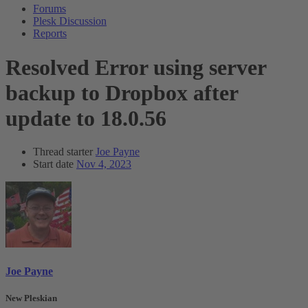
Forums
Plesk Discussion
Reports
Resolved
Error using server
backup to Dropbox after
update to 18.0.56
Thread starter
Joe Payne
Start date
Nov 4, 2023
Joe Payne
New Pleskian