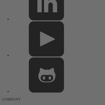
COMPANY