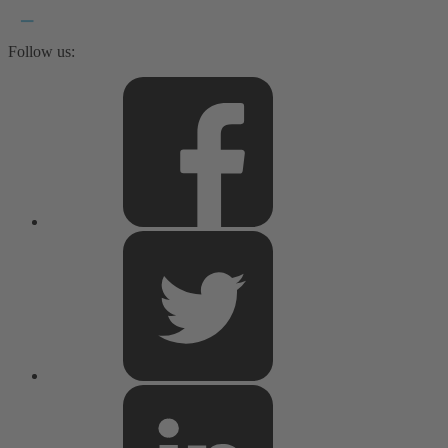
Follow us: