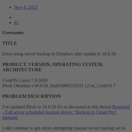
Nov 4, 2023
#1
Username:
TITLE
Error using server backup to Dropbox after update to 18.0.56
PRODUCT, VERSION, OPERATING SYSTEM,
ARCHITECTURE
CentOS Linux 7.9.2009
Plesk Obsidian v18.0.56_build1800231031.12 os_CentOS 7
PROBLEM DESCRIPTION
I've updated Plesk to 18.0.56 #3 as discussed in this thread
Resolved
- Full server scheduled backup shows "Backup to Cloud Pro"
message
I still continue to get errors attempting manual server backup set to