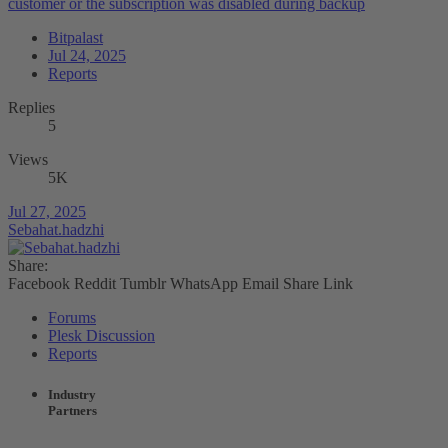
customer or the subscription was disabled during backup
Bitpalast
Jul 24, 2025
Reports
Replies
5
Views
5K
Jul 27, 2025
Sebahat.hadzhi
Share:
Facebook
Reddit
Tumblr
WhatsApp
Email
Share
Link
Forums
Plesk Discussion
Reports
Industry
Partners