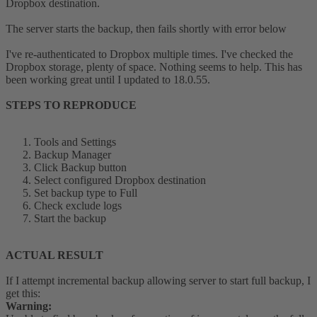
Dropbox destination.
The server starts the backup, then fails shortly with error below
I've re-authenticated to Dropbox multiple times. I've checked the
Dropbox storage, plenty of space. Nothing seems to help. This has
been working great until I updated to 18.0.55.
STEPS TO REPRODUCE
Tools and Settings
Backup Manager
Click Backup button
Select configured Dropbox destination
Set backup type to Full
Check exclude logs
Start the backup
ACTUAL RESULT
If I attempt incremental backup allowing server to start full backup, I
get this:
Warning: