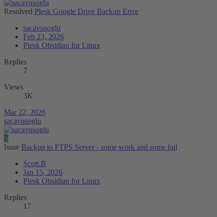
Resolved
Plesk Google Drive Backup Error
sacavusoglu
Feb 23, 2026
Plesk Obsidian for Linux
Replies
7
Views
3K
Mar 22, 2026
sacavusoglu
S
Issue
Backup to FTPS Server - some work and some fail
Scott.B
Jan 15, 2026
Plesk Obsidian for Linux
Replies
17