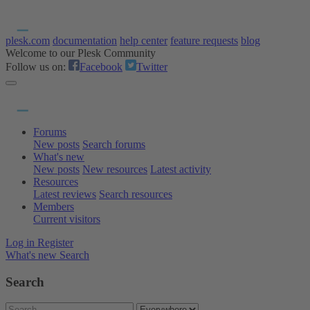
plesk.com
documentation
help center
feature requests
blog
Welcome to our Plesk Community
Follow us on:
Facebook
Twitter
Forums
New posts
Search forums
What's new
New posts
New resources
Latest activity
Resources
Latest reviews
Search resources
Members
Current visitors
Log in
Register
What's new
Search
Search