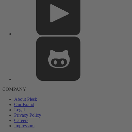
COMPANY
About Plesk
Our Brand
Legal
Privacy Policy
Careers
Impressum