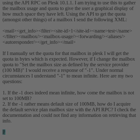
using the API RPC on Plesk 10.1.1. I am trying to use this to gather
the mailbox usage and quota to give the user a graphical display of
how much space they have left. Using the API to get the quota
(amongst other things) of a mailbox I send the following XML:
<mail><get_info><filter><site-id>1</site-id><name>test</name>
</filter><mailbox/><mailbox-usage/><forwarding/><aliases/>
<autoresponder/></get_info></mail>
If I manually set the quota for that mailbox in plesk I will get the
quota in bytes which is expected. However, if I change the mailbox
quota to "Set the mailbox size as defined by the service provider
(100 MB)" I would receive a response of "-1". Under normal
circumstances I understand "-1" to mean infinite. Here are my two
questions:
1. If the -1 does indeed mean infinite, how come the mailbox is not
set to 100MB?
2. If the -1 rather means default size of 100MB, how do I acquire
the default service plan mailbox size with the API RPC? I check the
documentation and could not find any information on retrieving that
info.
P