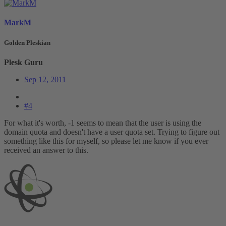
MarkM
Golden Pleskian
Plesk Guru
Sep 12, 2011
#4
For what it's worth, -1 seems to mean that the user is using the
domain quota and doesn't have a user quota set. Trying to figure out
something like this for myself, so please let me know if you ever
received an answer to this.