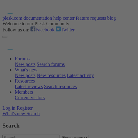
plesk.com
documentation
help center
feature requests
blog
Welcome to our Plesk Community
Follow us on:
Facebook
Twitter
Forums
New posts
Search forums
What's new
New posts
New resources
Latest activity
Resources
Latest reviews
Search resources
Members
Current visitors
Log in
Register
What's new
Search
Search