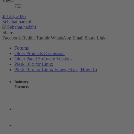
Views
753
Jul 23, 2026
Sebahat.hadzhi
Share:
Facebook
Reddit
Tumblr
WhatsApp
Email
Share
Link
Forums
Older Products Discussion
Older Panel Software Versions
Plesk 10.x for Linux
Plesk 10.x for Linux Issues, Fixes, How-To
Industry
Partners