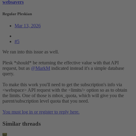
websavers
Regular Pleskian
Mar 13, 2026
#5
We ran into this issue as well.
Plesk *should* be returning the effective value with that API
request, but as
@MarkM
indicated instead it's a simple database
query.
To make this work you'll need to get the subscription's info via
<webspace> API request with the <limits/> option so as to obtain
the limits. One of those is mbox_quota, which will give you the
parent/subscription level quota that you need.
You must log in or register to reply here.
Similar threads
W