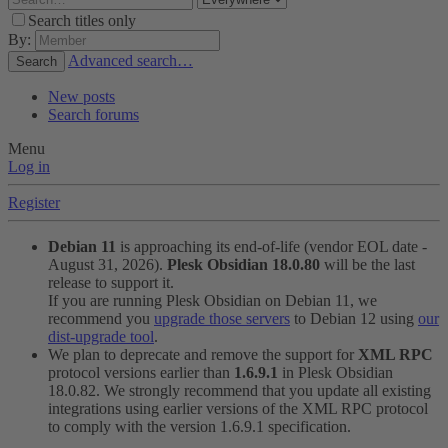
Search titles only
By:
Advanced search…
Search
New posts
Search forums
Menu
Log in
Register
Debian 11
is approaching its end-of-life (vendor EOL date -
August 31, 2026).
Plesk Obsidian 18.0.80
will be the last
release to support it.
If you are running Plesk Obsidian on Debian 11, we
recommend you
upgrade those servers
to Debian 12 using
our
dist-upgrade tool
.
We plan to deprecate and remove the support for
XML RPC
protocol versions earlier than
1.6.9.1
in Plesk Obsidian
18.0.82. We strongly recommend that you update all existing
integrations using earlier versions of the XML RPC protocol
to comply with the version 1.6.9.1 specification.