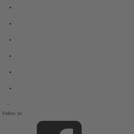
Follow us: