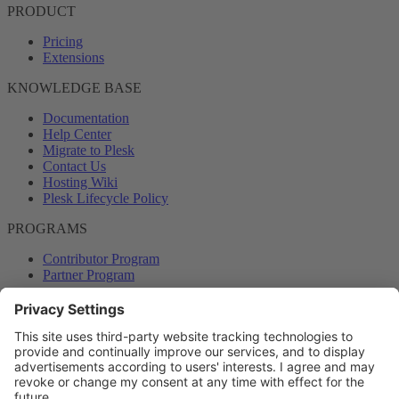
PRODUCT
Pricing
Extensions
KNOWLEDGE BASE
Documentation
Help Center
Migrate to Plesk
Contact Us
Hosting Wiki
Plesk Lifecycle Policy
PROGRAMS
Contributor Program
Partner Program
COMMUNITY
Blog
Forums
Plesk University
© 2026 WebPros International GmbH. All rights reserved. Plesk and