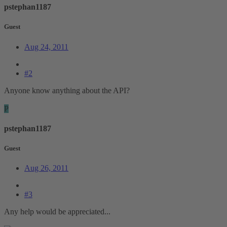
pstephan1187
Guest
Aug 24, 2011
#2
Anyone know anything about the API?
P
pstephan1187
Guest
Aug 26, 2011
#3
Any help would be appreciated...