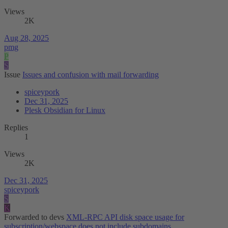
Views
2K
Aug 28, 2025
pmg
P
S
Issue
Issues and confusion with mail forwarding
spiceypork
Dec 31, 2025
Plesk Obsidian for Linux
Replies
1
Views
2K
Dec 31, 2025
spiceypork
S
K
Forwarded to devs
XML-RPC API disk space usage for
subscription/webspace does not include subdomains