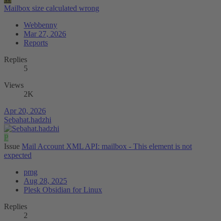
Mailbox size calculated wrong
Webbenny
Mar 27, 2026
Reports
Replies
5
Views
2K
Apr 20, 2026
Sebahat.hadzhi
P
Issue
Mail Account XML API: mailbox - This element is not
expected
pmg
Aug 28, 2025
Plesk Obsidian for Linux
Replies
2