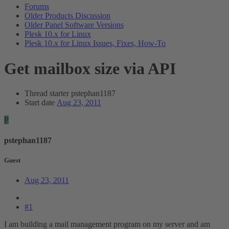
Forums
Older Products Discussion
Older Panel Software Versions
Plesk 10.x for Linux
Plesk 10.x for Linux Issues, Fixes, How-To
Get mailbox size via API
Thread starter
pstephan1187
Start date
Aug 23, 2011
P
pstephan1187
Guest
Aug 23, 2011
#1
I am building a mail management program on my server and am