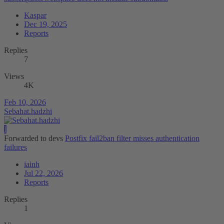
Kaspar
Dec 19, 2025
Reports
Replies
7
Views
4K
Feb 10, 2026
Sebahat.hadzhi
I
Forwarded to devs
Postfix fail2ban filter misses authentication
failures
iainh
Jul 22, 2026
Reports
Replies
1