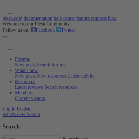
plesk.com
documentation
help center
feature requests
blog
Welcome to our Plesk Community
Follow us on:
Facebook
Twitter
Forums
New posts
Search forums
What's new
New posts
New resources
Latest activity
Resources
Latest reviews
Search resources
Members
Current visitors
Log in
Register
What's new
Search
Search