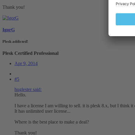
Thank you!
IgorG
Plesk addicted!
Plesk Certified Professional
Apr 9, 2014
#5
huglester said:
Hello.
I have a license I am willing to sell. it is plesk 8.x, but I think 
It has unlimited user license...
Where is the best place to make a deal?
Thank you!