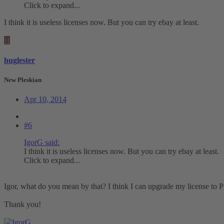
Click to expand...
I think it is useless licenses now. But you can try ebay at least.
H
huglester
New Pleskian
Apr 10, 2014
#6
IgorG said:
I think it is useless licenses now. But you can try ebay at least.
Click to expand...
Igor, what do you mean by that? I think I can upgrade my license to P
Thank you!