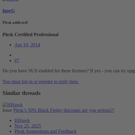
IgorG
Plesk addicted!
Plesk Certified Professional
Apr 10, 2014
#7
Do you have SUS enabled for these licenses? If yes - you can try upg
You must log in or register to reply here.
Similar threads
Issue
Plesk’s 50% Black Firday discount: are you serious?!
HHawk
Nov 25, 2025
Plesk Suggestions and Feedback