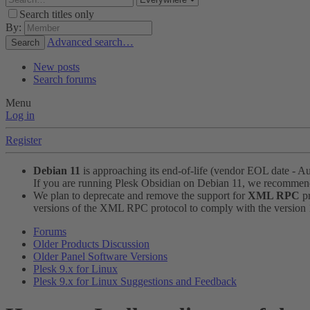
Search titles only
By:
Advanced search…
Search
New posts
Search forums
Menu
Log in
Register
Debian 11
is approaching its end-of-life (vendor EOL date - A
If you are running Plesk Obsidian on Debian 11, we recomme
We plan to deprecate and remove the support for
XML RPC
pr
versions of the XML RPC protocol to comply with the version 1.
Forums
Older Products Discussion
Older Panel Software Versions
Plesk 9.x for Linux
Plesk 9.x for Linux Suggestions and Feedback