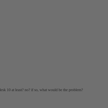
lesk 10 at least? no? if so, what would be the problem?