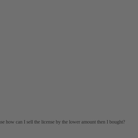
ense how can I sell the license by the lower amount then I bought?