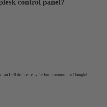
 plesk control panel?
ow can I sell the license by the lower amount then I bought?