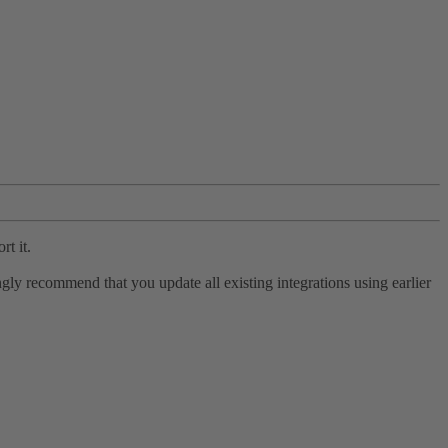
rt it.
ly recommend that you update all existing integrations using earlier