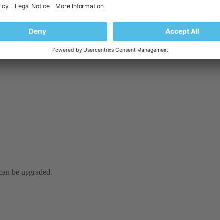
it can be upgraded.