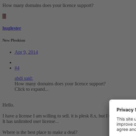
How many domains does your licence support?
H
huglester
New Pleskian
Apr 9, 2014
#4
abdi said:
How many domains does your licence support?
Click to expand...
Hello.
I have a license I am willing to sell. it is plesk 8.x, but I think it can 
It has unlimited user license...
Where is the best place to make a deal?