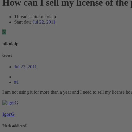
How can I sell my license of the
Thread starter
nikolaip
Start date
Jul 22, 2011
N
nikolaip
Guest
Jul 22, 2011
#1
I am not using it for more than a year and I need to sell my license h
IgorG
Plesk addicted!