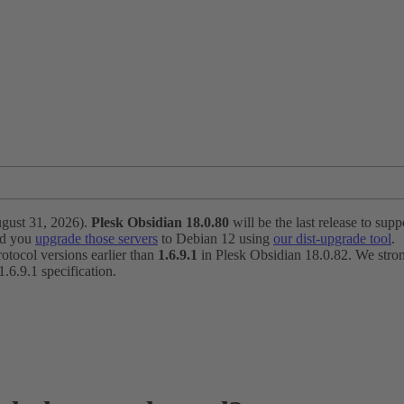
ugust 31, 2026).
Plesk Obsidian 18.0.80
will be the last release to suppo
nd you
upgrade those servers
to Debian 12 using
our dist-upgrade tool
.
otocol versions earlier than
1.6.9.1
in Plesk Obsidian 18.0.82. We strong
6.9.1 specification.