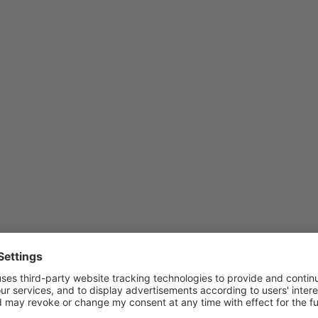
be upgraded.