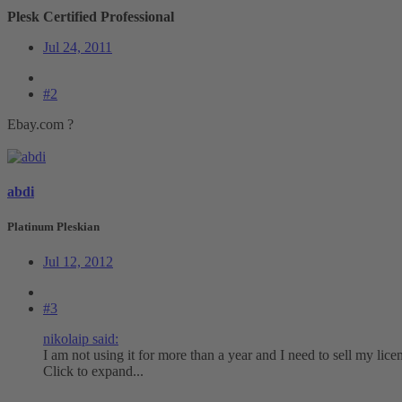
Plesk Certified Professional
Jul 24, 2011
#2
Ebay.com ?
abdi
Platinum Pleskian
Jul 12, 2012
#3
nikolaip said:
I am not using it for more than a year and I need to sell my lic
Click to expand...