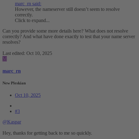
marc_rn said:
However, the nameserver still doesn’t seem to resolve
correctly.
Click to expand...
Can you provide some more details here? What does not resolve
correctly? And what have done exactly to test that your name server
resolves?
Last edited:
Oct 10, 2025
M
marc_rn
New Pleskian
Oct 10, 2025
#3
@Kaspar
Hey, thanks for getting back to me so quickly.