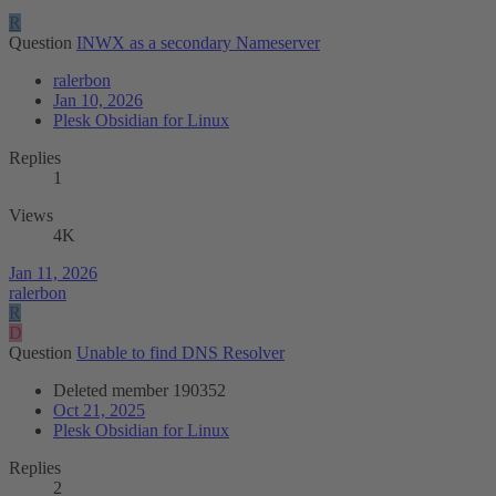
R
Question
INWX as a secondary Nameserver
ralerbon
Jan 10, 2026
Plesk Obsidian for Linux
Replies
1
Views
4K
Jan 11, 2026
ralerbon
R
D
Question
Unable to find DNS Resolver
Deleted member 190352
Oct 21, 2025
Plesk Obsidian for Linux
Replies
2