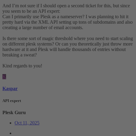
And I’m not sure if I should open a second ticket for this, but since
you seem to be an API expert:
Can I primarily use Plesk as a nameserver? I was planning to hit it
pretty hard via the XML API setting up tons of subdomains and also
creating a large number of email accounts.
Is there some sort of magic threshold where you need to start scaling
on different plesk systems? Or can you theoretically just throw more
hardware at it and Plesk will handle thousands of entries without
breaking a sweat?
Kind regards to you!
K
Kaspar
API expert
Plesk Guru
Oct 11, 2025