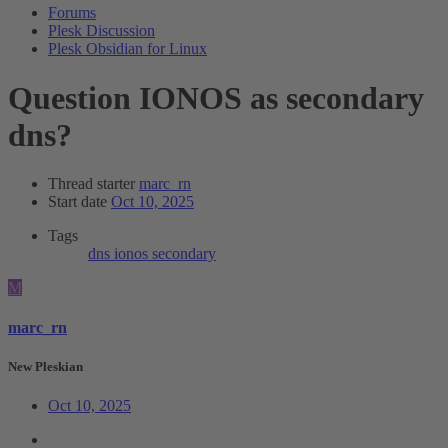
Forums
Plesk Discussion
Plesk Obsidian for Linux
Question
IONOS as secondary
dns?
Thread starter
marc_rn
Start date
Oct 10, 2025
Tags
dns
ionos
secondary
M
marc_rn
New Pleskian
Oct 10, 2025