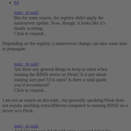
#4
marc_rn said:
But for some reason, the registry didn't apply the
nameserver update. Now, though, it looks like it’s
finally working.
Click to expand...
Depending on the registry, a nameserver change can take some time
to propagate.
marc_rn said:
Are there any general things to keep in mind when
running the BIND server on Plesk? Is it just about
making sure port 53 is open? Is there a solid guide
you’d recommend?
Click to expand...
I am not an expert on this topic, but generally speaking Plesk does
not require anything extra/different compared to running BIND on a
server w/o Plesk.
marc_rn said: