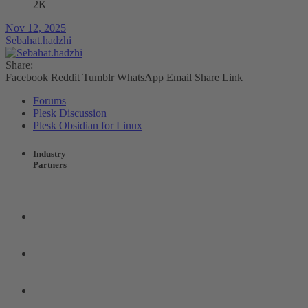
2K
Nov 12, 2025
Sebahat.hadzhi
Share:
Facebook
Reddit
Tumblr
WhatsApp
Email
Share
Link
Forums
Plesk Discussion
Plesk Obsidian for Linux
Industry
Partners