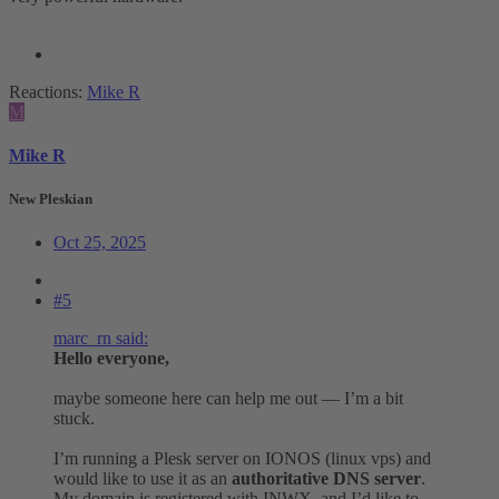
Reactions:
Mike R
M
Mike R
New Pleskian
Oct 25, 2025
#5
marc_rn said:
Hello everyone,
maybe someone here can help me out — I’m a bit
stuck.
I’m running a Plesk server on IONOS (linux vps) and
would like to use it as an
authoritative DNS server
.
My domain is registered with INWX, and I’d like to