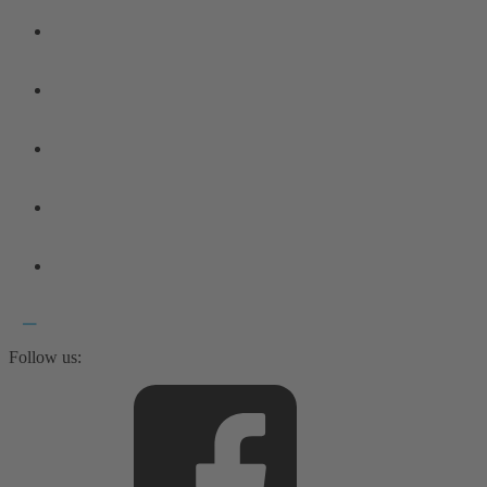
Follow us: