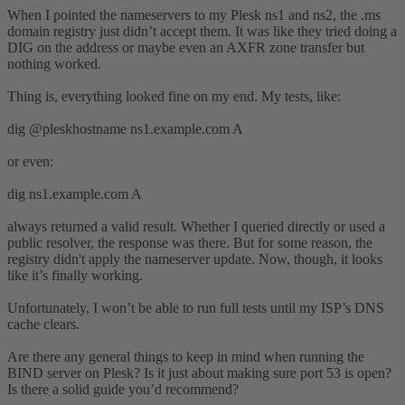
When I pointed the nameservers to my Plesk ns1 and ns2, the .ms
domain registry just didn’t accept them. It was like they tried doing a
DIG on the address or maybe even an AXFR zone transfer but
nothing worked.
Thing is, everything looked fine on my end. My tests, like:
dig @pleskhostname ns1.example.com A
or even:
dig ns1.example.com A
always returned a valid result. Whether I queried directly or used a
public resolver, the response was there. But for some reason, the
registry didn't apply the nameserver update. Now, though, it looks
like it’s finally working.
Unfortunately, I won’t be able to run full tests until my ISP’s DNS
cache clears.
Are there any general things to keep in mind when running the
BIND server on Plesk? Is it just about making sure port 53 is open?
Is there a solid guide you’d recommend?