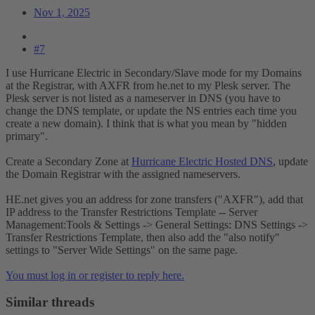
Nov 1, 2025
#7
I use Hurricane Electric in Secondary/Slave mode for my Domains
at the Registrar, with AXFR from he.net to my Plesk server. The
Plesk server is not listed as a nameserver in DNS (you have to
change the DNS template, or update the NS entries each time you
create a new domain). I think that is what you mean by "hidden
primary".
Create a Secondary Zone at
Hurricane Electric Hosted DNS
, update
the Domain Registrar with the assigned nameservers.
HE.net gives you an address for zone transfers ("AXFR"), add that
IP address to the Transfer Restrictions Template -- Server
Management:Tools & Settings -> General Settings: DNS Settings ->
Transfer Restrictions Template, then also add the "also notify"
settings to "Server Wide Settings" on the same page.
You must log in or register to reply here.
Similar threads