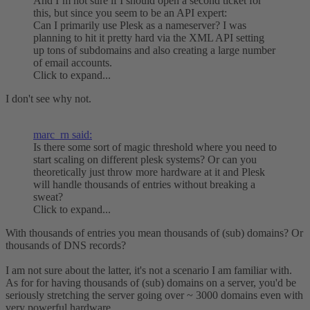
And I’m not sure if I should open a second ticket for
this, but since you seem to be an API expert:
Can I primarily use Plesk as a nameserver? I was
planning to hit it pretty hard via the XML API setting
up tons of subdomains and also creating a large number
of email accounts.
Click to expand...
I don't see why not.
marc_rn said:
Is there some sort of magic threshold where you need to
start scaling on different plesk systems? Or can you
theoretically just throw more hardware at it and Plesk
will handle thousands of entries without breaking a
sweat?
Click to expand...
With thousands of entries you mean thousands of (sub) domains? Or
thousands of DNS records?
I am not sure about the latter, it's not a scenario I am familiar with.
As for for having thousands of (sub) domains on a server, you'd be
seriously stretching the server going over ~ 3000 domains even with
very powerful hardware.