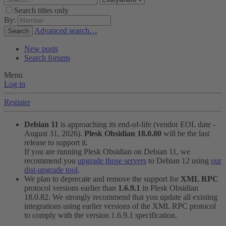
Search titles only
By:
Advanced search…
Search
New posts
Search forums
Menu
Log in
Register
Debian 11
is approaching its end-of-life (vendor EOL date -
August 31, 2026).
Plesk Obsidian 18.0.80
will be the last
release to support it.
If you are running Plesk Obsidian on Debian 11, we
recommend you
upgrade those servers
to Debian 12 using
our
dist-upgrade tool
.
We plan to deprecate and remove the support for
XML RPC
protocol versions earlier than
1.6.9.1
in Plesk Obsidian
18.0.82. We strongly recommend that you update all existing
integrations using earlier versions of the XML RPC protocol
to comply with the version 1.6.9.1 specification.