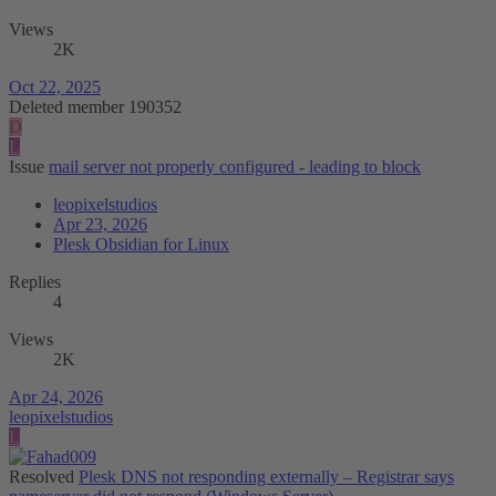
Views
2K
Oct 22, 2025
Deleted member 190352
D
L
Issue
mail server not properly configured - leading to block
leopixelstudios
Apr 23, 2026
Plesk Obsidian for Linux
Replies
4
Views
2K
Apr 24, 2026
leopixelstudios
L
Resolved
Plesk DNS not responding externally – Registrar says