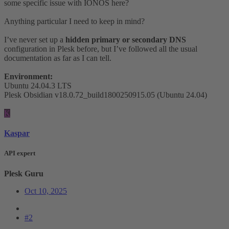
some specific issue with IONOS here?
Anything particular I need to keep in mind?
I’ve never set up a
hidden primary or secondary DNS
configuration in Plesk before, but I’ve followed all the usual
documentation as far as I can tell.
Environment:
Ubuntu 24.04.3 LTS
Plesk Obsidian v18.0.72_build1800250915.05 (Ubuntu 24.04)
K
Kaspar
API expert
Plesk Guru
Oct 10, 2025
#2