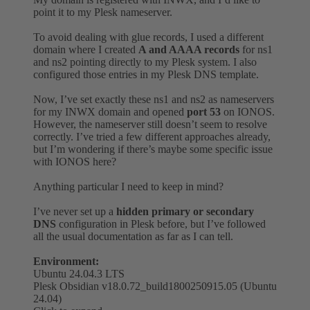
point it to my Plesk nameserver.
To avoid dealing with glue records, I used a different
domain where I created
A and AAAA records
for ns1
and ns2 pointing directly to my Plesk system. I also
configured those entries in my Plesk DNS template.
Now, I’ve set exactly these ns1 and ns2 as nameservers
for my INWX domain and opened
port 53
on IONOS.
However, the nameserver still doesn’t seem to resolve
correctly. I’ve tried a few different approaches already,
but I’m wondering if there’s maybe some specific issue
with IONOS here?
Anything particular I need to keep in mind?
I’ve never set up a
hidden primary or secondary
DNS
configuration in Plesk before, but I’ve followed
all the usual documentation as far as I can tell.
Environment:
Ubuntu 24.04.3 LTS
Plesk Obsidian v18.0.72_build1800250915.05 (Ubuntu
24.04)