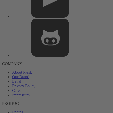
COMPANY
About Plesk
Our Brand
Legal
Privacy Policy
Careers
Impressum
PRODUCT
Pricing