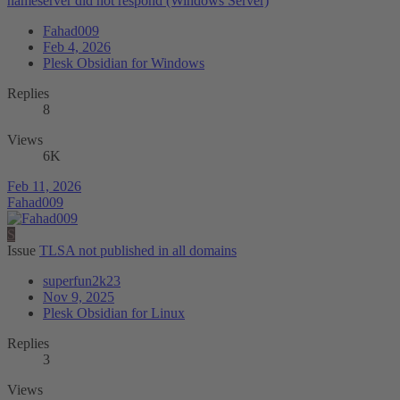
nameserver did not respond (Windows Server)
Fahad009
Feb 4, 2026
Plesk Obsidian for Windows
Replies
8
Views
6K
Feb 11, 2026
Fahad009
S
Issue
TLSA not published in all domains
superfun2k23
Nov 9, 2025
Plesk Obsidian for Linux
Replies
3
Views