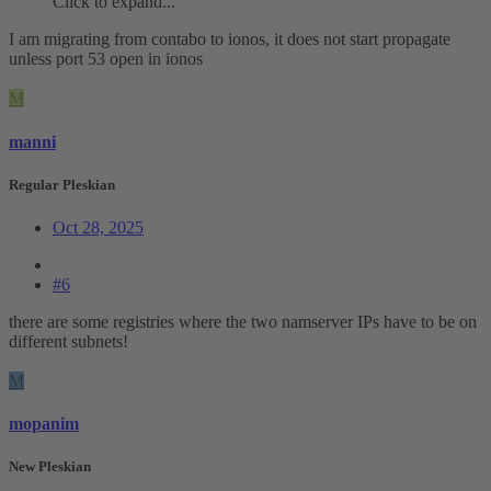
Click to expand...
I am migrating from contabo to ionos, it does not start propagate
unless port 53 open in ionos
M
manni
Regular Pleskian
Oct 28, 2025
#6
there are some registries where the two namserver IPs have to be on
different subnets!
M
mopanim
New Pleskian