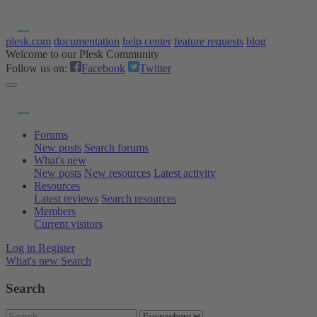
plesk.com
documentation
help center
feature requests
blog
Welcome to our Plesk Community
Follow us on:
Facebook
Twitter
Forums
New posts
Search forums
What's new
New posts
New resources
Latest activity
Resources
Latest reviews
Search resources
Members
Current visitors
Log in
Register
What's new
Search
Search