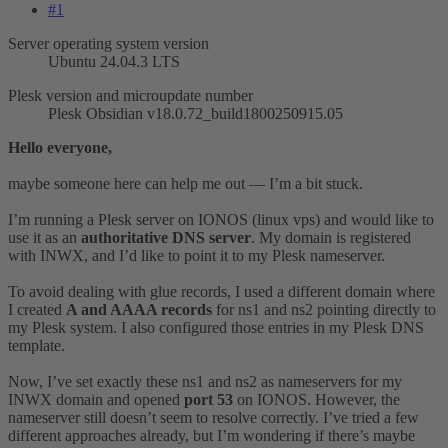
#1
Server operating system version
Ubuntu 24.04.3 LTS
Plesk version and microupdate number
Plesk Obsidian v18.0.72_build1800250915.05
Hello everyone,
maybe someone here can help me out — I’m a bit stuck.
I’m running a Plesk server on IONOS (linux vps) and would like to
use it as an
authoritative DNS server
. My domain is registered
with INWX, and I’d like to point it to my Plesk nameserver.
To avoid dealing with glue records, I used a different domain where
I created
A and AAAA records
for ns1 and ns2 pointing directly to
my Plesk system. I also configured those entries in my Plesk DNS
template.
Now, I’ve set exactly these ns1 and ns2 as nameservers for my
INWX domain and opened
port 53
on IONOS. However, the
nameserver still doesn’t seem to resolve correctly. I’ve tried a few
different approaches already, but I’m wondering if there’s maybe