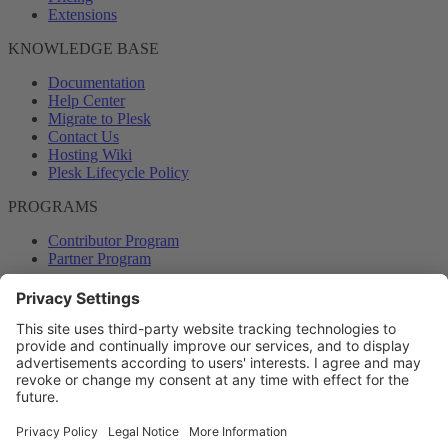
Extensions
KNOWLEDGE BASE
Documentation
Help Center
Migrate to Plesk
Contact Us
Hosting Wiki
Plesk Lifecycle Policy
PROGRAMS
Contributor Program
Partner Program
COMMUNITY
Blog
Forums
Plesk University
© 2026 WebPros International GmbH. All rights reserved. Plesk and
the Plesk logo are trademarks of WebPros International GmbH.