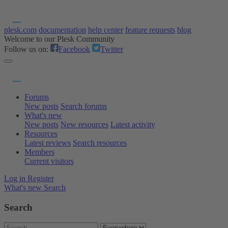
plesk.com
documentation
help center
feature requests
blog
Welcome to our Plesk Community
Follow us on:
Facebook
Twitter
Forums
New posts
Search forums
What's new
New posts
New resources
Latest activity
Resources
Latest reviews
Search resources
Members
Current visitors
Log in
Register
What's new
Search
Search