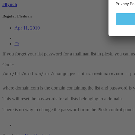
Jllynch
Regular Pleskian
Apr 11, 2010
#5
If you forget your list password for a mailman list in plesk, you can u
Code:
/usr/lib/mailman/bin/change_pw --domain=domain.com --pa
where domain.com is the domain containing the list and password is
This will reset the passwords for all lists belonging to a domain.
There is no way to change the password from the Plesk control panel.