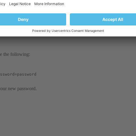
se the following:
ssword=password
 your new password.