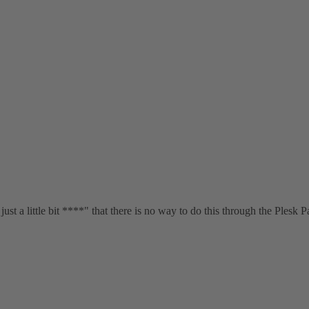
just a little bit ****" that there is no way to do this through the Plesk P