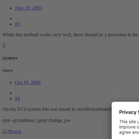
Nov 19, 2005
#3
While this method works very well, there should be a provision in the
Z
zymsys
Guest
Oct 10, 2006
#4
On my FC4 system this was found in /usr/lib/mailman/bin/. You can us
rpm -ql mailman | grep change_pw