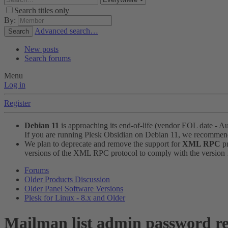
Search titles only
By:
Advanced search…
Search
New posts
Search forums
Menu
Log in
Register
Debian 11
is approaching its end-of-life (vendor EOL date - A
If you are running Plesk Obsidian on Debian 11, we recomme
We plan to deprecate and remove the support for
XML RPC
pr
versions of the XML RPC protocol to comply with the version 1.
Forums
Older Products Discussion
Older Panel Software Versions
Plesk for Linux - 8.x and Older
Mailman list admin password re