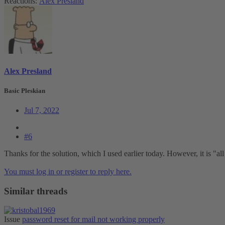
Reactions:
Alex Presland
Alex Presland
Basic Pleskian
Jul 7, 2022
#6
Thanks for the solution, which I used earlier today. However, it is "all 
You must log in or register to reply here.
Similar threads
Issue
password reset for mail not working properly