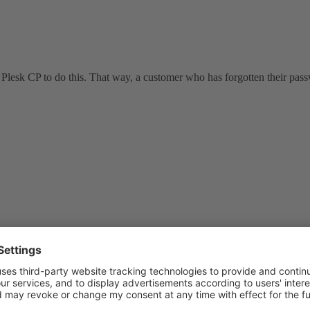
 Plesk CP to do this. That way, a customer who has forgotten their pass
e rpm to find the location on your system: