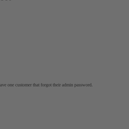
have one customer that forgot their admin password.