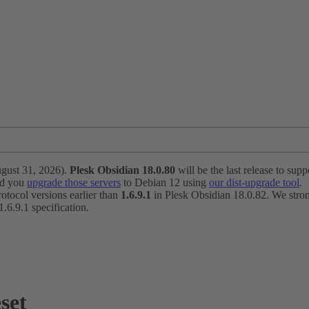
ugust 31, 2026).
Plesk Obsidian 18.0.80
will be the last release to suppo
nd you
upgrade those servers
to Debian 12 using
our dist-upgrade tool
.
otocol versions earlier than
1.6.9.1
in Plesk Obsidian 18.0.82. We strong
6.9.1 specification.
set