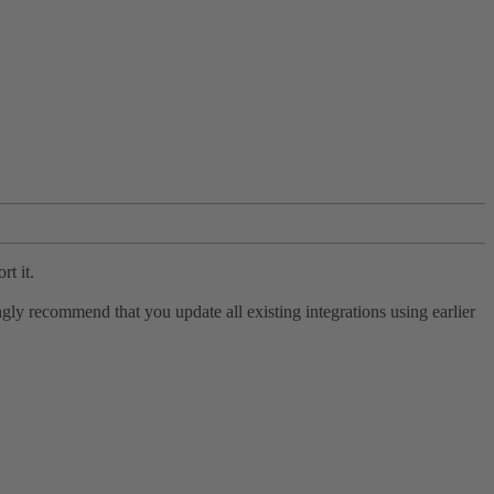
rt it.
ly recommend that you update all existing integrations using earlier