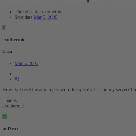
Thread starter
exothermic
Start date
Mar 5, 2005
E
exothermic
Guest
Mar 5, 2005
#1
How do I reset the admin password for specific lists on my server? I 
Thanks
exothermic
M
md3vxx