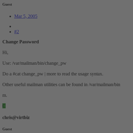
Guest
Mar 5, 2005
#2
Change Password
Hi,
Use: /var/mailman/bin/change_pw
Do a #cat change_pw | more to read the usage syntax.
Other useful mailman utilities can be found in /var/mailman/bin
m.
C
chris@virtbiz
Guest