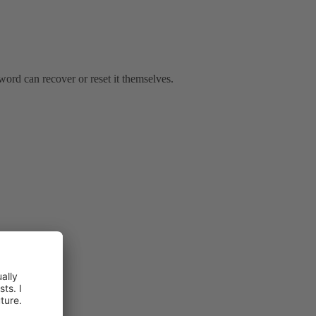
word can recover or reset it themselves.