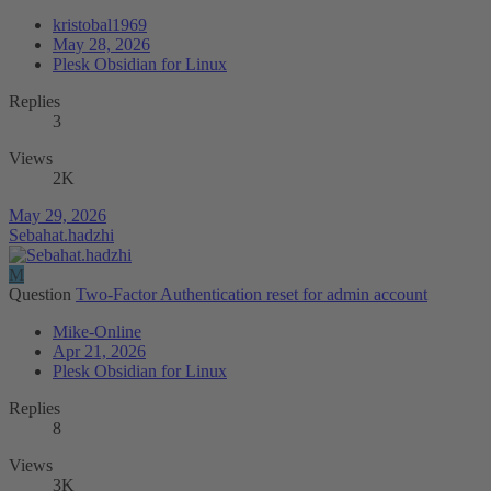
kristobal1969
May 28, 2026
Plesk Obsidian for Linux
Replies
3
Views
2K
May 29, 2026
Sebahat.hadzhi
M
Question
Two-Factor Authentication reset for admin account
Mike-Online
Apr 21, 2026
Plesk Obsidian for Linux
Replies
8
Views
3K