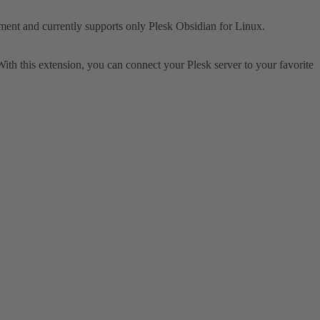
opment and currently supports only Plesk Obsidian for Linux.
th this extension, you can connect your Plesk server to your favorite