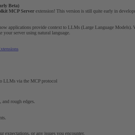
rly Beta)
lkit MCP Server
extension! This version is still quite early in devel
 how applications provide context to LLMs (Large Language Models). Wi
our server using natural language.
xtensions
 to LLMs via the MCP protocol
s, and rough edges.
nts.
ur expectations, or any issues you encounter.