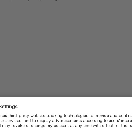
s extension by providing your feedback — especially today, while it is 
 Plesk UI, or by running
from the shell
plesk bin extension -i mcp