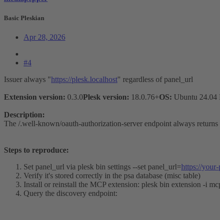
Basic Pleskian
Apr 28, 2026
#4
Issuer always "
https://plesk.localhost
" regardless of panel_url
Extension version:
0.3.0
Plesk version:
18.0.76+
OS:
Ubuntu 24.04
Description:
The /.well-known/oauth-authorization-server endpoint always returns
Steps to reproduce:
Set panel_url via plesk bin settings --set panel_url=
https://your
Verify it's stored correctly in the psa database (misc table)
Install or reinstall the MCP extension: plesk bin extension -i mc
Query the discovery endpoint: