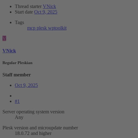
Thread starter
VNick
Start date
Oct 9, 2025
Tags
mcp
plesk
wptoolkit
V
VNick
Regular Pleskian
Staff member
Oct 9, 2025
#1
Server operating system version
Any
Plesk version and microupdate number
18.0.72 and higher