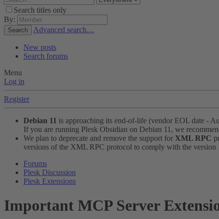
Search titles only
By:
Advanced search…
Search
New posts
Search forums
Menu
Log in
Register
Debian 11
is approaching its end-of-life (vendor EOL date - A
If you are running Plesk Obsidian on Debian 11, we recomme
We plan to deprecate and remove the support for
XML RPC
pr
versions of the XML RPC protocol to comply with the version 1.
Forums
Plesk Discussion
Plesk Extensions
Important
MCP Server Extensio