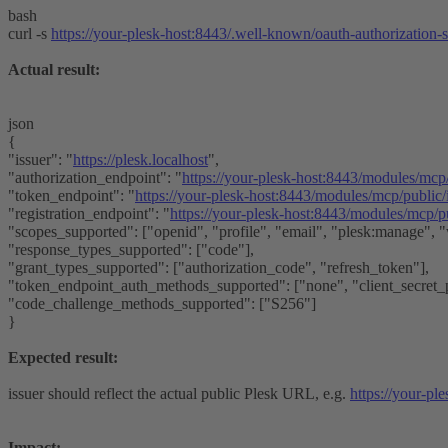
bash
curl -s
https://your-plesk-host:8443/.well-known/oauth-authorization-s
Actual result:
json
{
"issuer": "
https://plesk.localhost
",
"authorization_endpoint": "
https://your-plesk-host:8443/modules/mcp
"token_endpoint": "
https://your-plesk-host:8443/modules/mcp/public
"registration_endpoint": "
https://your-plesk-host:8443/modules/mcp/pu
"scopes_supported": ["openid", "profile", "email", "plesk:manage", 
"response_types_supported": ["code"],
"grant_types_supported": ["authorization_code", "refresh_token"],
"token_endpoint_auth_methods_supported": ["none", "client_secret_p
"code_challenge_methods_supported": ["S256"]
}
Expected result:
issuer should reflect the actual public Plesk URL, e.g.
https://your-pl
Impact: