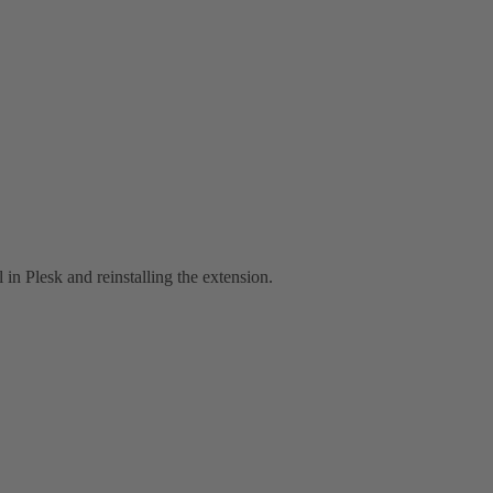
l in Plesk and reinstalling the extension.