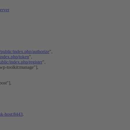
erver
/public/index.php/authorize
",
/index.php/token
",
blic/index.php/register
",
"wp-toolkit:manage"],
ost"],
esk-host:8443
.