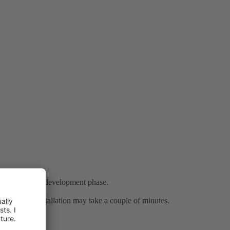
in a very rapid development phase.
. Note that installation may take a couple of minutes.