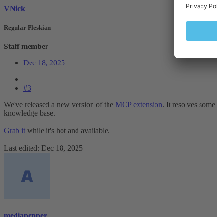
VNick
Regular Pleskian
Staff member
Dec 18, 2025
#3
We've released a new version of the
MCP extension
. It resolves some
knowledge base.
Grab it
while it's hot and available.
Last edited:
Dec 18, 2025
mediapepper