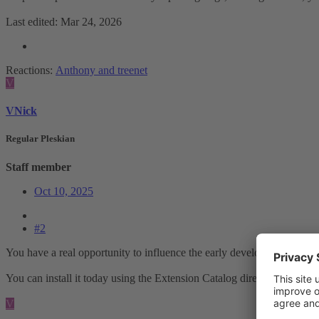
Last edited:
Mar 24, 2026
Reactions:
Anthony
and
treenet
V
VNick
Regular Pleskian
Staff member
Oct 10, 2025
#2
You have a real opportunity to influence the early development of thi
You can install it today using the Extension Catalog directly from the
V