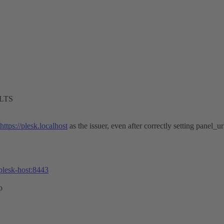
 LTS
https://plesk.localhost
as the issuer, even after correctly setting panel_ur
-plesk-host:8443
p