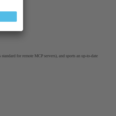
is standard for remote MCP servers), and sports an up-to-date