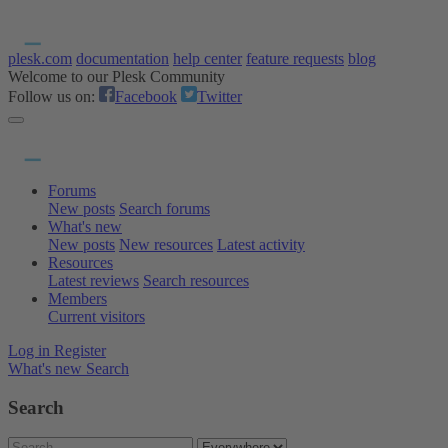
plesk.com
documentation
help center
feature requests
blog
Welcome to our Plesk Community
Follow us on:
Facebook
Twitter
Forums
New posts
Search forums
What's new
New posts
New resources
Latest activity
Resources
Latest reviews
Search resources
Members
Current visitors
Log in
Register
What's new
Search
Search