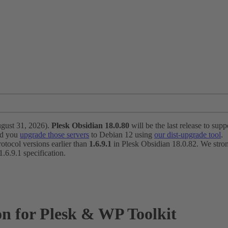
ugust 31, 2026).
Plesk Obsidian 18.0.80
will be the last release to suppo
nd you
upgrade those servers
to Debian 12 using
our dist-upgrade tool
.
otocol versions earlier than
1.6.9.1
in Plesk Obsidian 18.0.82. We strong
6.9.1 specification.
n for Plesk & WP Toolkit