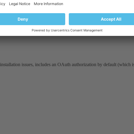
 installation issues, includes an OAuth authorization by default (which 