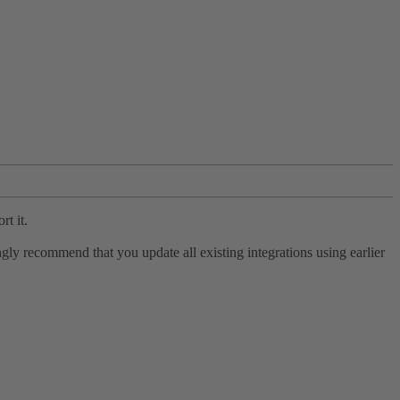
rt it.
ly recommend that you update all existing integrations using earlier