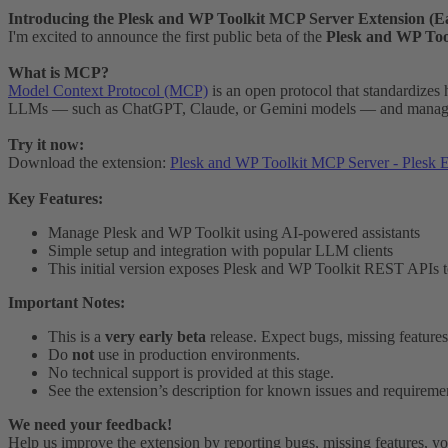
Introducing the Plesk and WP Toolkit MCP Server Extension (Ea
I'm excited to announce the first public beta of the
Plesk and WP Too
What is MCP?
Model Context Protocol (MCP)
is an open protocol that standardizes
LLMs — such as ChatGPT, Claude, or Gemini models — and manage y
Try it now:
Download the extension:
Plesk and WP Toolkit MCP Server - Plesk E
Key Features:
Manage Plesk and WP Toolkit using AI-powered assistants
Simple setup and integration with popular LLM clients
This initial version exposes Plesk and WP Toolkit REST APIs
Important Notes:
This is a
very early beta
release. Expect bugs, missing feature
Do
not
use in production environments.
No technical support is provided at this stage.
See the extension’s description for known issues and requireme
We need your feedback!
Help us improve the extension by reporting bugs, missing features, yo