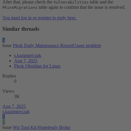
After that, please check the
table and the
Vulnerabilities
table again to confirm that the issue is resolved.
PhinxMigrations
You must log in or register to reply here.
Similar threads
S
Issue
Plesk Daily Maintenance ReportUsage problem
s.kazimierczak
Aug 7, 2025
Plesk Obsidian for Linux
Replies
0
Views
3K
Aug 7, 2025
s.kazimierczak
S
L
Issue
Wp Tool Kit Hopelessly Broke