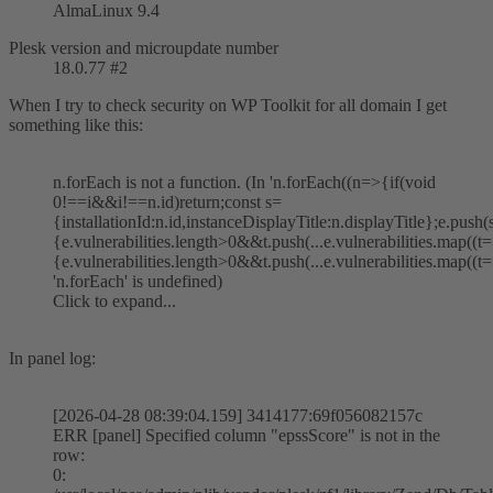
AlmaLinux 9.4
Plesk version and microupdate number
18.0.77 #2
When I try to check security on WP Toolkit for all domain I get
something like this:
n.forEach is not a function. (In 'n.forEach((n=>{if(void
0!==i&&i!==n.id)return;const s=
{installationId:n.id,instanceDisplayTitle:n.displayTitle};e.push
{e.vulnerabilities.length>0&&t.push(...e.vulnerabilities.map((t=
{e.vulnerabilities.length>0&&t.push(...e.vulnerabilities.map((t=>
'n.forEach' is undefined)
Click to expand...
In panel log:
[2026-04-28 08:39:04.159] 3414177:69f056082157c
ERR [panel] Specified column "epssScore" is not in the
row:
0: