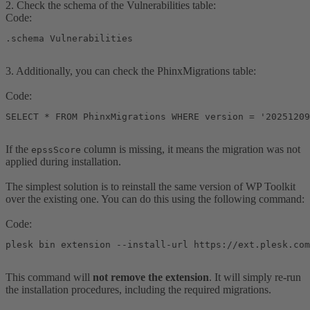
2. Check the schema of the Vulnerabilities table:
Code:
.schema Vulnerabilities
3. Additionally, you can check the PhinxMigrations table:
Code:
SELECT * FROM PhinxMigrations WHERE version = '20251209
If the
column is missing, it means the migration was not
epssScore
applied during installation.
The simplest solution is to reinstall the same version of WP Toolkit
over the existing one. You can do this using the following command:
Code:
plesk bin extension --install-url https://ext.plesk.com
This command will
not remove the extension
. It will simply re-run
the installation procedures, including the required migrations.