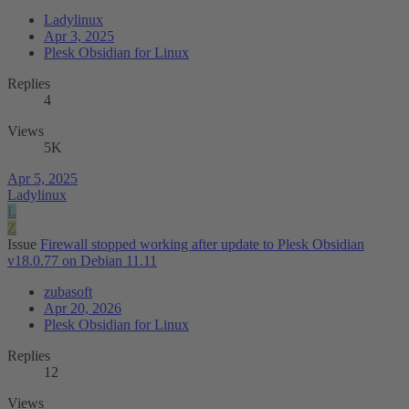
Ladylinux
Apr 3, 2025
Plesk Obsidian for Linux
Replies
4
Views
5K
Apr 5, 2025
Ladylinux
L
Z
Issue
Firewall stopped working after update to Plesk Obsidian
v18.0.77 on Debian 11.11
zubasoft
Apr 20, 2026
Plesk Obsidian for Linux
Replies
12
Views