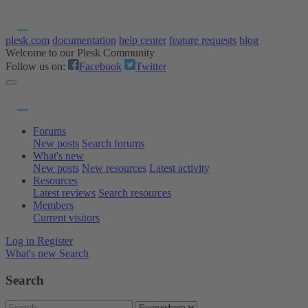
plesk.com
documentation
help center
feature requests
blog
Welcome to our Plesk Community
Follow us on:
Facebook
Twitter
Forums
New posts
Search forums
What's new
New posts
New resources
Latest activity
Resources
Latest reviews
Search resources
Members
Current visitors
Log in
Register
What's new
Search
Search