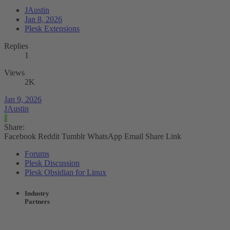
JAustin
Jan 8, 2026
Plesk Extensions
Replies
1
Views
2K
Jan 9, 2026
JAustin
J
Share:
Facebook
Reddit
Tumblr
WhatsApp
Email
Share
Link
Forums
Plesk Discussion
Plesk Obsidian for Linux
Industry
Partners