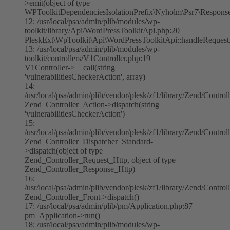
>emit(object of type
WPToolkitDependenciesIsolationPrefix\Nyholm\Psr7\Respons
12: /usr/local/psa/admin/plib/modules/wp-
toolkit/library/Api/WordPressToolkitApi.php:20
PleskExt\WpToolkit\Api\WordPressToolkitApi::handleReques
13: /usr/local/psa/admin/plib/modules/wp-
toolkit/controllers/V1Controller.php:19
V1Controller->__call(string
'vulnerabilitiesCheckerAction', array)
14:
/usr/local/psa/admin/plib/vendor/plesk/zf1/library/Zend/Contro
Zend_Controller_Action->dispatch(string
'vulnerabilitiesCheckerAction')
15:
/usr/local/psa/admin/plib/vendor/plesk/zf1/library/Zend/Contro
Zend_Controller_Dispatcher_Standard-
>dispatch(object of type
Zend_Controller_Request_Http, object of type
Zend_Controller_Response_Http)
16:
/usr/local/psa/admin/plib/vendor/plesk/zf1/library/Zend/Control
Zend_Controller_Front->dispatch()
17: /usr/local/psa/admin/plib/pm/Application.php:87
pm_Application->run()
18: /usr/local/psa/admin/plib/modules/wp-