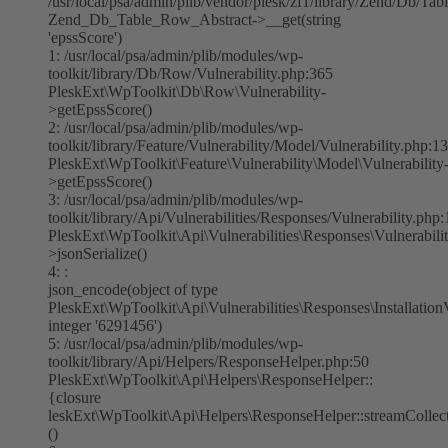
/usr/local/psa/admin/plib/vendor/plesk/zf1/library/Zend/Db/Ta
Zend_Db_Table_Row_Abstract->__get(string
'epssScore')
1: /usr/local/psa/admin/plib/modules/wp-
toolkit/library/Db/Row/Vulnerability.php:365
PleskExt\WpToolkit\Db\Row\Vulnerability-
>getEpssScore()
2: /usr/local/psa/admin/plib/modules/wp-
toolkit/library/Feature/Vulnerability/Model/Vulnerability.php:1
PleskExt\WpToolkit\Feature\Vulnerability\Model\Vulnerability
>getEpssScore()
3: /usr/local/psa/admin/plib/modules/wp-
toolkit/library/Api/Vulnerabilities/Responses/Vulnerability.php
PleskExt\WpToolkit\Api\Vulnerabilities\Responses\Vulnerabilit
>jsonSerialize()
4: :
json_encode(object of type
PleskExt\WpToolkit\Api\Vulnerabilities\Responses\InstallationV
integer '6291456')
5: /usr/local/psa/admin/plib/modules/wp-
toolkit/library/Api/Helpers/ResponseHelper.php:50
PleskExt\WpToolkit\Api\Helpers\ResponseHelper::
{closure
leskExt\WpToolkit\Api\Helpers\ResponseHelper::streamColle
()