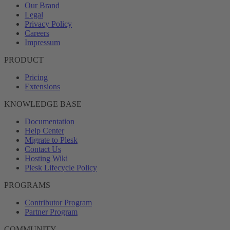
Our Brand
Legal
Privacy Policy
Careers
Impressum
PRODUCT
Pricing
Extensions
KNOWLEDGE BASE
Documentation
Help Center
Migrate to Plesk
Contact Us
Hosting Wiki
Plesk Lifecycle Policy
PROGRAMS
Contributor Program
Partner Program
COMMUNITY