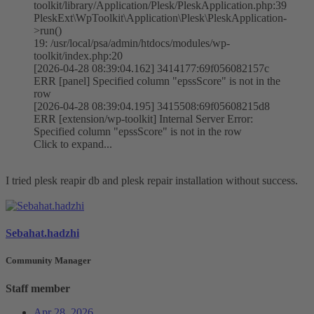
toolkit/library/Application/Plesk/PleskApplication.php:39
PleskExt\WpToolkit\Application\Plesk\PleskApplication-
>run()
19: /usr/local/psa/admin/htdocs/modules/wp-
toolkit/index.php:20
[2026-04-28 08:39:04.162] 3414177:69f056082157c
ERR [panel] Specified column "epssScore" is not in the
row
[2026-04-28 08:39:04.195] 3415508:69f05608215d8
ERR [extension/wp-toolkit] Internal Server Error:
Specified column "epssScore" is not in the row
Click to expand...
I tried plesk reapir db and plesk repair installation without success.
Sebahat.hadzhi
Community Manager
Staff member
Apr 28, 2026