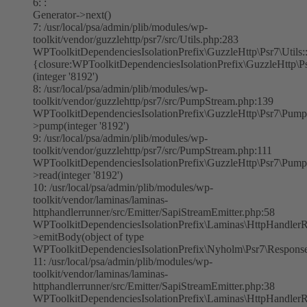
6: :
Generator->next()
7: /usr/local/psa/admin/plib/modules/wp-
toolkit/vendor/guzzlehttp/psr7/src/Utils.php:283
WPToolkitDependenciesIsolationPrefix\GuzzleHttp\Psr7\Utils:
{closure:WPToolkitDependenciesIsolationPrefix\GuzzleHttp\Ps
(integer '8192')
8: /usr/local/psa/admin/plib/modules/wp-
toolkit/vendor/guzzlehttp/psr7/src/PumpStream.php:139
WPToolkitDependenciesIsolationPrefix\GuzzleHttp\Psr7\Pump
>pump(integer '8192')
9: /usr/local/psa/admin/plib/modules/wp-
toolkit/vendor/guzzlehttp/psr7/src/PumpStream.php:111
WPToolkitDependenciesIsolationPrefix\GuzzleHttp\Psr7\Pump
>read(integer '8192')
10: /usr/local/psa/admin/plib/modules/wp-
toolkit/vendor/laminas/laminas-
httphandlerrunner/src/Emitter/SapiStreamEmitter.php:58
WPToolkitDependenciesIsolationPrefix\Laminas\HttpHandlerR
>emitBody(object of type
WPToolkitDependenciesIsolationPrefix\Nyholm\Psr7\Respons
11: /usr/local/psa/admin/plib/modules/wp-
toolkit/vendor/laminas/laminas-
httphandlerrunner/src/Emitter/SapiStreamEmitter.php:38
WPToolkitDependenciesIsolationPrefix\Laminas\HttpHandlerR