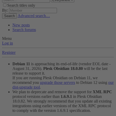
Search titles only
By:
Advanced search…
Search
New posts
Search forums
Menu
Log in
Register
Debian 11
is approaching its end-of-life (vendor EOL date -
August 31, 2026).
Plesk Obsidian 18.0.80
will be the last
release to support it.
If you are running Plesk Obsidian on Debian 11, we
recommend you
upgrade those servers
to Debian 12 using
our
dist-upgrade tool
.
We plan to deprecate and remove the support for
XML RPC
protocol versions earlier than
1.6.9.1
in Plesk Obsidian
18.0.82. We strongly recommend that you update all existing
integrations using earlier versions of the XML RPC protocol
to comply with the version 1.6.9.1 specification.