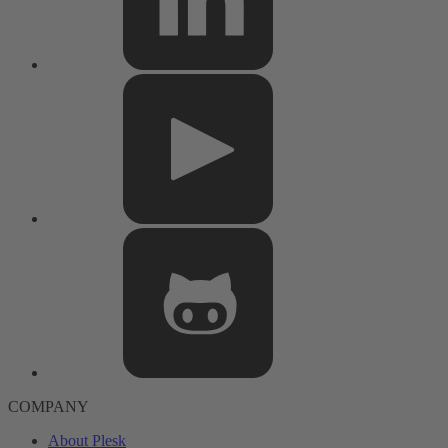
COMPANY
About Plesk