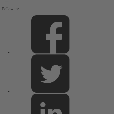
Follow us: