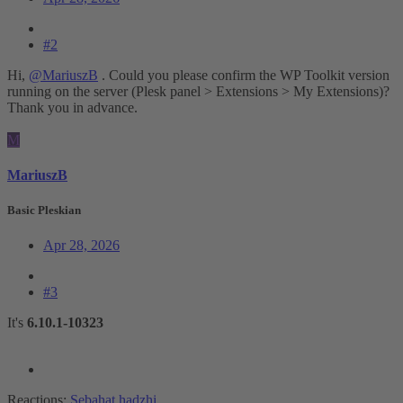
#2
Hi,
@MariuszB
. Could you please confirm the WP Toolkit version
running on the server (Plesk panel > Extensions > My Extensions)?
Thank you in advance.
M
MariuszB
Basic Pleskian
Apr 28, 2026
#3
It's
6.10.1-10323
Reactions:
Sebahat.hadzhi