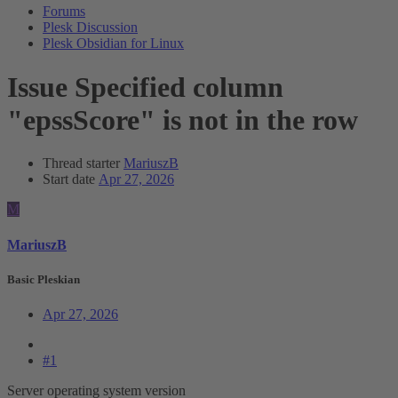
Forums
Plesk Discussion
Plesk Obsidian for Linux
Issue
Specified column
"epssScore" is not in the row
Thread starter
MariuszB
Start date
Apr 27, 2026
M
MariuszB
Basic Pleskian
Apr 27, 2026
#1
Server operating system version