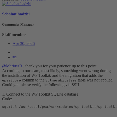
Sebahat.hadzhi
Community Manager
Staff member
Apr 30, 2026
#4
@MariuszB
, thank you for your patience up to this point.
According to our team, most likely, something went wrong during
the installation of WP Toolkit, and the migration that adds the
column to the
table was not applied.
epssScore
Vulnerabilities
Could you please verify the following via SSH:
1. Connect to the WP Toolkit SQLite database:
Code:
sqlite3 /usr/local/psa/var/modules/wp-toolkit/wp-toolki