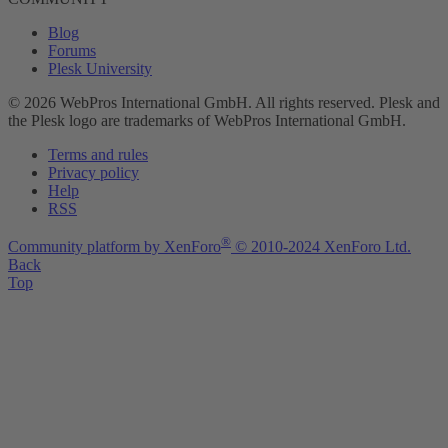
Blog
Forums
Plesk University
© 2026 WebPros International GmbH. All rights reserved. Plesk and
the Plesk logo are trademarks of WebPros International GmbH.
Terms and rules
Privacy policy
Help
RSS
®
Community platform by XenForo
© 2010-2024 XenForo Ltd.
Back
Top