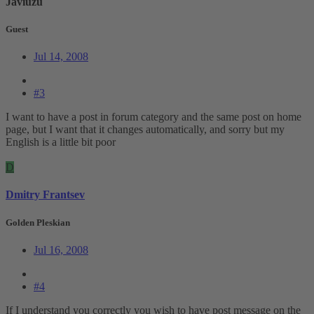
Javiuzu
Guest
Jul 14, 2008
#3
I want to have a post in forum category and the same post on home
page, but I want that it changes automatically, and sorry but my
English is a little bit poor
D
Dmitry Frantsev
Golden Pleskian
Jul 16, 2008
#4
If I understand you correctly you wish to have post message on the