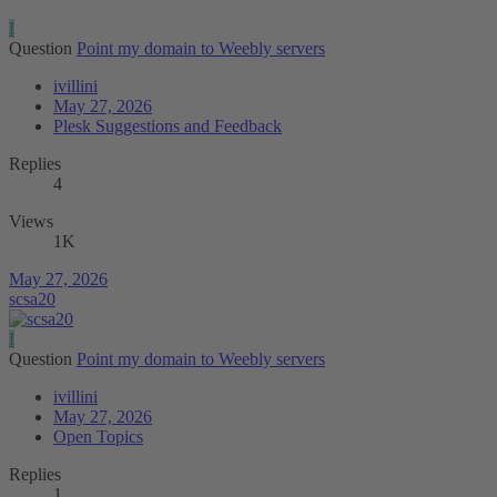
I
Question
Point my domain to Weebly servers
ivillini
May 27, 2026
Plesk Suggestions and Feedback
Replies
4
Views
1K
May 27, 2026
scsa20
I
Question
Point my domain to Weebly servers
ivillini
May 27, 2026
Open Topics
Replies
1