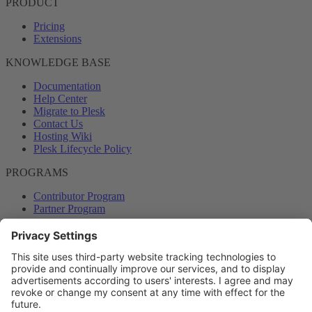
PRODUCT
Pricing
Extensions
KNOWLEDGE BASE
Documentation
Help Center
Migrate to Plesk
Contact Us
Hosting Wiki
Plesk Lifecycle Policy
PROGRAMS
Contributor Program
Partner Program
COMMUNITY
Blog
Forums
Plesk University
© 2026 WebPros International GmbH. All rights reserved. Plesk and