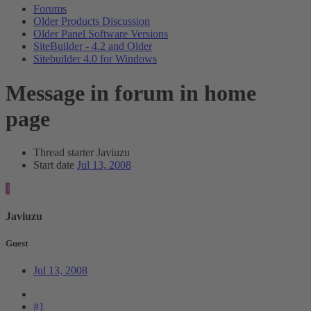
Forums
Older Products Discussion
Older Panel Software Versions
SiteBuilder - 4.2 and Older
Sitebuilder 4.0 for Windows
Message in forum in home
page
Thread starter
Javiuzu
Start date
Jul 13, 2008
J
Javiuzu
Guest
Jul 13, 2008
#1