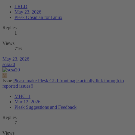
LRLD
May 23, 2026
Plesk Obsidian for Linux
Replies
1
Views
716
May 23, 2026
scsa20
M
Issue
Please make Plesk GUI front page actually link through to
reported issues!!
MHC_1
Mar 12, 2026
Plesk Suggestions and Feedback
Replies
7
Views