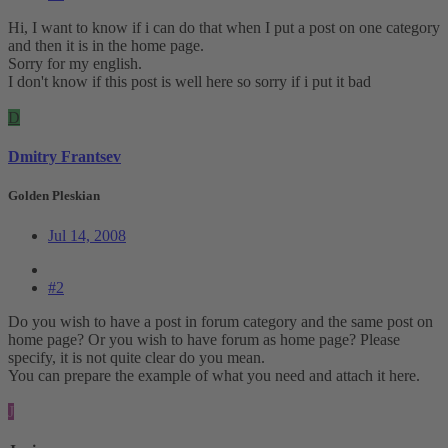
Hi, I want to know if i can do that when I put a post on one category
and then it is in the home page.
Sorry for my english.
I don't know if this post is well here so sorry if i put it bad
D
Dmitry Frantsev
Golden Pleskian
Jul 14, 2008
#2
Do you wish to have a post in forum category and the same post on
home page? Or you wish to have forum as home page? Please
specify, it is not quite clear do you mean.
You can prepare the example of what you need and attach it here.
J