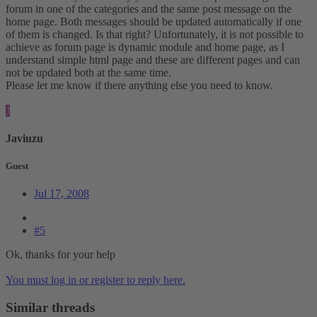
forum in one of the categories and the same post message on the
home page. Both messages should be updated automatically if one
of them is changed. Is that right? Unfortunately, it is not possible to
achieve as forum page is dynamic module and home page, as I
understand simple html page and these are different pages and can
not be updated both at the same time.
Please let me know if there anything else you need to know.
J
Javiuzu
Guest
Jul 17, 2008
#5
Ok, thanks for your help
You must log in or register to reply here.
Similar threads