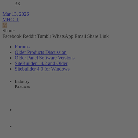
3K
Mar 13, 2026
MHC_1
M
Share:
Facebook
Reddit
Tumblr
WhatsApp
Email
Share
Link
Forums
Older Products Discussion
Older Panel Software Versions
SiteBuilder - 4.2 and Older
Sitebuilder 4.0 for Windows
Industry
Partners