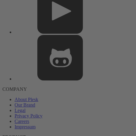
COMPANY
About Plesk
Our Brand
Legal
Privacy Policy
Careers
Impressum