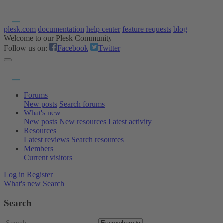
plesk.com
documentation
help center
feature requests
blog
Welcome to our Plesk Community
Follow us on:
Facebook
Twitter
Forums
New posts
Search forums
What's new
New posts
New resources
Latest activity
Resources
Latest reviews
Search resources
Members
Current visitors
Log in
Register
What's new
Search
Search