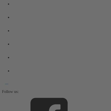
Follow us: