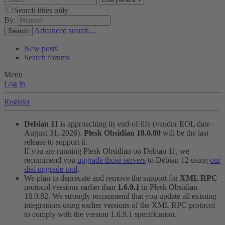
Search titles only
By:
Advanced search…
Search
New posts
Search forums
Menu
Log in
Register
Debian 11
is approaching its end-of-life (vendor EOL date -
August 31, 2026).
Plesk Obsidian 18.0.80
will be the last
release to support it.
If you are running Plesk Obsidian on Debian 11, we
recommend you
upgrade those servers
to Debian 12 using
our
dist-upgrade tool
.
We plan to deprecate and remove the support for
XML RPC
protocol versions earlier than
1.6.9.1
in Plesk Obsidian
18.0.82. We strongly recommend that you update all existing
integrations using earlier versions of the XML RPC protocol
to comply with the version 1.6.9.1 specification.