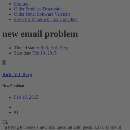
Forums
Older Products Discussion
Older Panel Software Versions
Plesk for Windows - 8.x and Older
new email problem
Thread starter
Rick_Vd_Berg
Start date
Feb 10, 2015
R
Rick_Vd_Berg
New Pleskian
Feb 10, 2015
#1
Hi,
im trying to create a new mail-account with plesk 8.3.0. At first it