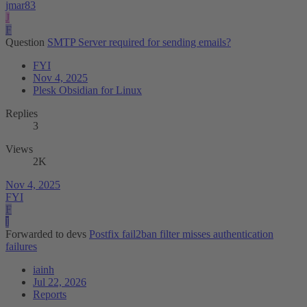
jmar83
J
F
Question
SMTP Server required for sending emails?
FYI
Nov 4, 2025
Plesk Obsidian for Linux
Replies
3
Views
2K
Nov 4, 2025
FYI
F
I
Forwarded to devs
Postfix fail2ban filter misses authentication
failures
iainh
Jul 22, 2026
Reports