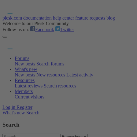
plesk.com
documentation
help center
feature requests
blog
Welcome to our Plesk Community
Follow us on:
Facebook
Twitter
Forums
New posts
Search forums
What's new
New posts
New resources
Latest activity
Resources
Latest reviews
Search resources
Members
Current visitors
Log in
Register
What's new
Search
Search