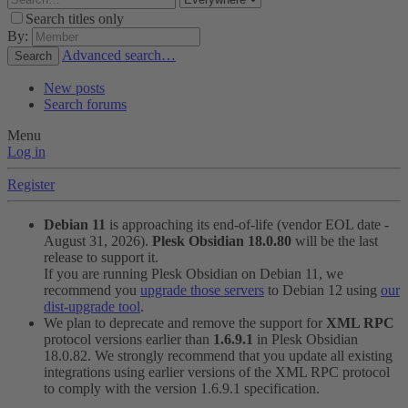
Search titles only
By:
Advanced search…
Search
New posts
Search forums
Menu
Log in
Register
Debian 11
is approaching its end-of-life (vendor EOL date -
August 31, 2026).
Plesk Obsidian 18.0.80
will be the last
release to support it.
If you are running Plesk Obsidian on Debian 11, we
recommend you
upgrade those servers
to Debian 12 using
our
dist-upgrade tool
.
We plan to deprecate and remove the support for
XML RPC
protocol versions earlier than
1.6.9.1
in Plesk Obsidian
18.0.82. We strongly recommend that you update all existing
integrations using earlier versions of the XML RPC protocol
to comply with the version 1.6.9.1 specification.