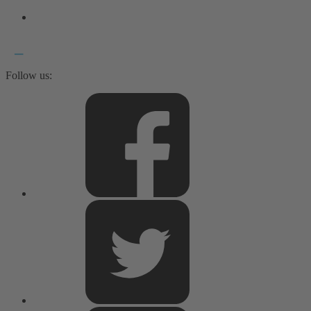
Follow us: