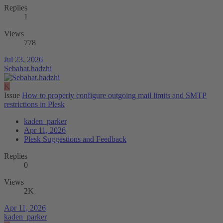
Replies
1
Views
778
Jul 23, 2026
Sebahat.hadzhi
K
Issue
How to properly configure outgoing mail limits and SMTP
restrictions in Plesk
kaden_parker
Apr 11, 2026
Plesk Suggestions and Feedback
Replies
0
Views
2K
Apr 11, 2026
kaden_parker