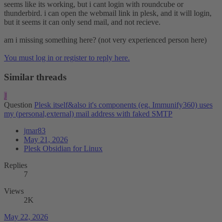
seems like its working, but i cant login with roundcube or
thunderbird. i can open the webmail link in plesk, and it will login,
but it seems it can only send mail, and not recieve.
am i missing something here? (not very experienced person here)
You must log in or register to reply here.
Similar threads
J
Question
Plesk itself&also it's components (eg. Immunify360) uses
my (personal,external) mail address with faked SMTP
jmar83
May 21, 2026
Plesk Obsidian for Linux
Replies
7
Views
2K
May 22, 2026