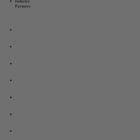
Industry
Partners