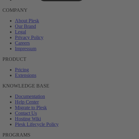
COMPANY
About Plesk
Our Brand
Legal
Privacy Policy
Careers
Impressum
PRODUCT
Pricing
Extensions
KNOWLEDGE BASE
Documentation
Help Center
Migrate to Plesk
Contact Us
Hosting Wiki
Plesk Lifecycle Policy
PROGRAMS