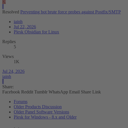
K
I
Resolved
Preventing bot brute force probes against Postfix/SMTP
iainh
Jul 22, 2026
Plesk Obsidian for Linux
Replies
5
Views
1K
Jul 24, 2026
iainh
I
Share:
Facebook
Reddit
Tumblr
WhatsApp
Email
Share
Link
Forums
Older Products Discussion
Older Panel Software Versions
Plesk for Windows - 8.x and Older