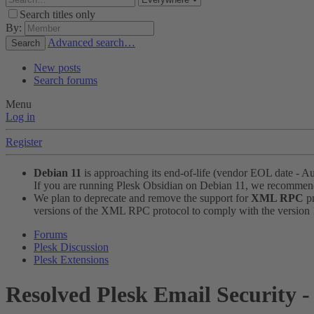
Search titles only
By:
Advanced search…
Search
New posts
Search forums
Menu
Log in
Register
Debian 11
is approaching its end-of-life (vendor EOL date - A
If you are running Plesk Obsidian on Debian 11, we recomme
We plan to deprecate and remove the support for
XML RPC
pr
versions of the XML RPC protocol to comply with the version 1.
Forums
Plesk Discussion
Plesk Extensions
Resolved
Plesk Email Security -