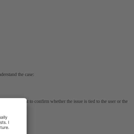
nderstand the case:
r to it? I want to confirm whether the issue is tied to the user or the