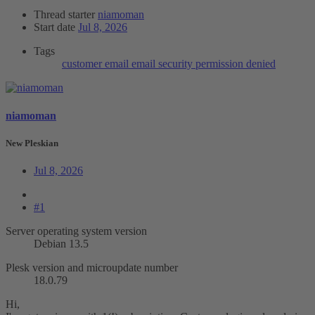
Thread starter
niamoman
Start date
Jul 8, 2026
Tags
customer
email
email security
permission denied
niamoman
New Pleskian
Jul 8, 2026
#1
Server operating system version
Debian 13.5
Plesk version and microupdate number
18.0.79
Hi,