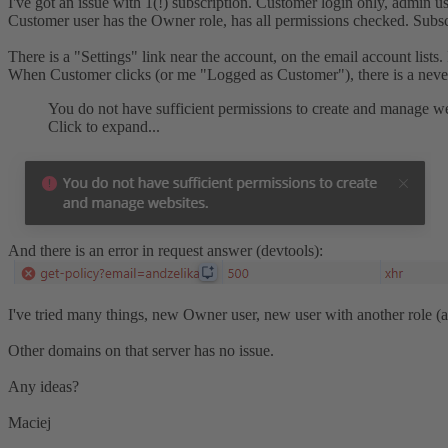
I've got an issue with 1(!) subscription. Customer login only, admin u
Customer user has the Owner role, has all permissions checked. Subscr
There is a "Settings" link near the account, on the email account lists. 
When Customer clicks (or me "Logged as Customer"), there is a neve
You do not have sufficient permissions to create and manage we
Click to expand...
And there is an error in request answer (devtools):
I've tried many things, new Owner user, new user with another role (al
Other domains on that server has no issue.
Any ideas?
Maciej