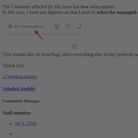
The Customer affected by this issue has
two
subscriptions.
In this case, I have just figured out that I need to
select the managed 
This sounds like an issue/bug, since everything else works perfectly w
Thank you
Sebahat.hadzhi
Community Manager
Staff member
Jul 9, 2026