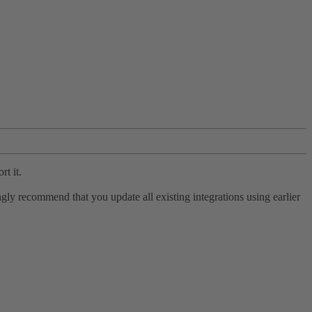
rt it.
ly recommend that you update all existing integrations using earlier