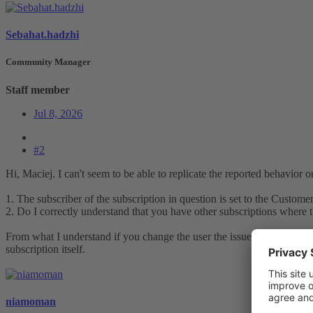
Sebahat.hadzhi
Community Manager
Staff member
Jul 8, 2026
#2
Hi, Maciej. I can't seem to be able to replicate the reported behavior o
1. The subscriber of the subscription in question is set to the Custome
2. Do I correctly understand that you have other subscriptions where t
From what I understand if you change the user the issue still persists. 
subscription itself.
niamoman