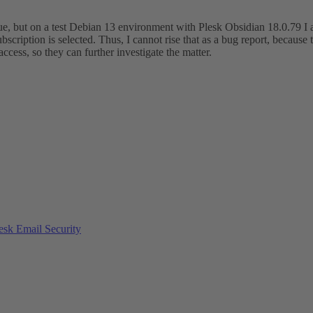
issue, but on a test Debian 13 environment with Plesk Obsidian 18.0.79 I 
scription is selected. Thus, I cannot rise that as a bug report, because
ccess, so they can further investigate the matter.
esk Email Security