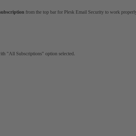
subscription
from the top bar for Plesk Email Security to work properl
ith "All Subscriptions" option selected.