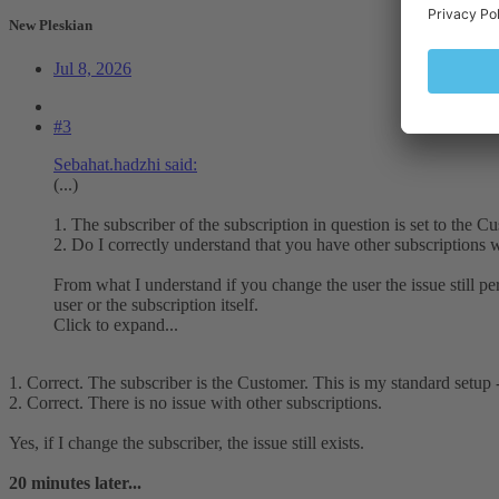
New Pleskian
Jul 8, 2026
#3
Sebahat.hadzhi said:
(...)
1. The subscriber of the subscription in question is set to the 
2. Do I correctly understand that you have other subscriptions w
From what I understand if you change the user the issue still per
user or the subscription itself.
Click to expand...
1. Correct. The subscriber is the Customer. This is my standard setup
2. Correct. There is no issue with other subscriptions.
Yes, if I change the subscriber, the issue still exists.
20 minutes later...