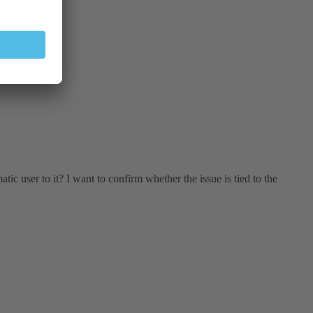
tic user to it? I want to confirm whether the issue is tied to the