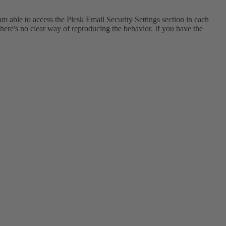
am able to access the Plesk Email Security Settings section in each
 there's no clear way of reproducing the behavior. If you have the