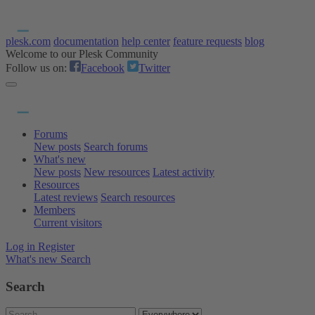
plesk.com
documentation
help center
feature requests
blog
Welcome to our Plesk Community
Follow us on:
Facebook
Twitter
Forums
New posts
Search forums
What's new
New posts
New resources
Latest activity
Resources
Latest reviews
Search resources
Members
Current visitors
Log in
Register
What's new
Search
Search