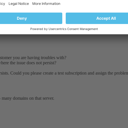
Customer you are having troubles with?
here the issue does not persist?
sists. Could you please create a test subscription and assign the problema
 - many domains on that server.