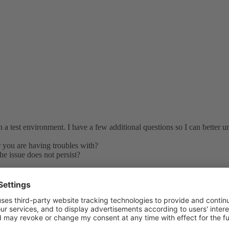
n a test environment. I have a few additional questions so I can better u
r you are having troubles with?
he issue does not persist?
Could you please create a test subscription and assign the problematic use