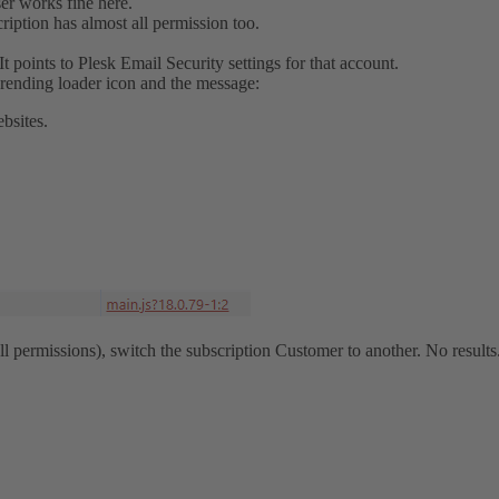
ser works fine here.
iption has almost all permission too.
It points to Plesk Email Security settings for that account.
rending loader icon and the message:
bsites.
l permissions), switch the subscription Customer to another. No results