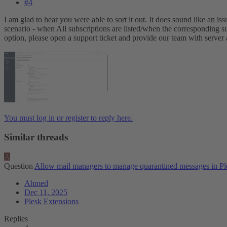
#4
I am glad to hear you were able to sort it out. It does sound like an 
scenario - when All subscriptions are listed/when the corresponding sub
option, please open a support ticket and provide our team with server a
You must log in or register to reply here.
Similar threads
A
Question
Allow mail managers to manage quarantined messages in Pl
Ahmed
Dec 11, 2025
Plesk Extensions
Replies