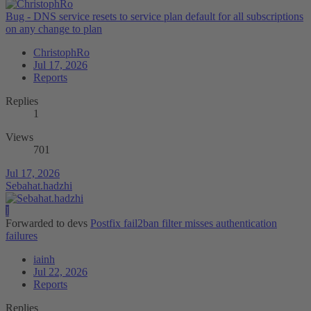
Bug - DNS service resets to service plan default for all subscriptions
on any change to plan
ChristophRo
Jul 17, 2026
Reports
Replies
1
Views
701
Jul 17, 2026
Sebahat.hadzhi
I
Forwarded to devs
Postfix fail2ban filter misses authentication
failures
iainh
Jul 22, 2026
Reports
Replies