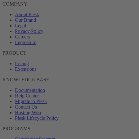
COMPANY
About Plesk
Our Brand
Legal
Privacy Policy
Careers
Impressum
PRODUCT
Pricing
Extensions
KNOWLEDGE BASE
Documentation
Help Center
Migrate to Plesk
Contact Us
Hosting Wiki
Plesk Lifecycle Policy
PROGRAMS