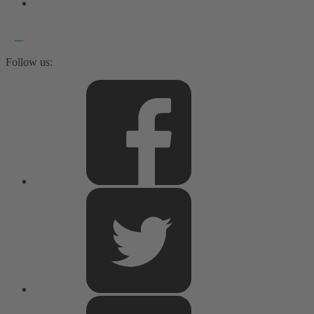
Follow us: