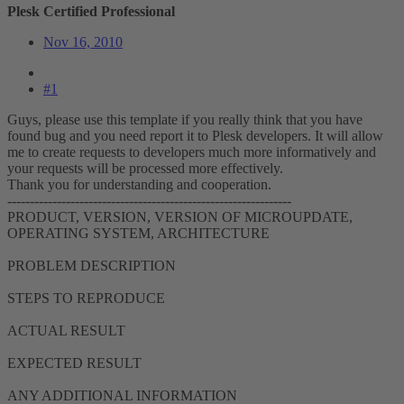
Plesk Certified Professional
Nov 16, 2010
#1
Guys, please use this template if you really think that you have
found bug and you need report it to Plesk developers. It will allow
me to create requests to developers much more informatively and
your requests will be processed more effectively.
Thank you for understanding and cooperation.
---------------------------------------------------------------
PRODUCT, VERSION, VERSION OF MICROUPDATE,
OPERATING SYSTEM, ARCHITECTURE
PROBLEM DESCRIPTION
STEPS TO REPRODUCE
ACTUAL RESULT
EXPECTED RESULT
ANY ADDITIONAL INFORMATION