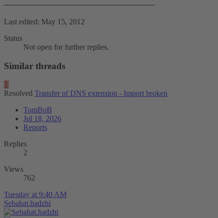
--------------------------------------------------------------
Last edited:
May 15, 2012
Status
Not open for further replies.
Similar threads
T
Resolved
Transfer of DNS extension - Import broken
TomBoB
Jul 18, 2026
Reports
Replies
2
Views
762
Tuesday at 9:40 AM
Sebahat.hadzhi