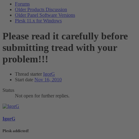
Forums
Older Products Discussion
Older Panel Software Versions
Plesk 11.x for Windows
Please read it carefully before
submitting tread with your
problem!!!
Thread starter
IgorG
Start date
Nov 16, 2010
Status
Not open for further replies.
IgorG
Plesk addicted!