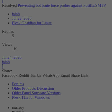
I
Resolved
Preventing bot brute force probes against Postfix/SMTP
iainh
Jul 22, 2026
Plesk Obsidian for Linux
Replies
5
Views
1K
Jul 24, 2026
iainh
I
Share:
Facebook
Reddit
Tumblr
WhatsApp
Email
Share
Link
Forums
Older Products Discussion
Older Panel Software Versions
Plesk 11.x for Windows
Industry
Partners