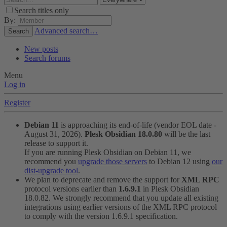
Search titles only
By:
Advanced search…
Search
New posts
Search forums
Menu
Log in
Register
Debian 11
is approaching its end-of-life (vendor EOL date -
August 31, 2026).
Plesk Obsidian 18.0.80
will be the last
release to support it.
If you are running Plesk Obsidian on Debian 11, we
recommend you
upgrade those servers
to Debian 12 using
our
dist-upgrade tool
.
We plan to deprecate and remove the support for
XML RPC
protocol versions earlier than
1.6.9.1
in Plesk Obsidian
18.0.82. We strongly recommend that you update all existing
integrations using earlier versions of the XML RPC protocol
to comply with the version 1.6.9.1 specification.