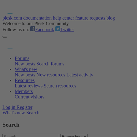
plesk.com
documentation
help center
feature requests
blog
Welcome to our Plesk Community
Follow us on:
Facebook
Twitter
Forums
New posts
Search forums
What's new
New posts
New resources
Latest activity
Resources
Latest reviews
Search resources
Members
Current visitors
Log in
Register
What's new
Search
Search