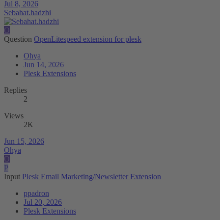
Jul 8, 2026
Sebahat.hadzhi
O
Question
OpenLitespeed extension for plesk
Ohya
Jun 14, 2026
Plesk Extensions
Replies
2
Views
2K
Jun 15, 2026
Ohya
O
P
Input
Plesk Email Marketing/Newsletter Extension
ppadron
Jul 20, 2026
Plesk Extensions