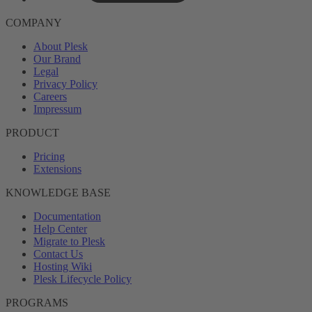
COMPANY
About Plesk
Our Brand
Legal
Privacy Policy
Careers
Impressum
PRODUCT
Pricing
Extensions
KNOWLEDGE BASE
Documentation
Help Center
Migrate to Plesk
Contact Us
Hosting Wiki
Plesk Lifecycle Policy
PROGRAMS