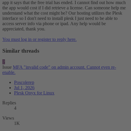
app it says that the free trial has ended. I cannot find out how much
the app would cost if I did retrieve a license. Can someone help me
understand what the cost might be? Our hosting utilizes the Plesk
interface so I don't need to install plesk I just need to be able to
access server info via phone or ipad. Any help would be
appreciated, thank you.
You must log in or register to reply here.
Similar threads
P
Issue
MFA "invalid code" on admin account. Cannot even re-
enable.
Poscolerep
Jul 1, 2026
Plesk Onyx for Linux
Replies
4
Views
1K