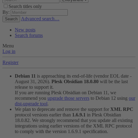
Search titles only
By:
Advanced search…
Search
New posts
Search forums
Menu
Log in
Register
Debian 11
is approaching its end-of-life (vendor EOL date -
August 31, 2026).
Plesk Obsidian 18.0.80
will be the last
release to support it.
If you are running Plesk Obsidian on Debian 11, we
recommend you
upgrade those servers
to Debian 12 using
our
dist-upgrade tool
.
We plan to deprecate and remove the support for
XML RPC
protocol versions earlier than
1.6.9.1
in Plesk Obsidian
18.0.82. We strongly recommend that you update all existing
integrations using earlier versions of the XML RPC protocol
to comply with the version 1.6.9.1 specification.