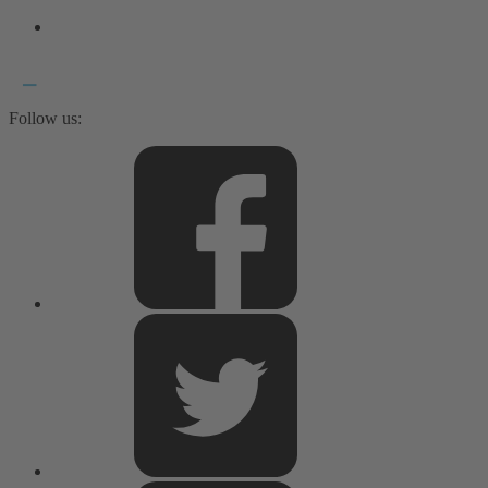
Follow us: