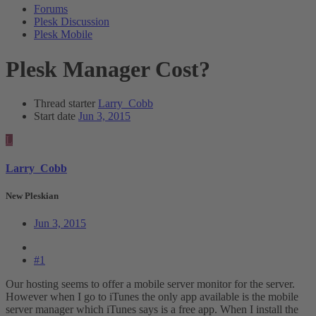
Forums
Plesk Discussion
Plesk Mobile
Plesk Manager Cost?
Thread starter
Larry_Cobb
Start date
Jun 3, 2015
L
Larry_Cobb
New Pleskian
Jun 3, 2015
#1
Our hosting seems to offer a mobile server monitor for the server.
However when I go to iTunes the only app available is the mobile
server manager which iTunes says is a free app. When I install the