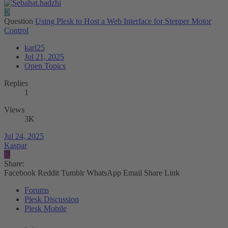
K
Question
Using Plesk to Host a Web Interface for Stepper Motor
Control
karl25
Jul 21, 2025
Open Topics
Replies
1
Views
3K
Jul 24, 2025
Kaspar
K
Share:
Facebook
Reddit
Tumblr
WhatsApp
Email
Share
Link
Forums
Plesk Discussion
Plesk Mobile