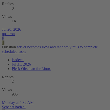
Replies
0
Views
1K
Jul 20, 2026
ppadron
P
L
Question
server becomes slow and randomly fails to complete
scheduled tasks
leadeen
Jul 31, 2026
Plesk Obsidian for Linux
Replies
2
Views
935
Monday at 5:32 AM
Sebahat.hadzhi