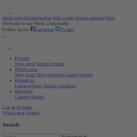
plesk.com
documentation
help center
feature requests
blog
Welcome to our Plesk Community
Follow us on:
Facebook
Twitter
Forums
New posts
Search forums
What's new
New posts
New resources
Latest activity
Resources
Latest reviews
Search resources
Members
Current visitors
Log in
Register
What's new
Search
Search