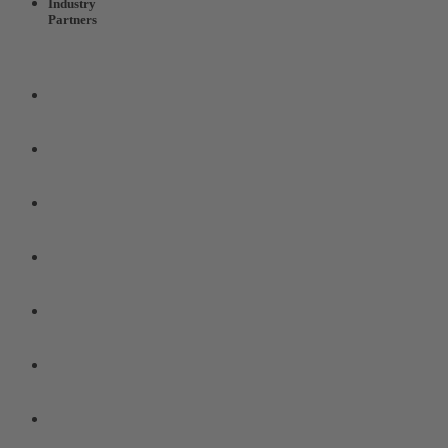
Industry
Partners