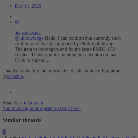
Dec 14, 2023
#3
alapshin said:
@itknowledge
Hello, I can confirm that currently such
configuration is not supported by Plesk mobile app.
The item to investigate and fix the issue PMBL-652
created. Thank you for pointing our attention on that.
Click to expand...
Thanks for sharing the informative detail about configuration
@
alapshin
.
Reactions:
textomany
You must log in or register to reply here.
Similar threads
R
Question
How to disable ad for Plesk Mobile on Plesk login screen?