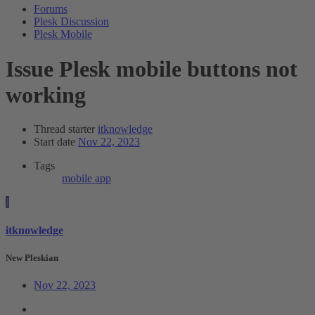
Forums
Plesk Discussion
Plesk Mobile
Issue
Plesk mobile buttons not
working
Thread starter
itknowledge
Start date
Nov 22, 2023
Tags
mobile app
I
itknowledge
New Pleskian
Nov 22, 2023