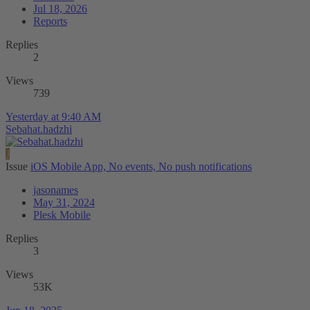
Jul 18, 2026
Reports
Replies
2
Views
739
Yesterday at 9:40 AM
Sebahat.hadzhi
J
Issue
iOS Mobile App, No events, No push notifications
jasonames
May 31, 2024
Plesk Mobile
Replies
3
Views
53K