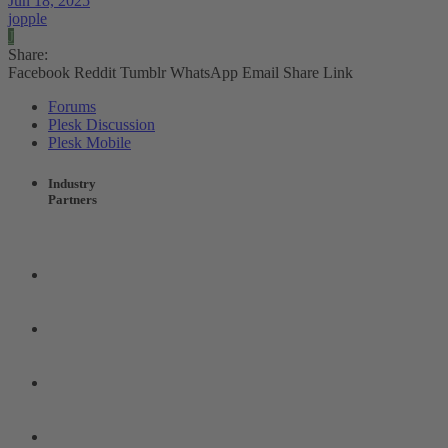
Jun 18, 2025
jopple
J
Share:
Facebook
Reddit
Tumblr
WhatsApp
Email
Share
Link
Forums
Plesk Discussion
Plesk Mobile
Industry
Partners