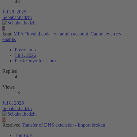
4K
Jul 28, 2025
Sebahat.hadzhi
P
Issue
MFA "invalid code" on admin account. Cannot even re-
enable.
Poscolerep
Jul 1, 2026
Plesk Onyx for Linux
Replies
4
Views
1K
Jul 8, 2026
Sebahat.hadzhi
T
Resolved
Transfer of DNS extension - Import broken
TomBoB