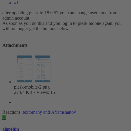
#1
after updating plesk to 18.0.57 you can change username from
admin account.
As soon as you do this and you log in to plesk mobile again, you
will no longer get the buttons below.
Attachments
plesk-mobile-2.png
224.4 KB · Views: 15
Reactions:
textomany
and
AYamshanov
A
alapshin