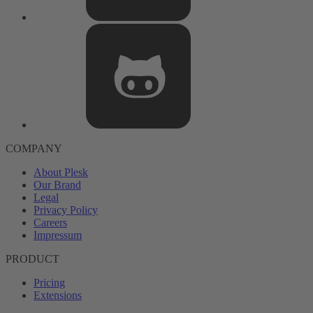
COMPANY
About Plesk
Our Brand
Legal
Privacy Policy
Careers
Impressum
PRODUCT
Pricing
Extensions