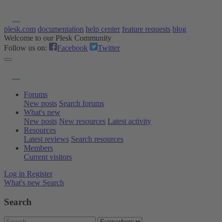
plesk.com
documentation
help center
feature requests
blog
Welcome to our Plesk Community
Follow us on:
Facebook
Twitter
Forums
New posts
Search forums
What's new
New posts
New resources
Latest activity
Resources
Latest reviews
Search resources
Members
Current visitors
Log in
Register
What's new
Search
Search