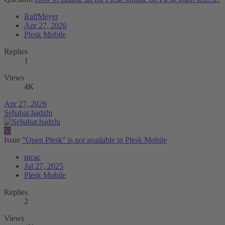
RalfMeyer
Apr 27, 2026
Plesk Mobile
Replies
1
Views
4K
Apr 27, 2026
Sebahat.hadzhi
M
Issue
"Open Plesk" is not available in Plesk Mobile
mcac
Jul 27, 2025
Plesk Mobile
Replies
2
Views