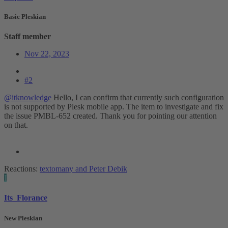
Basic Pleskian
Staff member
Nov 22, 2023
#2
@itknowledge
Hello, I can confirm that currently such configuration
is not supported by Plesk mobile app. The item to investigate and fix
the issue PMBL-652 created. Thank you for pointing our attention
on that.
Reactions:
textomany
and
Peter Debik
I
Its_Florance
New Pleskian