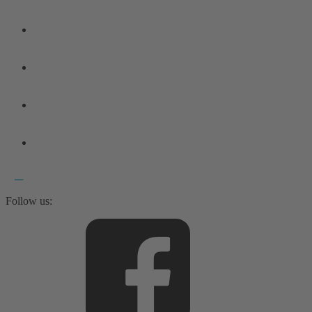
Follow us: