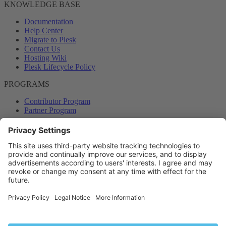
KNOWLEDGE BASE
Documentation
Help Center
Migrate to Plesk
Contact Us
Hosting Wiki
Plesk Lifecycle Policy
PROGRAMS
Contributor Program
Partner Program
COMMUNITY
Blog
Forums
Plesk University
© 2026 WebPros International GmbH. All rights reserved. Plesk and
the Plesk logo are trademarks of WebPros International GmbH.
Terms and rules
Privacy policy
Help