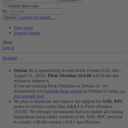
Search titles only
By:
Advanced search…
Search
New posts
Search forums
Menu
Log in
Register
Debian 11
is approaching its end-of-life (vendor EOL date -
August 31, 2026).
Plesk Obsidian 18.0.80
will be the last
release to support it.
If you are running Plesk Obsidian on Debian 11, we
recommend you
upgrade those servers
to Debian 12 using
our
dist-upgrade tool
.
We plan to deprecate and remove the support for
XML RPC
protocol versions earlier than
1.6.9.1
in Plesk Obsidian
18.0.82. We strongly recommend that you update all existing
integrations using earlier versions of the XML RPC protocol
to comply with the version 1.6.9.1 specification.