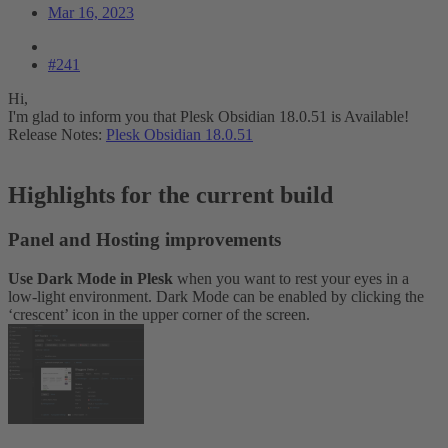
Mar 16, 2023
#241
Hi,
I'm glad to inform you that Plesk Obsidian 18.0.51 is Available!
Release Notes:
Plesk Obsidian 18.0.51
Highlights for the current build​
Panel and Hosting improvements​
Use Dark Mode in Plesk
when you want to rest your eyes in a
low-light environment. Dark Mode can be enabled by clicking the
‘crescent’ icon in the upper corner of the screen.