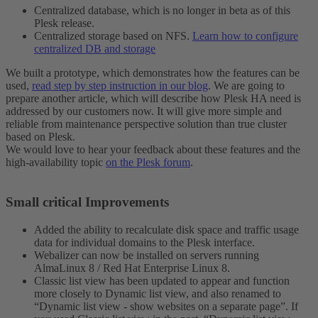
Centralized database, which is no longer in beta as of this
Plesk release.
Centralized storage based on NFS.
Learn how to configure
centralized DB and storage
We built a prototype, which demonstrates how the features can be
used,
read step by step instruction in our blog
. We are going to
prepare another article, which will describe how Plesk HA need is
addressed by our customers now. It will give more simple and
reliable from maintenance perspective solution than true cluster
based on Plesk.
We would love to hear your feedback about these features and the
high-availability topic
on the Plesk forum
.
Small critical Improvements​
Added the ability to recalculate disk space and traffic usage
data for individual domains to the Plesk interface.
Webalizer can now be installed on servers running
AlmaLinux 8 / Red Hat Enterprise Linux 8.
Classic list view has been updated to appear and function
more closely to Dynamic list view, and also renamed to
“Dynamic list view - show websites on a separate page”. If