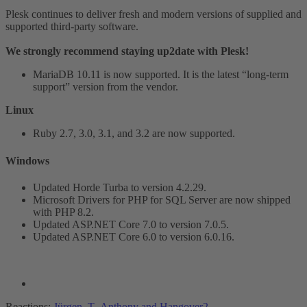
Plesk continues to deliver fresh and modern versions of supplied and
supported third-party software.
We strongly recommend staying up2date with Plesk!
MariaDB 10.11 is now supported. It is the latest “long-term
support” version from the vendor.
Linux
Ruby 2.7, 3.0, 3.1, and 3.2 are now supported.
Windows​
Updated Horde Turba to version 4.2.29.
Microsoft Drivers for PHP for SQL Server are now shipped
with PHP 8.2.
Updated ASP.NET Core 7.0 to version 7.0.5.
Updated ASP.NET Core 6.0 to version 6.0.16.
Reactions:
Jürgen_T
,
Anthony
and
Hangover2