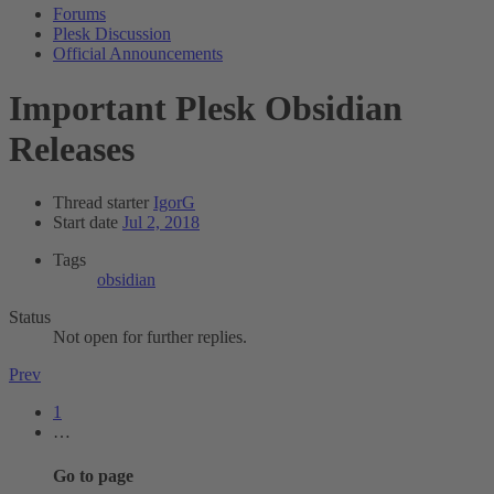
Forums
Plesk Discussion
Official Announcements
Important
Plesk Obsidian
Releases
Thread starter
IgorG
Start date
Jul 2, 2018
Tags
obsidian
Status
Not open for further replies.
Prev
1
…
Go to page