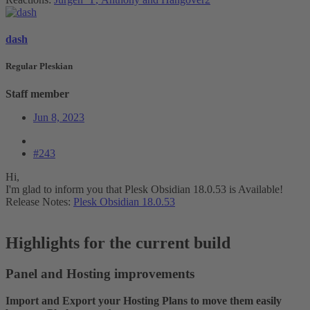
dash
Regular Pleskian
Staff member
Jun 8, 2023
#243
Hi,
I'm glad to inform you that Plesk Obsidian 18.0.53 is Available!
Release Notes:
Plesk Obsidian 18.0.53
Highlights for the current build​
Panel and Hosting improvements​
Import and Export your Hosting Plans to move them easily