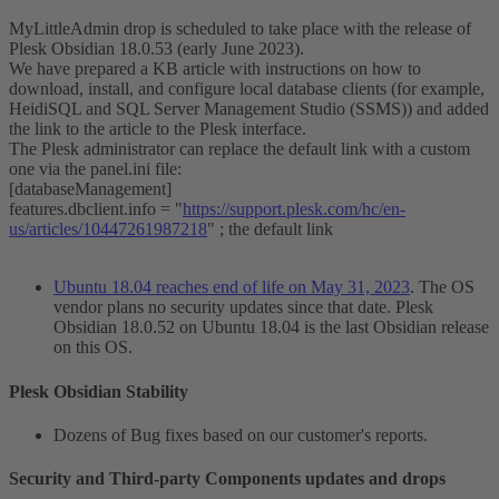
MyLittleAdmin drop is scheduled to take place with the release of
Plesk Obsidian 18.0.53 (early June 2023).
We have prepared a KB article with instructions on how to
download, install, and configure local database clients (for example,
HeidiSQL and SQL Server Management Studio (SSMS)) and added
the link to the article to the Plesk interface.
The Plesk administrator can replace the default link with a custom
one via the panel.ini file:
[databaseManagement]
features.dbclient.info = "
https://support.plesk.com/hc/en-
us/articles/10447261987218
" ; the default link
Ubuntu 18.04 reaches end of life on May 31, 2023
. The OS
vendor plans no security updates since that date. Plesk
Obsidian 18.0.52 on Ubuntu 18.04 is the last Obsidian release
on this OS.
Plesk Obsidian Stability​
Dozens of Bug fixes based on our customer's reports.
Security and Third-party Components updates and drops​