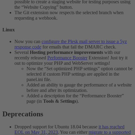
possible to create a staging website for testing purposes using
the “Website Copying” button.
The Git extension now respects the selected branch when
requesting a webhook.
Linux​
Now you can
configure the Plesk mail server to issue a 5yz
response code
for emails that fail the DMARC check.
Several
Hosting performance improvements
with our
recently released
Performance Booster
Extension! Just try it
out to optimize your PHP and WebServer settings!
Now the “Set optimized PHP settings” option cannot be
selected if custom PHP settings are applied in the
panel.ini file.
Added an ability to gauge the performance of a website
before and after its optimization.
Added a description for the “Performance Booster”
page (in
Tools & Settings
).
Deprecations​
Dropped support for Ubuntu 18.04 because
it has reached
EOL on May 31, 2023
. You can either
migrate to a supported