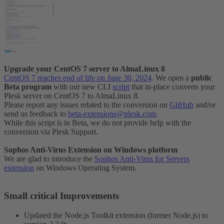
Upgrade your CentOS 7 server to AlmaLinux 8
CentOS 7 reaches end of life on June 30, 2024
. We open a
public
Beta program
with our new CLI
script
that in-place converts your
Plesk server on CentOS 7 to AlmaLinux 8.
Please report any issues related to the conversion on
GitHub
and/or
send us feedback to
beta-extensions@plesk.com
.
While this script is in Beta, we do not provide help with the
conversion via Plesk Support.
Sophos Anti-Virus Extension on Windows platform
We are glad to introduce the
Sophos Anti-Virus for Servers
extension
on Windows Operating System.
Small critical Improvements​
Updated the Node.js Toolkit extension (former Node.js) to