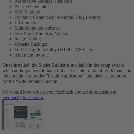
Responsive Settings (Flexbox)
AI Text Generator
SEO Settings
Dynamic Content (for example, Blog Feature)
E-Commerce
Multi-language websites
Free Stock Photos & Videos
Image Editing
Website Backups
Full Design Flexibility (HTML, CSS, JS)
And many more…
Once installed, the Sitejet Builder is available in the setup wizard
when adding a new domain, but also visible for all other domains on
the domain card under ”Install Application”, and also as an option
for the “Add Domain” action.
We would love to hear your feedback about this extension at
feedback@plesk.com
.