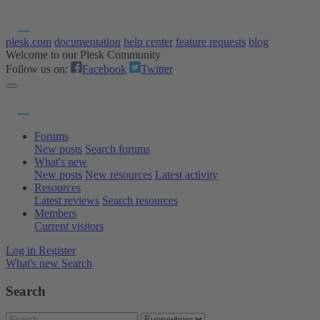
plesk.com
documentation
help center
feature requests
blog
Welcome to our Plesk Community
Follow us on:
Facebook
Twitter
Forums
New posts
Search forums
What's new
New posts
New resources
Latest activity
Resources
Latest reviews
Search resources
Members
Current visitors
Log in
Register
What's new
Search
Search