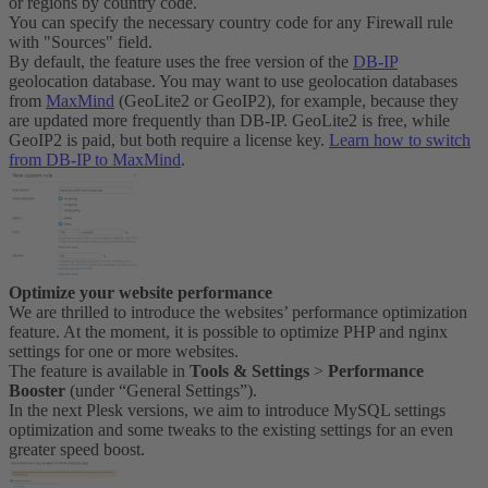
or regions by country code.
You can specify the necessary country code for any Firewall rule
with "Sources" field.
By default, the feature uses the free version of the
DB-IP
geolocation database. You may want to use geolocation databases
from
MaxMind
(GeoLite2 or GeoIP2), for example, because they
are updated more frequently than DB-IP. GeoLite2 is free, while
GeoIP2 is paid, but both require a license key.
Learn how to switch
from DB-IP to MaxMind
.
Optimize your website performance
We are thrilled to introduce the websites’ performance optimization
feature. At the moment, it is possible to optimize PHP and nginx
settings for one or more websites.
The feature is available in
Tools & Settings
>
Performance
Booster
(under “General Settings”).
In the next Plesk versions, we aim to introduce MySQL settings
optimization and some tweaks to the existing settings for an even
greater speed boost.