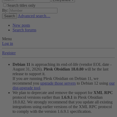
Search titles only
By:
Advanced search…
Search
New posts
Search forums
Menu
Log in
Register
Debian 11
is approaching its end-of-life (vendor EOL date -
August 31, 2026).
Plesk Obsidian 18.0.80
will be the last
release to support it.
If you are running Plesk Obsidian on Debian 11, we
recommend you
upgrade those servers
to Debian 12 using
our
dist-upgrade tool
.
We plan to deprecate and remove the support for
XML RPC
protocol versions earlier than
1.6.9.1
in Plesk Obsidian
18.0.82. We strongly recommend that you update all existing
integrations using earlier versions of the XML RPC protocol
to comply with the version 1.6.9.1 specification.