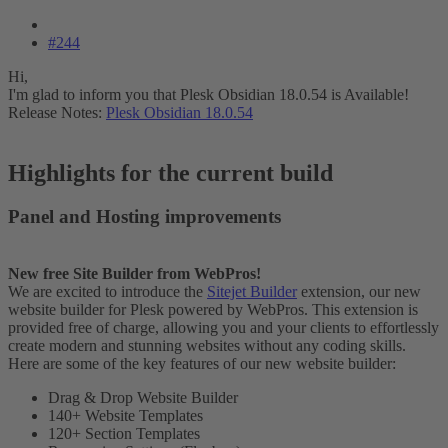
#244
Hi,
I'm glad to inform you that Plesk Obsidian 18.0.54 is Available!
Release Notes:
Plesk Obsidian 18.0.54
Highlights for the current build​
Panel and Hosting improvements​
New free Site Builder from WebPros!
We are excited to introduce the
Sitejet Builder
extension, our new
website builder for Plesk powered by WebPros. This extension is
provided free of charge, allowing you and your clients to effortlessly
create modern and stunning websites without any coding skills.
Here are some of the key features of our new website builder:
Drag & Drop Website Builder
140+ Website Templates
120+ Section Templates