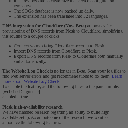
It is now possible to customize the service configuration
templates.
The SOGo database is now backed up daily.
The extension has been translated into 32 languages.
DNS integration for Cloudflare (Now Beta)
automates the
provisioning of DNS records from Plesk to Cloudflare, simplifying
this routine to a couple of clicks.
Connect your existing Cloudflare account to Plesk.
Import DNS records from Cloudflare to Plesk.
Export DNS records from Plesk to Cloudflare both manually
and automatically.
The Website Log Check
is no longer in Beta. Scan your log files to
find web server errors and get recommendations to fix them.
Learn
more about Website Log Check
.
To enable the feature, add the following lines to the panel.ini file:
[websitesDiagnostic]
enabled = true
Plesk high-availability research
We have finished research regarding an ability to build high-
available setup. As an outcome of the research, we want to
announce the following features: