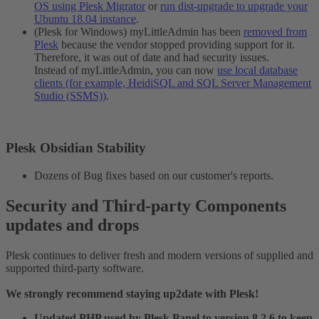
OS using Plesk Migrator
or
run dist-upgrade to upgrade your
Ubuntu 18.04 instance
.
(Plesk for Windows) myLittleAdmin has been
removed from
Plesk
because the vendor stopped providing support for it.
Therefore, it was out of date and had security issues.
Instead of myLittleAdmin, you can now
use local database
clients (for example, HeidiSQL and SQL Server Management
Studio (SSMS))
.
Plesk Obsidian Stability​
Dozens of Bug fixes based on our customer's reports.
Security and Third-party Components
updates and drops​
Plesk continues to deliver fresh and modern versions of supplied and
supported third-party software.
We strongly recommend staying up2date with Plesk!
Updated PHP used by Plesk Panel to version 8.2.6 to keep