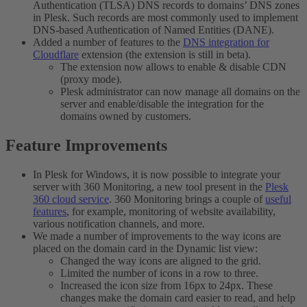
Authentication (TLSA) DNS records to domains’ DNS zones
in Plesk. Such records are most commonly used to implement
DNS-based Authentication of Named Entities (DANE).
Added a number of features to the
DNS integration for
Cloudflare
extension (the extension is still in beta).
The extension now allows to enable & disable CDN
(proxy mode).
Plesk administrator can now manage all domains on the
server and enable/disable the integration for the
domains owned by customers.
Feature Improvements​
In Plesk for Windows, it is now possible to integrate your
server with 360 Monitoring, a new tool present in the
Plesk
360 cloud service
. 360 Monitoring brings a couple of
useful
features
, for example, monitoring of website availability,
various notification channels, and more.
We made a number of improvements to the way icons are
placed on the domain card in the Dynamic list view:
Changed the way icons are aligned to the grid.
Limited the number of icons in a row to three.
Increased the icon size from 16px to 24px. These
changes make the domain card easier to read, and help