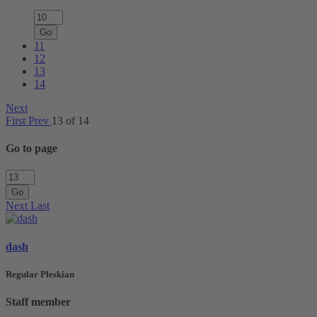
Go
11
12
13
14
Next
First
Prev
13 of 14
Go to page
Go
Next
Last
dash
Regular Pleskian
Staff member