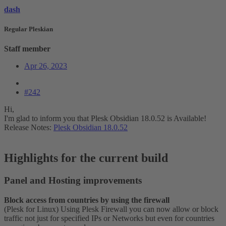
dash
Regular Pleskian
Staff member
Apr 26, 2023
#242
Hi,
I'm glad to inform you that Plesk Obsidian 18.0.52 is Available!
Release Notes:
Plesk Obsidian 18.0.52
Highlights for the current build​
Panel and Hosting improvements​
Block access from countries by using the firewall
(Plesk for Linux) Using Plesk Firewall you can now allow or block
traffic not just for specified IPs or Networks but even for countries