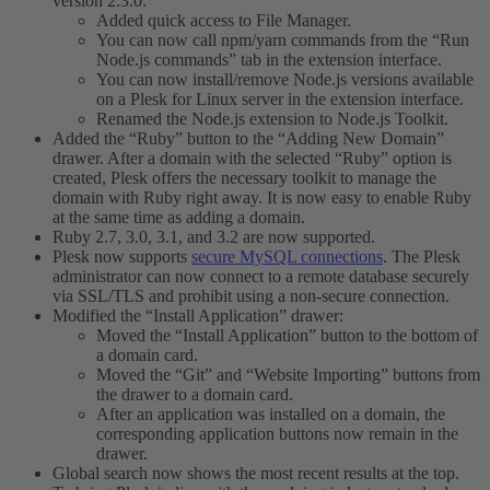
version 2.3.0:
Added quick access to File Manager.
You can now call npm/yarn commands from the “Run
Node.js commands” tab in the extension interface.
You can now install/remove Node.js versions available
on a Plesk for Linux server in the extension interface.
Renamed the Node.js extension to Node.js Toolkit.
Added the “Ruby” button to the “Adding New Domain”
drawer. After a domain with the selected “Ruby” option is
created, Plesk offers the necessary toolkit to manage the
domain with Ruby right away. It is now easy to enable Ruby
at the same time as adding a domain.
Ruby 2.7, 3.0, 3.1, and 3.2 are now supported.
Plesk now supports
secure MySQL connections
. The Plesk
administrator can now connect to a remote database securely
via SSL/TLS and prohibit using a non-secure connection.
Modified the “Install Application” drawer:
Moved the “Install Application” button to the bottom of
a domain card.
Moved the “Git” and “Website Importing” buttons from
the drawer to a domain card.
After an application was installed on a domain, the
corresponding application buttons now remain in the
drawer.
Global search now shows the most recent results at the top.