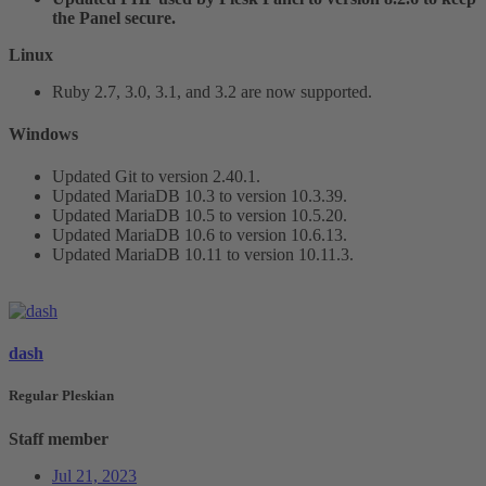
the Panel secure.
Linux
Ruby 2.7, 3.0, 3.1, and 3.2 are now supported.
Windows​
Updated Git to version 2.40.1.
Updated MariaDB 10.3 to version 10.3.39.
Updated MariaDB 10.5 to version 10.5.20.
Updated MariaDB 10.6 to version 10.6.13.
Updated MariaDB 10.11 to version 10.11.3.
dash
Regular Pleskian
Staff member
Jul 21, 2023