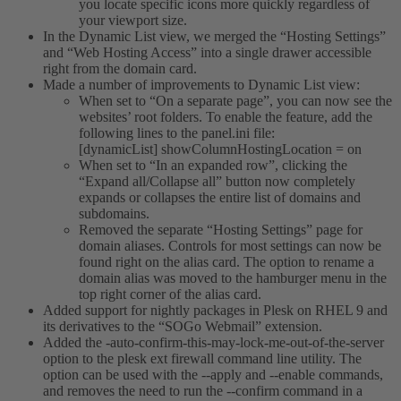
you locate specific icons more quickly regardless of
your viewport size.
In the Dynamic List view, we merged the “Hosting Settings”
and “Web Hosting Access” into a single drawer accessible
right from the domain card.
Made a number of improvements to Dynamic List view:
When set to “On a separate page”, you can now see the
websites’ root folders. To enable the feature, add the
following lines to the panel.ini file:
[dynamicList] showColumnHostingLocation = on
When set to “In an expanded row”, clicking the
“Expand all/Collapse all” button now completely
expands or collapses the entire list of domains and
subdomains.
Removed the separate “Hosting Settings” page for
domain aliases. Controls for most settings can now be
found right on the alias card. The option to rename a
domain alias was moved to the hamburger menu in the
top right corner of the alias card.
Added support for nightly packages in Plesk on RHEL 9 and
its derivatives to the “SOGo Webmail” extension.
Added the -auto-confirm-this-may-lock-me-out-of-the-server
option to the plesk ext firewall command line utility. The
option can be used with the --apply and --enable commands,
and removes the need to run the --confirm command in a