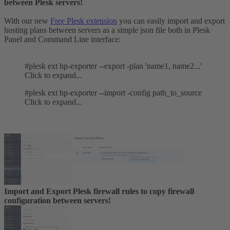
between Plesk servers!
With our new
Free Plesk extension
you can easily import and export
hosting plans between servers as a simple json file both in Plesk
Panel and Command Line interface:
#plesk ext hp-exporter --export -plan 'name1, name2...'
Click to expand...
#plesk ext hp-exporter --import -config path_to_source
Click to expand...
Import and Export Plesk firewall rules to copy firewall
configuration between servers!