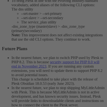
To bring Plesk in line with the evolving industry-standard
vocabulary, added aliases of the following CLI options:
The dns utility
--set-master > --set-primary
--set-slave > --set-secondary
The service_plan utility
-dns_zone_type (master|slave) > -dns_zone_type
(primary|secondary)
Note:
This improvement does not affect existing integrations
that use the old CLI options. They continue to work.
Future Plans​
In the nearest future, we plan to switch PHP used by Plesk to
PHP 8.2. This is because
security support for PHP 8.0 will
end in November 2023
. If you are running any custom
extensions, you will need to update them to support PHP 8.2
to avoid potential issues.
This change is scheduled to take place with the release of
Plesk Obsidian 18.0.53 (early June 2023).
In the nearest future, we plan to stop shipping MyLittleAdmin
with Plesk. This is because MyLittleAdmin is not in active
development, and has known security issues. Instead, Plesk
will provide links to downloadable clients and instructions on
how to connect the client to the Plesk server.