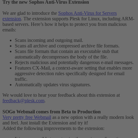
Try the new Sophos Anti-Virus Extension
We are glad to introduce the
Sophos Anti-Virus for Servers
extension
. The extension supports Plesk for Linux, including ARM-
based servers. Here’s how it helps to protect you from malicious
emails:
Scans incoming and outgoing mail.
Scans all archive and compressed archive file formats.
Scans file formats that contain an executable stub that
automatically decompresses the body of the file.
Rejects malicious and potentially dangerous e-mail messages.
Features CX-Mail, a context-aware setting that enables more
aggressive detection rules specifically designed for email
traffic.
Automatically updates virus signatures.
We would love to hear your feedback about this extension at
feedback@plesk.com
.
SOGo Webmail comes from Beta to Production
Very pretty free Webmail
as a new option with a really modern look
and feel. Just install the Extension and try it!
Added the following improvements to the extension: