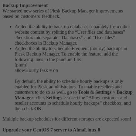
Backup Improvement
We started new series of Plesk Backup Manager improvements
based on customers' feedback.
Added the ability to back up databases separately from other
website content by splitting the “User files and databases”
checkbox into separate “Databases” and “User files”
checkboxes in Backup Manager.
Added the ability to schedule Frequent (hourly) backups in
Plesk Backup Manager. To enable the feature, add the
following lines to the panel.ini file:
[pmm]
allowHourlyTask = on
By default, the ability to schedule hourly backups is only
enabled for Plesk administrators. To enable resellers and
customers to do so as well, go to
Tools & Settings
>
Backup
Manager
, click
Settings
> select the “Allow customer and
reseller accounts to schedule hourly backups” checkbox, and
then click
OK
.
Multiple backup schedules for different storages are expected soon!
Upgrade your CentOS 7 server to AlmaLinux 8