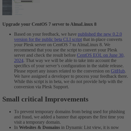
Upgrade your CentOS 7 server to AlmaLinux 8
Based on your feedback, we have
published the new 0.2.0
version for the public beta CLI script
that in-place converts
your Plesk server on CentOS 7 to AlmaLinux 8. We
recommend that you use the script to convert your Plesk
server and check the result before
CentOS EOL on June 30,
2024
. That way we will be able to take into account the
specifics of your server’s configuration in the stable release.
Please report any issues related to the conversion on
GitHub
.
We have assigned a developer to process your feedback there.
While this script is in beta, we do not provide help with the
conversion via Plesk Support.
Small critical Improvements​
To prevent temporary domains from being used for phishing
and fraud, we added a banner that appears the first time you
visit a temporary domain.
In
Websites & Domains
in Dynamic List view, it is now