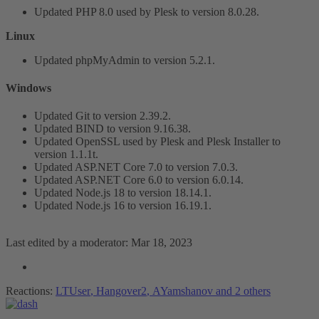
Updated PHP 8.0 used by Plesk to version 8.0.28.
Linux
Updated phpMyAdmin to version 5.2.1.
Windows​
Updated Git to version 2.39.2.
Updated BIND to version 9.16.38.
Updated OpenSSL used by Plesk and Plesk Installer to
version 1.1.1t.
Updated ASP.NET Core 7.0 to version 7.0.3.
Updated ASP.NET Core 6.0 to version 6.0.14.
Updated Node.js 18 to version 18.14.1.
Updated Node.js 16 to version 16.19.1.
Last edited by a moderator:
Mar 18, 2023
Reactions:
LTUser
,
Hangover2
,
AYamshanov
and 2 others