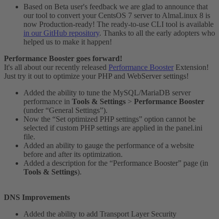
Based on Beta user's feedback we are glad to announce that
our tool to convert your CentsOS 7 server to AlmaLinux 8 is
now Production-ready! The ready-to-use CLI tool is available
in our GitHub repository
. Thanks to all the early adopters who
helped us to make it happen!
Performance Booster goes forward!
It's all about our recently released
Performance Booster
Extension!
Just try it out to optimize your PHP and WebServer settings!
Added the ability to tune the MySQL/MariaDB server
performance in
Tools & Settings
>
Performance Booster
(under “General Settings”).
Now the “Set optimized PHP settings” option cannot be
selected if custom PHP settings are applied in the panel.ini
file.
Added an ability to gauge the performance of a website
before and after its optimization.
Added a description for the “Performance Booster” page (in
Tools & Settings
).
DNS Improvements
Added the ability to add Transport Layer Security