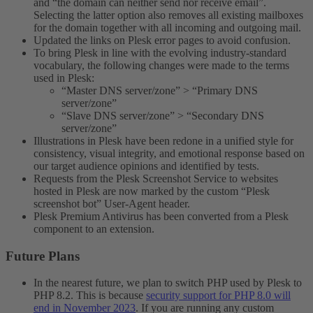
and “the domain can neither send nor receive email”.
Selecting the latter option also removes all existing mailboxes
for the domain together with all incoming and outgoing mail.
Updated the links on Plesk error pages to avoid confusion.
To bring Plesk in line with the evolving industry-standard
vocabulary, the following changes were made to the terms
used in Plesk:
“Master DNS server/zone” > “Primary DNS
server/zone”
“Slave DNS server/zone” > “Secondary DNS
server/zone”
Illustrations in Plesk have been redone in a unified style for
consistency, visual integrity, and emotional response based on
our target audience opinions and identified by tests.
Requests from the Plesk Screenshot Service to websites
hosted in Plesk are now marked by the custom “Plesk
screenshot bot” User-Agent header.
Plesk Premium Antivirus has been converted from a Plesk
component to an extension.
Future Plans​
In the nearest future, we plan to switch PHP used by Plesk to
PHP 8.2. This is because
security support for PHP 8.0 will
end in November 2023
. If you are running any custom