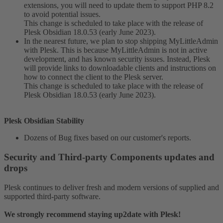
extensions, you will need to update them to support PHP 8.2
to avoid potential issues.
This change is scheduled to take place with the release of
Plesk Obsidian 18.0.53 (early June 2023).
In the nearest future, we plan to stop shipping MyLittleAdmin
with Plesk. This is because MyLittleAdmin is not in active
development, and has known security issues. Instead, Plesk
will provide links to downloadable clients and instructions on
how to connect the client to the Plesk server.
This change is scheduled to take place with the release of
Plesk Obsidian 18.0.53 (early June 2023).
Plesk Obsidian Stability
Dozens of Bug fixes based on our customer's reports.
Security and Third-party Components updates and
drops​
Plesk continues to deliver fresh and modern versions of supplied and
supported third-party software.
We strongly recommend staying up2date with Plesk!