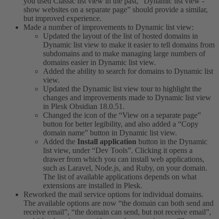
you used Classic list view in the past, “Dynamic list view -
show websites on a separate page” should provide a similar,
but improved experience.
Made a number of improvements to Dynamic list view:
Updated the layout of the list of hosted domains in
Dynamic list view to make it easier to tell domains from
subdomains and to make managing large numbers of
domains easier in Dynamic list view.
Added the ability to search for domains to Dynamic list
view.
Updated the Dynamic list view tour to highlight the
changes and improvements made to Dynamic list view
in Plesk Obsidian 18.0.51.
Changed the icon of the “View on a separate page”
button for better legibility, and also added a “Copy
domain name” button in Dynamic list view.
Added the
Install application
button in the Dynamic
list view, under “Dev Tools”. Clicking it opens a
drawer from which you can install web applications,
such as Laravel, Node.js, and Ruby, on your domain.
The list of available applications depends on what
extensions are installed in Plesk.
Reworked the mail service options for individual domains.
The available options are now “the domain can both send and
receive email”, “the domain can send, but not receive email”,