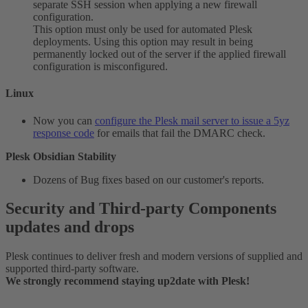
separate SSH session when applying a new firewall
configuration.
This option must only be used for automated Plesk
deployments. Using this option may result in being
permanently locked out of the server if the applied firewall
configuration is misconfigured.
Linux​
Now you can
configure the Plesk mail server to issue a 5yz
response code
for emails that fail the DMARC check.
Plesk Obsidian Stability
Dozens of Bug fixes based on our customer's reports.
Security and Third-party Components
updates and drops​
Plesk continues to deliver fresh and modern versions of supplied and
supported third-party software.
We strongly recommend staying up2date with Plesk!