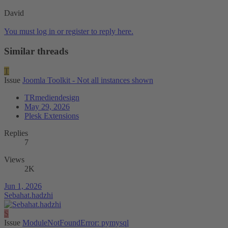
David
You must log in or register to reply here.
Similar threads
T
Issue
Joomla Toolkit - Not all instances shown
TRmediendesign
May 29, 2026
Plesk Extensions
Replies
7
Views
2K
Jun 1, 2026
Sebahat.hadzhi
S
Issue
ModuleNotFoundError: pymysql