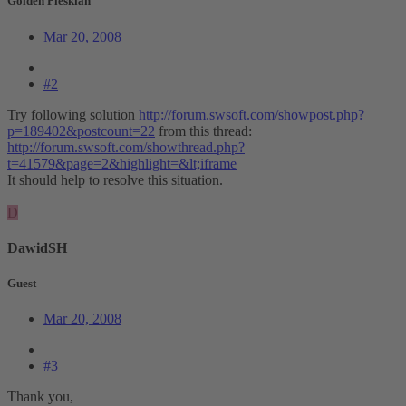
Golden Pleskian
Mar 20, 2008
#2
Try following solution
http://forum.swsoft.com/showpost.php?
p=189402&postcount=22
from this thread:
http://forum.swsoft.com/showthread.php?
t=41579&page=2&highlight=&lt;iframe
It should help to resolve this situation.
D
DawidSH
Guest
Mar 20, 2008
#3
Thank you,