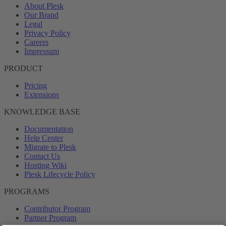
About Plesk
Our Brand
Legal
Privacy Policy
Careers
Impressum
PRODUCT
Pricing
Extensions
KNOWLEDGE BASE
Documentation
Help Center
Migrate to Plesk
Contact Us
Hosting Wiki
Plesk Lifecycle Policy
PROGRAMS
Contributor Program
Partner Program