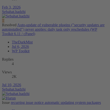
Feb 3, 2026
Sebahat.hadzhi
T
Resolved
Auto-update of vulnerable plugins ("security updates are
autoinstalled") never applies: daily task only reschedules (WP
Toolkit 6.11 / cPanel)
TheDarkMist
Jul 6, 2026
WP Toolkit
Replies
4
Views
2K
Jul 10, 2026
Sebahat.hadzhi
Issue
recurring issue notice automatic updating system packages