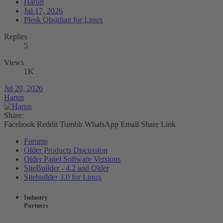
Harun
Jul 17, 2026
Plesk Obsidian for Linux
Replies
5
Views
1K
Jul 20, 2026
Harun
Share:
Facebook
Reddit
Tumblr
WhatsApp
Email
Share
Link
Forums
Older Products Discussion
Older Panel Software Versions
SiteBuilder - 4.2 and Older
Sitebuilder 3.0 for Linux
Industry
Partners