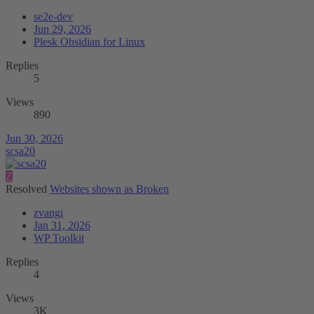
se2e-dev
Jun 29, 2026
Plesk Obsidian for Linux
Replies
5
Views
890
Jun 30, 2026
scsa20
Z
Resolved
Websites shown as Broken
zvangi
Jan 31, 2026
WP Toolkit
Replies
4
Views
3K