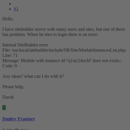
#1
Hello,
I have sitebuilder server with many users and sites, but one of them
has problem. When he tries to login there is an error:
Internal SiteBuilder error.
File: /usr/local/sitebuilder/include/SB/Site/ModuleInstancesList.php;
Line: 71
Message: Module with instance id='q1sic24ochf' does not exists.;
Code: 0
Any ideas? what can I do with it?
Please help,
David
D
Dmitry Frantsev