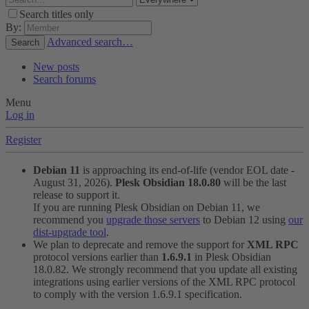
Search titles only
By:
Advanced search…
Search
New posts
Search forums
Menu
Log in
Register
Debian 11
is approaching its end-of-life (vendor EOL date -
August 31, 2026).
Plesk Obsidian 18.0.80
will be the last
release to support it.
If you are running Plesk Obsidian on Debian 11, we
recommend you
upgrade those servers
to Debian 12 using
our
dist-upgrade tool
.
We plan to deprecate and remove the support for
XML RPC
protocol versions earlier than
1.6.9.1
in Plesk Obsidian
18.0.82. We strongly recommend that you update all existing
integrations using earlier versions of the XML RPC protocol
to comply with the version 1.6.9.1 specification.