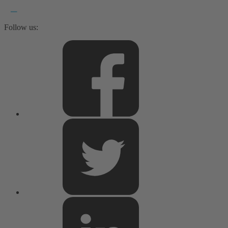
Follow us: