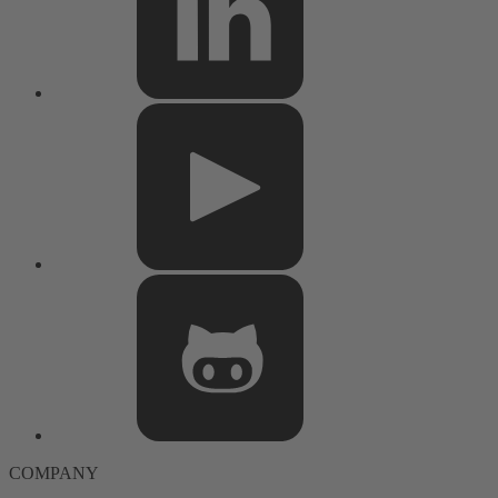
COMPANY