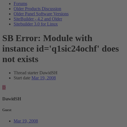
Forums
Older Products Discussion
Older Panel Software Versions
SiteBuilder - 4.2 and Older
Sitebuilder 3.0 for Linux
SB Error: Module with
instance id='q1sic24ochf' does
not exists
Thread starter
DawidSH
Start date
Mar 19, 2008
D
DawidSH
Guest
Mar 19, 2008