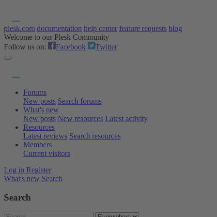
plesk.com
documentation
help center
feature requests
blog
Welcome to our Plesk Community
Follow us on:
Facebook
Twitter
Forums
New posts
Search forums
What's new
New posts
New resources
Latest activity
Resources
Latest reviews
Search resources
Members
Current visitors
Log in
Register
What's new
Search
Search