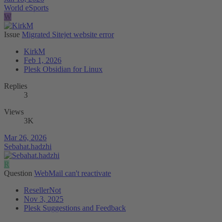
World eSports
W
Issue
Migrated Sitejet website error
KirkM
Feb 1, 2026
Plesk Obsidian for Linux
Replies
3
Views
3K
Mar 26, 2026
Sebahat.hadzhi
R
Question
WebMail can't reactivate
ResellerNot
Nov 3, 2025
Plesk Suggestions and Feedback