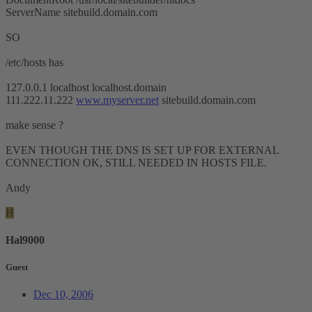
ServerName sitebuild.domain.com
SO
/etc/hosts has
127.0.0.1 localhost localhost.domain
111.222.11.222
www.myserver.net
sitebuild.domain.com
make sense ?
EVEN THOUGH THE DNS IS SET UP FOR EXTERNAL
CONNECTION OK, STILL NEEDED IN HOSTS FILE.
Andy
H
Hal9000
Guest
Dec 10, 2006