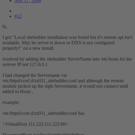
Nov 17, 2006
#12
hi,
I got "Local sitebuilder installation was found but it's remote api isn't
available. May be server is down or DNS is not configured
properly!" on a new install.
resolved by adding the sitebuilder ServerName into /etc/hosts for the
serever IP not 127.0.0.1
I had changed the Servername via
/etc/httpd/conf.d/zz011_sitebuilder.conf and although the remote
module picked up the right Servername, it would not connect until
added to Hosts ..
example:
/etc/httpd/conf.d/zz011_sitebuilder.conf has
<VirtualHost 111.222.111.222:80>
DocumentRoot /usr/local/sitebuilder/htdocs