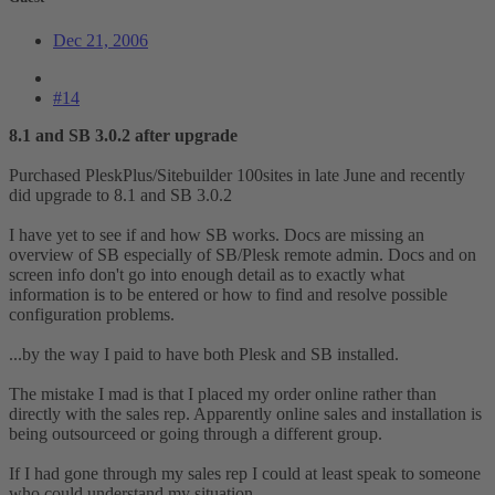
Dec 21, 2006
#14
8.1 and SB 3.0.2 after upgrade
Purchased PleskPlus/Sitebuilder 100sites in late June and recently
did upgrade to 8.1 and SB 3.0.2
I have yet to see if and how SB works. Docs are missing an
overview of SB especially of SB/Plesk remote admin. Docs and on
screen info don't go into enough detail as to exactly what
information is to be entered or how to find and resolve possible
configuration problems.
...by the way I paid to have both Plesk and SB installed.
The mistake I mad is that I placed my order online rather than
directly with the sales rep. Apparently online sales and installation is
being outsourceed or going through a different group.
If I had gone through my sales rep I could at least speak to someone
who could understand my situation.