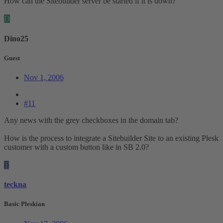
How can the Sitebuilder server be started if it is down?
D
Dino25
Guest
Nov 1, 2006
#11
Any news with the grey checkboxes in the domain tab?
How is the process to integrate a Sitebuilder Site to an existing Plesk
customer with a custom button like in SB 2.0?
T
teckna
Basic Pleskian