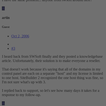
A
artin
Guest
Oct 2, 2006
#3
I heard back from SWSoft finally and they posted a knowledgebase
article. Unfortunately, their solution is to make everyone a reseller.
That doesn't work because it's saying that all of the domains in my
control panel are each on a separate "host" and my license is limited
to one host. SiteBuilder 2 recognized the one host thing was fine, so
I'm not sure what's up with 3.
I replied back to support, so let's see how many days it takes for a
response to my follow-up.
A