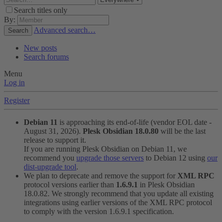
Search titles only
By:
Advanced search…
Search
New posts
Search forums
Menu
Log in
Register
Debian 11
is approaching its end-of-life (vendor EOL date -
August 31, 2026).
Plesk Obsidian 18.0.80
will be the last
release to support it.
If you are running Plesk Obsidian on Debian 11, we
recommend you
upgrade those servers
to Debian 12 using
our
dist-upgrade tool
.
We plan to deprecate and remove the support for
XML RPC
protocol versions earlier than
1.6.9.1
in Plesk Obsidian
18.0.82. We strongly recommend that you update all existing
integrations using earlier versions of the XML RPC protocol
to comply with the version 1.6.9.1 specification.