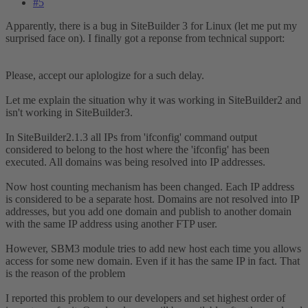
#5
Apparently, there is a bug in SiteBuilder 3 for Linux (let me put my
surprised face on). I finally got a reponse from technical support:
Please, accept our aplologize for a such delay.
Let me explain the situation why it was working in SiteBuilder2 and
isn't working in SiteBuilder3.
In SiteBuilder2.1.3 all IPs from 'ifconfig' command output
considered to belong to the host where the 'ifconfig' has been
executed. All domains was being resolved into IP addresses.
Now host counting mechanism has been changed. Each IP address
is considered to be a separate host. Domains are not resolved into IP
addresses, but you add one domain and publish to another domain
with the same IP address using another FTP user.
However, SBM3 module tries to add new host each time you allows
access for some new domain. Even if it has the same IP in fact. That
is the reason of the problem
I reported this problem to our developers and set highest order of