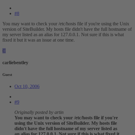
#8
You may want to check your /etc/hosts file if you're using the Unix
version of SiteBuilder. My hosts file didn't have the full hostname of
my server listed as an alias for 127.0.0.1. Not sure if this is what
fixed it but it was an issue at one time.
C
carliebentley
Guest
Oct 10, 2006
#9
Originally posted by artin
You may want to check your /etc/hosts file if you're
using the Unix version of SiteBuilder. My hosts file
didn't have the full hostname of my server listed as
an alias for 127.0.0.1. Not sure if this is what fixed it