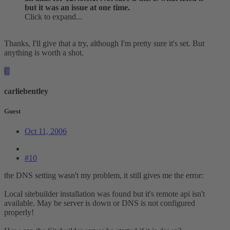
but it was an issue at one time.
Click to expand...
Thanks, I'll give that a try, although I'm pretty sure it's set. But
anything is worth a shot.
C
carliebentley
Guest
Oct 11, 2006
#10
the DNS setting wasn't my problem, it still gives me the error:
Local sitebuilder installation was found but it's remote api isn't
available. May be server is down or DNS is not configured
properly!