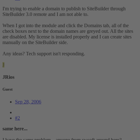
I'm trying to enable a domain to publish to SiteBuilder through
SiteBuilder 3.0 remote and I am not able to.
When I got into the module and click the Domains tab, all of the
check boxes next to the domain names are greyed out. All the sites
are disabled. My license is installed properly and I can create sites
manually on the SiteBuilder side.
Any ideas? Tech support isn't responding.
J
JRios
Guest
Sep 28, 2006
#2
same here...
I have the same problem... anyone from swsoft around here?