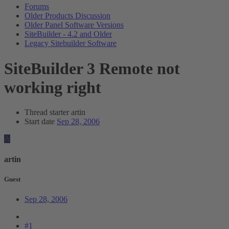
Forums
Older Products Discussion
Older Panel Software Versions
SiteBuilder - 4.2 and Older
Legacy Sitebuilder Software
SiteBuilder 3 Remote not
working right
Thread starter
artin
Start date
Sep 28, 2006
A
artin
Guest
Sep 28, 2006
#1