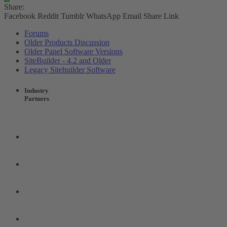
Share:
Facebook
Reddit
Tumblr
WhatsApp
Email
Share
Link
Forums
Older Products Discussion
Older Panel Software Versions
SiteBuilder - 4.2 and Older
Legacy Sitebuilder Software
Industry
Partners