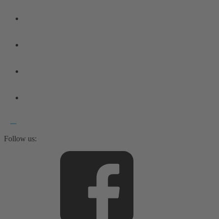
Follow us: