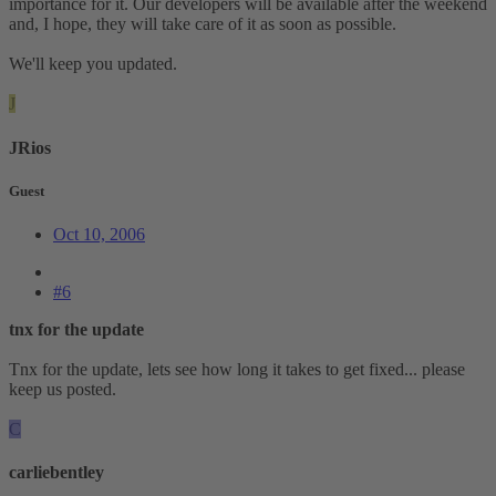
importance for it. Our developers will be available after the weekend
and, I hope, they will take care of it as soon as possible.
We'll keep you updated.
J
JRios
Guest
Oct 10, 2006
#6
tnx for the update
Tnx for the update, lets see how long it takes to get fixed... please
keep us posted.
C
carliebentley