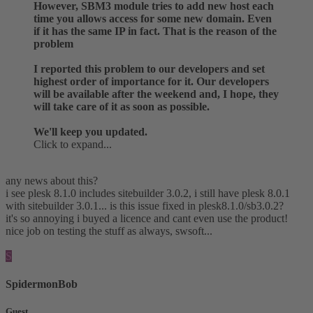
However, SBM3 module tries to add new host each
time you allows access for some new domain. Even
if it has the same IP in fact. That is the reason of the
problem
I reported this problem to our developers and set
highest order of importance for it. Our developers
will be available after the weekend and, I hope, they
will take care of it as soon as possible.
We'll keep you updated.
Click to expand...
any news about this?
i see plesk 8.1.0 includes sitebuilder 3.0.2, i still have plesk 8.0.1
with sitebuilder 3.0.1... is this issue fixed in plesk8.1.0/sb3.0.2?
it's so annoying i buyed a licence and cant even use the product!
nice job on testing the stuff as always, swsoft...
S
SpidermonBob
Guest