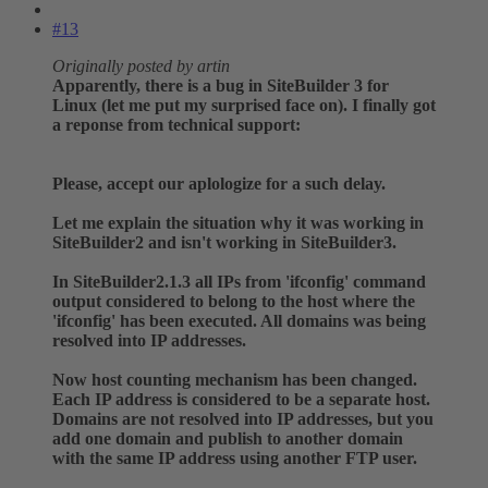
#13
Originally posted by artin
Apparently, there is a bug in SiteBuilder 3 for
Linux (let me put my surprised face on). I finally got
a reponse from technical support:
Please, accept our aplologize for a such delay.
Let me explain the situation why it was working in
SiteBuilder2 and isn't working in SiteBuilder3.
In SiteBuilder2.1.3 all IPs from 'ifconfig' command
output considered to belong to the host where the
'ifconfig' has been executed. All domains was being
resolved into IP addresses.
Now host counting mechanism has been changed.
Each IP address is considered to be a separate host.
Domains are not resolved into IP addresses, but you
add one domain and publish to another domain
with the same IP address using another FTP user.