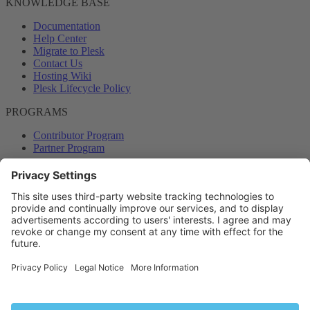
KNOWLEDGE BASE
Documentation
Help Center
Migrate to Plesk
Contact Us
Hosting Wiki
Plesk Lifecycle Policy
PROGRAMS
Contributor Program
Partner Program
COMMUNITY
Blog
Forums
Plesk University
© 2026 WebPros International GmbH. All rights reserved. Plesk and
the Plesk logo are trademarks of WebPros International GmbH.
Terms and rules
Privacy policy
Help