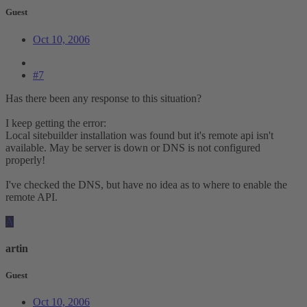
Guest
Oct 10, 2006
#7
Has there been any response to this situation?
I keep getting the error:
Local sitebuilder installation was found but it's remote api isn't
available. May be server is down or DNS is not configured
properly!
I've checked the DNS, but have no idea as to where to enable the
remote API.
A
artin
Guest
Oct 10, 2006