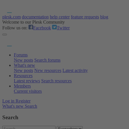
plesk.com
documentation
help center
feature requests
blog
Welcome to our Plesk Community
Follow us on:
Facebook
Twitter
Forums
New posts
Search forums
What's new
New posts
New resources
Latest activity
Resources
Latest reviews
Search resources
Members
Current visitors
Log in
Register
What's new
Search
Search