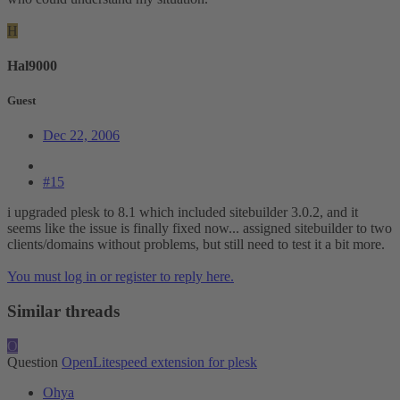
H
Hal9000
Guest
Dec 22, 2006
#15
i upgraded plesk to 8.1 which included sitebuilder 3.0.2, and it
seems like the issue is finally fixed now... assigned sitebuilder to two
clients/domains without problems, but still need to test it a bit more.
You must log in or register to reply here.
Similar threads
O
Question
OpenLitespeed extension for plesk
Ohya