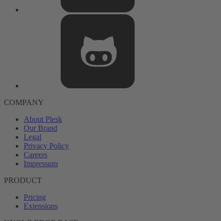
COMPANY
About Plesk
Our Brand
Legal
Privacy Policy
Careers
Impressum
PRODUCT
Pricing
Extensions