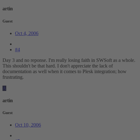
artin
Guest
Oct 4, 2006
#4
Day 3 and no reponse. I'm really losing faith in SWSoft as a whole.
This shouldn't be that hard. I don't appreciate the lack of
documentation as well when it comes to Plesk integration; how
frustrating.
A
artin
Guest
Oct 10, 2006