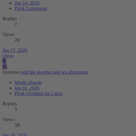
Jun 14, 2026
Plesk Extensions
Replies
2
Views
2K
Jun 15, 2026
Ohya
O
W
Question
odd file rewrites and wp directories
World eSports
Jan 16, 2026
Plesk Obsidian for Linux
Replies
5
Views
5K
Jan 18, 2026