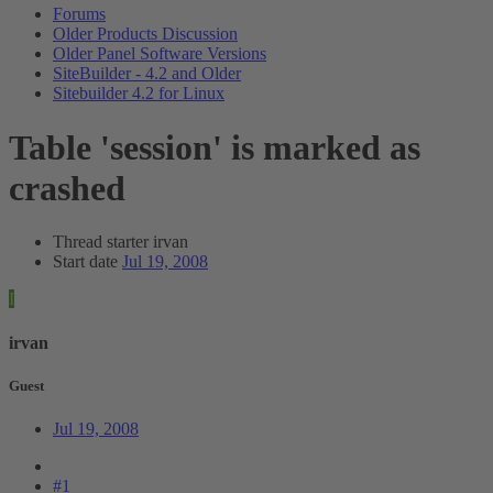
Forums
Older Products Discussion
Older Panel Software Versions
SiteBuilder - 4.2 and Older
Sitebuilder 4.2 for Linux
Table 'session' is marked as
crashed
Thread starter
irvan
Start date
Jul 19, 2008
I
irvan
Guest
Jul 19, 2008
#1