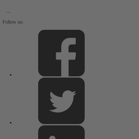
Follow us: