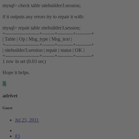
mysql> check table sitebuilder3.session;
if it outputs any errors try to repair it with:
mysql> repair table sitebuilder3.session;
+----------------------+--------+----------+----------+
| Table | Op | Msg_type | Msg_text |
+----------------------+--------+----------+----------+
| sitebuilder3.session | repair | status | OK |
+----------------------+--------+----------+----------+
1 row in set (0.03 sec)
Hope it helps.
A
adrivet
Guest
Jul 25, 2011
#3