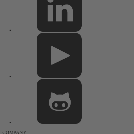
COMPANY