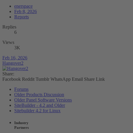
enerspace
Feb 8, 2026
Reports
Replies
6
Views
3K
Feb 16, 2026
Hangover2
Share:
Facebook
Reddit
Tumblr
WhatsApp
Email
Share
Link
Forums
Older Products Discussion
Older Panel Software Versions
SiteBuilder - 4.2 and Older
Sitebuilder 4.2 for Linux
Industry
Partners