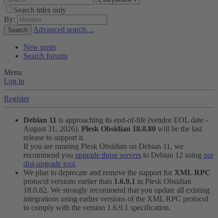
Search titles only
By:
Advanced search…
Search
New posts
Search forums
Menu
Log in
Register
Debian 11
is approaching its end-of-life (vendor EOL date -
August 31, 2026).
Plesk Obsidian 18.0.80
will be the last
release to support it.
If you are running Plesk Obsidian on Debian 11, we
recommend you
upgrade those servers
to Debian 12 using
our
dist-upgrade tool
.
We plan to deprecate and remove the support for
XML RPC
protocol versions earlier than
1.6.9.1
in Plesk Obsidian
18.0.82. We strongly recommend that you update all existing
integrations using earlier versions of the XML RPC protocol
to comply with the version 1.6.9.1 specification.