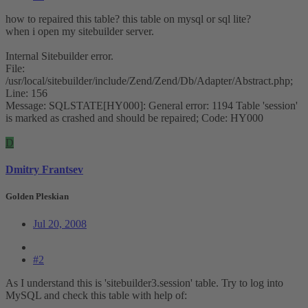
how to repaired this table? this table on mysql or sql lite?
when i open my sitebuilder server.
Internal Sitebuilder error.
File:
/usr/local/sitebuilder/include/Zend/Zend/Db/Adapter/Abstract.php;
Line: 156
Message: SQLSTATE[HY000]: General error: 1194 Table 'session'
is marked as crashed and should be repaired; Code: HY000
D
Dmitry Frantsev
Golden Pleskian
Jul 20, 2008
#2
As I understand this is 'sitebuilder3.session' table. Try to log into
MySQL and check this table with help of: