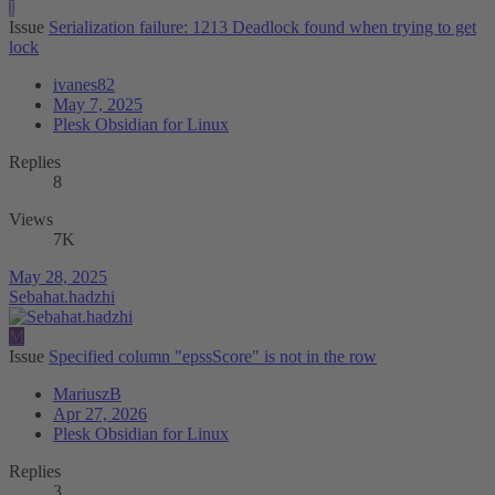
I
Issue
Serialization failure: 1213 Deadlock found when trying to get
lock
ivanes82
May 7, 2025
Plesk Obsidian for Linux
Replies
8
Views
7K
May 28, 2025
Sebahat.hadzhi
M
Issue
Specified column "epssScore" is not in the row
MariuszB
Apr 27, 2026
Plesk Obsidian for Linux
Replies
3