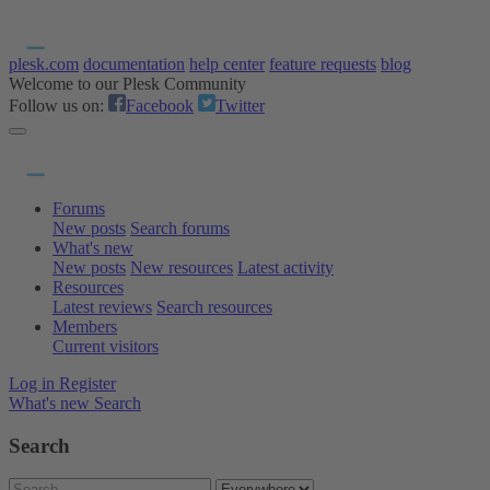
plesk.com
documentation
help center
feature requests
blog
Welcome to our Plesk Community
Follow us on:
Facebook
Twitter
Forums
New posts
Search forums
What's new
New posts
New resources
Latest activity
Resources
Latest reviews
Search resources
Members
Current visitors
Log in
Register
What's new
Search
Search