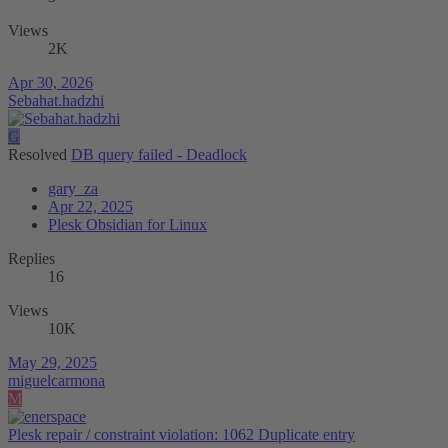
Views
2K
Apr 30, 2026
Sebahat.hadzhi
G
Resolved
DB query failed - Deadlock
gary_za
Apr 22, 2025
Plesk Obsidian for Linux
Replies
16
Views
10K
May 29, 2025
miguelcarmona
M
Plesk repair / constraint violation: 1062 Duplicate entry