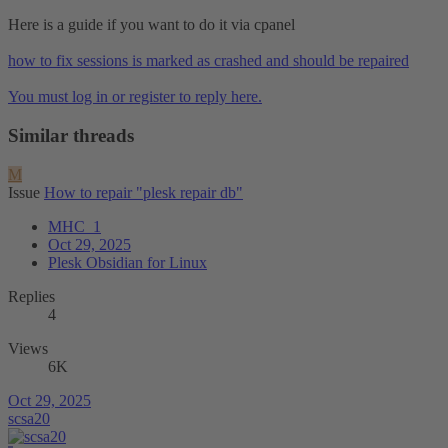
Here is a guide if you want to do it via cpanel
how to fix sessions is marked as crashed and should be repaired
You must log in or register to reply here.
Similar threads
M
Issue
How to repair "plesk repair db"
MHC_1
Oct 29, 2025
Plesk Obsidian for Linux
Replies
4
Views
6K
Oct 29, 2025
scsa20