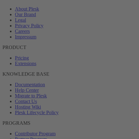
About Plesk
Our Brand
Legal
Privacy Policy
Careers
Impressum
PRODUCT
Pricing
Extensions
KNOWLEDGE BASE
Documentation
Help Center
Migrate to Plesk
Contact Us
Hosting Wiki
Plesk Lifecycle Policy
PROGRAMS
Contributor Program