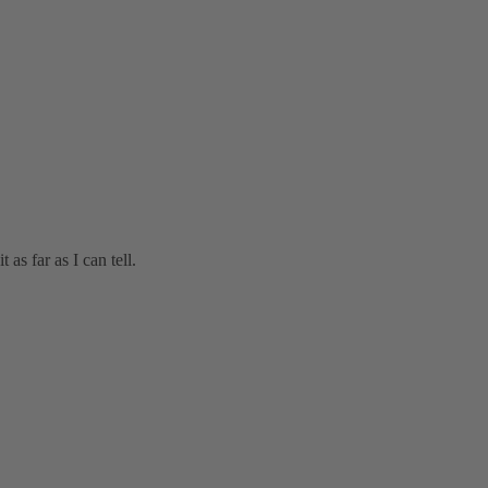
 as far as I can tell.