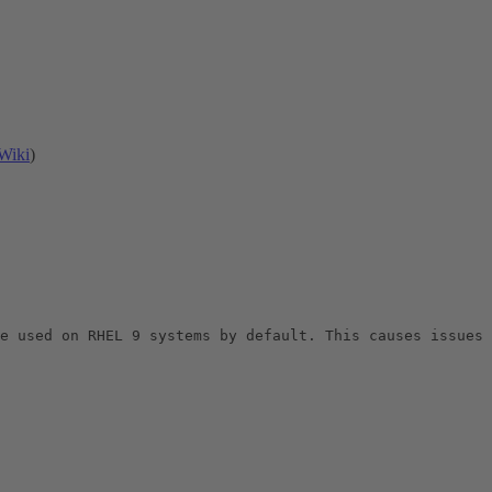
Wiki
)
e used on RHEL 9 systems by default. This causes issues 