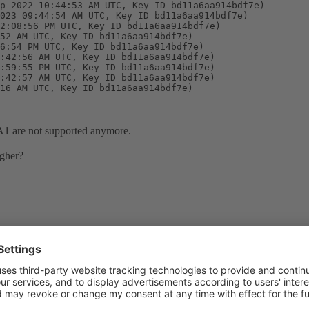
p 2022 10:44:53 AM UTC, Key ID bd11a6aa914bdf7e)

023 09:44:54 AM UTC, Key ID bd11a6aa914bdf7e)

2:08:56 PM UTC, Key ID bd11a6aa914bdf7e)

52 AM UTC, Key ID bd11a6aa914bdf7e)

6:54 PM UTC, Key ID bd11a6aa914bdf7e)

:42:56 AM UTC, Key ID bd11a6aa914bdf7e)

:59:55 PM UTC, Key ID bd11a6aa914bdf7e)

:42:57 AM UTC, Key ID bd11a6aa914bdf7e)

16 AM UTC, Key ID bd11a6aa914bdf7e)

A1 are not supported anymore.
igher?