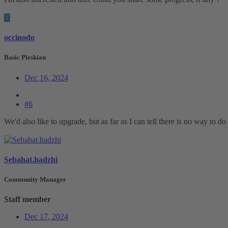
O
occinodo
Basic Pleskian
Dec 16, 2024
#6
We'd also like to upgrade, but as far as I can tell there is no way to do it
Sebahat.hadzhi
Community Manager
Staff member
Dec 17, 2024