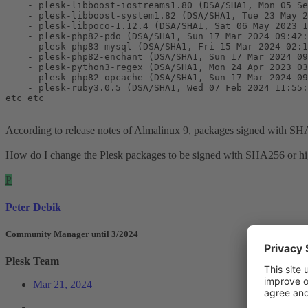
    - plesk-libboost-iostreams1.80 (DSA/SHA1, Mon 05 Se
    - plesk-libboost-system1.82 (DSA/SHA1, Tue 23 May 2
    - plesk-libpoco-1.12.4 (DSA/SHA1, Sat 06 May 2023 1
    - plesk-php82-pdo (DSA/SHA1, Sun 17 Mar 2024 09:42:
    - plesk-php83-mysql (DSA/SHA1, Fri 15 Mar 2024 02:1
    - plesk-php82-enchant (DSA/SHA1, Sun 17 Mar 2024 09
    - plesk-python3-regex (DSA/SHA1, Mon 24 Apr 2023 03
    - plesk-php82-opcache (DSA/SHA1, Sun 17 Mar 2024 09
    - plesk-ruby3.0.5 (DSA/SHA1, Wed 07 Feb 2024 11:55:
etc etc
According to release notes of Almalinux 9, packages signed with SH
How do I change the Plesk packages to be signed with SHA256 or h
P
Peter Debik
Community Manager until 3/2024
Plesk Team
Mar 21, 2024