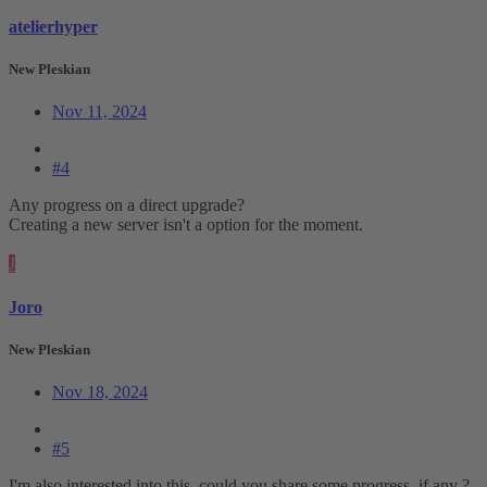
atelierhyper
New Pleskian
Nov 11, 2024
#4
Any progress on a direct upgrade?
Creating a new server isn't a option for the moment.
J
Joro
New Pleskian
Nov 18, 2024
#5
I'm also interested into this. could you share some progress, if any ?