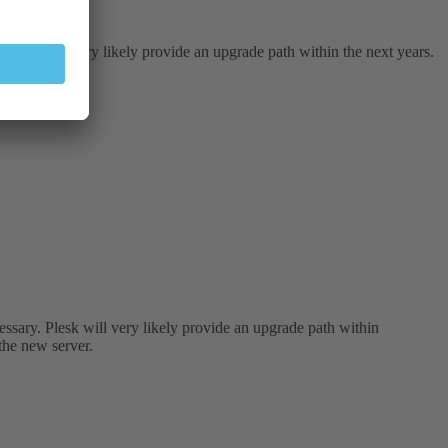
Plesk will very likely provide an upgrade path within the next years.
ssary. Plesk will very likely provide an upgrade path within
 the new server.