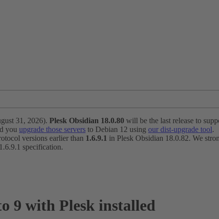
ugust 31, 2026).
Plesk Obsidian 18.0.80
will be the last release to suppo
nd you
upgrade those servers
to Debian 12 using
our dist-upgrade tool
.
otocol versions earlier than
1.6.9.1
in Plesk Obsidian 18.0.82. We strong
6.9.1 specification.
 9 with Plesk installed