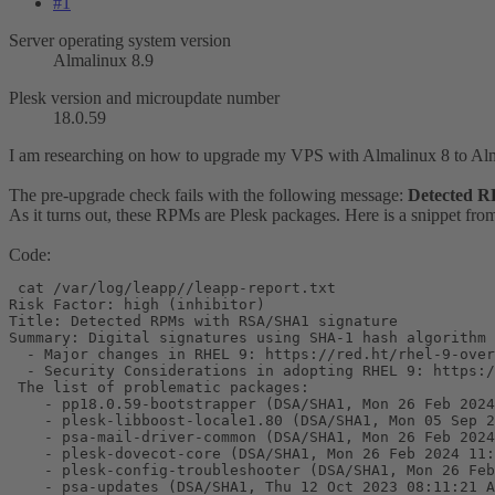
#1
Server operating system version
Almalinux 8.9
Plesk version and microupdate number
18.0.59
I am researching on how to upgrade my VPS with Almalinux 8 to Al
The pre-upgrade check fails with the following message:
Detected R
As it turns out, these RPMs are Plesk packages. Here is a snippet from
Code:
 cat /var/log/leapp//leapp-report.txt

Risk Factor: high (inhibitor)

Title: Detected RPMs with RSA/SHA1 signature

Summary: Digital signatures using SHA-1 hash algorithm 
  - Major changes in RHEL 9: https://red.ht/rhel-9-over
  - Security Considerations in adopting RHEL 9: https:/
 The list of problematic packages:

    - pp18.0.59-bootstrapper (DSA/SHA1, Mon 26 Feb 2024
    - plesk-libboost-locale1.80 (DSA/SHA1, Mon 05 Sep 2
    - psa-mail-driver-common (DSA/SHA1, Mon 26 Feb 2024
    - plesk-dovecot-core (DSA/SHA1, Mon 26 Feb 2024 11:
    - plesk-config-troubleshooter (DSA/SHA1, Mon 26 Feb
    - psa-updates (DSA/SHA1, Thu 12 Oct 2023 08:11:21 A