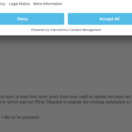
 at least four more years from now until an update becomes necessary. 
k Migrator to migrate the existing installation to the new server.
ou have at least four more years from now until an update becomes nece
ew server and use Plesk Migrator to migrate the existing installation to
I like to be prepared.