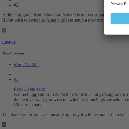
#2
A direct upgrade from Alma 8 to Alma 9 is not yet supported. You have
If you wish to switch to Alma 9, please setup a new server and use Ples
A
ansgar
New Pleskian
Mar 22, 2024
#3
Peter Debik said:
A direct upgrade from Alma 8 to Alma 9 is not yet supported. Y
the next years. If you wish to switch to Alma 9, please setup a n
Click to expand...
Thanks Peter for your response. Hopefully it will be sooner then later
A