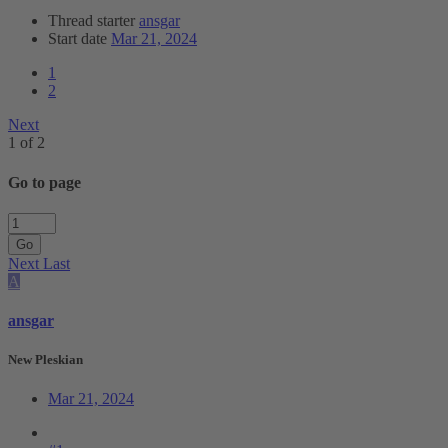
Thread starter
ansgar
Start date
Mar 21, 2024
1
2
Next
1 of 2
Go to page
Go
Next
Last
A
ansgar
New Pleskian
Mar 21, 2024