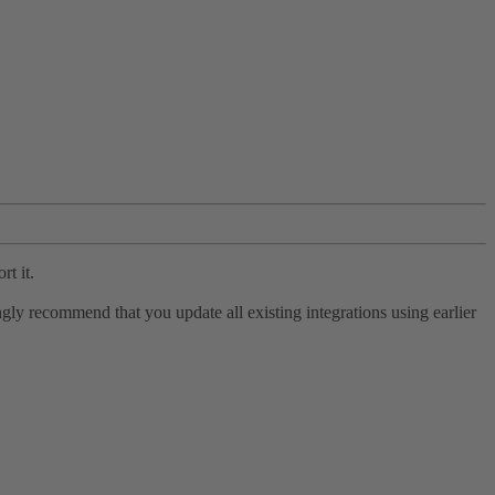
rt it.
ly recommend that you update all existing integrations using earlier