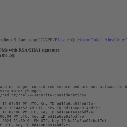
malinux 9. I am using LEAPP (
ELevate Quickstart Guide | AlmaLinux 
PMs with RSA/SHA1 signature
 the log:
are no longer considered secure and are not allowed to b
view-major-changes

/red.ht/rhel-9-security-considerations

 11:08:54 PM UTC, Key ID bd11a6aa914bdf7e)

022 10:44:52 AM UTC, Key ID bd11a6aa914bdf7e)

 11:09:06 PM UTC, Key ID bd11a6aa914bdf7e)

09:04 PM UTC, Key ID bd11a6aa914bdf7e)

 2024 11:09:04 PM UTC, Key ID bd11a6aa914bdf7e)

M UTC, Key ID bd11a6aa914bdf7e)
