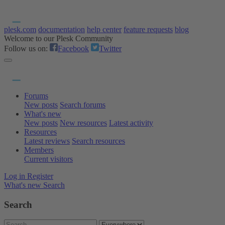
plesk.com
documentation
help center
feature requests
blog
Welcome to our Plesk Community
Follow us on:
Facebook
Twitter
Forums
New posts
Search forums
What's new
New posts
New resources
Latest activity
Resources
Latest reviews
Search resources
Members
Current visitors
Log in
Register
What's new
Search
Search