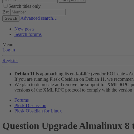
Search titles only
By:
Advanced search…
Search
New posts
Search forums
Menu
Log in
Register
Debian 11
is approaching its end-of-life (vendor EOL date - A
If you are running Plesk Obsidian on Debian 11, we recomme
We plan to deprecate and remove the support for
XML RPC
pr
versions of the XML RPC protocol to comply with the version 1.
Forums
Plesk Discussion
Plesk Obsidian for Linux
Question
Upgrade Almalinux 8 to