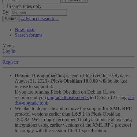
Search titles only
By:
Advanced search…
Search
New posts
Search forums
Menu
Log in
Register
Debian 11
is approaching its end-of-life (vendor EOL date -
August 31, 2026).
Plesk Obsidian 18.0.80
will be the last
release to support it.
If you are running Plesk Obsidian on Debian 11, we
recommend you
upgrade those servers
to Debian 12 using
our
dist-upgrade tool
.
We plan to deprecate and remove the support for
XML RPC
protocol versions earlier than
1.6.9.1
in Plesk Obsidian
18.0.82. We strongly recommend that you update all existing
integrations using earlier versions of the XML RPC protocol
to comply with the version 1.6.9.1 specification.