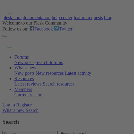
plesk.com
documentation
help center
feature requests
blog
Welcome to our Plesk Community
Follow us on:
Facebook
Twitter
Forums
New posts
Search forums
What's new
New posts
New resources
Latest activity
Resources
Latest reviews
Search resources
Members
Current visitors
Log in
Register
What's new
Search
Search