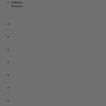
Industry
Partners