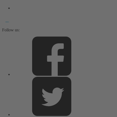
Follow us: