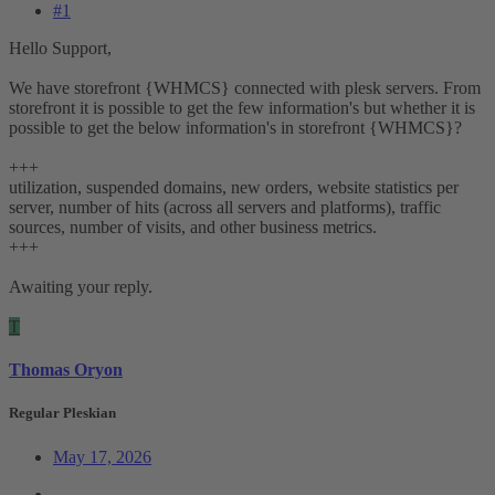
#1
Hello Support,
We have storefront {WHMCS} connected with plesk servers. From
storefront it is possible to get the few information's but whether it is
possible to get the below information's in storefront {WHMCS}?
+++
utilization, suspended domains, new orders, website statistics per
server, number of hits (across all servers and platforms), traffic
sources, number of visits, and other business metrics.
+++
Awaiting your reply.
T
Thomas Oryon
Regular Pleskian
May 17, 2026