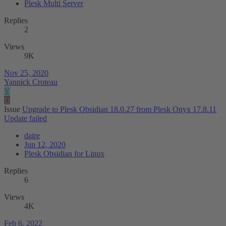
Plesk Multi Server
Replies
2
Views
9K
Nov 25, 2020
Yannick Croteau
Y
D
Issue
Upgrade to Plesk Obsidian 18.0.27 from Plesk Onyx 17.8.11
Update failed
daire
Jun 12, 2020
Plesk Obsidian for Linux
Replies
6
Views
4K
Feb 6, 2022