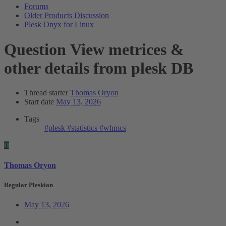
Forums
Older Products Discussion
Plesk Onyx for Linux
Question
View metrices &
other details from plesk DB
Thread starter
Thomas Oryon
Start date
May 13, 2026
Tags
#plesk
#statistics
#whmcs
T
Thomas Oryon
Regular Pleskian
May 13, 2026