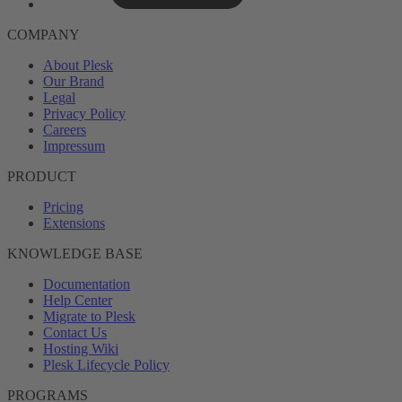
COMPANY
About Plesk
Our Brand
Legal
Privacy Policy
Careers
Impressum
PRODUCT
Pricing
Extensions
KNOWLEDGE BASE
Documentation
Help Center
Migrate to Plesk
Contact Us
Hosting Wiki
Plesk Lifecycle Policy
PROGRAMS