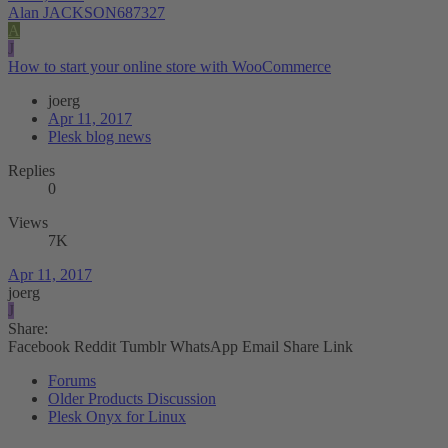
Alan JACKSON687327
A
J
How to start your online store with WooCommerce
joerg
Apr 11, 2017
Plesk blog news
Replies
0
Views
7K
Apr 11, 2017
joerg
J
Share:
Facebook
Reddit
Tumblr
WhatsApp
Email
Share
Link
Forums
Older Products Discussion
Plesk Onyx for Linux