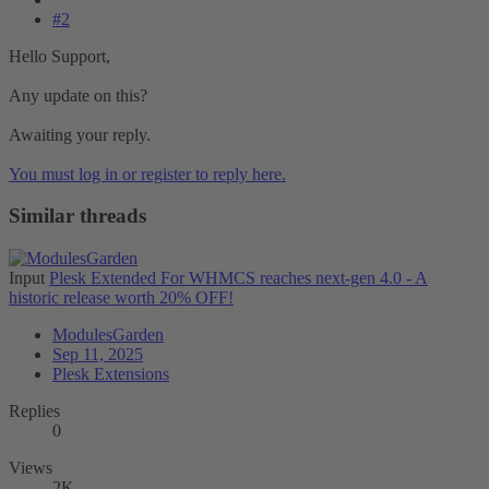
#2
Hello Support,
Any update on this?
Awaiting your reply.
You must log in or register to reply here.
Similar threads
Input
Plesk Extended For WHMCS reaches next-gen 4.0 - A
historic release worth 20% OFF!
ModulesGarden
Sep 11, 2025
Plesk Extensions
Replies
0
Views
2K