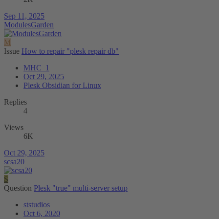
Sep 11, 2025
ModulesGarden
M
Issue
How to repair "plesk repair db"
MHC_1
Oct 29, 2025
Plesk Obsidian for Linux
Replies
4
Views
6K
Oct 29, 2025
scsa20
S
Question
Plesk "true" multi-server setup
ststudios
Oct 6, 2020