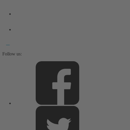
Follow us: