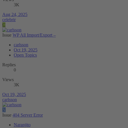
3K
Aug 24, 2025
celebrir
C
Issue
WP All Import/Export –
carlsson
Oct 19, 2025
Open Topics
Replies
0
Views
3K
Oct 19, 2025
carlsson
N
Issue
404 Server Error
Naranjito