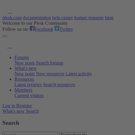
plesk.com
documentation
help center
feature requests
blog
Welcome to our Plesk Community
Follow us on:
Facebook
Twitter
Forums
New posts
Search forums
What's new
New posts
New resources
Latest activity
Resources
Latest reviews
Search resources
Members
Current visitors
Log in
Register
What's new
Search
Search