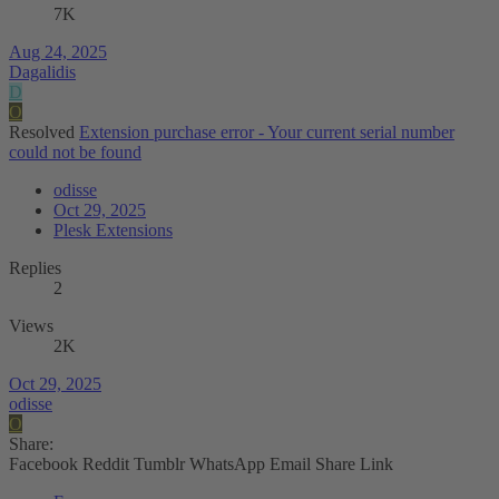
7K
Aug 24, 2025
Dagalidis
D
O
Resolved
Extension purchase error - Your current serial number
could not be found
odisse
Oct 29, 2025
Plesk Extensions
Replies
2
Views
2K
Oct 29, 2025
odisse
O
Share:
Facebook
Reddit
Tumblr
WhatsApp
Email
Share
Link