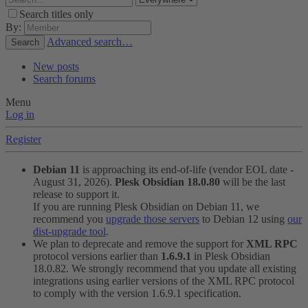
Search titles only
By:
Advanced search…
Search
New posts
Search forums
Menu
Log in
Register
Debian 11
is approaching its end-of-life (vendor EOL date -
August 31, 2026).
Plesk Obsidian 18.0.80
will be the last
release to support it.
If you are running Plesk Obsidian on Debian 11, we
recommend you
upgrade those servers
to Debian 12 using
our
dist-upgrade tool
.
We plan to deprecate and remove the support for
XML RPC
protocol versions earlier than
1.6.9.1
in Plesk Obsidian
18.0.82. We strongly recommend that you update all existing
integrations using earlier versions of the XML RPC protocol
to comply with the version 1.6.9.1 specification.