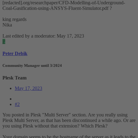
[redacted].org/researchpaper/CFD-Modelling-of-Underground-
Coal-Gasification-using-ANSYS-Fluent-Simulator.pdf ?
king regards
Nika
Last edited by a moderator:
May 17, 2023
P
Peter Debik
Community Manager until 3/2024
Plesk Team
May 17, 2023
#2
You posted in Plesk "Multi Server" section. Are you really using
Plesk Multi Server, as that has been discontinued a while ago. Or are
you using Plesk without that extension? Which Plesk?
Your domain seems to be the hostname of the server as it leads to the