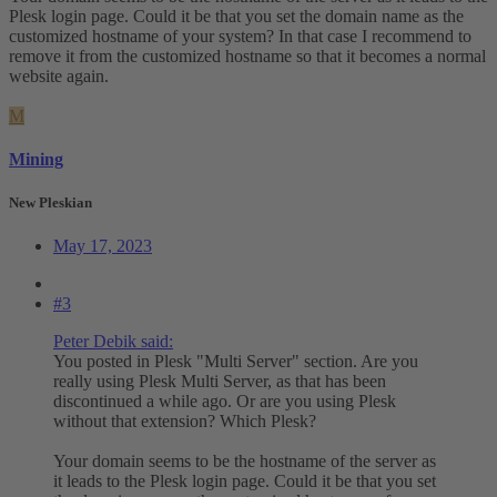
Plesk login page. Could it be that you set the domain name as the
customized hostname of your system? In that case I recommend to
remove it from the customized hostname so that it becomes a normal
website again.
M
Mining
New Pleskian
May 17, 2023
#3
Peter Debik said:
You posted in Plesk "Multi Server" section. Are you
really using Plesk Multi Server, as that has been
discontinued a while ago. Or are you using Plesk
without that extension? Which Plesk?
Your domain seems to be the hostname of the server as
it leads to the Plesk login page. Could it be that you set