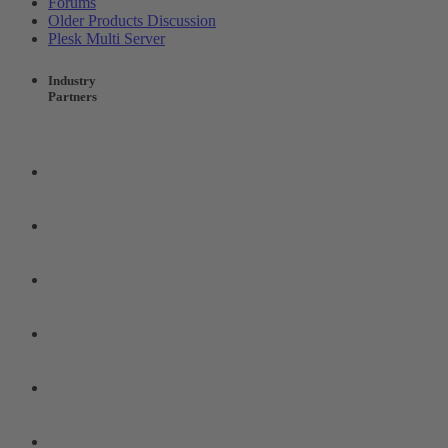
Forums
Older Products Discussion
Plesk Multi Server
Industry
Partners