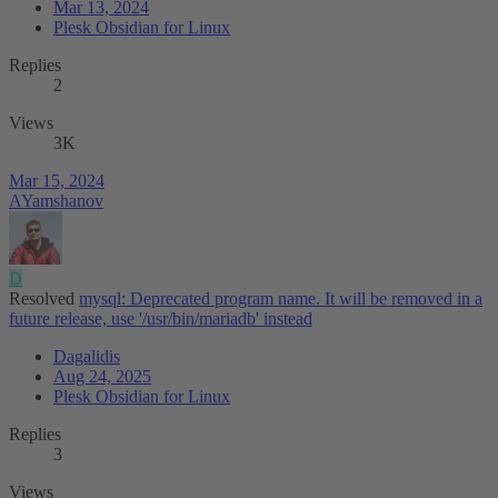
Mar 13, 2024
Plesk Obsidian for Linux
Replies
2
Views
3K
Mar 15, 2024
AYamshanov
D
Resolved
mysql: Deprecated program name. It will be removed in a
future release, use '/usr/bin/mariadb' instead
Dagalidis
Aug 24, 2025
Plesk Obsidian for Linux
Replies
3
Views