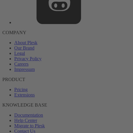
COMPANY
About Plesk
Our Brand
Legal
Privacy Policy
Careers
Impressum
PRODUCT
Pricing
Extensions
KNOWLEDGE BASE
Documentation
Help Center
Migrate to Plesk
Contact Us