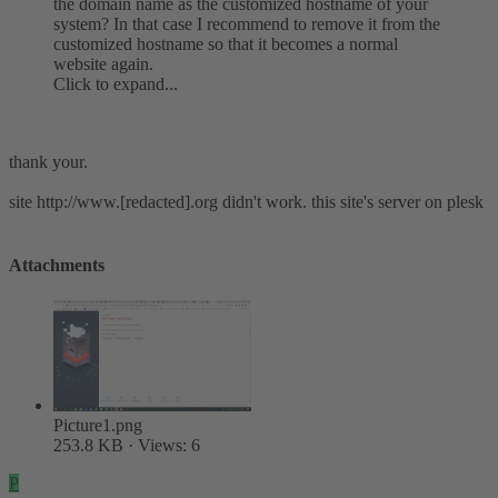
the domain name as the customized hostname of your
system? In that case I recommend to remove it from the
customized hostname so that it becomes a normal
website again.
Click to expand...
thank your.
site http://www.[redacted].org didn't work. this site's server on plesk
Attachments
Picture1.png
253.8 KB · Views: 6
P