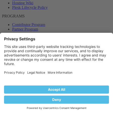
Hosting Wiki
Plesk Lifecycle Policy
PROGRAMS
Contributor Program
Partner Program
COMMUNITY
Blog
Forums
Plesk University
© 2026 WebPros International GmbH. All rights reserved. Plesk and
the Plesk logo are trademarks of WebPros International GmbH.
Terms and rules
Privacy policy
Help
RSS
®
Community platform by XenForo
© 2010-2024 XenForo Ltd.
Back
Top