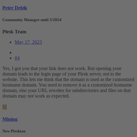
Peter Debik
Community Manager until 3/2024
Plesk Team
May 17, 2023
#4
Yes, I got you that your link does not work. But opening your
domain leads to the login page of your Plesk server, not to the
website. This lets me think that the domain is used as the customized
hostname domain. You need to remove it as a customized hostname
domain, else your URL rewrites for subdirectories and files on that
domain may not work as expected.
M
Mining
New Pleskian