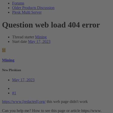
Forums
Older Products Discussion
Plesk Multi Server
Question
web load 404 error
Thread starter
Mining
Start date
May 17, 2023
M
Mining
New Pleskian
May 17, 2023
#1
https://www.[redacted].org/
this web page didn't work
Can you help me? How to see this page or article https://www.