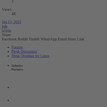
3
Views
4K
Jan 13, 2025
jola
Share:
Facebook
Reddit
Tumblr
WhatsApp
Email
Share
Link
Forums
Plesk Discussion
Plesk Obsidian for Linux
Industry
Partners