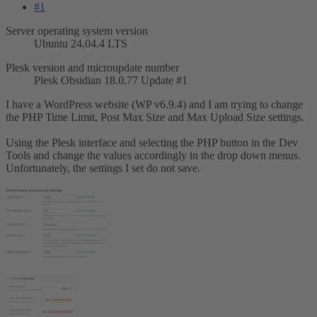
#1
Server operating system version
Ubuntu 24.04.4 LTS
Plesk version and microupdate number
Plesk Obsidian 18.0.77 Update #1
I have a WordPress website (WP v6.9.4) and I am trying to change
the PHP Time Limit, Post Max Size and Max Upload Size settings.
Using the Plesk interface and selecting the PHP button in the Dev
Tools and change the values accordingly in the drop down menus.
Unfortunately, the settings I set do not save.