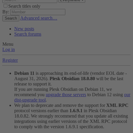
Search titles only
By:
Advanced search…
Search
New posts
Search forums
Menu
Log in
Register
Debian 11
is approaching its end-of-life (vendor EOL date -
August 31, 2026).
Plesk Obsidian 18.0.80
will be the last
release to support it.
If you are running Plesk Obsidian on Debian 11, we
recommend you
upgrade those servers
to Debian 12 using
our
dist-upgrade tool
.
We plan to deprecate and remove the support for
XML RPC
protocol versions earlier than
1.6.9.1
in Plesk Obsidian
18.0.82. We strongly recommend that you update all existing
integrations using earlier versions of the XML RPC protocol
to comply with the version 1.6.9.1 specification.