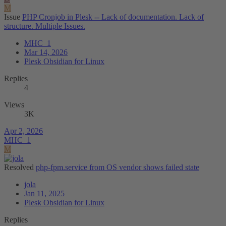
M
Issue
PHP Cronjob in Plesk -- Lack of documentation. Lack of
structure. Multiple Issues.
MHC_1
Mar 14, 2026
Plesk Obsidian for Linux
Replies
4
Views
3K
Apr 2, 2026
MHC_1
M
Resolved
php-fpm.service from OS vendor shows failed state
jola
Jan 11, 2025
Plesk Obsidian for Linux
Replies