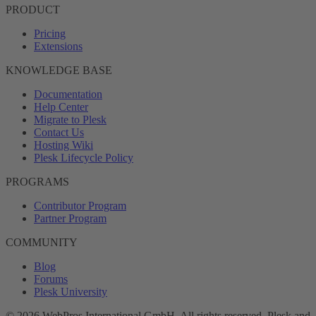
PRODUCT
Pricing
Extensions
KNOWLEDGE BASE
Documentation
Help Center
Migrate to Plesk
Contact Us
Hosting Wiki
Plesk Lifecycle Policy
PROGRAMS
Contributor Program
Partner Program
COMMUNITY
Blog
Forums
Plesk University
© 2026 WebPros International GmbH. All rights reserved. Plesk and