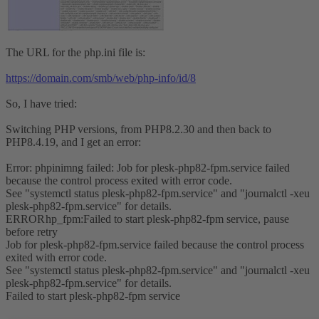
The URL for the php.ini file is:
https://domain.com/smb/web/php-info/id/8
So, I have tried:
Switching PHP versions, from PHP8.2.30 and then back to
PHP8.4.19, and I get an error:
Error: phpinimng failed: Job for plesk-php82-fpm.service failed
because the control process exited with error code.
See "systemctl status plesk-php82-fpm.service" and "journalctl -xeu
plesk-php82-fpm.service" for details.
ERROR
hp_fpm:Failed to start plesk-php82-fpm service, pause
before retry
Job for plesk-php82-fpm.service failed because the control process
exited with error code.
See "systemctl status plesk-php82-fpm.service" and "journalctl -xeu
plesk-php82-fpm.service" for details.
Failed to start plesk-php82-fpm service