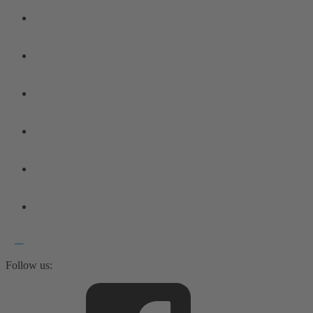
Follow us: