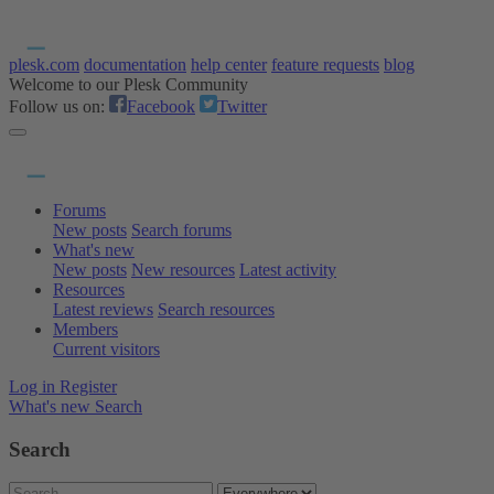
plesk.com
documentation
help center
feature requests
blog
Welcome to our Plesk Community
Follow us on:
Facebook
Twitter
Forums
New posts
Search forums
What's new
New posts
New resources
Latest activity
Resources
Latest reviews
Search resources
Members
Current visitors
Log in
Register
What's new
Search
Search