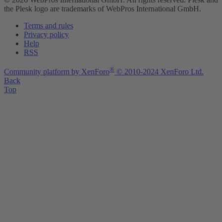
the Plesk logo are trademarks of WebPros International GmbH.
Terms and rules
Privacy policy
Help
RSS
®
Community platform by XenForo
© 2010-2024 XenForo Ltd.
Back
Top