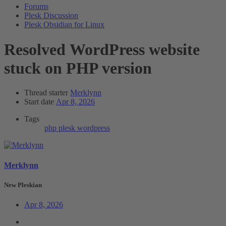
Forums
Plesk Discussion
Plesk Obsidian for Linux
Resolved
WordPress website
stuck on PHP version
Thread starter
Merklynn
Start date
Apr 8, 2026
Tags
php
plesk
wordpress
Merklynn
New Pleskian
Apr 8, 2026