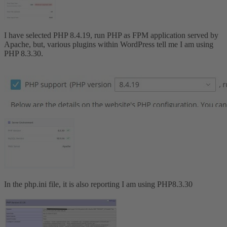
I have selected PHP 8.4.19, run PHP as FPM application served by
Apache, but, various plugins within WordPress tell me I am using
PHP 8.3.30.
In the php.ini file, it is also reporting I am using PHP8.3.30