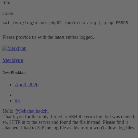
run:
Code:
cat /var/log/plesk-php82-fpm/error.log | grep ERROR
Please provide us with the latest entries logged.
Merklynn
New Pleskian
Apr 9, 2026
#3
Hello
@Sebahat.hadzhi
Thank you for the reply. I tried to SSH the error.log, but was denied,
so, I FTP in to the server and found the file instead. Please find it
attached. I had to ZIP the log file as this forum won't allow .log files.