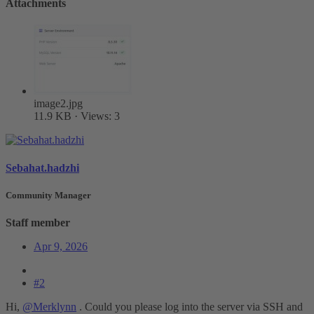
Attachments
image2.jpg
11.9 KB · Views: 3
Sebahat.hadzhi
Community Manager
Staff member
Apr 9, 2026
#2
Hi,
@Merklynn
. Could you please log into the server via SSH and