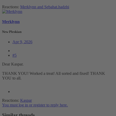
Reactions:
Merklynn
and
Sebahat.hadzhi
Merklynn
New Pleskian
Apr 9, 2026
#5
Dear Kaspar.
THANK YOU! Worked a treat! All sorted and fixed! THANK
YOU to all.
Reactions:
Kaspar
You must log in or register to reply here.
Similar threads