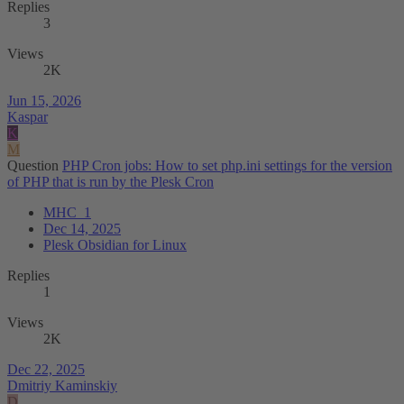
Replies
3
Views
2K
Jun 15, 2026
Kaspar
K
M
Question
PHP Cron jobs: How to set php.ini settings for the version
of PHP that is run by the Plesk Cron
MHC_1
Dec 14, 2025
Plesk Obsidian for Linux
Replies
1
Views
2K
Dec 22, 2025
Dmitriy Kaminskiy
D