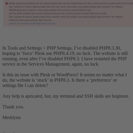
In Tools and Settings > PHP Settings, I’ve disabled PHP8.3.30,
hoping to ‘force’ Plesk use PHP8.4.19, no luck. The website is still
running, even after I’ve disabled PHP8.3. I have restarted the PHP
service in the Services Management, again, no luck.
Is this an issue with Plesk or WordPress? It seems no matter what I
do, the website is ‘stuck’ in PHP8.3. Is there a ‘preference’ or
settings file I can delete?
Any help is apricated, but, my terminal and SSH skills are beginner.
Thank you.
Merklynn