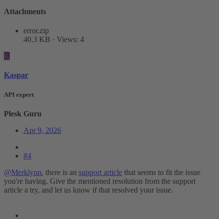
Attachments
error.zip
40.3 KB · Views: 4
K
Kaspar
API expert
Plesk Guru
Apr 9, 2026
#4
@Merklynn
, there is an
support article
that seems to fit the issue
you're having. Give the mentioned resolution from the support
article a try, and let us know if that resolved your issue.