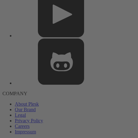
COMPANY
About Plesk
Our Brand
Legal
Privacy Policy
Careers
Impressum