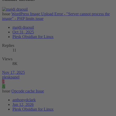
Issue
WordPress Image Upload Error - "Server cannot process the
image" - PHP limits issue
majdi draouil
Oct 31, 2025
Plesk Obsidian for Linux
Replies
11
Views
8K
Nov 17, 2025
pleskpanel
P
A
Issue
Opcode cache Issue
anthonydclark
Jun 12, 2026
Plesk Obsidian for Linux