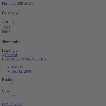
First
Prev
239 of 239
Go to page
Go
Filters
Show only:
Loading…
How can I upgrade to 8.6.0.5
TerryM
Dec 12, 2008
Replies
0
Views
3K
Dec 12, 2008