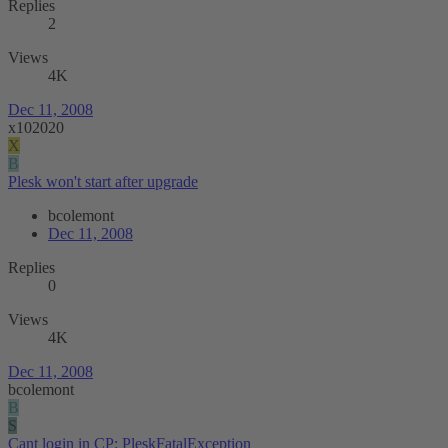
Replies
2
Views
4K
Dec 11, 2008
x102020
X
B
Plesk won't start after upgrade
bcolemont
Dec 11, 2008
Replies
0
Views
4K
Dec 11, 2008
bcolemont
B
S
Cant login in CP: PleskFatalException