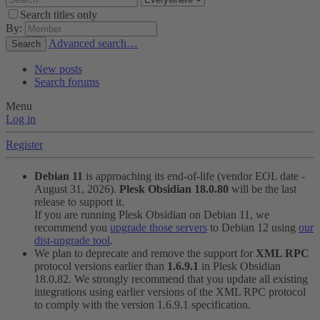
Search titles only
By:
Advanced search…
Search
New posts
Search forums
Menu
Log in
Register
Debian 11
is approaching its end-of-life (vendor EOL date -
August 31, 2026).
Plesk Obsidian 18.0.80
will be the last
release to support it.
If you are running Plesk Obsidian on Debian 11, we
recommend you
upgrade those servers
to Debian 12 using
our
dist-upgrade tool
.
We plan to deprecate and remove the support for
XML RPC
protocol versions earlier than
1.6.9.1
in Plesk Obsidian
18.0.82. We strongly recommend that you update all existing
integrations using earlier versions of the XML RPC protocol
to comply with the version 1.6.9.1 specification.