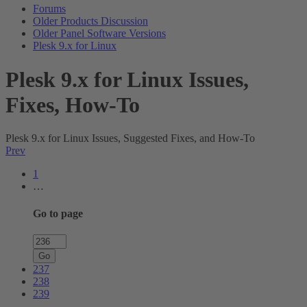
Forums
Older Products Discussion
Older Panel Software Versions
Plesk 9.x for Linux
Plesk 9.x for Linux Issues,
Fixes, How-To
Plesk 9.x for Linux Issues, Suggested Fixes, and How-To
Prev
1
…
Go to page
Go
237
238
239