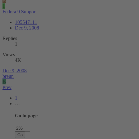
B
1
Fedora 9 Support
105547111
Dec 9, 2008
Replies
1
Views
4K
Dec 9, 2008
breun
B
Prev
1
…
Go to page
Go