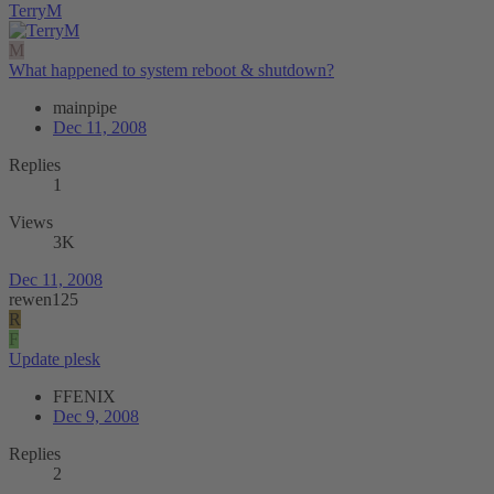
TerryM
M
What happened to system reboot & shutdown?
mainpipe
Dec 11, 2008
Replies
1
Views
3K
Dec 11, 2008
rewen125
R
F
Update plesk
FFENIX
Dec 9, 2008
Replies
2