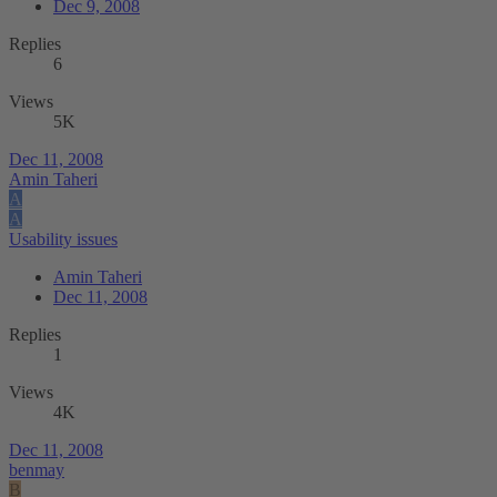
Dec 9, 2008
Replies
6
Views
5K
Dec 11, 2008
Amin Taheri
A
A
Usability issues
Amin Taheri
Dec 11, 2008
Replies
1
Views
4K
Dec 11, 2008
benmay
B