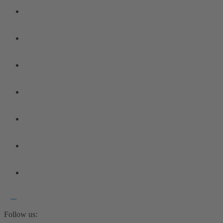
Follow us: