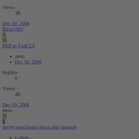
Views
3K
Dec 10, 2008
Biese1983
B
M
PHP as FastCGI
meto
Dec 10, 2008
Replies
0
Views
4K
Dec 10, 2008
meto
M
F
Server pop3/imap down after upgrade
f.artese