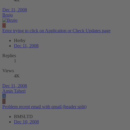
Dec 11, 2008
Brujo
H
Error trying to click on Application or Check Updates page
Herby
Dec 11, 2008
Replies
1
Views
4K
Dec 11, 2008
Amin Taheri
A
B
Problem recept email with qmail (header split)
BMSLTD
Dec 10, 2008