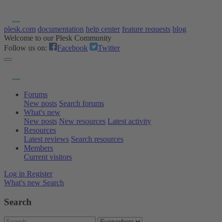
plesk.com
documentation
help center
feature requests
blog
Welcome to our Plesk Community
Follow us on:
Facebook
Twitter
Forums
New posts
Search forums
What's new
New posts
New resources
Latest activity
Resources
Latest reviews
Search resources
Members
Current visitors
Log in
Register
What's new
Search
Search