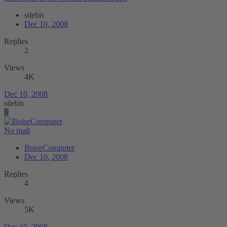
silebis
Dec 10, 2008
Replies
2
Views
4K
Dec 10, 2008
silebis
S
No mail
BoiseComputer
Dec 10, 2008
Replies
4
Views
5K
Dec 10, 2008