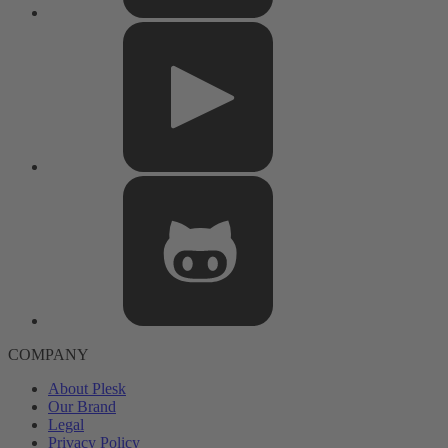
COMPANY
About Plesk
Our Brand
Legal
Privacy Policy