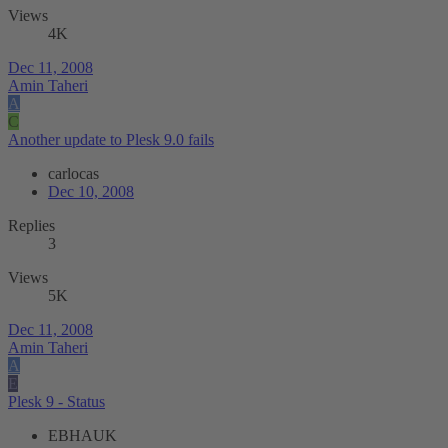
Views
4K
Dec 11, 2008
Amin Taheri
A
C
Another update to Plesk 9.0 fails
carlocas
Dec 10, 2008
Replies
3
Views
5K
Dec 11, 2008
Amin Taheri
A
E
Plesk 9 - Status
EBHAUK