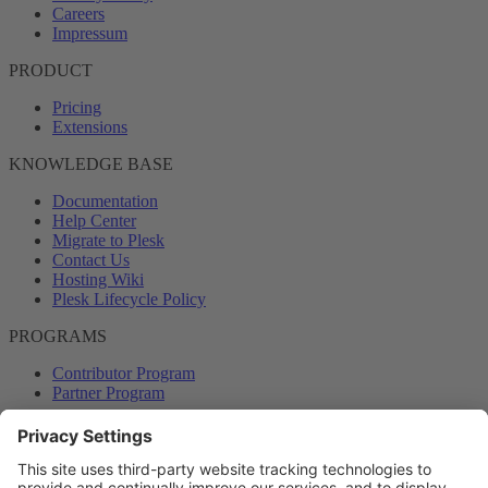
Careers
Impressum
PRODUCT
Pricing
Extensions
KNOWLEDGE BASE
Documentation
Help Center
Migrate to Plesk
Contact Us
Hosting Wiki
Plesk Lifecycle Policy
PROGRAMS
Contributor Program
Partner Program
COMMUNITY
Blog
Forums