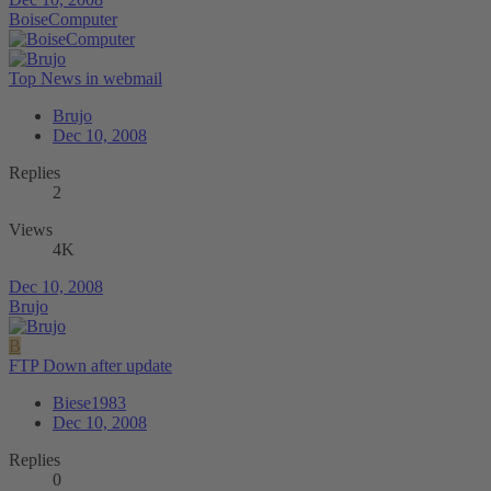
BoiseComputer
Top News in webmail
Brujo
Dec 10, 2008
Replies
2
Views
4K
Dec 10, 2008
Brujo
B
FTP Down after update
Biese1983
Dec 10, 2008
Replies
0