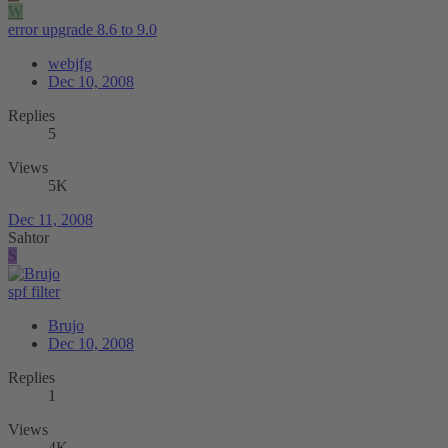
W
error upgrade 8.6 to 9.0
webjfg
Dec 10, 2008
Replies
5
Views
5K
Dec 11, 2008
Sahtor
S
spf filter
Brujo
Dec 10, 2008
Replies
1
Views
4K