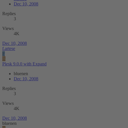
Dec 10, 2008
Replies
3
Views
4K
Dec 10, 2008
f.artese
F
B
Plesk 9.0.0 with Expand
bluenen
Dec 10, 2008
Replies
3
Views
4K
Dec 10, 2008
bluenen