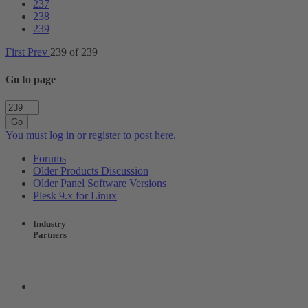
237
238
239
First
Prev
239 of 239
Go to page
Go
You must log in or register to post here.
Forums
Older Products Discussion
Older Panel Software Versions
Plesk 9.x for Linux
Industry
Partners