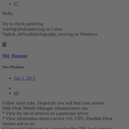
#7
Hello,
Try to check panel.log.
/var/log/plesk/panel.log on Linux
%plesk_dir%/admin/logs/php_error.log on Windows
M
Md_Hannan
New Pleskian
Jun 3, 2015
#8
Follow these rules .Hopefully you will find your answer .
With Plesk Mobile Manager administrators can:
* View the list of services on a particular server.
* View information about a server: OS, CPU, Parallels Plesk
version and so on.
* View vital indicators of a server health: CPU load average,