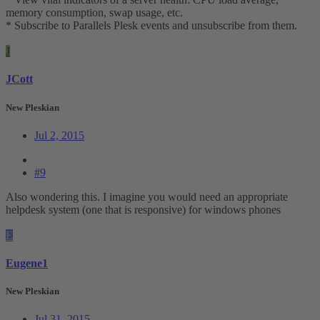
memory consumption, swap usage, etc.
* Subscribe to Parallels Plesk events and unsubscribe from them.
J
JCott
New Pleskian
Jul 2, 2015
#9
Also wondering this. I imagine you would need an appropriate
helpdesk system (one that is responsive) for windows phones
E
Eugene1
New Pleskian
Jul 31, 2015