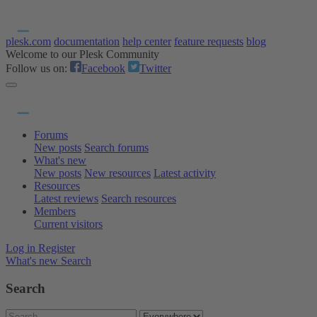
plesk.com
documentation
help center
feature requests
blog
Welcome to our Plesk Community
Follow us on:
Facebook
Twitter
Forums
New posts
Search forums
What's new
New posts
New resources
Latest activity
Resources
Latest reviews
Search resources
Members
Current visitors
Log in
Register
What's new
Search
Search