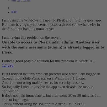
#10
I am using the Windows 8.1 app for Plesk and I find it a great app.
But I am having my concerns. Posted a thread somewhere else in
the forum but had no comment yet.
I am having this problem on the server:
Unable to access to Plesk under admin: Another user
with the same username (admin) is already logged in to
Plesk.
Found a good possible solution for this problem in Article ID:
124890
.
But
I noticed that this problem presents also when I am logged in
through my mobile Plesk app on a Windows 8.1 phone.
And I am not using multiple users for security reasons.
So logically I tried to disable the app even disable the mobile
connection.
It does not help immediately, but after some 20 or 30 minutes I am
able to log in again.
This whithout using the solution in Article ID: 124890.