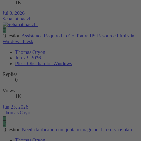
1K
Jul 8, 2026
Sebahat.hadzhi
T
Question
Assistance Required to Configure IIS Resource Limits in
Windows Plesk
Thomas Oryon
Jun 23, 2026
Plesk Obsidian for Windows
Replies
0
Views
1K
Jun 23, 2026
Thomas Oryon
T
T
Question
Need clarification on quota management in service plan
Thomas Oryon