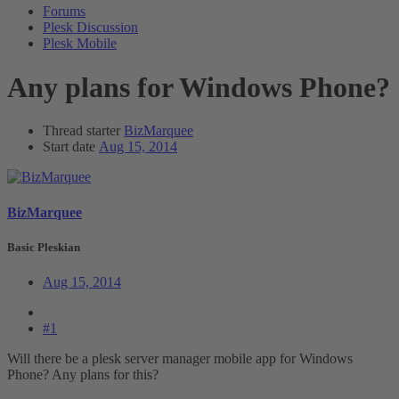
Forums
Plesk Discussion
Plesk Mobile
Any plans for Windows Phone?
Thread starter
BizMarquee
Start date
Aug 15, 2014
BizMarquee
Basic Pleskian
Aug 15, 2014
#1
Will there be a plesk server manager mobile app for Windows
Phone? Any plans for this?