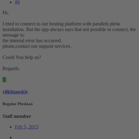
#6
Hi,
I tried to connect to our hosting platform with parallels plesk
installation. But the app always says that not possible to connect, the
message is:
the internal error has occurred.
please,contact our support services.
Could You help us?
Regards.
V
vlikhtanskiy
Regular Pleskian
Staff member
Feb 5, 2015