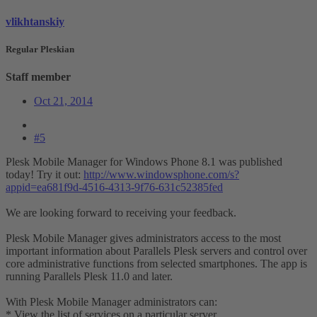
vlikhtanskiy
Regular Pleskian
Staff member
Oct 21, 2014
#5
Plesk Mobile Manager for Windows Phone 8.1 was published
today! Try it out:
http://www.windowsphone.com/s?
appid=ea681f9d-4516-4313-9f76-631c52385fed
We are looking forward to receiving your feedback.
Plesk Mobile Manager gives administrators access to the most
important information about Parallels Plesk servers and control over
core administrative functions from selected smartphones. The app is
running Parallels Plesk 11.0 and later.
With Plesk Mobile Manager administrators can:
* View the list of services on a particular server.