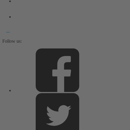
Follow us: