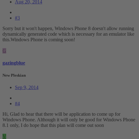
Aug 20, 2014
#3
Sorry but it won't happen, Windows Phone 8 doesn't allow running
dynamically generated code which is necessary for an emulator like
this.Windows Phone is coming soon!
G
gazingblue
New Pleskian
Sep 9, 2014
#4
Hi, Glad to hear that there will be application to come up for
Windows Phone. Although it will only be good for Windows Phone
8.1 only, I do hope that this plan will come out soon
V