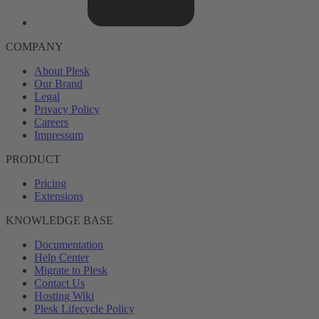
COMPANY
About Plesk
Our Brand
Legal
Privacy Policy
Careers
Impressum
PRODUCT
Pricing
Extensions
KNOWLEDGE BASE
Documentation
Help Center
Migrate to Plesk
Contact Us
Hosting Wiki
Plesk Lifecycle Policy