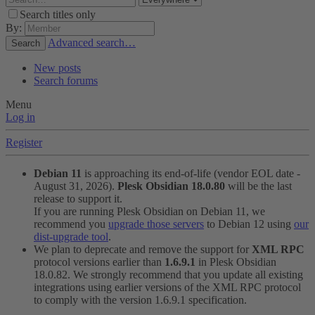
Search titles only
By:
Advanced search…
Search
New posts
Search forums
Menu
Log in
Register
Debian 11
is approaching its end-of-life (vendor EOL date -
August 31, 2026).
Plesk Obsidian 18.0.80
will be the last
release to support it.
If you are running Plesk Obsidian on Debian 11, we
recommend you
upgrade those servers
to Debian 12 using
our
dist-upgrade tool
.
We plan to deprecate and remove the support for
XML RPC
protocol versions earlier than
1.6.9.1
in Plesk Obsidian
18.0.82. We strongly recommend that you update all existing
integrations using earlier versions of the XML RPC protocol
to comply with the version 1.6.9.1 specification.