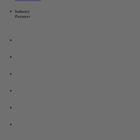
Industry
Partners