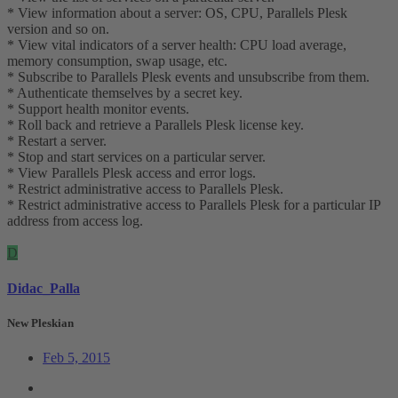
* View information about a server: OS, CPU, Parallels Plesk
version and so on.
* View vital indicators of a server health: CPU load average,
memory consumption, swap usage, etc.
* Subscribe to Parallels Plesk events and unsubscribe from them.
* Authenticate themselves by a secret key.
* Support health monitor events.
* Roll back and retrieve a Parallels Plesk license key.
* Restart a server.
* Stop and start services on a particular server.
* View Parallels Plesk access and error logs.
* Restrict administrative access to Parallels Plesk.
* Restrict administrative access to Parallels Plesk for a particular IP
address from access log.
D
Didac_Palla
New Pleskian
Feb 5, 2015