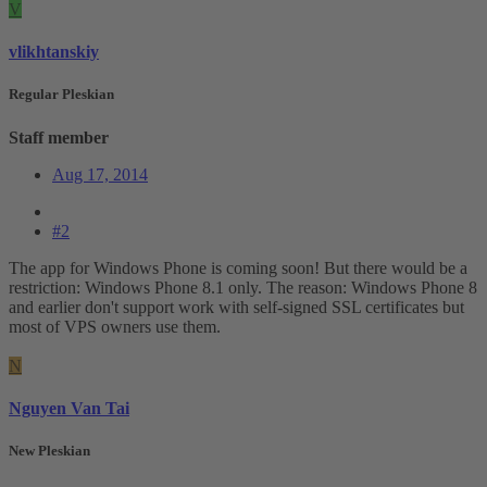
V
vlikhtanskiy
Regular Pleskian
Staff member
Aug 17, 2014
#2
The app for Windows Phone is coming soon! But there would be a
restriction: Windows Phone 8.1 only. The reason: Windows Phone 8
and earlier don't support work with self-signed SSL certificates but
most of VPS owners use them.
N
Nguyen Van Tai
New Pleskian