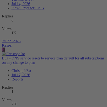
Jul 14, 2026
Plesk Onyx for Linux
Replies
6
Views
1K
Jul 22, 2026
Kaspar
K
Bug - DNS service resets to service plan default for all subscriptions
on any change to plan
ChristophRo
Jul 17, 2026
Reports
Replies
1
Views
756