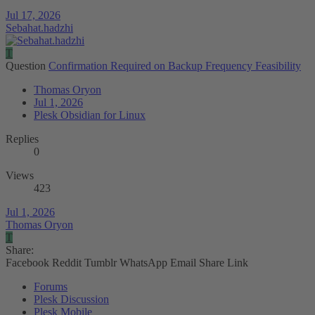
Jul 17, 2026
Sebahat.hadzhi
T
Question
Confirmation Required on Backup Frequency Feasibility
Thomas Oryon
Jul 1, 2026
Plesk Obsidian for Linux
Replies
0
Views
423
Jul 1, 2026
Thomas Oryon
T
Share:
Facebook
Reddit
Tumblr
WhatsApp
Email
Share
Link
Forums
Plesk Discussion
Plesk Mobile