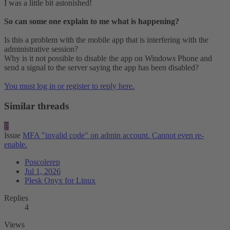
I was a little bit astonished!
So can some one explain to me what is happening?
Is this a problem with the mobile app that is interfering with the
administrative session?
Why is it not possible to disable the app on Windows Phone and
send a signal to the server saying the app has been disabled?
You must log in or register to reply here.
Similar threads
P
Issue
MFA "invalid code" on admin account. Cannot even re-
enable.
Poscolerep
Jul 1, 2026
Plesk Onyx for Linux
Replies
4
Views