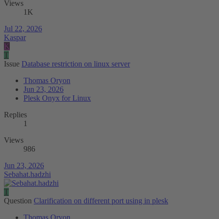
Views
1K
Jul 22, 2026
Kaspar
K
T
Issue
Database restriction on linux server
Thomas Oryon
Jun 23, 2026
Plesk Onyx for Linux
Replies
1
Views
986
Jun 23, 2026
Sebahat.hadzhi
T
Question
Clarification on different port using in plesk
Thomas Oryon