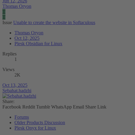
Jun 12, 2026
Thomas Oryon
T
T
Issue
Unable to create the website in Softaculous
Thomas Oryon
Oct 12, 2025
Plesk Obsidian for Linux
Replies
1
Views
2K
Oct 13, 2025
Sebahat.hadzhi
Share:
Facebook
Reddit
Tumblr
WhatsApp
Email
Share
Link
Forums
Older Products Discussion
Plesk Onyx for Linux