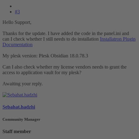
#3
Hello Support,
Thanks for the update. I have added the code in the panel.ini and
can I check whether I still needs to do installation
Installatron Plugin
Documentation
My plesk version: Plesk Obsidian 18.0.78.3
Can I also check whether my license vendors needs to grant the
access to application vault for my plesk?
Awaiting your reply.
Sebahat.hadzhi
Community Manager
Staff member