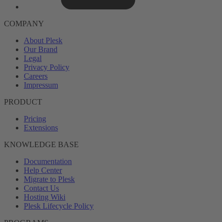
COMPANY
About Plesk
Our Brand
Legal
Privacy Policy
Careers
Impressum
PRODUCT
Pricing
Extensions
KNOWLEDGE BASE
Documentation
Help Center
Migrate to Plesk
Contact Us
Hosting Wiki
Plesk Lifecycle Policy