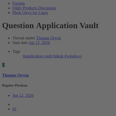
Forums
Older Products Discussion
Plesk Onyx for Linux
Question
Application Vault
Thread starter
Thomas Oryon
Start date
Jun 12, 2026
Tags
#application vault
#plesk
#windows
T
Thomas Oryon
Regular Pleskian
Jun 12, 2026
#1