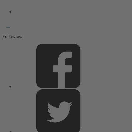
Follow us: