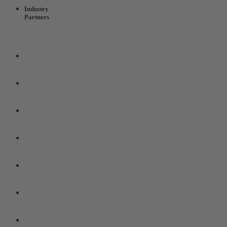
Industry
Partners