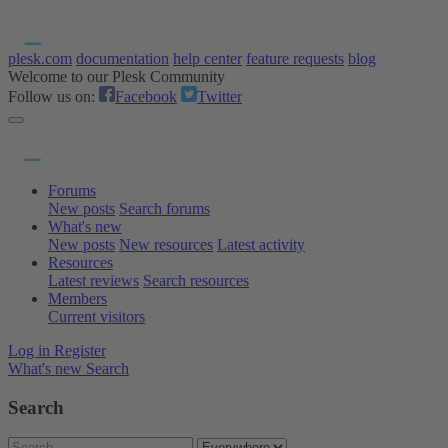
plesk.com
documentation
help center
feature requests
blog
Welcome to our Plesk Community
Follow us on:
Facebook
Twitter
Forums
New posts
Search forums
What's new
New posts
New resources
Latest activity
Resources
Latest reviews
Search resources
Members
Current visitors
Log in
Register
What's new
Search
Search