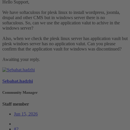
Hello Support,
We have softaculous for plesk linux to install wordpress, joomla,
drupal and other CMS but in windows server there is no
softaculous. So, can we use the application valut to achive in the
windows server?
Also, when we check the plesk linux server has application vault but
plesk windoes server has no application valut. Can you please
confirm that the application vault for windows was discontinued?
Awaiting your reply.
Sebahat.hadzhi
Community Manager
Staff member
Jun 15, 2026
#2