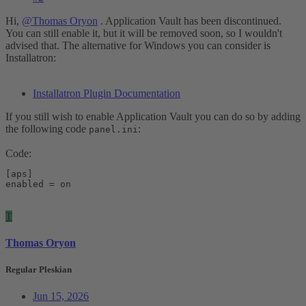
Hi,
@Thomas Oryon
. Application Vault has been discontinued.
You can still enable it, but it will be removed soon, so I wouldn't
advised that. The alternative for Windows you can consider is
Installatron:
Installatron Plugin Documentation
If you still wish to enable Application Vault you can do so by adding
the following code
:
panel.ini
Code:
[aps]

enabled = on
T
Thomas Oryon
Regular Pleskian
Jun 15, 2026