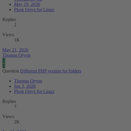
May 19, 2026
Plesk Onyx for Linux
Replies
2
Views
1K
May 21, 2026
Thomas Oryon
T
T
Question
Different PHP version for folders
Thomas Oryon
Jun 3, 2026
Plesk Onyx for Linux
Replies
7
Views
2K