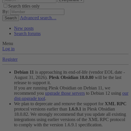
Search titles only
By:
Advanced search…
Search
New posts
Search forums
Menu
Log in
Register
Debian 11
is approaching its end-of-life (vendor EOL date -
August 31, 2026).
Plesk Obsidian 18.0.80
will be the last
release to support it.
If you are running Plesk Obsidian on Debian 11, we
recommend you
upgrade those servers
to Debian 12 using
our
dist-upgrade tool
.
We plan to deprecate and remove the support for
XML RPC
protocol versions earlier than
1.6.9.1
in Plesk Obsidian
18.0.82. We strongly recommend that you update all existing
integrations using earlier versions of the XML RPC protocol
to comply with the version 1.6.9.1 specification.