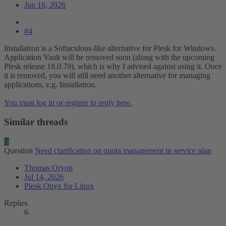
Jun 16, 2026
#4
Installatron is a Softaculous-like alternative for Plesk for Windows.
Application Vault will be removed soon (along with the upcoming
Plesk release 18.0.79), which is why I advised against using it. Once
it is removed, you will still need another alternative for managing
applications, e.g. Installatron.
You must log in or register to reply here.
Similar threads
T
Question
Need clarification on quota management in service plan
Thomas Oryon
Jul 14, 2026
Plesk Onyx for Linux
Replies
6