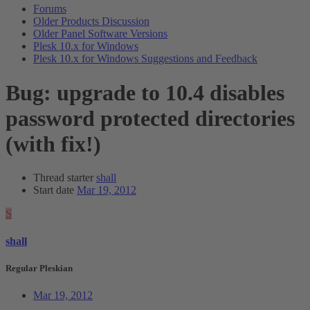
Forums
Older Products Discussion
Older Panel Software Versions
Plesk 10.x for Windows
Plesk 10.x for Windows Suggestions and Feedback
Bug: upgrade to 10.4 disables
password protected directories
(with fix!)
Thread starter
shall
Start date
Mar 19, 2012
S
shall
Regular Pleskian
Mar 19, 2012