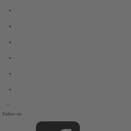
Follow us: