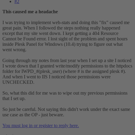
#2
This caused me a headache
I was trying to implement web-stats and doing this "fix" caused me
great pain. When I followed the steps nothing really happened
except that my site went down. I kept getting a 404 Resource
Cannot be Found error. I lost sight of the problem and spent hours
inside Plesk Panel for Windows (10.4) trying to figure out what
went wrong.
Going through my notes from last year when I set up a site I noticed
I wrote down that I granted write/modify permissions to the httpdocs
folder for IWPD_#(plesk_user) (where # is the assigned plesk #).
And when I went to IIS I noticed those permissions were
UNCHECKED.
So, what this did for me was to wipe out my previous permissions
that I set up.
So just be careful. Not saying this didn't work under the exact same
use case as the OP - just beware.
You must log in or register to reply here.