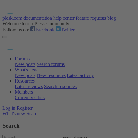
plesk.com
documentation
help center
feature requests
blog
Welcome to our Plesk Community
Follow us on:
Facebook
Twitter
Forums
New posts
Search forums
What's new
New posts
New resources
Latest activity
Resources
Latest reviews
Search resources
Members
Current visitors
Log in
Register
What's new
Search
Search