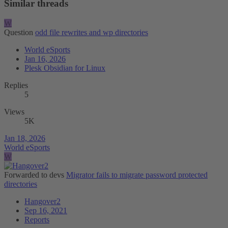
Similar threads
W
Question
odd file rewrites and wp directories
World eSports
Jan 16, 2026
Plesk Obsidian for Linux
Replies
5
Views
5K
Jan 18, 2026
World eSports
W
Forwarded to devs
Migrator fails to migrate password protected
directories
Hangover2
Sep 16, 2021
Reports