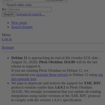
Search titles only
By:
Advanced search…
Search
New posts
Search forums
Menu
Log in
Register
Debian 11
is approaching its end-of-life (vendor EOL date -
August 31, 2026).
Plesk Obsidian 18.0.80
will be the last
release to support it.
If you are running Plesk Obsidian on Debian 11, we
recommend you
upgrade those servers
to Debian 12 using
our
dist-upgrade tool
.
We plan to deprecate and remove the support for
XML RPC
protocol versions earlier than
1.6.9.1
in Plesk Obsidian
18.0.82. We strongly recommend that you update all existing
integrations using earlier versions of the XML RPC protocol
to comply with the version 1.6.9.1 specification.