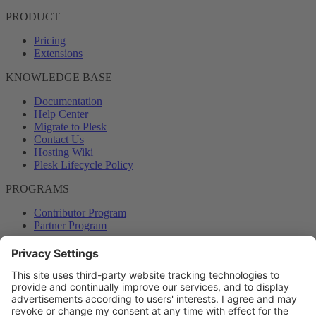
PRODUCT
Pricing
Extensions
KNOWLEDGE BASE
Documentation
Help Center
Migrate to Plesk
Contact Us
Hosting Wiki
Plesk Lifecycle Policy
PROGRAMS
Contributor Program
Partner Program
COMMUNITY
Blog
Forums
Plesk University