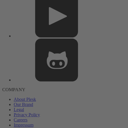
COMPANY
About Plesk
Our Brand
Legal
Privacy Policy
Careers
Impressum