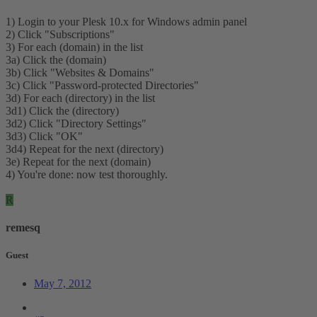
1) Login to your Plesk 10.x for Windows admin panel
2) Click "Subscriptions"
3) For each (domain) in the list
3a) Click the (domain)
3b) Click "Websites & Domains"
3c) Click "Password-protected Directories"
3d) For each (directory) in the list
3d1) Click the (directory)
3d2) Click "Directory Settings"
3d3) Click "OK"
3d4) Repeat for the next (directory)
3e) Repeat for the next (domain)
4) You're done: now test thoroughly.
R
remesq
Guest
May 7, 2012