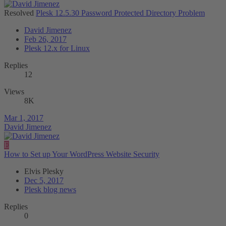
Resolved
Plesk 12.5.30 Password Protected Directory Problem
David Jimenez
Feb 26, 2017
Plesk 12.x for Linux
Replies
12
Views
8K
Mar 1, 2017
David Jimenez
E
How to Set up Your WordPress Website Security
Elvis Plesky
Dec 5, 2017
Plesk blog news
Replies
0