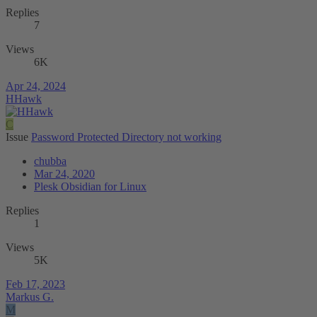
Replies
7
Views
6K
Apr 24, 2024
HHawk
C
Issue
Password Protected Directory not working
chubba
Mar 24, 2020
Plesk Obsidian for Linux
Replies
1
Views
5K
Feb 17, 2023
Markus G.
M