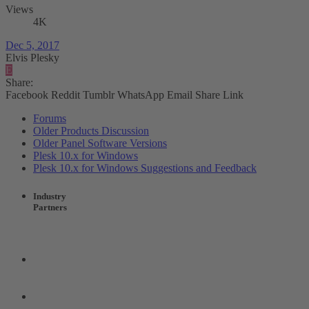
Views
4K
Dec 5, 2017
Elvis Plesky
E
Share:
Facebook
Reddit
Tumblr
WhatsApp
Email
Share
Link
Forums
Older Products Discussion
Older Panel Software Versions
Plesk 10.x for Windows
Plesk 10.x for Windows Suggestions and Feedback
Industry
Partners