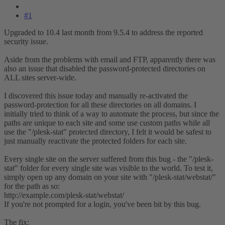
#1
Upgraded to 10.4 last month from 9.5.4 to address the reported
security issue.
Aside from the problems with email and FTP, apparently there was
also an issue that disabled the password-protected directories on
ALL sites server-wide.
I discovered this issue today and manually re-activated the
password-protection for all these directories on all domains. I
initially tried to think of a way to automate the process, but since the
paths are unique to each site and some use custom paths while all
use the "/plesk-stat" protected directory, I felt it would be safest to
just manually reactivate the protected folders for each site.
Every single site on the server suffered from this bug - the "/plesk-
stat" folder for every single site was visible to the world. To test it,
simply open up any domain on your site with "/plesk-stat/webstat/"
for the path as so:
http://example.com/plesk-stat/webstat/
If you're not prompted for a login, you've been bit by this bug.
The fix: