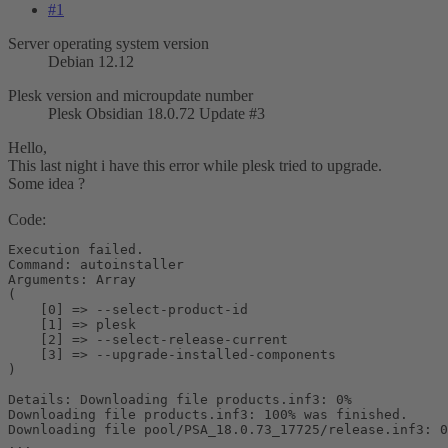
#1
Server operating system version
Debian 12.12
Plesk version and microupdate number
Plesk Obsidian 18.0.72 Update #3
Hello,
This last night i have this error while plesk tried to upgrade.
Some idea ?
Code:
Execution failed.

Command: autoinstaller

Arguments: Array

(

    [0] => --select-product-id

    [1] => plesk

    [2] => --select-release-current

    [3] => --upgrade-installed-components

)

Details: Downloading file products.inf3: 0%

Downloading file products.inf3: 100% was finished.

Downloading file pool/PSA_18.0.73_17725/release.inf3: 0
...
