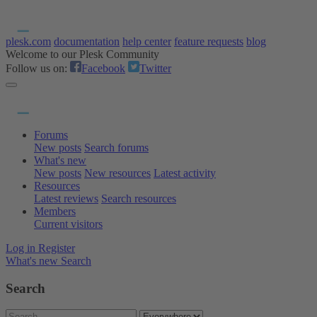
plesk.com
documentation
help center
feature requests
blog
Welcome to our Plesk Community
Follow us on:
Facebook
Twitter
Forums
New posts
Search forums
What's new
New posts
New resources
Latest activity
Resources
Latest reviews
Search resources
Members
Current visitors
Log in
Register
What's new
Search
Search