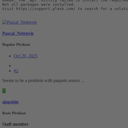
ERROR: The 'apt' utility failed to install the required
Not all packages were installed.

Visit https://support.plesk.com/ to search for a soluti
Pascal_Netenvie
Regular Pleskian
Oct 29, 2025
#2
Seems to be a problem with paquets source ...
A
alapshin
Basic Pleskian
Staff member