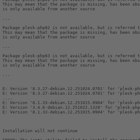
This may mean that the package is missing, has been obs
is only available from another source

...

Package plesk-php82 is not available, but is referred t
This may mean that the package is missing, has been obs
is only available from another source

...

Package plesk-php83 is not available, but is referred t
This may mean that the package is missing, has been obs
is only available from another source

...

E: Version '8.3.27-debian.12.251024.0701' for 'plesk-ph
E: Version '8.3.27-debian.12.251024.0701' for 'plesk-ph
....

E: Version '8.1.33-debian.12.251015.0904' for 'plesk-ph
E: Version '3.4.6-debian.12.251022.1328' for 'plesk-php
E: Version '8.1.33-debian.12.251015.0904' for 'plesk-ph
Installation will not continue
