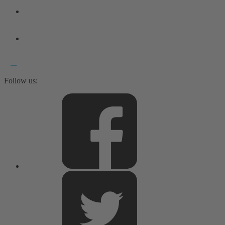
Follow us: