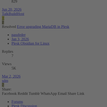
829
Jun 20, 2026
TalkBuildHost
T
P
Resolved
Error upgrading MariaDB in Plesk
passfeder
Jan 3, 2026
Plesk Obsidian for Linux
Replies
7
Views
5K
Mar 2, 2026
sdm
S
Share:
Facebook
Reddit
Tumblr
WhatsApp
Email
Share
Link
Forums
Plesk Discussion