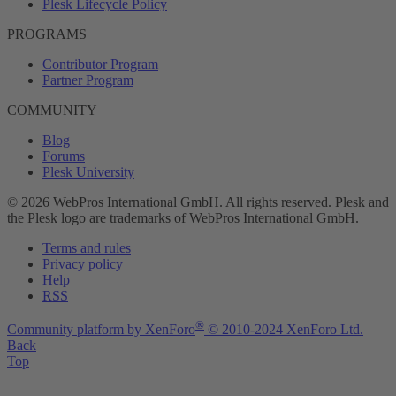
Plesk Lifecycle Policy
PROGRAMS
Contributor Program
Partner Program
COMMUNITY
Blog
Forums
Plesk University
© 2026 WebPros International GmbH. All rights reserved. Plesk and
the Plesk logo are trademarks of WebPros International GmbH.
Terms and rules
Privacy policy
Help
RSS
®
Community platform by XenForo
© 2010-2024 XenForo Ltd.
Back
Top