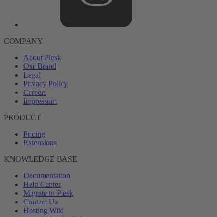
COMPANY
About Plesk
Our Brand
Legal
Privacy Policy
Careers
Impressum
PRODUCT
Pricing
Extensions
KNOWLEDGE BASE
Documentation
Help Center
Migrate to Plesk
Contact Us
Hosting Wiki