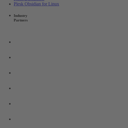
Plesk Obsidian for Linux
Industry
Partners