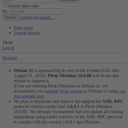
Search titles only
By:
Advanced search…
Search
New posts
Search forums
Menu
Log in
Register
Debian 11
is approaching its end-of-life (vendor EOL date -
August 31, 2026).
Plesk Obsidian 18.0.80
will be the last
release to support it.
If you are running Plesk Obsidian on Debian 11, we
recommend you
upgrade those servers
to Debian 12 using
our
dist-upgrade tool
.
We plan to deprecate and remove the support for
XML RPC
protocol versions earlier than
1.6.9.1
in Plesk Obsidian
18.0.82. We strongly recommend that you update all existing
integrations using earlier versions of the XML RPC protocol
to comply with the version 1.6.9.1 specification.