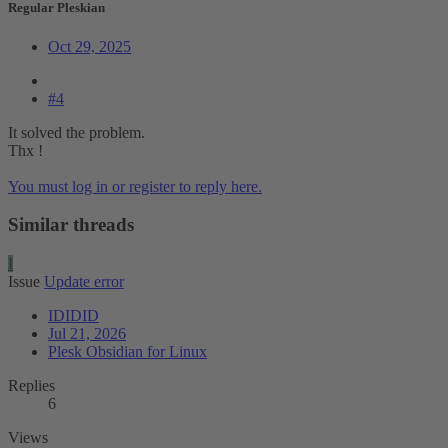
Regular Pleskian
Oct 29, 2025
#4
It solved the problem.
Thx !
You must log in or register to reply here.
Similar threads
I
Issue
Update error
IDIDID
Jul 21, 2026
Plesk Obsidian for Linux
Replies
6
Views