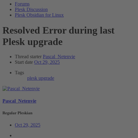
Forums
Plesk Discussion
Plesk Obsidian for Linux
Resolved
Error during last
Plesk upgrade
Thread starter
Pascal_Netenvie
Start date
Oct 29, 2025
Tags
plesk
upgrade
Pascal_Netenvie
Regular Pleskian
Oct 29, 2025