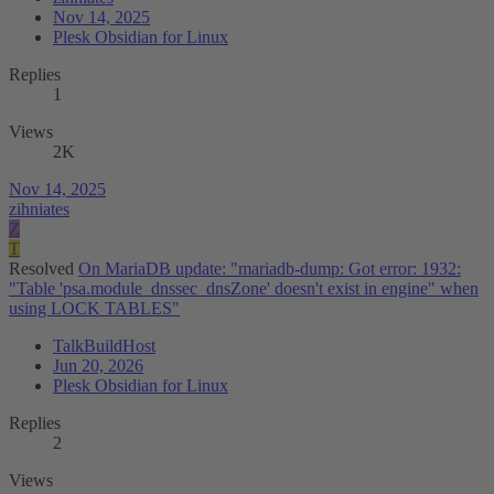
Nov 14, 2025
Plesk Obsidian for Linux
Replies
1
Views
2K
Nov 14, 2025
zihniates
Z
T
Resolved
On MariaDB update: "mariadb-dump: Got error: 1932:
"Table 'psa.module_dnssec_dnsZone' doesn't exist in engine" when
using LOCK TABLES"
TalkBuildHost
Jun 20, 2026
Plesk Obsidian for Linux
Replies
2
Views