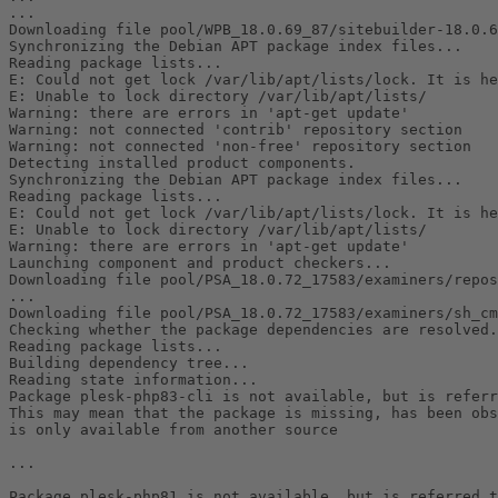
...

Downloading file pool/WPB_18.0.69_87/sitebuilder-18.0.6
Synchronizing the Debian APT package index files...

Reading package lists...

E: Could not get lock /var/lib/apt/lists/lock. It is he
E: Unable to lock directory /var/lib/apt/lists/

Warning: there are errors in 'apt-get update'

Warning: not connected 'contrib' repository section

Warning: not connected 'non-free' repository section

Detecting installed product components.

Synchronizing the Debian APT package index files...

Reading package lists...

E: Could not get lock /var/lib/apt/lists/lock. It is he
E: Unable to lock directory /var/lib/apt/lists/

Warning: there are errors in 'apt-get update'

Launching component and product checkers...

Downloading file pool/PSA_18.0.72_17583/examiners/repos
...

Downloading file pool/PSA_18.0.72_17583/examiners/sh_cm
Checking whether the package dependencies are resolved.

Reading package lists...

Building dependency tree...

Reading state information...

Package plesk-php83-cli is not available, but is referr
This may mean that the package is missing, has been obs
is only available from another source

...

Package plesk-php81 is not available, but is referred t