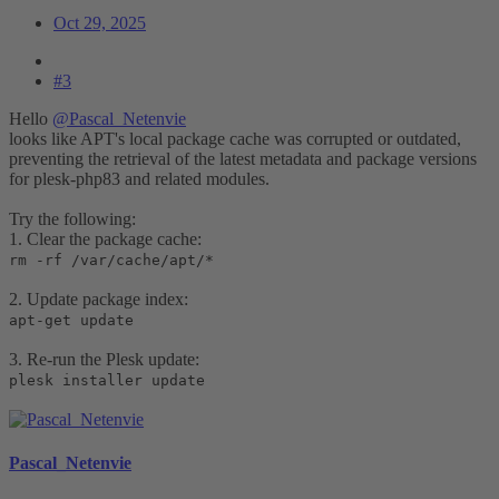
Oct 29, 2025
#3
Hello
@Pascal_Netenvie
looks like APT's local package cache was corrupted or outdated,
preventing the retrieval of the latest metadata and package versions
for plesk-php83 and related modules.
Try the following:
1. Clear the package cache:
rm -rf /var/cache/apt/*
2. Update package index:
apt-get update
3. Re-run the Plesk update:
plesk installer update
Pascal_Netenvie