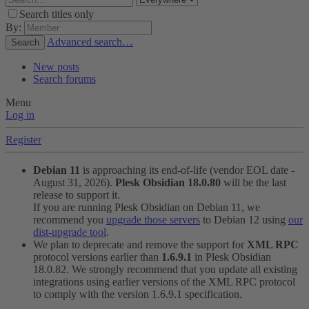
Search titles only
By:
Advanced search…
Search
New posts
Search forums
Menu
Log in
Register
Debian 11
is approaching its end-of-life (vendor EOL date -
August 31, 2026).
Plesk Obsidian 18.0.80
will be the last
release to support it.
If you are running Plesk Obsidian on Debian 11, we
recommend you
upgrade those servers
to Debian 12 using
our
dist-upgrade tool
.
We plan to deprecate and remove the support for
XML RPC
protocol versions earlier than
1.6.9.1
in Plesk Obsidian
18.0.82. We strongly recommend that you update all existing
integrations using earlier versions of the XML RPC protocol
to comply with the version 1.6.9.1 specification.