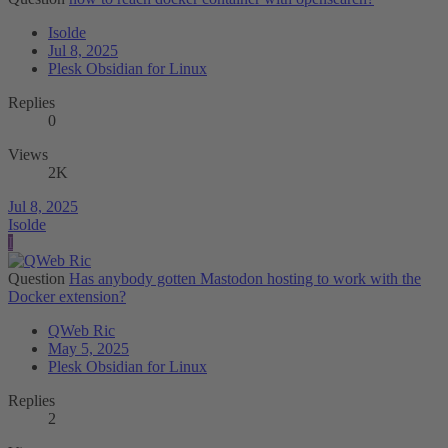
Isolde
Jul 8, 2025
Plesk Obsidian for Linux
Replies
0
Views
2K
Jul 8, 2025
Isolde
I
Question
Has anybody gotten Mastodon hosting to work with the
Docker extension?
QWeb Ric
May 5, 2025
Plesk Obsidian for Linux
Replies
2