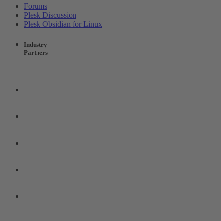
Forums
Plesk Discussion
Plesk Obsidian for Linux
Industry
Partners