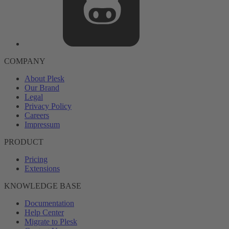
COMPANY
About Plesk
Our Brand
Legal
Privacy Policy
Careers
Impressum
PRODUCT
Pricing
Extensions
KNOWLEDGE BASE
Documentation
Help Center
Migrate to Plesk