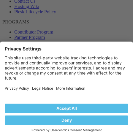
Contact Us
Hosting Wiki
Plesk Lifecycle Policy
PROGRAMS
Contributor Program
Partner Program
COMMUNITY
Blog
Forums
Plesk University
© 2026 WebPros International GmbH. All rights reserved. Plesk and
the Plesk logo are trademarks of WebPros International GmbH.
Terms and rules
Privacy policy
Help
RSS
®
Community platform by XenForo
© 2010-2024 XenForo Ltd.
Back
Top