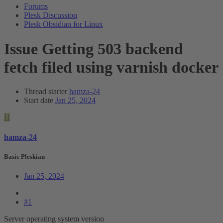
Forums
Plesk Discussion
Plesk Obsidian for Linux
Issue
Getting 503 backend
fetch filed using varnish docker
Thread starter
hamza-24
Start date
Jan 25, 2024
H
hamza-24
Basic Pleskian
Jan 25, 2024
#1
Server operating system version