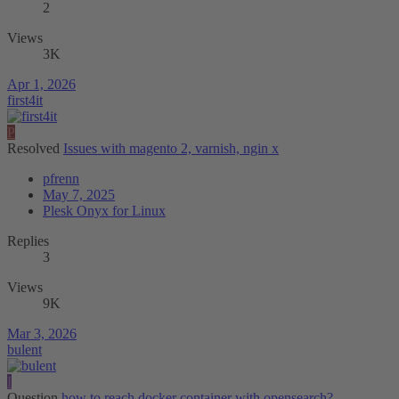
2
Views
3K
Apr 1, 2026
first4it
P
Resolved
Issues with magento 2, varnish, ngin x
pfrenn
May 7, 2025
Plesk Onyx for Linux
Replies
3
Views
9K
Mar 3, 2026
bulent
I
Question
how to reach docker container with opensearch?