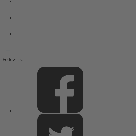
Follow us: