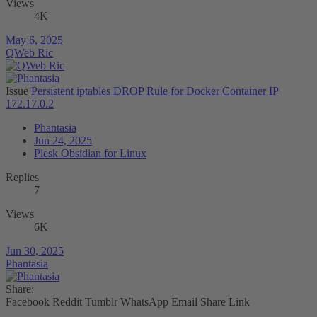
Views
4K
May 6, 2025
QWeb Ric
Issue
Persistent iptables DROP Rule for Docker Container IP
172.17.0.2
Phantasia
Jun 24, 2025
Plesk Obsidian for Linux
Replies
7
Views
6K
Jun 30, 2025
Phantasia
Share:
Facebook
Reddit
Tumblr
WhatsApp
Email
Share
Link