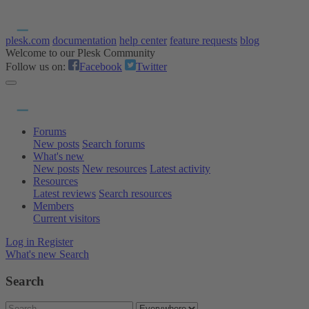
plesk.com
documentation
help center
feature requests
blog
Welcome to our Plesk Community
Follow us on:
Facebook
Twitter
Forums
New posts
Search forums
What's new
New posts
New resources
Latest activity
Resources
Latest reviews
Search resources
Members
Current visitors
Log in
Register
What's new
Search
Search