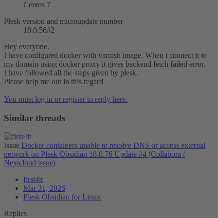
Centos 7
Plesk version and microupdate number
18.0.56#2
Hey everyone.
I have configured docker with varnish image. When i connect it to
my domain using docker proxy it gives backend fetch failed error.
I have followed all the steps given by plesk.
Please help me out in this regard
You must log in or register to reply here.
Similar threads
Issue
Docker containers unable to resolve DNS or access external
network on Plesk Obsidian 18.0.76 Update #4 (Collabora /
Nextcloud issue)
first4it
Mar 31, 2026
Plesk Obsidian for Linux
Replies