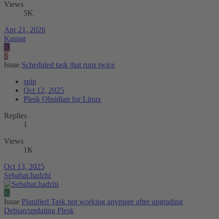
Views
5K
Apr 21, 2026
Kaspar
K
S
Issue
Scheduled task that runs twice
spip
Oct 12, 2025
Plesk Obsidian for Linux
Replies
1
Views
1K
Oct 13, 2025
Sebahat.hadzhi
K
Issue
Planified Task not working anymore after upgrading
Debian/updating Plesk