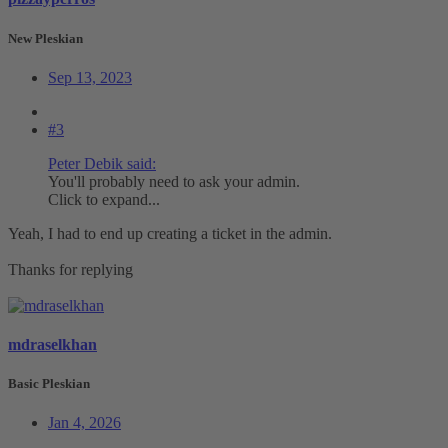
New Pleskian
Sep 13, 2023
#3
Peter Debik said:
You'll probably need to ask your admin.
Click to expand...
Yeah, I had to end up creating a ticket in the admin.
Thanks for replying
mdraselkhan
Basic Pleskian
Jan 4, 2026