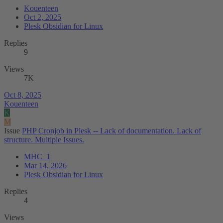
Kouenteen
Oct 2, 2025
Plesk Obsidian for Linux
Replies
9
Views
7K
Oct 8, 2025
Kouenteen
K
M
Issue
PHP Cronjob in Plesk -- Lack of documentation. Lack of
structure. Multiple Issues.
MHC_1
Mar 14, 2026
Plesk Obsidian for Linux
Replies
4
Views