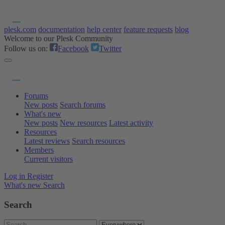
plesk.com
documentation
help center
feature requests
blog
Welcome to our Plesk Community
Follow us on:
Facebook
Twitter
Forums
New posts
Search forums
What's new
New posts
New resources
Latest activity
Resources
Latest reviews
Search resources
Members
Current visitors
Log in
Register
What's new
Search
Search