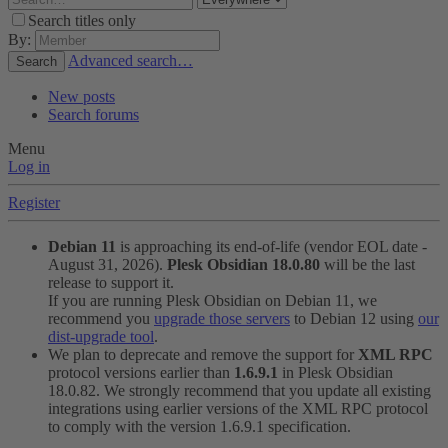
Search titles only
By:
Advanced search…
Search
New posts
Search forums
Menu
Log in
Register
Debian 11
is approaching its end-of-life (vendor EOL date -
August 31, 2026).
Plesk Obsidian 18.0.80
will be the last
release to support it.
If you are running Plesk Obsidian on Debian 11, we
recommend you
upgrade those servers
to Debian 12 using
our
dist-upgrade tool
.
We plan to deprecate and remove the support for
XML RPC
protocol versions earlier than
1.6.9.1
in Plesk Obsidian
18.0.82. We strongly recommend that you update all existing
integrations using earlier versions of the XML RPC protocol
to comply with the version 1.6.9.1 specification.