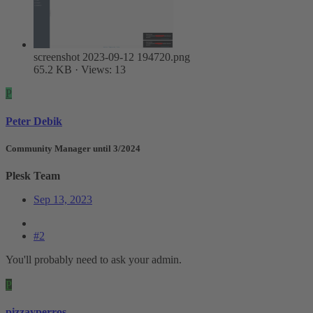
screenshot 2023-09-12 194720.png
65.2 KB · Views: 13
P
Peter Debik
Community Manager until 3/2024
Plesk Team
Sep 13, 2023
#2
You'll probably need to ask your admin.
P
pizzayperros