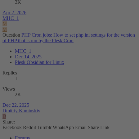
3K
Apr 2, 2026
MHC_1
M
M
Question
PHP Cron jobs: How to set php.ini settings for the version
of PHP that is run by the Plesk Cron
MHC_1
Dec 14, 2025
Plesk Obsidian for Linux
Replies
1
Views
2K
Dec 22, 2025
Dmitriy Kaminskiy
D
Share:
Facebook
Reddit
Tumblr
WhatsApp
Email
Share
Link
Forums