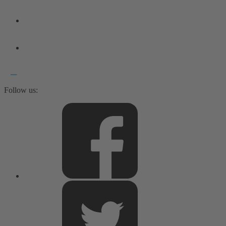
Follow us: