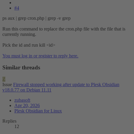
#4
ps aux | grep cron.php | grep -v grep
Run this command to replace the cron.php file with the file that is
currently running.
Pick the id and run kill <id>
You must log in or register to reply here.
Similar threads
Z
Issue
Firewall stopped working after update to Plesk Obsidian
v18.0.77 on Debian 11.11
zubasoft
Apr 20, 2026
Plesk Obsidian for Linux
Replies
12