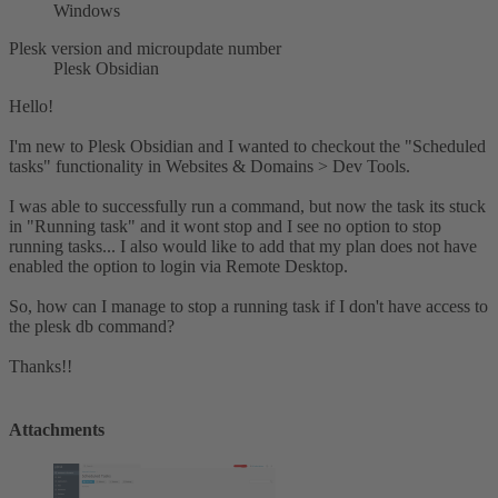
Windows
Plesk version and microupdate number
Plesk Obsidian
Hello!
I'm new to Plesk Obsidian and I wanted to checkout the "Scheduled
tasks" functionality in Websites & Domains > Dev Tools.
I was able to successfully run a command, but now the task its stuck
in "Running task" and it wont stop and I see no option to stop
running tasks... I also would like to add that my plan does not have
enabled the option to login via Remote Desktop.
So, how can I manage to stop a running task if I don't have access to
the plesk db command?
Thanks!!
Attachments