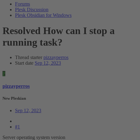
Forums
Plesk Discussion
Plesk Obsidian for Windows
Resolved
How can I stop a
running task?
Thread starter
pizzayperros
Start date
Sep 12, 2023
P
pizzayperros
New Pleskian
Sep 12, 2023
#1
Server operating system version