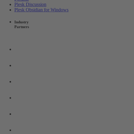
Plesk Discussion
Plesk Obsidian for Windows
Industry
Partners