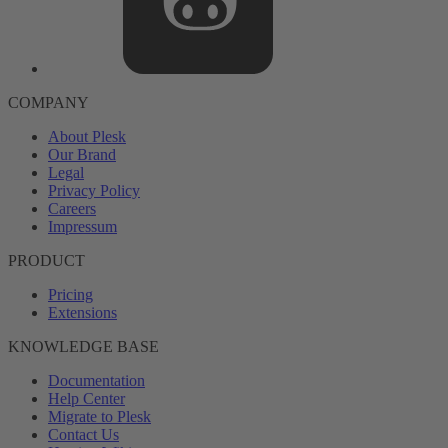
COMPANY
About Plesk
Our Brand
Legal
Privacy Policy
Careers
Impressum
PRODUCT
Pricing
Extensions
KNOWLEDGE BASE
Documentation
Help Center
Migrate to Plesk
Contact Us