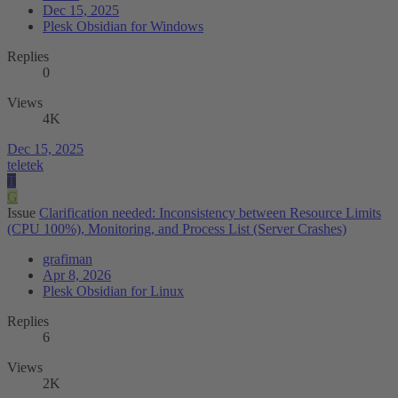
Dec 15, 2025
Plesk Obsidian for Windows
Replies
0
Views
4K
Dec 15, 2025
teletek
T
G
Issue
Clarification needed: Inconsistency between Resource Limits
(CPU 100%), Monitoring, and Process List (Server Crashes)
grafiman
Apr 8, 2026
Plesk Obsidian for Linux
Replies
6
Views
2K