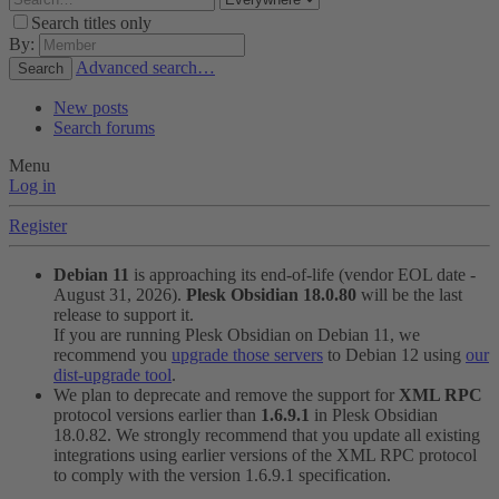
Search titles only
By:
Advanced search…
Search
New posts
Search forums
Menu
Log in
Register
Debian 11
is approaching its end-of-life (vendor EOL date -
August 31, 2026).
Plesk Obsidian 18.0.80
will be the last
release to support it.
If you are running Plesk Obsidian on Debian 11, we
recommend you
upgrade those servers
to Debian 12 using
our
dist-upgrade tool
.
We plan to deprecate and remove the support for
XML RPC
protocol versions earlier than
1.6.9.1
in Plesk Obsidian
18.0.82. We strongly recommend that you update all existing
integrations using earlier versions of the XML RPC protocol
to comply with the version 1.6.9.1 specification.