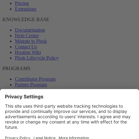
Pricing
Extensions
KNOWLEDGE BASE
Documentation
Help Center
Migrate to Plesk
Contact Us
Hosting Wiki
Plesk Lifecycle Policy
PROGRAMS
Contributor Program
Partner Program
COMMUNITY
Blog
Forums
Plesk University
© 2026 WebPros International GmbH. All rights reserved. Plesk and
the Plesk logo are trademarks of WebPros International GmbH.