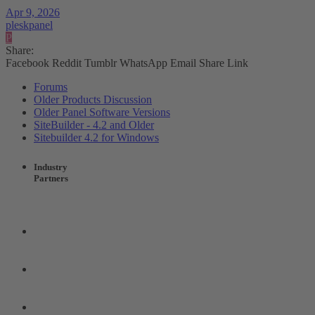
Apr 9, 2026
pleskpanel
P
Share:
Facebook
Reddit
Tumblr
WhatsApp
Email
Share
Link
Forums
Older Products Discussion
Older Panel Software Versions
SiteBuilder - 4.2 and Older
Sitebuilder 4.2 for Windows
Industry
Partners