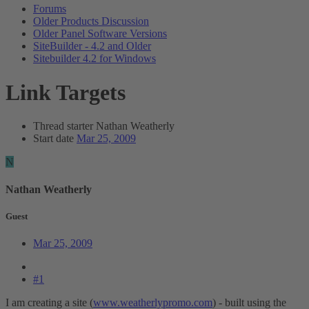
Forums
Older Products Discussion
Older Panel Software Versions
SiteBuilder - 4.2 and Older
Sitebuilder 4.2 for Windows
Link Targets
Thread starter
Nathan Weatherly
Start date
Mar 25, 2009
N
Nathan Weatherly
Guest
Mar 25, 2009
#1
I am creating a site (
www.weatherlypromo.com
) - built using the