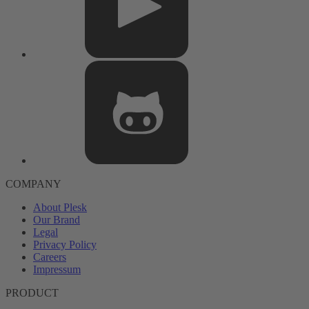
COMPANY
About Plesk
Our Brand
Legal
Privacy Policy
Careers
Impressum
PRODUCT