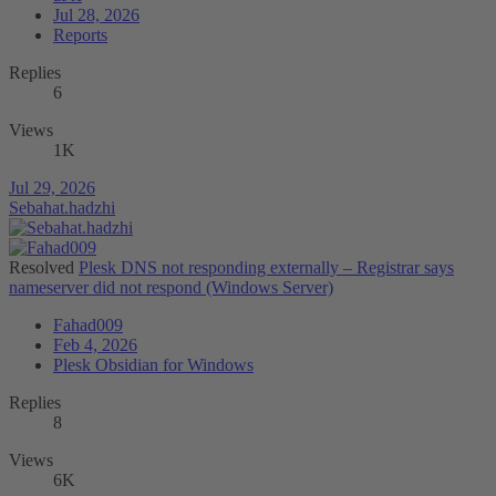
Jul 28, 2026
Reports
Replies
6
Views
1K
Jul 29, 2026
Sebahat.hadzhi
Resolved
Plesk DNS not responding externally – Registrar says
nameserver did not respond (Windows Server)
Fahad009
Feb 4, 2026
Plesk Obsidian for Windows
Replies
8
Views
6K