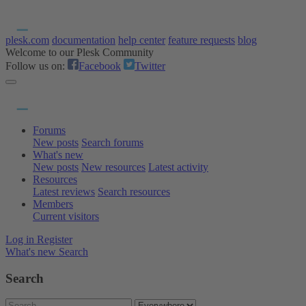
plesk.com
documentation
help center
feature requests
blog
Welcome to our Plesk Community
Follow us on:
Facebook
Twitter
Forums
New posts
Search forums
What's new
New posts
New resources
Latest activity
Resources
Latest reviews
Search resources
Members
Current visitors
Log in
Register
What's new
Search
Search