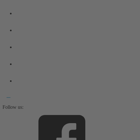
Follow us: