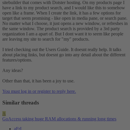
sitebuilder that comes with Dotster hosting. On my products page I
have a link to my product search, and I would like this to somehow
open like a frame. When I create the link, it has a few options for
target that seem promising - like open in media pane, or search pane.
No matter what I choose, it just opens a new window, or refreshes in
the same window. The product search is provided by a 3rd party
organization I am a apart of. But I dont want it to seem like people
are leaving my site to search for "my" products.
I tried checking out the Users Guide. It doesnt really help. It talks
about placing links, but doesnt go into any detail about the different
features/options.
Any ideas?
Other than that, it has been a joy to use.
You must log in or register to reply here.
Similar threads
A
GoAccess taking huge RAM allocations & running long times
aFrI