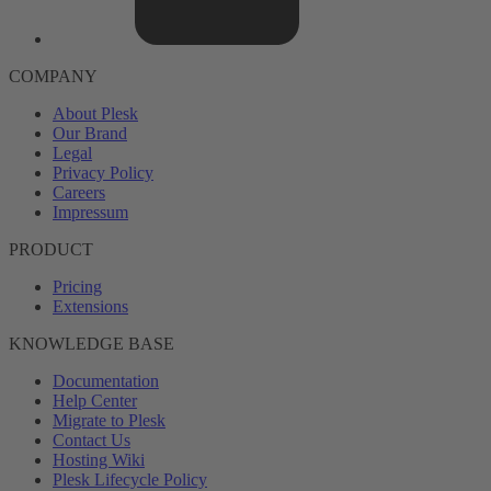
COMPANY
About Plesk
Our Brand
Legal
Privacy Policy
Careers
Impressum
PRODUCT
Pricing
Extensions
KNOWLEDGE BASE
Documentation
Help Center
Migrate to Plesk
Contact Us
Hosting Wiki
Plesk Lifecycle Policy