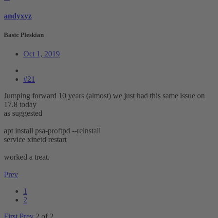
andyxyz
Basic Pleskian
Oct 1, 2019
#21
Jumping forward 10 years (almost) we just had this same issue on
17.8 today
as suggested
apt install psa-proftpd --reinstall
service xinetd restart
worked a treat.
Prev
1
2
First
Prev
2 of 2