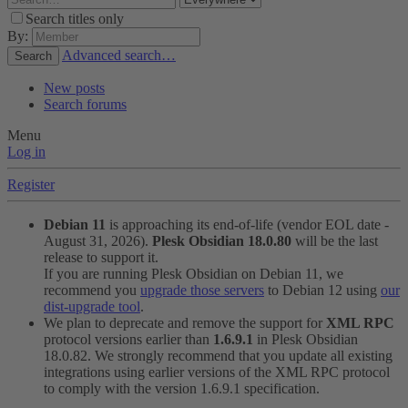
Search titles only
By:
Advanced search…
Search
New posts
Search forums
Menu
Log in
Register
Debian 11
is approaching its end-of-life (vendor EOL date -
August 31, 2026).
Plesk Obsidian 18.0.80
will be the last
release to support it.
If you are running Plesk Obsidian on Debian 11, we
recommend you
upgrade those servers
to Debian 12 using
our
dist-upgrade tool
.
We plan to deprecate and remove the support for
XML RPC
protocol versions earlier than
1.6.9.1
in Plesk Obsidian
18.0.82. We strongly recommend that you update all existing
integrations using earlier versions of the XML RPC protocol
to comply with the version 1.6.9.1 specification.