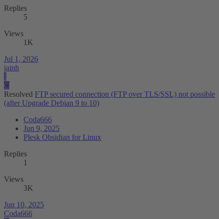
Replies
5
Views
1K
Jul 1, 2026
iainh
I
C
Resolved
FTP secured connection (FTP over TLS/SSL) not possible
(after Upgrade Debian 9 to 10)
Coda666
Jun 9, 2025
Plesk Obsidian for Linux
Replies
1
Views
3K
Jun 10, 2025
Coda666