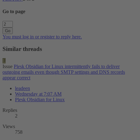
Go to page
Go
You must log in or register to reply here.
Similar threads
L
Issue
Plesk Obsidian for Linux intermittently fails to deliver
outgoing emails even though SMTP settings and DNS records
appear correct
leadeen
Wednesday at 7:07 AM
Plesk Obsidian for Linux
Replies
2
Views
758