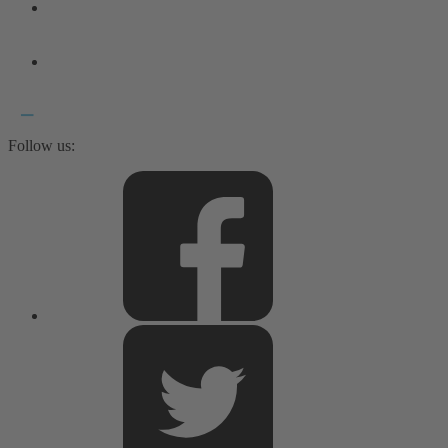
Follow us: