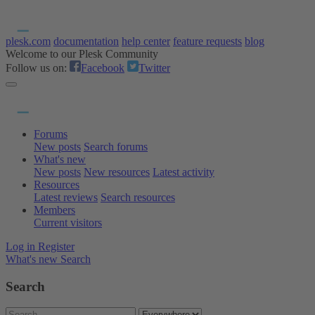
plesk.com
documentation
help center
feature requests
blog
Welcome to our Plesk Community
Follow us on:
Facebook
Twitter
Forums
New posts
Search forums
What's new
New posts
New resources
Latest activity
Resources
Latest reviews
Search resources
Members
Current visitors
Log in
Register
What's new
Search
Search