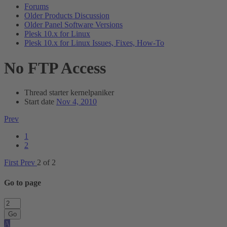
Forums
Older Products Discussion
Older Panel Software Versions
Plesk 10.x for Linux
Plesk 10.x for Linux Issues, Fixes, How-To
No FTP Access
Thread starter
kernelpaniker
Start date
Nov 4, 2010
Prev
1
2
First
Prev
2 of 2
Go to page
Go
A