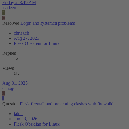
Friday at 3:49 AM
leadeen
L
C
Resolved
Login and systemctl problems
chrisgch
Aug 27, 2025
Plesk Obsidian for Linux
Replies
12
Views
6K
Aug 31, 2025
chrisgch
C
I
Question
Plesk firewall and preventing clashes with firewalld
iainh
Jun 28, 2026
Plesk Obsidian for Linux