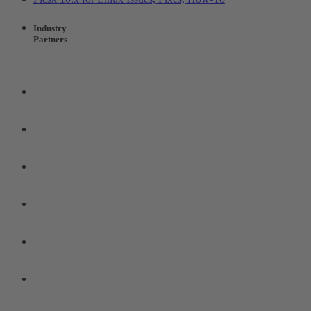
Industry
Partners