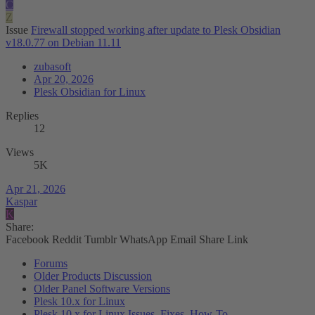
C
Z
Issue
Firewall stopped working after update to Plesk Obsidian
v18.0.77 on Debian 11.11
zubasoft
Apr 20, 2026
Plesk Obsidian for Linux
Replies
12
Views
5K
Apr 21, 2026
Kaspar
K
Share:
Facebook
Reddit
Tumblr
WhatsApp
Email
Share
Link
Forums
Older Products Discussion
Older Panel Software Versions
Plesk 10.x for Linux
Plesk 10.x for Linux Issues, Fixes, How-To