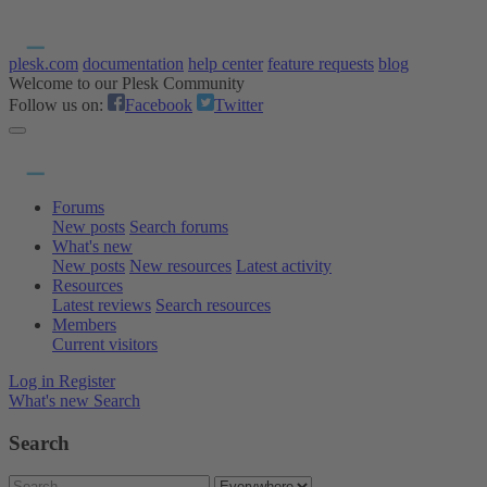
plesk.com
documentation
help center
feature requests
blog
Welcome to our Plesk Community
Follow us on:
Facebook
Twitter
Forums
New posts
Search forums
What's new
New posts
New resources
Latest activity
Resources
Latest reviews
Search resources
Members
Current visitors
Log in
Register
What's new
Search
Search