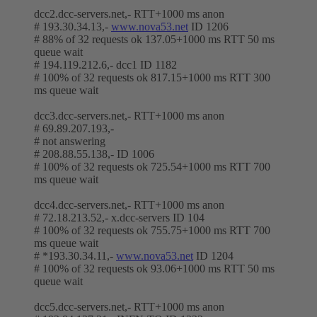
dcc2.dcc-servers.net,- RTT+1000 ms anon
# 193.30.34.13,-
www.nova53.net
ID 1206
# 88% of 32 requests ok 137.05+1000 ms RTT 50 ms
queue wait
# 194.119.212.6,- dcc1 ID 1182
# 100% of 32 requests ok 817.15+1000 ms RTT 300
ms queue wait
dcc3.dcc-servers.net,- RTT+1000 ms anon
# 69.89.207.193,-
# not answering
# 208.88.55.138,- ID 1006
# 100% of 32 requests ok 725.54+1000 ms RTT 700
ms queue wait
dcc4.dcc-servers.net,- RTT+1000 ms anon
# 72.18.213.52,- x.dcc-servers ID 104
# 100% of 32 requests ok 755.75+1000 ms RTT 700
ms queue wait
# *193.30.34.11,-
www.nova53.net
ID 1204
# 100% of 32 requests ok 93.06+1000 ms RTT 50 ms
queue wait
dcc5.dcc-servers.net,- RTT+1000 ms anon