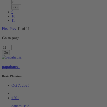
Go
9
10
11
First
Prev
11 of 11
Go to page
Go
papahausa
Basic Pleskian
Oct 7, 2025
#201
danami said: