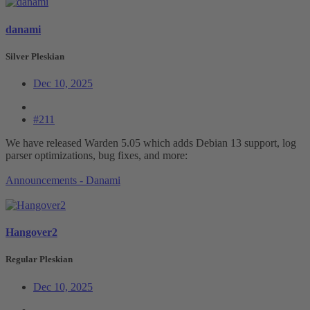
danami
Silver Pleskian
Dec 10, 2025
#211
We have released Warden 5.05 which adds Debian 13 support, log
parser optimizations, bug fixes, and more:
Announcements - Danami
Hangover2
Regular Pleskian
Dec 10, 2025