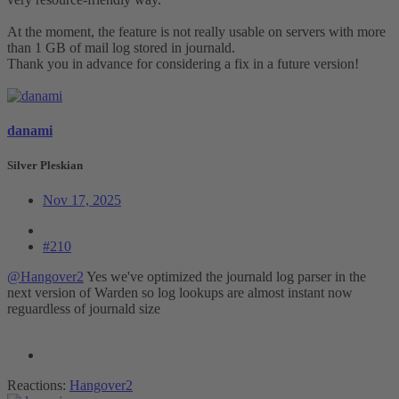
At the moment, the feature is not really usable on servers with more
than 1 GB of mail log stored in journald.
Thank you in advance for considering a fix in a future version!
danami
Silver Pleskian
Nov 17, 2025
#210
@Hangover2
Yes we've optimized the journald log parser in the
next version of Warden so log lookups are almost instant now
reguardless of journald size
Reactions:
Hangover2