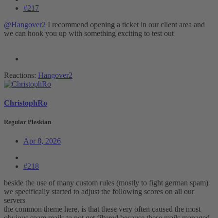
#217
@Hangover2
I recommend opening a ticket in our client area and
we can hook you up with something exciting to test out
Reactions:
Hangover2
ChristophRo
Regular Pleskian
Apr 8, 2026
#218
beside the use of many custom rules (mostly to fight german spam)
we specifically started to adjust the following scores on all our
servers
the common theme here, is that these very often caused the most
obvious spam mails to not get filtered because these mails managed