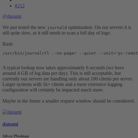
#212
@danami
We just tested the new
optimization. On our servers it is
journald
still quite slow, as it still needs to scan a full day of logs:
Bash:
/usr/bin/journalctl --no-pager --quiet --unit='pc-remot
A typical lookup now takes approximately 6 seconds (we have
around 4 GB of log data per day). This is still acceptable, but
currently our servers are handling only about 100 clients per server.
Larger systems with 1k+ clients and a more extensive logging
configuration will certainly be impacted much more.
Maybe in the future a smaller request window should be considered.
danami
Silver Pleskian