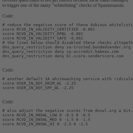
to trigger one of the many "whitelisting" checks of Spamassassin.
Code:
# reduce the negative score of these dubious whitelisti
score RCVD_IN_VALIDITY_CERTIFIED -0.001

score RCVD_IN_VALIDITY_RPBL -0.001

score RCVD_IN_VALIDITY_SAFE -0.001

# the lines below should disabled these checks altogeth
dns_query_restriction deny sa-trusted.bondedsender.org

dns_query_restriction deny sa-accredit.habeas.com

dns_query_restriction deny bl.score.senderscore.com
Code:
# another default SA whitewashing service with ridiculo
score USER_IN_DEF_DKIM_WL -2.25

score USER_IN_DEF_SPF_WL -2.25
Code:
# also adjust the negative scores from dnswl.org a bit.
score RCVD_IN_DNSWL_LOW 0 -0.5 0 -0.5

score RCVD_IN_DNSWL_MED 0 -1.5 0 -1.5

score RCVD_IN_DNSWL_HI 0 -2.5 0 -2.5