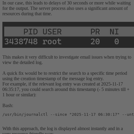
In our case, this leads to delays of 30 seconds or more while waiting
for the output. The server process also uses a significant amount of
resources during that time.
This makes it very difficult to investigate email issues when trying to
view the detailed log.
A quick fix would be to restrict the search to a specific time period
using the creation timestamp of the message log entry.
For example, if the relevant log entry was created at 2025-11-17
06:35:17, you could search around this timestamp (- 5 minutes till +
1 hour or similar):
Bash:
/usr/bin/journalctl --since "2025-11-17 06:30:17" --unt
With this approach, the log is displayed almost instantly and in a
very resource-friendly way.