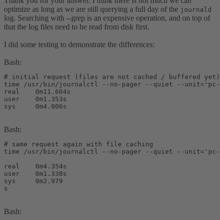
Thank you for your answer. I think there is not much we can
optimize as long as we are still querying a full day of the
journald
log. Searching with --grep is an expensive operation, and on top of
that the log files need to be read from disk first.
I did some testing to demonstrate the differences:
Bash:
# initial request (files are not cached / buffered yet)

time /usr/bin/journalctl --no-pager --quiet --unit='pc-
real    0m11.604s

user    0m1.353s

sys     0m4.006s
Bash:
# same request again with file caching

time /usr/bin/journalctl --no-pager --quiet --unit='pc-
real    0m4.354s

user    0m1.338s

sys     0m2.979

s
Bash: