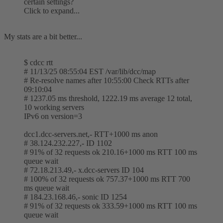
certain settings?
Click to expand...
My stats are a bit better...
$ cdcc rtt
# 11/13/25 08:55:04 EST /var/lib/dcc/map
# Re-resolve names after 10:55:00 Check RTTs after
09:10:04
# 1237.05 ms threshold, 1222.19 ms average 12 total,
10 working servers
IPv6 on version=3
dcc1.dcc-servers.net,- RTT+1000 ms anon
# 38.124.232.227,- ID 1102
# 91% of 32 requests ok 210.16+1000 ms RTT 100 ms
queue wait
# 72.18.213.49,- x.dcc-servers ID 104
# 100% of 32 requests ok 757.37+1000 ms RTT 700
ms queue wait
# 184.23.168.46,- sonic ID 1254
# 91% of 32 requests ok 333.59+1000 ms RTT 100 ms
queue wait