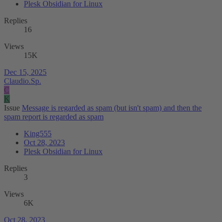
Plesk Obsidian for Linux
Replies
16
Views
15K
Dec 15, 2025
Claudio.Sp.
C
K
Issue
Message is regarded as spam (but isn't spam) and then the
spam report is regarded as spam
King555
Oct 28, 2023
Plesk Obsidian for Linux
Replies
3
Views
6K
Oct 28, 2023