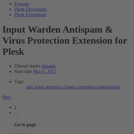
Forums
Plesk Discussion
Plesk Extensions
Input
Warden Antispam &
Virus Protection Extension for
Plesk
Thread starter
danami
Start date
Mar 6, 2017
Tags
anti spam
antivirus
clamav
extension
spamassasin
Prev
1
…
Go to page