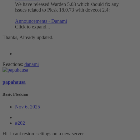
We have released Warden 5.03 which should fix any
issues related to Plesk 18.0.73 with dovecot 2.4:
Announcements - Danami
Click to expand...
Thanks, Already updated.
Reactions:
danami
papahausa
Basic Pleskian
Nov 6, 2025
#202
Hi. I cant restore settings on a new server.