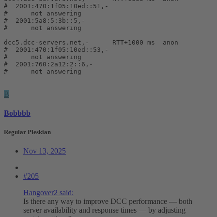
#  2001:470:1f05:10ed::51,-

#      not answering

#  2001:5a8:5:3b::5,-

#      not answering

dcc5.dcc-servers.net,-      RTT+1000 ms  anon

#  2001:470:1f05:10ed::53,-

#      not answering

#  2001:760:2a12:2::6,-

#      not answering
B
Bobbbb
Regular Pleskian
Nov 13, 2025
#205
Hangover2 said:
Is there any way to improve DCC performance — both
server availability and response times — by adjusting