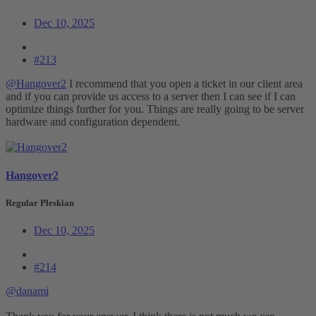
Dec 10, 2025
#213
@Hangover2
I recommend that you open a ticket in our client area
and if you can provide us access to a server then I can see if I can
optimize things further for you. Things are really going to be server
hardware and configuration dependent.
Hangover2
Regular Pleskian
Dec 10, 2025
#214
@danami