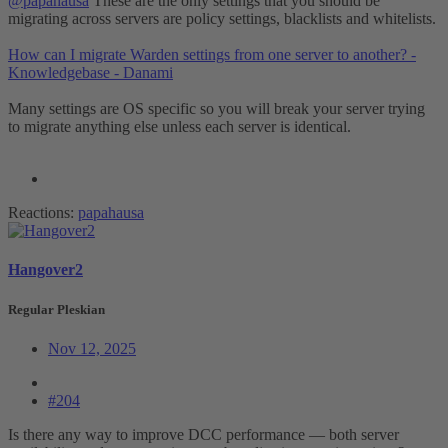
@papahausa
These are the only settings that you should be
migrating across servers are policy settings, blacklists and whitelists.
How can I migrate Warden settings from one server to another? -
Knowledgebase - Danami
Many settings are OS specific so you will break your server trying
to migrate anything else unless each server is identical.
Reactions:
papahausa
Hangover2
Regular Pleskian
Nov 12, 2025
#204
Is there any way to improve DCC performance — both server