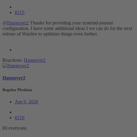
#215
@Hangover2
Thanks for providing your systemd-journal
configuration. I have some additional ideas I we can do for the next
release of Warden to optimize things even further.
Reactions:
Hangover2
Hangover2
Regular Pleskian
Apr 6, 2026
#216
Hi everyone,