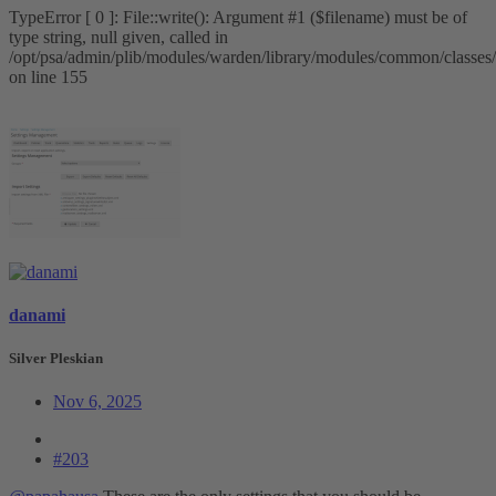
TypeError [ 0 ]: File::write(): Argument #1 ($filename) must be of
type string, null given, called in
/opt/psa/admin/plib/modules/warden/library/modules/common/classes/
on line 155
danami
Silver Pleskian
Nov 6, 2025
#203