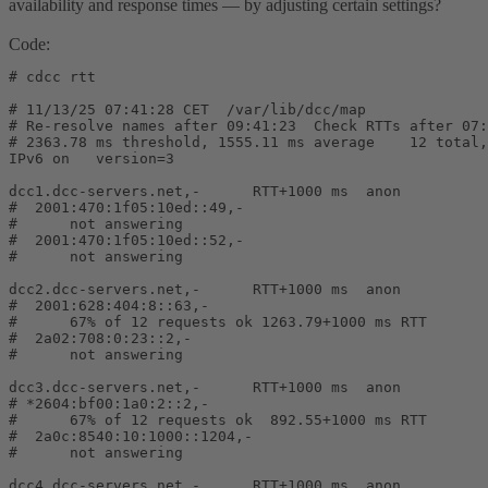
availability and response times — by adjusting certain settings?
Code:
# cdcc rtt

# 11/13/25 07:41:28 CET  /var/lib/dcc/map

# Re-resolve names after 09:41:23  Check RTTs after 07:
# 2363.78 ms threshold, 1555.11 ms average    12 total,
IPv6 on   version=3

dcc1.dcc-servers.net,-      RTT+1000 ms  anon

#  2001:470:1f05:10ed::49,-

#      not answering

#  2001:470:1f05:10ed::52,-

#      not answering

dcc2.dcc-servers.net,-      RTT+1000 ms  anon

#  2001:628:404:8::63,-                                
#      67% of 12 requests ok 1263.79+1000 ms RTT       
#  2a02:708:0:23::2,-

#      not answering

dcc3.dcc-servers.net,-      RTT+1000 ms  anon

# *2604:bf00:1a0:2::2,-                                
#      67% of 12 requests ok  892.55+1000 ms RTT       
#  2a0c:8540:10:1000::1204,-

#      not answering

dcc4.dcc-servers.net,-      RTT+1000 ms  anon
