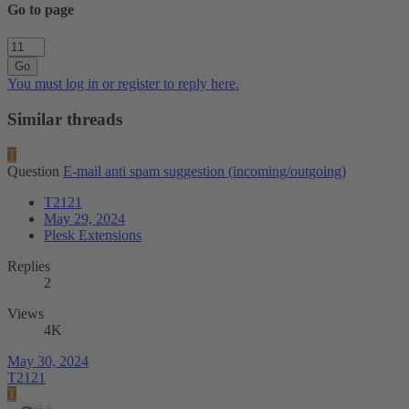
Go to page
Go
You must log in or register to reply here.
Similar threads
T
Question
E-mail anti spam suggestion (incoming/outgoing)
T2121
May 29, 2024
Plesk Extensions
Replies
2
Views
4K
May 30, 2024
T2121
T