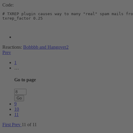
Code:
# TXREP plugin causes way to many "real" spam mails fro
txrep_factor 0.25
Reactions:
Bobbbb
and
Hangover2
Prev
1
…
Go to page
Go
9
10
11
First
Prev
11 of 11