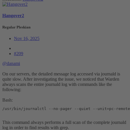
Hangover2
Regular Pleskian
Nov 16, 2025
#209
@danami
On our servers, the detailed message log accessed via journald is
quite slow. After investigating the issue, we noticed that Warden
always scans the entire journald log with commands like the
following:
Bash:
/usr/bin/journalctl --no-pager --quiet --unit=pc-remote
This command always performs a full scan of the complete journald
log in order to find results with grep.