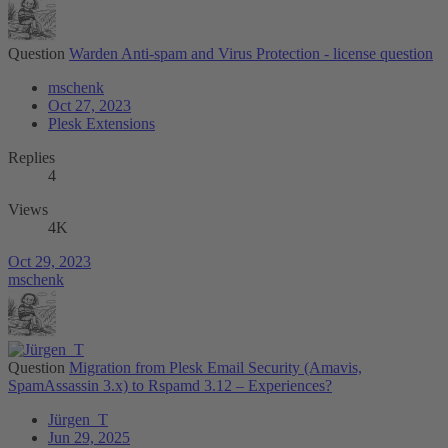
Question
Warden Anti-spam and Virus Protection - license question
mschenk
Oct 27, 2023
Plesk Extensions
Replies
4
Views
4K
Oct 29, 2023
mschenk
Question
Migration from Plesk Email Security (Amavis,
SpamAssassin 3.x) to Rspamd 3.12 – Experiences?
Jürgen_T
Jun 29, 2025