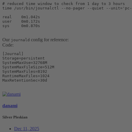
# reduced time window to check from 1 day to 3 hours

time /usr/bin/journalctl --no-pager --quiet --unit='pc-
real    0m1.042s

user    0m0.172s

sys     0m0.870s
Our
config for reference:
journald
Code:
[Journal]

Storage=persistent

SystemMaxUse=32768M

SystemMaxFileSize=512M

SystemMaxFiles=8192

RuntimeMaxFiles=1024

MaxRetentionSec=30d
danami
Silver Pleskian
Dec 11, 2025