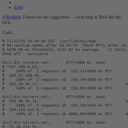
#206
@Bobbbb
Thanks for the suggestion — switching to IPv4 did the
trick.
Code:
# 11/13/25 16:34:34 CET  /var/lib/dcc/map

# Re-resolve names after 18:33:37  Check RTTs after 16:
# 1256.09 ms threshold, 1232.92 ms average    12 total,
IPv6 off   version=3

dcc1.dcc-servers.net,-      RTT+1000 ms  anon

# *137.208.8.63,-                                      
#     100% of  2 requests ok  155.11+1000 ms RTT       
#  184.23.168.46,-                                     
#     100% of  2 requests ok  254.79+1000 ms RTT       
#  193.30.34.11,-                                     w
#     100% of  2 requests ok  156.09+1000 ms RTT       
dcc2.dcc-servers.net,-      RTT+1000 ms  anon

#  193.30.34.14,-                                     w
#     100% of  2 requests ok  156.10+1000 ms RTT       
#  194.119.212.6,-                                     
#     100% of  2 requests ok 4000.00+1000 ms RTT      4
dcc3.dcc-servers.net,-      RTT+1000 ms  anon

#  72.18.213.53,-                                      