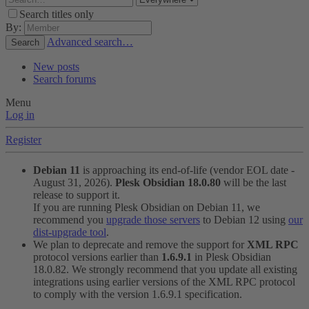
Search titles only
By:
Advanced search…
Search
New posts
Search forums
Menu
Log in
Register
Debian 11
is approaching its end-of-life (vendor EOL date -
August 31, 2026).
Plesk Obsidian 18.0.80
will be the last
release to support it.
If you are running Plesk Obsidian on Debian 11, we
recommend you
upgrade those servers
to Debian 12 using
our
dist-upgrade tool
.
We plan to deprecate and remove the support for
XML RPC
protocol versions earlier than
1.6.9.1
in Plesk Obsidian
18.0.82. We strongly recommend that you update all existing
integrations using earlier versions of the XML RPC protocol
to comply with the version 1.6.9.1 specification.