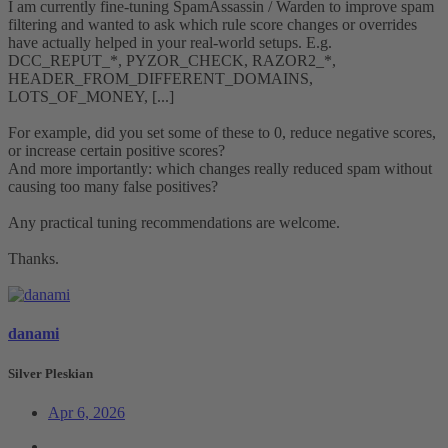
I am currently fine-tuning SpamAssassin / Warden to improve spam
filtering and wanted to ask which rule score changes or overrides
have actually helped in your real-world setups. E.g.
DCC_REPUT_*, PYZOR_CHECK, RAZOR2_*,
HEADER_FROM_DIFFERENT_DOMAINS,
LOTS_OF_MONEY, [...]
For example, did you set some of these to 0, reduce negative scores,
or increase certain positive scores?
And more importantly: which changes really reduced spam without
causing too many false positives?
Any practical tuning recommendations are welcome.
Thanks.
danami
Silver Pleskian
Apr 6, 2026