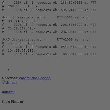
#     100% of  2 requests ok  233.82+1000 ms RTT       
#  208.88.55.138,-                                     
#     100% of  2 requests ok  595.24+1000 ms RTT       
dcc4.dcc-servers.net,-      RTT+1000 ms  anon

#  38.124.232.227,-                                    
#     100% of  2 requests ok  208.51+1000 ms RTT       
#  72.18.213.49,-                                      
#     100% of  2 requests ok  234.90+1000 ms RTT       
dcc5.dcc-servers.net,-      RTT+1000 ms  anon

#  157.131.0.46,-                                      
#     100% of  2 requests ok  254.94+1000 ms RTT       
#  204.90.71.235,-                                     
#     100% of  2 requests ok  196.38+1000 ms RTT       
Reactions:
danami
and
Bobbbb
danami
Silver Pleskian