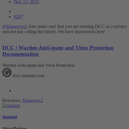
Nov 13, 2025
#207
@Hangover2
Also make sure that you are running DCC as a service
and not just calling the binary. We have instructions here:
DCC | Warden Anti-spam and Virus Protection
Documentation
Warden Anti-spam and Virus Protection
docs.danami.com
Reactions:
Hangover2
danami
Silver Pleskian