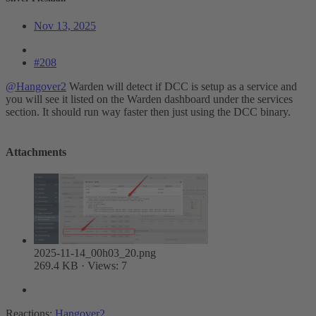
Nov 13, 2025
#208
@Hangover2
Warden will detect if DCC is setup as a service and
you will see it listed on the Warden dashboard under the services
section. It should run way faster then just using the DCC binary.
Attachments
2025-11-14_00h03_20.png
269.4 KB · Views: 7
Reactions:
Hangover2