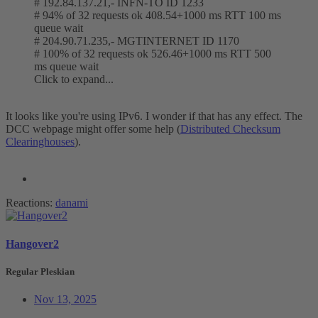
# 192.84.137.21,- INFN-TO ID 1233
# 94% of 32 requests ok 408.54+1000 ms RTT 100 ms
queue wait
# 204.90.71.235,- MGTINTERNET ID 1170
# 100% of 32 requests ok 526.46+1000 ms RTT 500
ms queue wait
Click to expand...
It looks like you're using IPv6. I wonder if that has any effect. The
DCC webpage might offer some help (
Distributed Checksum
Clearinghouses
).
Reactions:
danami
Hangover2
Regular Pleskian
Nov 13, 2025