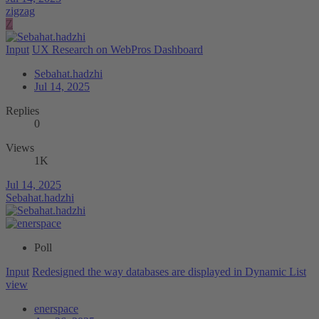
zigzag
Z
Input
UX Research on WebPros Dashboard
Sebahat.hadzhi
Jul 14, 2025
Replies
0
Views
1K
Jul 14, 2025
Sebahat.hadzhi
Poll
Input
Redesigned the way databases are displayed in Dynamic List
view
enerspace