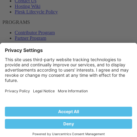
Contact Us
Hosting Wiki
Plesk Lifecycle Policy
PROGRAMS
Contributor Program
Partner Program
COMMUNITY
Blog
Forums
Plesk University
© 2026 WebPros International GmbH. All rights reserved. Plesk and
the Plesk logo are trademarks of WebPros International GmbH.
Terms and rules
Privacy policy
Help
RSS
®
Community platform by XenForo
© 2010-2024 XenForo Ltd.
Back
Top