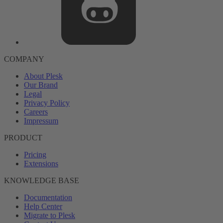
COMPANY
About Plesk
Our Brand
Legal
Privacy Policy
Careers
Impressum
PRODUCT
Pricing
Extensions
KNOWLEDGE BASE
Documentation
Help Center
Migrate to Plesk