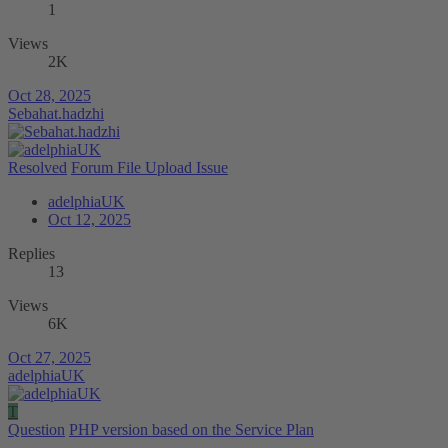
1
Views
2K
Oct 28, 2025
Sebahat.hadzhi
Resolved
Forum File Upload Issue
adelphiaUK
Oct 12, 2025
Replies
13
Views
6K
Oct 27, 2025
adelphiaUK
T
Question
PHP version based on the Service Plan