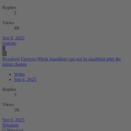
Replies
2
Views
4K
Sep 8, 2025
trialotto
T
W
Resolved
Favicon (Plesk branding) can not be modified after the
initial change
W4ru
Sep 6, 2025
Replies
3
Views
3K
Sep 6, 2025
Bitpalast