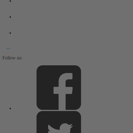
Follow us: