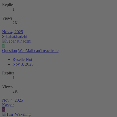
Replies
1
Views
2K
Nov 4, 2025
Sebahat.hadzhi
R
Question
WebMail can't reactivate
ResellerNot
Nov 3, 2025
Replies
1
Views
2K
Nov 4, 2025
Kaspar
K