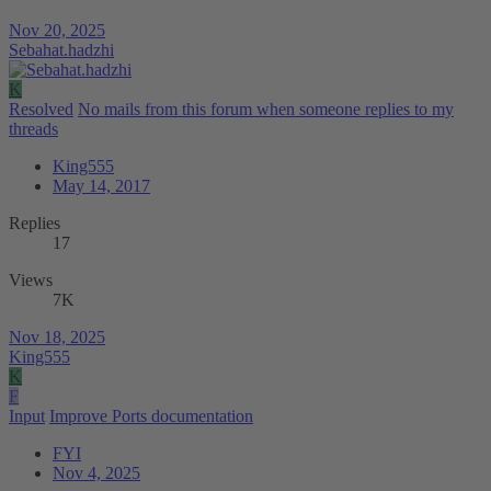
Nov 20, 2025
Sebahat.hadzhi
K
Resolved
No mails from this forum when someone replies to my
threads
King555
May 14, 2017
Replies
17
Views
7K
Nov 18, 2025
King555
K
F
Input
Improve Ports documentation
FYI
Nov 4, 2025