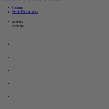
Forums
Plesk Discussion
Industry
Partners