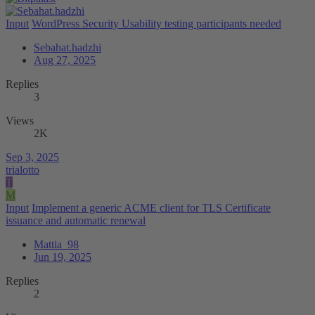
Input
WordPress Security Usability testing participants needed
Sebahat.hadzhi
Aug 27, 2025
Replies
3
Views
2K
Sep 3, 2025
trialotto
T
M
Input
Implement a generic ACME client for TLS Certificate
issuance and automatic renewal
Mattia_98
Jun 19, 2025
Replies
2