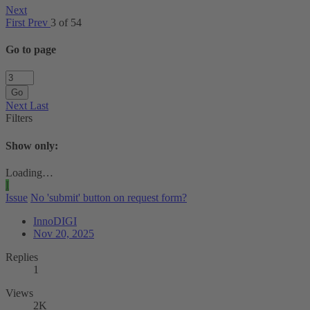
Next
First
Prev
3 of 54
Go to page
Go
Next
Last
Filters
Show only:
Loading…
I
Issue
No 'submit' button on request form?
InnoDIGI
Nov 20, 2025
Replies
1
Views
2K