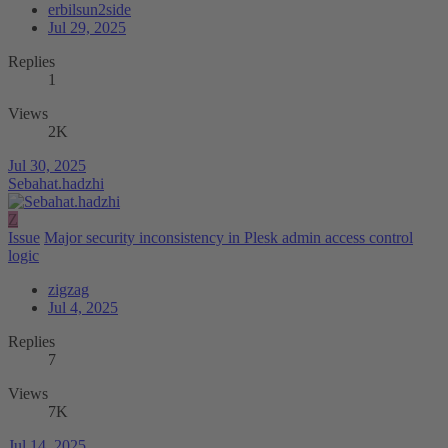
erbilsun2side
Jul 29, 2025
Replies
1
Views
2K
Jul 30, 2025
Sebahat.hadzhi
Z
Issue
Major security inconsistency in Plesk admin access control
logic
zigzag
Jul 4, 2025
Replies
7
Views
7K
Jul 14, 2025