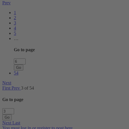
Prev
1
2
3
4
5
…
Go to page
Go
54
Next
First
Prev
3 of 54
Go to page
Go
Next
Last
You must log in or register to post here.