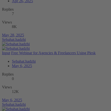
Apr 26, 2025
Replies
7
Views
8K
May 28, 2025
Sebahat.hadzhi
Input
Free Webinar for Agencies & Freelancers Using Plesk
Sebahat.hadzhi
May 6, 2025
Replies
0
Views
12K
May 6, 2025
Sebahat.hadzhi