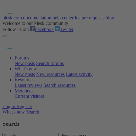
plesk.com
documentation
help center
feature requests
blog
Welcome to our Plesk Community
Follow us on:
Facebook
Twitter
Forums
New posts
Search forums
What's new
New posts
New resources
Latest activity
Resources
Latest reviews
Search resources
Members
Current visitors
Log in
Register
What's new
Search
Search