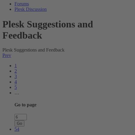
Forums
Plesk Discussion
Plesk Suggestions and
Feedback
Plesk Suggestions and Feedback
Prev
1
2
3
4
5
…
Go to page
Go
54