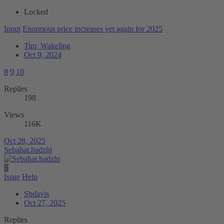
Locked
Input
Enormous price increases yet again for 2025
Tim_Wakeling
Oct 9, 2024
8
9
10
Replies
198
Views
116K
Oct 28, 2025
Sebahat.hadzhi
S
Issue
Help
Sbdavis
Oct 27, 2025
Replies