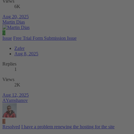
Views
6K
Aug 20, 2025
Martin Dias
Z
Issue
Free Trial Form Submission Issue
Zafer
Aug 8, 2025
Replies
1
Views
2K
Aug 12, 2025
AYamshanov
E
Resolved
I have a problem renewing the hosting for the site