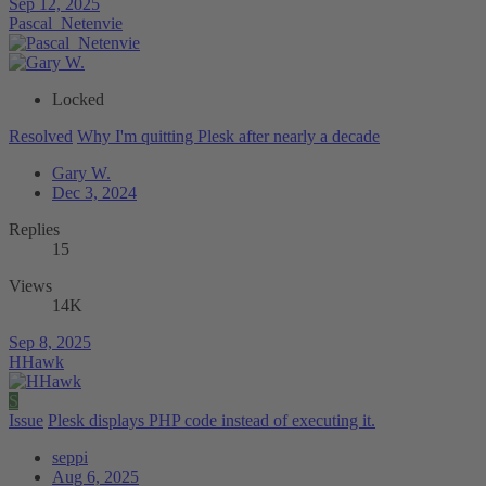
Sep 12, 2025
Pascal_Netenvie
Locked
Resolved
Why I'm quitting Plesk after nearly a decade
Gary W.
Dec 3, 2024
Replies
15
Views
14K
Sep 8, 2025
HHawk
S
Issue
Plesk displays PHP code instead of executing it.
seppi
Aug 6, 2025