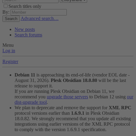
Search titles only
By:
Advanced search…
Search
New posts
Search forums
Menu
Log in
Register
Debian 11
is approaching its end-of-life (vendor EOL date -
August 31, 2026).
Plesk Obsidian 18.0.80
will be the last
release to support it.
If you are running Plesk Obsidian on Debian 11, we
recommend you
upgrade those servers
to Debian 12 using
our
dist-upgrade tool
.
We plan to deprecate and remove the support for
XML RPC
protocol versions earlier than
1.6.9.1
in Plesk Obsidian
18.0.82. We strongly recommend that you update all existing
integrations using earlier versions of the XML RPC protocol
to comply with the version 1.6.9.1 specification.