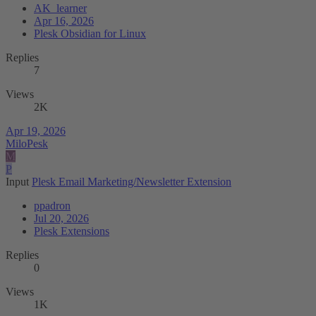
AK_learner
Apr 16, 2026
Plesk Obsidian for Linux
Replies
7
Views
2K
Apr 19, 2026
MiloPesk
M
P
Input
Plesk Email Marketing/Newsletter Extension
ppadron
Jul 20, 2026
Plesk Extensions
Replies
0
Views
1K