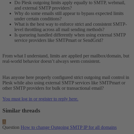
Do Plesk outgoing limits apply equally to SMTP, webmail,
and external SMTP providers?
Why do some emails still appear to bypass expected limits
under certain conditions?
What is the best way to enforce strict and consistent SMTP-
level throttling across all mail sending methods?
Is queueing handled differently when using external SMTP
service providers like SMTPmart or SendGrid?
From what I understand, limits are applied per mailbox/domain, but
real-world behavior doesn’t always seem consistent.
Has anyone here properly configured strict outgoing mail control in
Plesk while also using external SMTP services like SMTPmart or
other SMTP providers for bulk or transactional email?
You must log in or register to reply here.
Similar threads
A
Question
How to change Outgoing SMTP IP for all domains