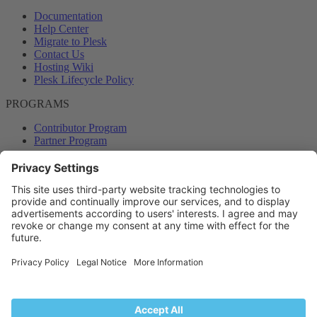
Documentation
Help Center
Migrate to Plesk
Contact Us
Hosting Wiki
Plesk Lifecycle Policy
PROGRAMS
Contributor Program
Partner Program
COMMUNITY
Blog
Forums
Plesk University
© 2026 WebPros International GmbH. All rights reserved. Plesk and
the Plesk logo are trademarks of WebPros International GmbH.
Terms and rules
Privacy policy
Help
RSS