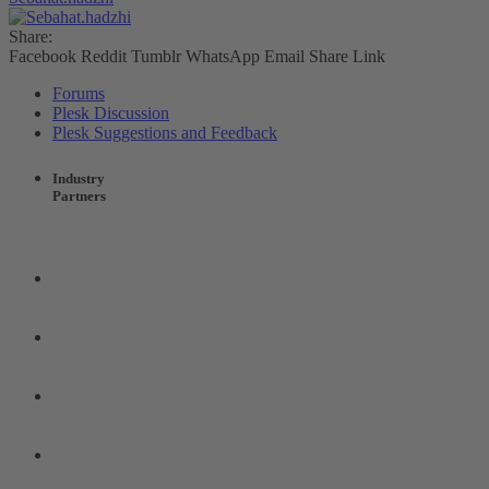
Share:
Facebook
Reddit
Tumblr
WhatsApp
Email
Share
Link
Forums
Plesk Discussion
Plesk Suggestions and Feedback
Industry
Partners