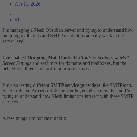
Apr 11, 2026
#1
I’m managing a Plesk Obsidian server and trying to understand how
outgoing mail limits and SMTP restrictions actually work at the
server level.
I’ve enabled
Outgoing Mail Control
in
Tools & Settings → Mail
Server Settings
and set limits for domains and mailboxes, but the
behavior still feels inconsistent in some cases.
I’m also testing different
SMTP service providers
like SMTPmart,
SendGrid, and Amazon SES for sending emails externally, and I’m
trying to understand how Plesk limitations interact with these SMTP
services.
A few things I’m not clear about: