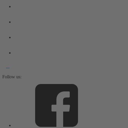
Follow us: