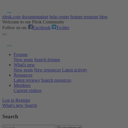
plesk.com
documentation
help center
feature requests
blog
Welcome to our Plesk Community
Follow us on:
Facebook
Twitter
Forums
New posts
Search forums
What's new
New posts
New resources
Latest activity
Resources
Latest reviews
Search resources
Members
Current visitors
Log in
Register
What's new
Search
Search