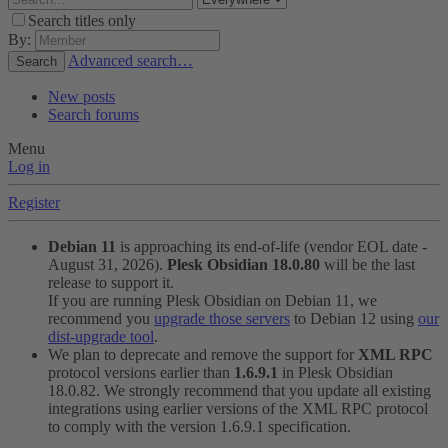
Search titles only
By:
Advanced search…
Search
New posts
Search forums
Menu
Log in
Register
Debian 11
is approaching its end-of-life (vendor EOL date -
August 31, 2026).
Plesk Obsidian 18.0.80
will be the last
release to support it.
If you are running Plesk Obsidian on Debian 11, we
recommend you
upgrade those servers
to Debian 12 using
our
dist-upgrade tool
.
We plan to deprecate and remove the support for
XML RPC
protocol versions earlier than
1.6.9.1
in Plesk Obsidian
18.0.82. We strongly recommend that you update all existing
integrations using earlier versions of the XML RPC protocol
to comply with the version 1.6.9.1 specification.