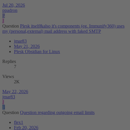
Jul 20, 2026
ppadron
P
J
Question
Plesk itself&also it's components (eg. Immunify360) uses
my (personal,external) mail address with faked SMTP
jmar83
May 21, 2026
Plesk Obsidian for Linux
Replies
7
Views
2K
May 22, 2026
jmar83
J
F
Question
Question regarding outgoing email limits
flex1
Feb 20, 2026