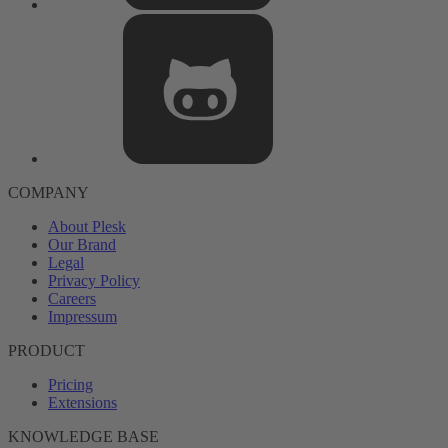
COMPANY
About Plesk
Our Brand
Legal
Privacy Policy
Careers
Impressum
PRODUCT
Pricing
Extensions
KNOWLEDGE BASE