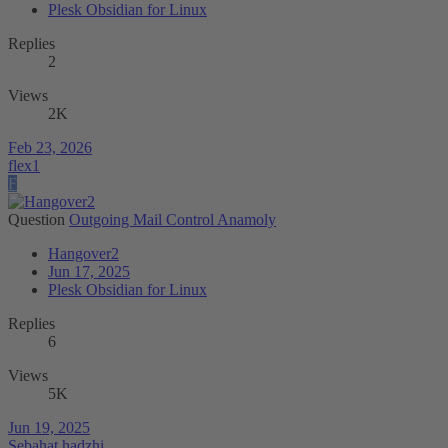
Plesk Obsidian for Linux
Replies
2
Views
2K
Feb 23, 2026
flex1
F
Question
Outgoing Mail Control Anamoly
Hangover2
Jun 17, 2025
Plesk Obsidian for Linux
Replies
6
Views
5K
Jun 19, 2025
Sebahat.hadzhi