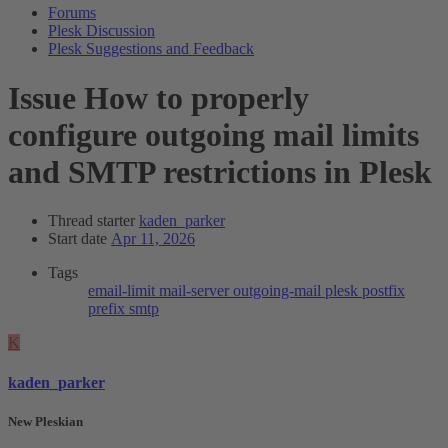
Forums
Plesk Discussion
Plesk Suggestions and Feedback
Issue
How to properly
configure outgoing mail limits
and SMTP restrictions in Plesk
Thread starter
kaden_parker
Start date
Apr 11, 2026
Tags
email-limit
mail-server
outgoing-mail
plesk
postfix
prefix
smtp
K
kaden_parker
New Pleskian