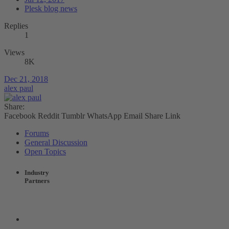
Plesk blog news
Replies
1
Views
8K
Dec 21, 2018
alex paul
Share:
Facebook
Reddit
Tumblr
WhatsApp
Email
Share
Link
Forums
General Discussion
Open Topics
Industry
Partners