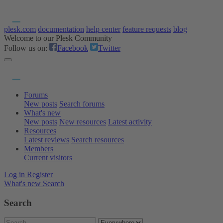
plesk.com
documentation
help center
feature requests
blog
Welcome to our Plesk Community
Follow us on:
Facebook
Twitter
Forums
New posts
Search forums
What's new
New posts
New resources
Latest activity
Resources
Latest reviews
Search resources
Members
Current visitors
Log in
Register
What's new
Search
Search