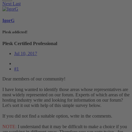
Next
Last
IgorG
Plesk addicted!
Plesk Certified Professional
Jul 10, 2017
#1
Dear members of our community!
I have long wanted to identify those areas whose representatives are
most widely represented on our forum. Experts of which areas of the
hosting industry write and looking for information on our forum?
Let's sort it out with help of this simple survey below.
If you did not find a suitable option, write in the comments.
NOTE:
I understand that it may be difficult to make a choice if you
are working in different areas. Therefore you can vote twice - for