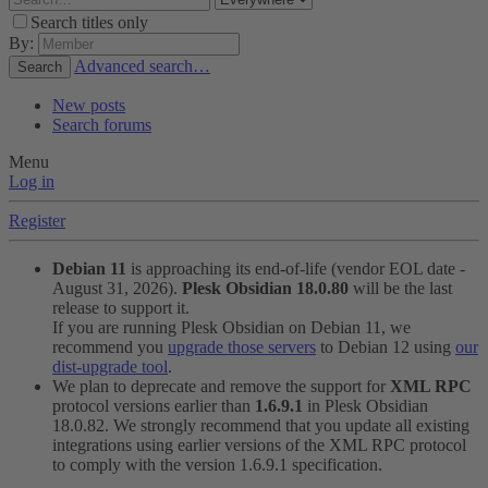
Search titles only
By:
Advanced search…
Search
New posts
Search forums
Menu
Log in
Register
Debian 11
is approaching its end-of-life (vendor EOL date -
August 31, 2026).
Plesk Obsidian 18.0.80
will be the last
release to support it.
If you are running Plesk Obsidian on Debian 11, we
recommend you
upgrade those servers
to Debian 12 using
our
dist-upgrade tool
.
We plan to deprecate and remove the support for
XML RPC
protocol versions earlier than
1.6.9.1
in Plesk Obsidian
18.0.82. We strongly recommend that you update all existing
integrations using earlier versions of the XML RPC protocol
to comply with the version 1.6.9.1 specification.