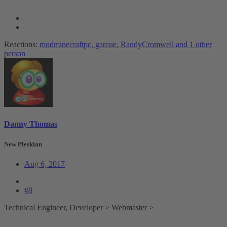
Reactions:
modminecraftpc
,
garcue
,
RandyCromwell
and 1 other
person
Danny Thomas
New Pleskian
Aug 6, 2017
#8
Technical Engineer, Developer > Webmaster >