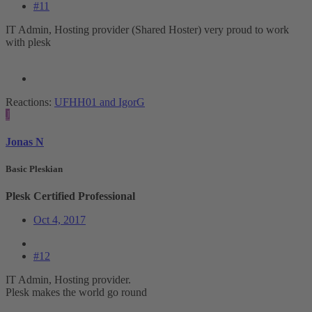
#11
IT Admin, Hosting provider (Shared Hoster) very proud to work
with plesk
Reactions:
UFHH01
and
IgorG
J
Jonas N
Basic Pleskian
Plesk Certified Professional
Oct 4, 2017
#12
IT Admin, Hosting provider.
Plesk makes the world go round