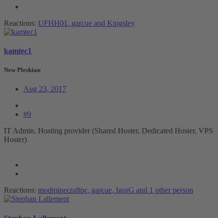
Reactions:
UFHH01
,
garcue
and
Kingsley
kamtec1
New Pleskian
Aug 23, 2017
#9
IT Admin, Hosting provider (Shared Hoster, Dedicated Hoster, VPS
Hoster)
Reactions:
modminecraftpc
,
garcue
,
IgorG
and 1 other person