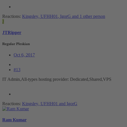
Reactions:
Kingsley
,
UFHH01
,
IgorG
and 1 other person
J
JTRipper
Regular Pleskian
Oct 6, 2017
#13
IT Admin,All-types hosting provider: Dedicated,Shared,VPS
Reactions:
Kingsley
,
UFHH01
and
IgorG
Ram Kumar