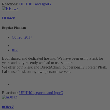
Reactions:
UFHH01
and
IgorG
HHawk
Regular Pleskian
Oct 26, 2017
#17
Both shared and dedicated hosting. We have been using Plesk for
years and only recently we had to use support.
We offer both Plesk and DirectAdmin, but personally I prefer Plesk.
I also use Plesk on my own personal servers.
Reactions:
UFHH01
,
garcue
and
IgorG
m3lezZ