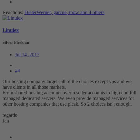
Reactions:
DieterWerner
,
garcue
,
mow
and 4 others
Linulex
Silver Pleskian
Jul 14, 2017
#4
Our hosting company targets all of the choices except vps and we
have clients in all those markets.
From shared hosting accounts over reseller accounts to high end full
managed dedicated servers. We even provide managed services for
other hosting companies that use plesk. So 2 choices isn't enough.
regards
Jan