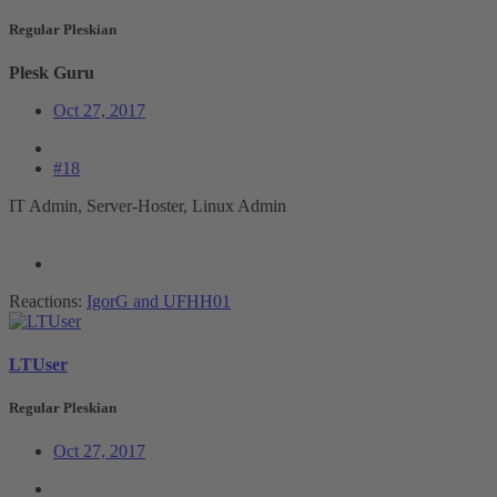
Regular Pleskian
Plesk Guru
Oct 27, 2017
#18
IT Admin, Server-Hoster, Linux Admin
Reactions:
IgorG
and
UFHH01
LTUser
Regular Pleskian
Oct 27, 2017