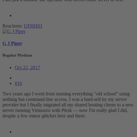
Reactions:
UFHH01
G J Piper
Regular Pleskian
Oct 22, 2017
#16
Two years ago I went from running everything "old school" using
nothing but command-line access. I was a hard-sell by my server
provider but I finally migrated all my shared hosting clients to a new
server running Virtuozzo with Plesk — now I'm really glad I did,
despite a few minor glitches here and there.