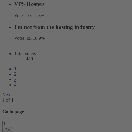
VPS Hosters
Votes:
53
11.8%
I'm not from the hosting industry
Votes:
85
18.9%
Total voters
449
1
2
3
4
Next
1 of 4
Go to page
Go