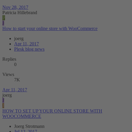
Nov 28, 2017
Patricia Hillebrand
P
J
How to start your online store with WooCommerce
joerg
Apr 11, 2017
Plesk blog news
Replies
0
Views
7K
Apr 11, 2017
joerg
J
J
HOW TO SET UP YOUR ONLINE STORE WITH
WOOCOMMERCE
Joerg Strotmann
Jul 12, 2017