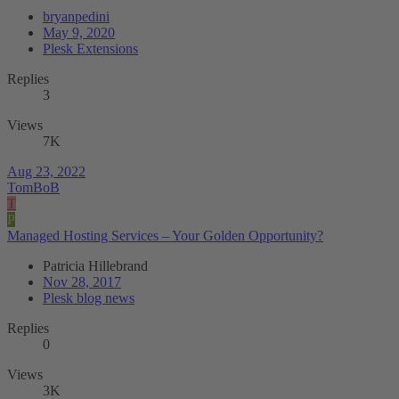
bryanpedini
May 9, 2020
Plesk Extensions
Replies
3
Views
7K
Aug 23, 2022
TomBoB
T
P
Managed Hosting Services – Your Golden Opportunity?
Patricia Hillebrand
Nov 28, 2017
Plesk blog news
Replies
0
Views
3K