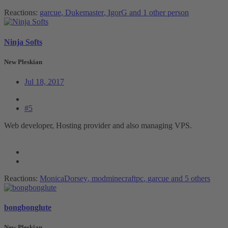
Reactions:
garcue
,
Dukemaster
,
IgorG
and 1 other person
Ninja Softs
New Pleskian
Jul 18, 2017
#5
Web developer, Hosting provider and also managing VPS.
Reactions:
MonicaDorsey
,
modminecraftpc
,
garcue
and 5 others
bongbonglute
New Pleskian