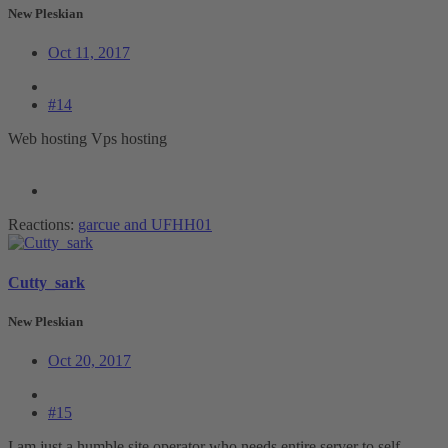
New Pleskian
Oct 11, 2017
#14
Web hosting Vps hosting
Reactions:
garcue
and
UFHH01
Cutty_sark
New Pleskian
Oct 20, 2017
#15
I am just a humble site operator who needs entire server to self.