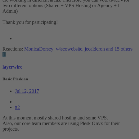
two different options (Shared + VPS Hosting or Agency + IT
Admin)
Thank you for participating!
Reactions:
MonicaDorsey
,
v4seowebsite
,
jecalderon
and 15 others
L
layerwire
Basic Pleskian
Jul 12, 2017
#2
At this moment mostly shared hosting and some VPS.
Also, our core team members are using Plesk Onyx for their
projects.