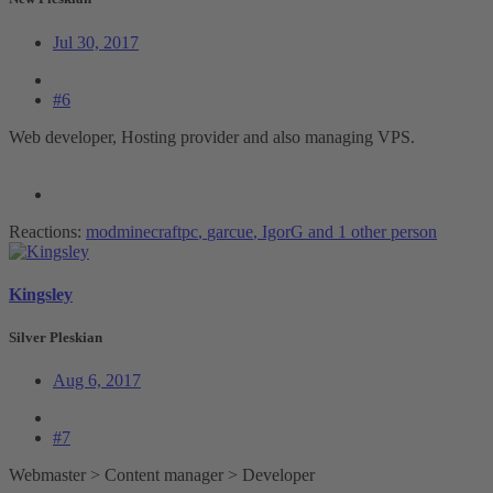
Jul 30, 2017
#6
Web developer, Hosting provider and also managing VPS.
Reactions:
modminecraftpc
,
garcue
,
IgorG
and 1 other person
Kingsley
Silver Pleskian
Aug 6, 2017
#7
Webmaster > Content manager > Developer