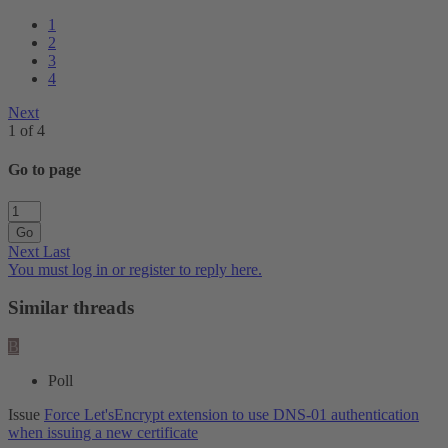
1
2
3
4
Next
1 of 4
Go to page
Go
Next
Last
You must log in or register to reply here.
Similar threads
B
Poll
Issue
Force Let'sEncrypt extension to use DNS-01 authentication
when issuing a new certificate