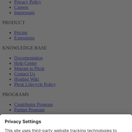
Privacy Policy
Careers
Impressum
PRODUCT
Pricing
Extensions
KNOWLEDGE BASE
Documentation
Help Center
Migrate to Plesk
Contact Us
Hosting Wiki
Plesk Lifecycle Policy
PROGRAMS
Contributor Program
Partner Program
COMMUNITY
Blog