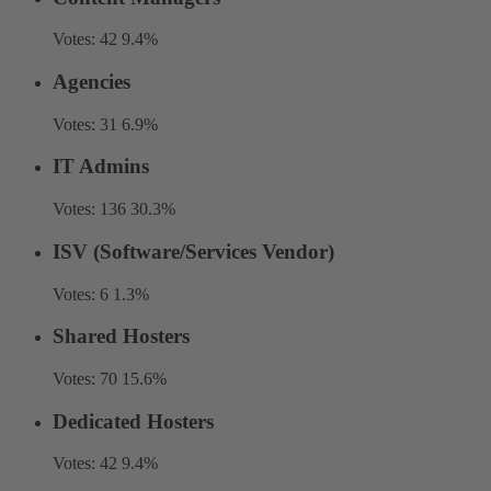
Votes:
42
9.4%
Agencies
Votes:
31
6.9%
IT Admins
Votes:
136
30.3%
ISV (Software/Services Vendor)
Votes:
6
1.3%
Shared Hosters
Votes:
70
15.6%
Dedicated Hosters
Votes:
42
9.4%