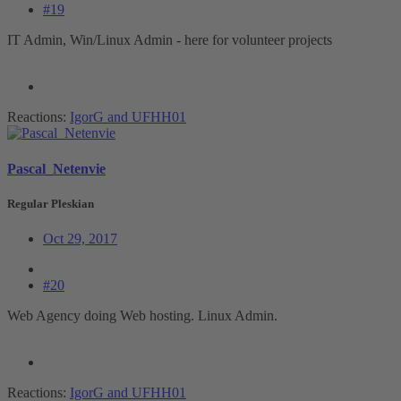
#19
IT Admin, Win/Linux Admin - here for volunteer projects
Reactions:
IgorG
and
UFHH01
Pascal_Netenvie
Regular Pleskian
Oct 29, 2017
#20
Web Agency doing Web hosting. Linux Admin.
Reactions:
IgorG
and
UFHH01