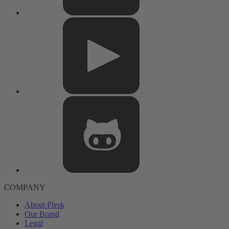
COMPANY
About Plesk
Our Brand
Legal