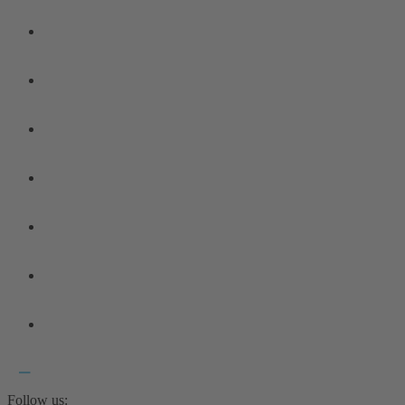
Follow us: