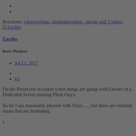
Reactions:
v4seowebsite
,
modminecraftpc
,
garcue
and 3 others
Zardiw
Basic Pleskian
Jul 13, 2017
#3
I'm the Proud (on occasion when things are going well) Owner of a
Dedicated Server running Plesk Onyx.
So far I am reasonably pleased with Onyx.......but there are certainly
issues that are frustrating.
z