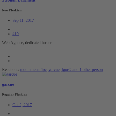
Stephan Lallement
New Pleskian
Sep 11, 2017
#10
Web Agence, dedicated hoster
Reactions:
modminecraftpc
,
garcue
,
IgorG
and 1 other person
garcue
Regular Pleskian
Oct 2, 2017