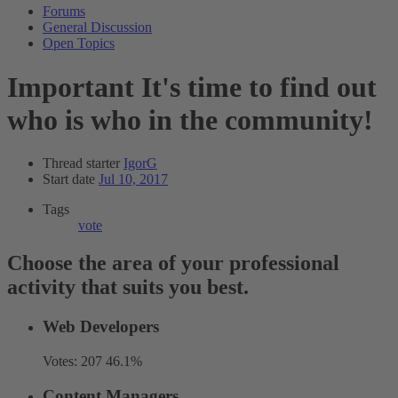
Forums
General Discussion
Open Topics
Important
It's time to find out
who is who in the community!
Thread starter
IgorG
Start date
Jul 10, 2017
Tags
vote
Choose the area of your professional
activity that suits you best.
Web Developers
Votes:
207
46.1%
Content Managers