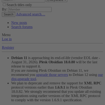
Search titles only
By:
Advanced search…
Search
New posts
Search forums
Menu
Log in
Register
Debian 11
is approaching its end-of-life (vendor EOL date -
August 31, 2026).
Plesk Obsidian 18.0.80
will be the last
release to support it.
If you are running Plesk Obsidian on Debian 11, we
recommend you
upgrade those servers
to Debian 12 using
our
dist-upgrade tool
.
We plan to deprecate and remove the support for
XML RPC
protocol versions earlier than
1.6.9.1
in Plesk Obsidian
18.0.82. We strongly recommend that you update all existing
integrations using earlier versions of the XML RPC protocol
to comply with the version 1.6.9.1 specification.