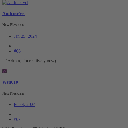
AndruseVel
New Pleskian
Jan 25, 2024
#66
IT Admin, I'm relatively new)
W
Wsh010
New Pleskian
Feb 4, 2024
#67