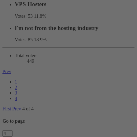
VPS Hosters
Votes:
53
11.8%
I'm not from the hosting industry
Votes:
85
18.9%
Total voters
449
Prev
1
2
3
4
First
Prev
4 of 4
Go to page