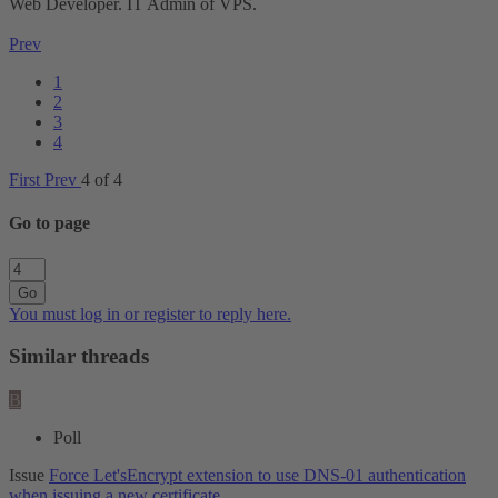
Web Developer. IT Admin of VPS.
Prev
1
2
3
4
First
Prev
4 of 4
Go to page
Go
You must log in or register to reply here.
Similar threads
B
Poll
Issue
Force Let'sEncrypt extension to use DNS-01 authentication
when issuing a new certificate