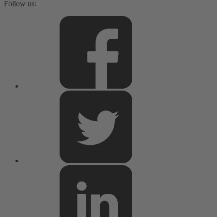
Follow us: