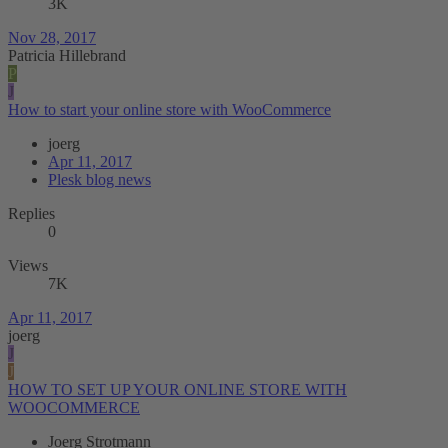
3K
Nov 28, 2017
Patricia Hillebrand
P
J
How to start your online store with WooCommerce
joerg
Apr 11, 2017
Plesk blog news
Replies
0
Views
7K
Apr 11, 2017
joerg
J
J
HOW TO SET UP YOUR ONLINE STORE WITH
WOOCOMMERCE
Joerg Strotmann