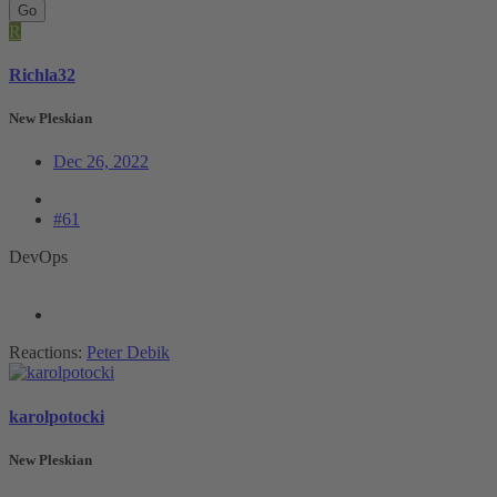
Go
R
Richla32
New Pleskian
Dec 26, 2022
#61
DevOps
Reactions:
Peter Debik
karolpotocki
New Pleskian