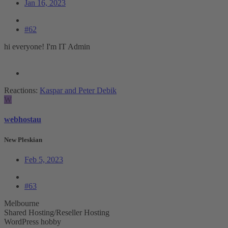
Jan 16, 2023
#62
hi everyone! I'm IT Admin
Reactions:
Kaspar
and
Peter Debik
W
webhostau
New Pleskian
Feb 5, 2023
#63
Melbourne
Shared Hosting/Reseller Hosting
WordPress hobby