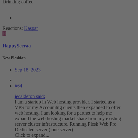
Drinking coffee
Reactions:
Kaspar
H
HappySeeraa
New Pleskian
Sep 18, 2023
#64
jecalderon said:
I am a startup in Web hosting provider. I started as a
VPS for my Accounitng clients then expanded to offer
web hosting. I am looking for a partnet to help me
expand the web hosting market share from my existing
server cluster infrastructure. Running Plesk Web Pro
Dedicated server ( one server)
Click to expand...