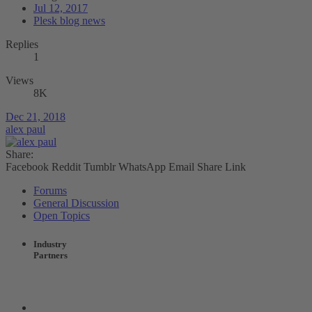
Jul 12, 2017
Plesk blog news
Replies
1
Views
8K
Dec 21, 2018
alex paul
Share:
Facebook
Reddit
Tumblr
WhatsApp
Email
Share
Link
Forums
General Discussion
Open Topics
Industry
Partners