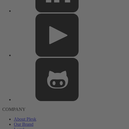
COMPANY
About Plesk
Our Brand