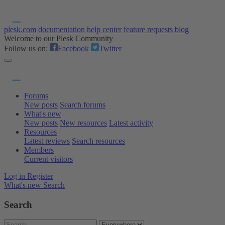
plesk.com
documentation
help center
feature requests
blog
Welcome to our Plesk Community
Follow us on:
Facebook
Twitter
Forums
New posts
Search forums
What's new
New posts
New resources
Latest activity
Resources
Latest reviews
Search resources
Members
Current visitors
Log in
Register
What's new
Search
Search