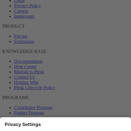
Legal
Privacy Policy
Careers
Impressum
PRODUCT
Pricing
Extensions
KNOWLEDGE BASE
Documentation
Help Center
Migrate to Plesk
Contact Us
Hosting Wiki
Plesk Lifecycle Policy
PROGRAMS
Contributor Program
Partner Program
COMMUNITY