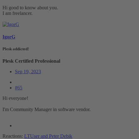
Hi good to know about you.
I am freelancer.
IgorG
Plesk addicted!
Plesk Certified Professional
Sep 19, 2023
#65
Hi everyone!
I'm Community Manager in software vendor.
Reactions:
LTUser
and
Peter Debik