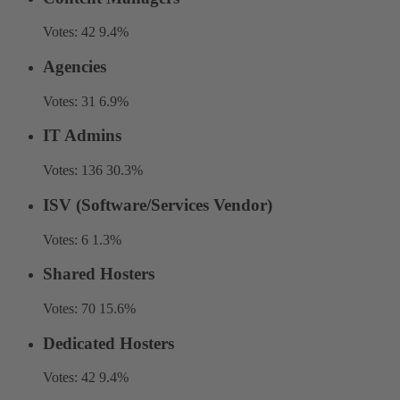
Votes:
42
9.4%
Agencies
Votes:
31
6.9%
IT Admins
Votes:
136
30.3%
ISV (Software/Services Vendor)
Votes:
6
1.3%
Shared Hosters
Votes:
70
15.6%
Dedicated Hosters
Votes:
42
9.4%