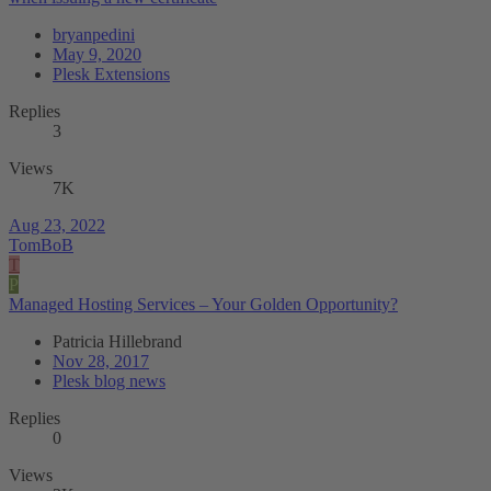
bryanpedini
May 9, 2020
Plesk Extensions
Replies
3
Views
7K
Aug 23, 2022
TomBoB
T
P
Managed Hosting Services – Your Golden Opportunity?
Patricia Hillebrand
Nov 28, 2017
Plesk blog news
Replies
0
Views