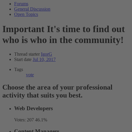
Forums
General Discussion
Open Topics
Important
It's time to find out
who is who in the community!
Thread starter
IgorG
Start date
Jul 10, 2017
Tags
vote
Choose the area of your professional
activity that suits you best.
Web Developers
Votes:
207
46.1%
Content Managers