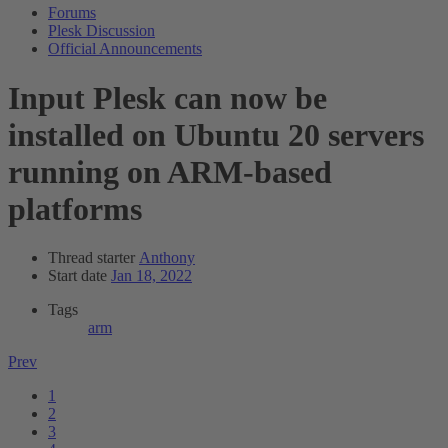
Forums
Plesk Discussion
Official Announcements
Input
Plesk can now be
installed on Ubuntu 20 servers
running on ARM-based
platforms
Thread starter
Anthony
Start date
Jan 18, 2022
Tags
arm
Prev
1
2
3