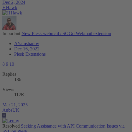
Dec 2, 2024
HHawk
Important
New Plesk webmail / SOGo Webmail extension
AYamshanov
Dec 16, 2022
Plesk Extensions
8
9
10
Replies
186
Views
112K
Mar 21, 2025
AubsUK
A
Resolved
Seeking Assistance with API Communication Issues via
SSL on Plesk