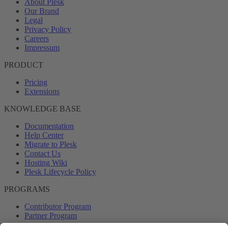
About Plesk
Our Brand
Legal
Privacy Policy
Careers
Impressum
PRODUCT
Pricing
Extensions
KNOWLEDGE BASE
Documentation
Help Center
Migrate to Plesk
Contact Us
Hosting Wiki
Plesk Lifecycle Policy
PROGRAMS
Contributor Program
Partner Program