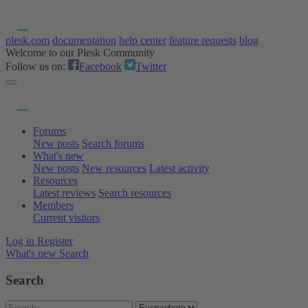
plesk.com
documentation
help center
feature requests
blog
Welcome to our Plesk Community
Follow us on:
Facebook
Twitter
Forums
New posts
Search forums
What's new
New posts
New resources
Latest activity
Resources
Latest reviews
Search resources
Members
Current visitors
Log in
Register
What's new
Search
Search