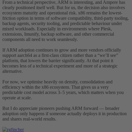
From a technical perspective, ARM is interesting, and Ampere has
clearly positioned itself well. But for us, the decision also involves
ecosystem maturity and operational risk. x86 remains the lowest-
friction option in terms of software compatibility, third-party tooling,
backup agents, security tooling, and predictable behaviour under
mixed workloads. Especially in environments where Plesk,
extensions, Imunify, backup software, and other commercial
components all need to work seamlessly.
If ARM adoption continues to grow and more vendors officially
support aarch64 as a first-class citizen rather than a “we’ll see”
platform, that lowers the barrier significantly. At that point it
becomes less of a technical experiment and more of a strategic
alternative.
For now, we optimise heavily on density, consolidation and
efficiency within the x86 ecosystem. That gives us a very
predictable cost model across 3–5 years, which matters when you
operate at scale.
But I do appreciate pioneers pushing ARM forward — broader
adoption only happens if someone actually deploys it in production
and shares real-world results.