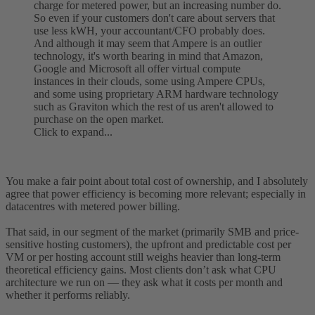
charge for metered power, but an increasing number do.
So even if your customers don't care about servers that
use less kWH, your accountant/CFO probably does.
And although it may seem that Ampere is an outlier
technology, it's worth bearing in mind that Amazon,
Google and Microsoft all offer virtual compute
instances in their clouds, some using Ampere CPUs,
and some using proprietary ARM hardware technology
such as Graviton which the rest of us aren't allowed to
purchase on the open market.
Click to expand...
You make a fair point about total cost of ownership, and I absolutely
agree that power efficiency is becoming more relevant; especially in
datacentres with metered power billing.
That said, in our segment of the market (primarily SMB and price-
sensitive hosting customers), the upfront and predictable cost per
VM or per hosting account still weighs heavier than long-term
theoretical efficiency gains. Most clients don’t ask what CPU
architecture we run on — they ask what it costs per month and
whether it performs reliably.