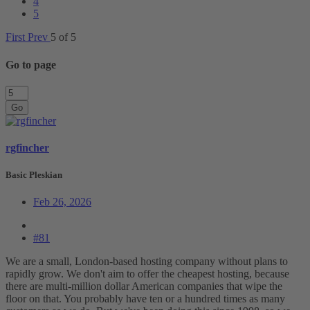
4
5
First
Prev
5 of 5
Go to page
Go
rgfincher
Basic Pleskian
Feb 26, 2026
#81
We are a small, London-based hosting company without plans to
rapidly grow. We don't aim to offer the cheapest hosting, because
there are multi-million dollar American companies that wipe the
floor on that. You probably have ten or a hundred times as many