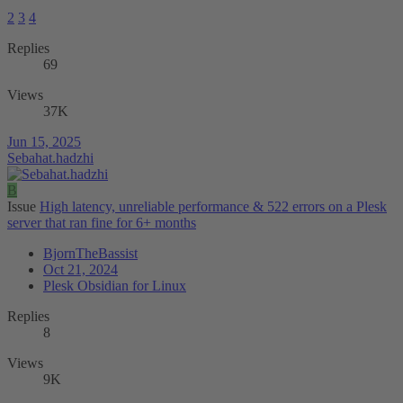
2
3
4
Replies
69
Views
37K
Jun 15, 2025
Sebahat.hadzhi
B
Issue
High latency, unreliable performance & 522 errors on a Plesk
server that ran fine for 6+ months
BjornTheBassist
Oct 21, 2024
Plesk Obsidian for Linux
Replies
8
Views
9K