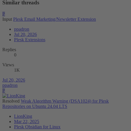
Similar threads
P
Input
Plesk Email Marketing/Newsletter Extension
ppadron
Jul 20, 2026
Plesk Extensions
Replies
0
Views
1K
Jul 20, 2026
ppadron
P
Resolved
Weak Algorithm Warning (DSA1024) for Plesk
Repositories on Ubuntu 24.04 LTS
LionKing
Mar 22, 2025
Plesk Obsidian for Linux