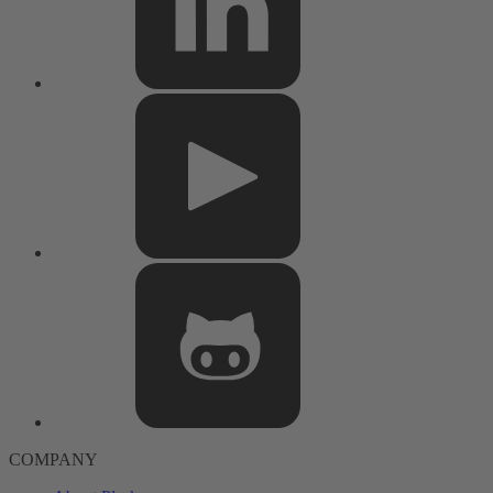
COMPANY