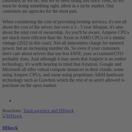
customers as we do. But we've been doing this since 1998, so we
must be doing something right, albeit in a niche market. Our
customers are agencies for the most part.
When considering the cost of providing hosting services, it's not all
about the cost of the server, but over a 3 - 5 year lifespan, it's also
about the total cost of ownership. As you'll be aware, Ampere CPUs
are much more efficient than the Xeon or AMD CPUs of a similar
vintage (2022 in this case). Not all datacentres charge for metered
power, but an increasing number do. So even if your customers
don't care about servers that use less kWH, your accountant/CFO
probably does. And although it may seem that Ampere is an outlier
technology, it's worth bearing in mind that Amazon, Google and
Microsoft all offer virtual compute instances in their clouds, some
using Ampere CPUs, and some using proprietary ARM hardware
technology such as Graviton which the rest of us aren't allowed to
purchase on the open market.
Reactions:
TaraLawrence
and
HHawk
HHawk