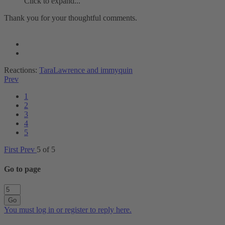
Click to expand...
Thank you for your thoughtful comments.
Reactions:
TaraLawrence
and
immyquin
Prev
1
2
3
4
5
First
Prev
5 of 5
Go to page
Go
You must log in or register to reply here.