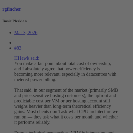
rgfincher
Basic Pleskian
Mar 3, 2026
#83
HHawk said:
You make a fair point about total cost of ownership,
and I absolutely agree that power efficiency is
becoming more relevant; especially in datacentres with
metered power billing.
That said, in our segment of the market (primarily SMB
and price-sensitive hosting customers), the upfront and
predictable cost per VM or per hosting account still
weighs heavier than long-term theoretical efficiency
gains. Most clients don’t ask what CPU architecture we
run on — they ask what it costs per month and whether
it performs reliably.
From a technical perspective, ARM is interesting, and