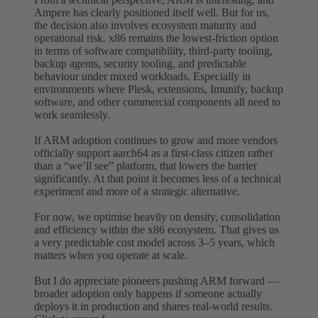
Ampere has clearly positioned itself well. But for us,
the decision also involves ecosystem maturity and
operational risk. x86 remains the lowest-friction option
in terms of software compatibility, third-party tooling,
backup agents, security tooling, and predictable
behaviour under mixed workloads. Especially in
environments where Plesk, extensions, Imunify, backup
software, and other commercial components all need to
work seamlessly.
If ARM adoption continues to grow and more vendors
officially support aarch64 as a first-class citizen rather
than a “we’ll see” platform, that lowers the barrier
significantly. At that point it becomes less of a technical
experiment and more of a strategic alternative.
For now, we optimise heavily on density, consolidation
and efficiency within the x86 ecosystem. That gives us
a very predictable cost model across 3–5 years, which
matters when you operate at scale.
But I do appreciate pioneers pushing ARM forward —
broader adoption only happens if someone actually
deploys it in production and shares real-world results.