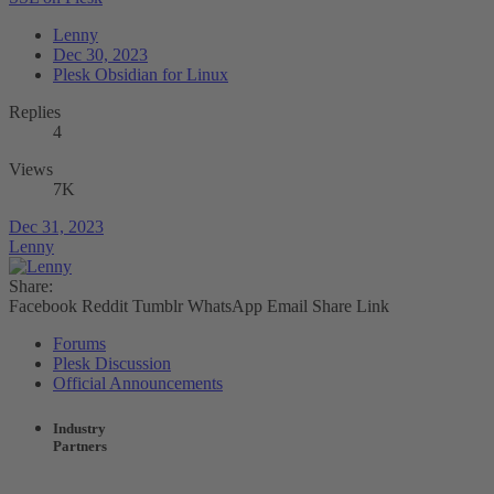
Lenny
Dec 30, 2023
Plesk Obsidian for Linux
Replies
4
Views
7K
Dec 31, 2023
Lenny
Share:
Facebook
Reddit
Tumblr
WhatsApp
Email
Share
Link
Forums
Plesk Discussion
Official Announcements
Industry
Partners