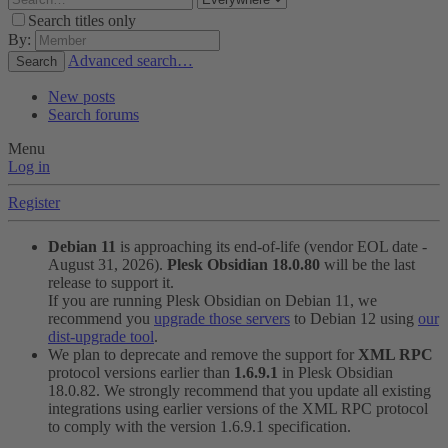
Search titles only
By:
Advanced search…
Search
New posts
Search forums
Menu
Log in
Register
Debian 11
is approaching its end-of-life (vendor EOL date -
August 31, 2026).
Plesk Obsidian 18.0.80
will be the last
release to support it.
If you are running Plesk Obsidian on Debian 11, we
recommend you
upgrade those servers
to Debian 12 using
our
dist-upgrade tool
.
We plan to deprecate and remove the support for
XML RPC
protocol versions earlier than
1.6.9.1
in Plesk Obsidian
18.0.82. We strongly recommend that you update all existing
integrations using earlier versions of the XML RPC protocol
to comply with the version 1.6.9.1 specification.