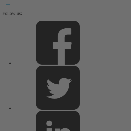
Follow us: