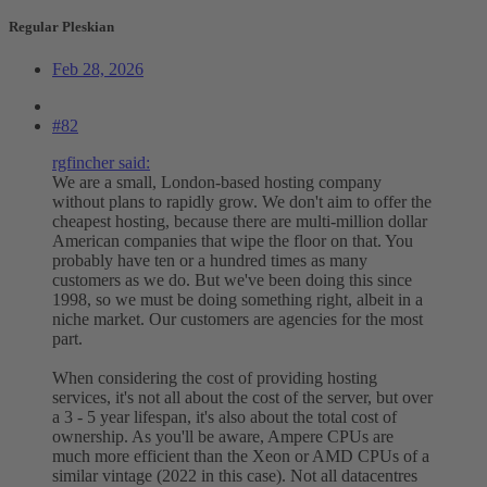
Regular Pleskian
Feb 28, 2026
#82
rgfincher said:
We are a small, London-based hosting company
without plans to rapidly grow. We don't aim to offer the
cheapest hosting, because there are multi-million dollar
American companies that wipe the floor on that. You
probably have ten or a hundred times as many
customers as we do. But we've been doing this since
1998, so we must be doing something right, albeit in a
niche market. Our customers are agencies for the most
part.
When considering the cost of providing hosting
services, it's not all about the cost of the server, but over
a 3 - 5 year lifespan, it's also about the total cost of
ownership. As you'll be aware, Ampere CPUs are
much more efficient than the Xeon or AMD CPUs of a
similar vintage (2022 in this case). Not all datacentres