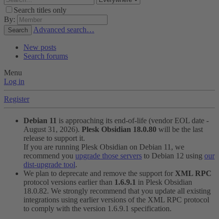
Search titles only
By:
Advanced search…
Search
New posts
Search forums
Menu
Log in
Register
Debian 11
is approaching its end-of-life (vendor EOL date -
August 31, 2026).
Plesk Obsidian 18.0.80
will be the last
release to support it.
If you are running Plesk Obsidian on Debian 11, we
recommend you
upgrade those servers
to Debian 12 using
our
dist-upgrade tool
.
We plan to deprecate and remove the support for
XML RPC
protocol versions earlier than
1.6.9.1
in Plesk Obsidian
18.0.82. We strongly recommend that you update all existing
integrations using earlier versions of the XML RPC protocol
to comply with the version 1.6.9.1 specification.