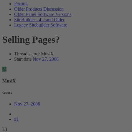
Forums
Older Products Discussion
Older Panel Software Versions
SiteBuilder - 4.2 and Older
Legacy Sitebuilder Software
Selling Pages?
Thread starter
MusiX
Start date
Nov 27, 2006
M
MusiX
Guest
Nov 27, 2006
#1
Hi