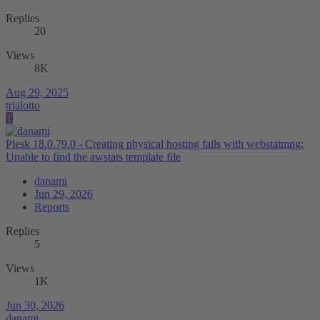
Replies
20
Views
8K
Aug 29, 2025
trialotto
T
Plesk 18.0.79.0 - Creating physical hosting fails with webstatmng:
Unable to find the awstats template file
danami
Jun 29, 2026
Reports
Replies
5
Views
1K
Jun 30, 2026
danami