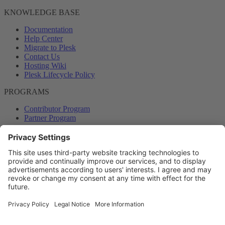
KNOWLEDGE BASE
Documentation
Help Center
Migrate to Plesk
Contact Us
Hosting Wiki
Plesk Lifecycle Policy
PROGRAMS
Contributor Program
Partner Program
COMMUNITY
Blog
Forums
Plesk University
© 2026 WebPros International GmbH. All rights reserved. Plesk and
the Plesk logo are trademarks of WebPros International GmbH.
Terms and rules
Privacy policy