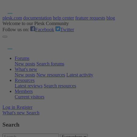
plesk.com
documentation
help center
feature requests
blog
Welcome to our Plesk Community
Follow us on:
Facebook
Twitter
Forums
New posts
Search forums
What's new
New posts
New resources
Latest activity
Resources
Latest reviews
Search resources
Members
Current visitors
Log in
Register
What's new
Search
Search