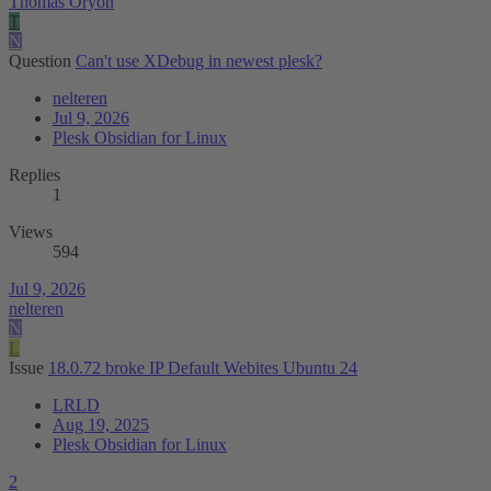
Thomas Oryon
T
N
Question
Can't use XDebug in newest plesk?
nelteren
Jul 9, 2026
Plesk Obsidian for Linux
Replies
1
Views
594
Jul 9, 2026
nelteren
N
L
Issue
18.0.72 broke IP Default Webites Ubuntu 24
LRLD
Aug 19, 2025
Plesk Obsidian for Linux
2