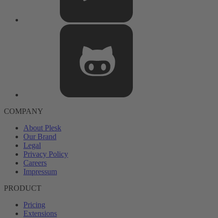
COMPANY
About Plesk
Our Brand
Legal
Privacy Policy
Careers
Impressum
PRODUCT
Pricing
Extensions