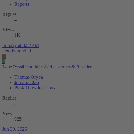
Reports
Replies
4
Views
1K
Sunday at 3:52 PM
nextdoordigital
N
T
Issue
Possible to hide Add customer & Reseller
Thomas Oryon
Jun 26, 2026
Plesk Onyx for Linux
Replies
3
Views
925
Jun 30, 2026