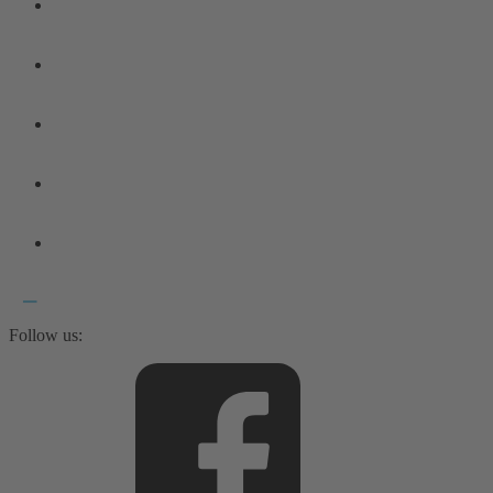
Follow us: