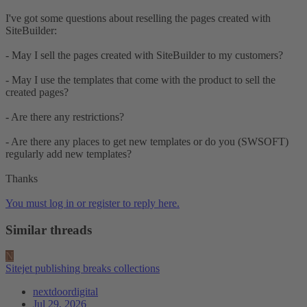
I've got some questions about reselling the pages created with
SiteBuilder:
- May I sell the pages created with SiteBuilder to my customers?
- May I use the templates that come with the product to sell the
created pages?
- Are there any restrictions?
- Are there any places to get new templates or do you (SWSOFT)
regularly add new templates?
Thanks
You must log in or register to reply here.
Similar threads
N
Sitejet publishing breaks collections
nextdoordigital
Jul 29, 2026