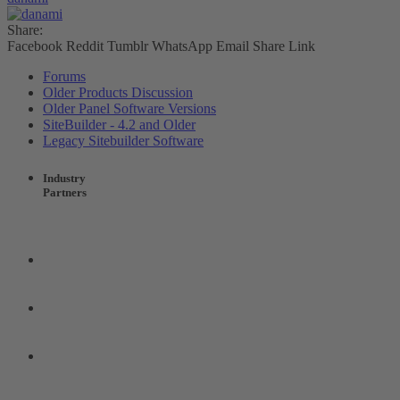
Share:
Facebook
Reddit
Tumblr
WhatsApp
Email
Share
Link
Forums
Older Products Discussion
Older Panel Software Versions
SiteBuilder - 4.2 and Older
Legacy Sitebuilder Software
Industry
Partners