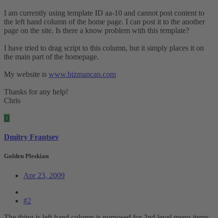
I am currently using template ID aa-10 and cannot post content to
the left hand column of the home page. I can post it to the another
page on the site. Is there a know problem with this template?
I have tried to drag script to this column, but it simply places it on
the main part of the homepage.
My website is
www.bizmancan.com
Thanks for any help!
Chris
D
Dmitry Frantsev
Golden Pleskian
Apr 23, 2009
#2
The thing is left hand column is purposed for 2nd level menu items,