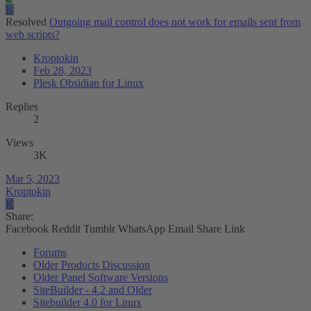
K
Resolved
Outgoing mail control does not work for emails sent from
web scripts?
Kroptokin
Feb 28, 2023
Plesk Obsidian for Linux
Replies
2
Views
3K
Mar 5, 2023
Kroptokin
K
Share:
Facebook
Reddit
Tumblr
WhatsApp
Email
Share
Link
Forums
Older Products Discussion
Older Panel Software Versions
SiteBuilder - 4.2 and Older
Sitebuilder 4.0 for Linux