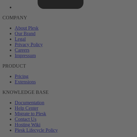
COMPANY
About Plesk
Our Brand
Legal
Privacy Policy
Careers
Impressum
PRODUCT
Pricing
Extensions
KNOWLEDGE BASE
Documentation
Help Center
Migrate to Plesk
Contact Us
Hosting Wiki
Plesk Lifecycle Policy