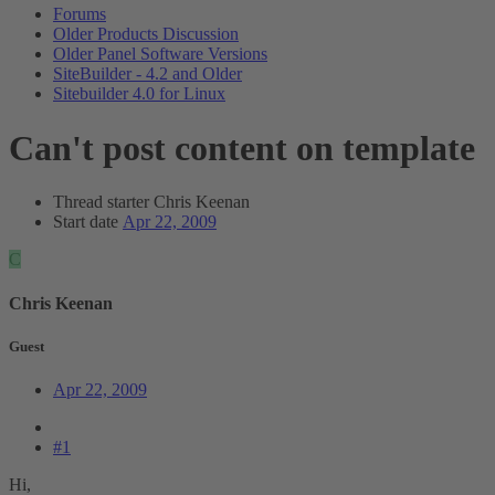
Forums
Older Products Discussion
Older Panel Software Versions
SiteBuilder - 4.2 and Older
Sitebuilder 4.0 for Linux
Can't post content on template
Thread starter
Chris Keenan
Start date
Apr 22, 2009
C
Chris Keenan
Guest
Apr 22, 2009
#1
Hi,