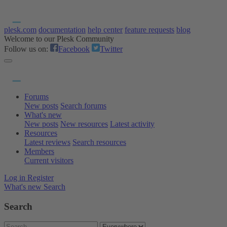
plesk.com
documentation
help center
feature requests
blog
Welcome to our Plesk Community
Follow us on:
Facebook
Twitter
Forums
New posts
Search forums
What's new
New posts
New resources
Latest activity
Resources
Latest reviews
Search resources
Members
Current visitors
Log in
Register
What's new
Search
Search