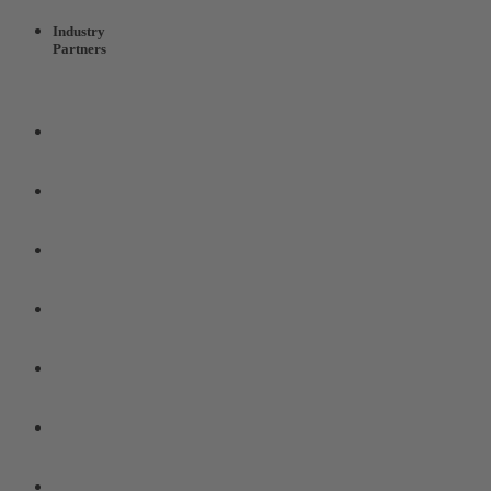
Industry
Partners