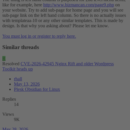
like for example, here
http://www.bizmancan.com/page9.php
on
your website. Try to add sub-page for home page and you will see
sub-page link on the left hand column. So there is no actually issues
with templateaa-10 or any other similar templates. This is made by
design. Is that why you asking about? Please let me know.
You must log in or register to reply here.
Similar threads
R
Resolved
CVE-2026-42945 Nginx Rift and older Wordpress
Toolkit heads up
rhall
May 13, 2026
Plesk Obsidian for Linux
Replies
14
Views
9K
May 28, 2026