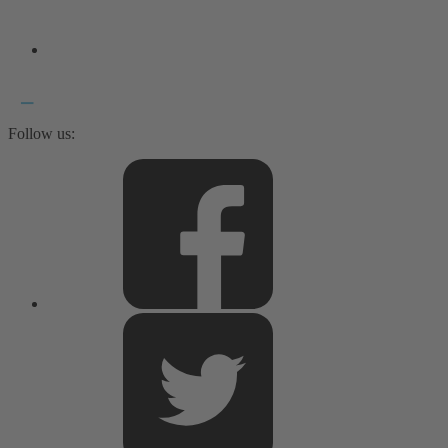
Follow us: