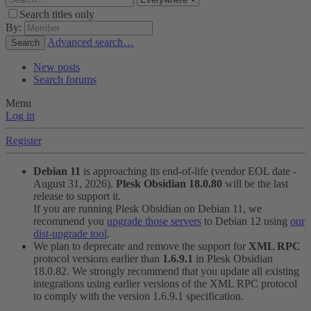
Search titles only
By:
Advanced search…
Search
New posts
Search forums
Menu
Log in
Register
Debian 11
is approaching its end-of-life (vendor EOL date -
August 31, 2026).
Plesk Obsidian 18.0.80
will be the last
release to support it.
If you are running Plesk Obsidian on Debian 11, we
recommend you
upgrade those servers
to Debian 12 using
our
dist-upgrade tool
.
We plan to deprecate and remove the support for
XML RPC
protocol versions earlier than
1.6.9.1
in Plesk Obsidian
18.0.82. We strongly recommend that you update all existing
integrations using earlier versions of the XML RPC protocol
to comply with the version 1.6.9.1 specification.