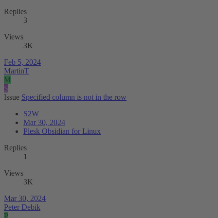
Replies
3
Views
3K
Feb 5, 2024
MartinT
M
S
Issue
Specified column is not in the row
S2W
Mar 30, 2024
Plesk Obsidian for Linux
Replies
1
Views
3K
Mar 30, 2024
Peter Debik
P