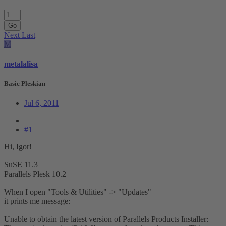
Go
Next
Last
M
metalalisa
Basic Pleskian
Jul 6, 2011
#1
Hi, Igor!
SuSE 11.3
Parallels Plesk 10.2
When I open "Tools & Utilities" -> "Updates"
it prints me message:
Unable to obtain the latest version of Parallels Products Installer: