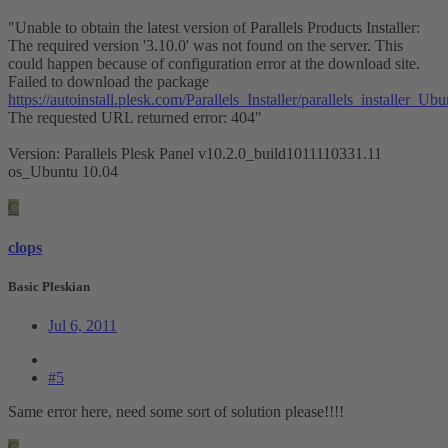
"Unable to obtain the latest version of Parallels Products Installer:
The required version '3.10.0' was not found on the server. This
could happen because of configuration error at the download site.
Failed to download the package
https://autoinstall.plesk.com/Parallels_Installer/parallels_installe
The requested URL returned error: 404"
Version: Parallels Plesk Panel v10.2.0_build1011110331.11
os_Ubuntu 10.04
C
clops
Basic Pleskian
Jul 6, 2011
#5
Same error here, need some sort of solution please!!!!
C