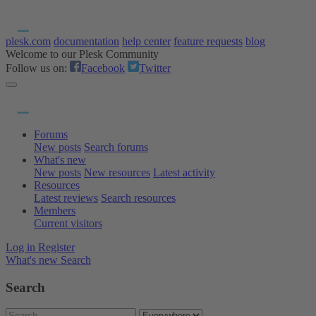
plesk.com
documentation
help center
feature requests
blog
Welcome to our Plesk Community
Follow us on:
Facebook
Twitter
Forums
New posts
Search forums
What's new
New posts
New resources
Latest activity
Resources
Latest reviews
Search resources
Members
Current visitors
Log in
Register
What's new
Search
Search