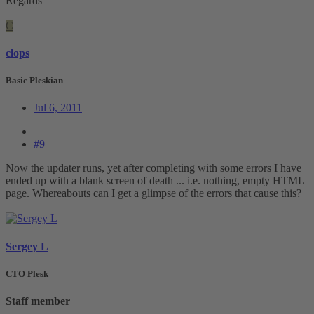
Regards
C
clops
Basic Pleskian
Jul 6, 2011
#9
Now the updater runs, yet after completing with some errors I have
ended up with a blank screen of death ... i.e. nothing, empty HTML
page. Whereabouts can I get a glimpse of the errors that cause this?
Sergey L
CTO Plesk
Staff member