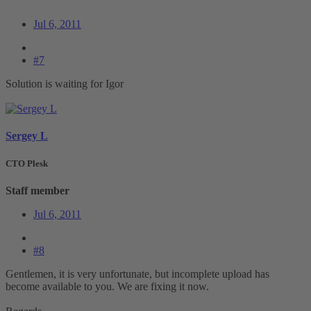
Jul 6, 2011
#7
Solution is waiting for Igor
Sergey L
CTO Plesk
Staff member
Jul 6, 2011
#8
Gentlemen, it is very unfortunate, but incomplete upload has
become available to you. We are fixing it now.