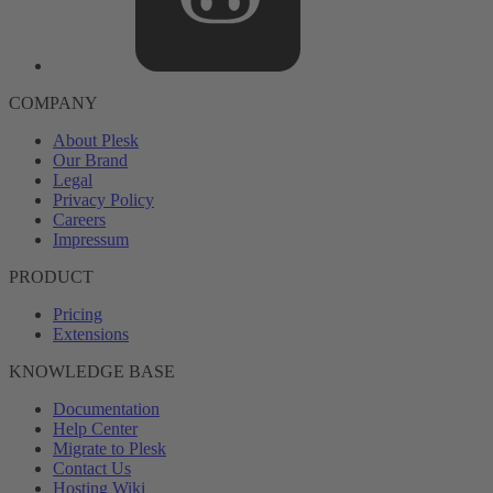
COMPANY
About Plesk
Our Brand
Legal
Privacy Policy
Careers
Impressum
PRODUCT
Pricing
Extensions
KNOWLEDGE BASE
Documentation
Help Center
Migrate to Plesk
Contact Us
Hosting Wiki