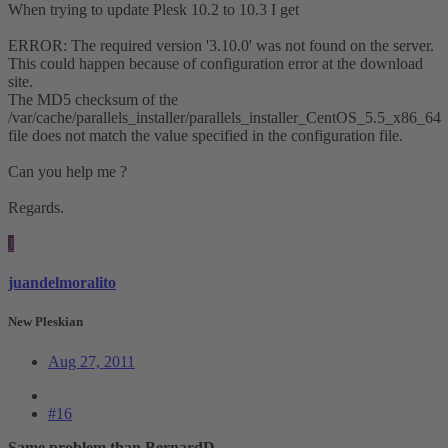
When trying to update Plesk 10.2 to 10.3 I get
ERROR: The required version '3.10.0' was not found on the server.
This could happen because of configuration error at the download
site.
The MD5 checksum of the
/var/cache/parallels_installer/parallels_installer_CentOS_5.5_x86_64
file does not match the value specified in the configuration file.
Can you help me ?
Regards.
J
juandelmoralito
New Pleskian
Aug 27, 2011
#16
Same problem than BernardD