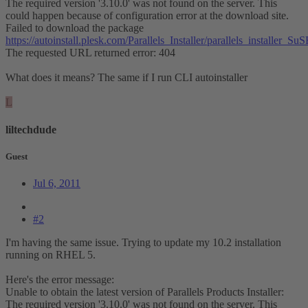
The required version '3.10.0' was not found on the server. This
could happen because of configuration error at the download site.
Failed to download the package
https://autoinstall.plesk.com/Parallels_Installer/parallels_installer
The requested URL returned error: 404
What does it means? The same if I run CLI autoinstaller
L
liltechdude
Guest
Jul 6, 2011
#2
I'm having the same issue. Trying to update my 10.2 installation
running on RHEL 5.
Here's the error message:
Unable to obtain the latest version of Parallels Products Installer:
The required version '3.10.0' was not found on the server. This