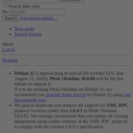
Search titles only
By:
Advanced search…
Search
New posts
Search forums
Menu
Log in
Register
Debian 11
is approaching its end-of-life (vendor EOL date -
August 31, 2026).
Plesk Obsidian 18.0.80
will be the last
release to support it.
If you are running Plesk Obsidian on Debian 11, we
recommend you
upgrade those servers
to Debian 12 using
our
dist-upgrade tool
.
We plan to deprecate and remove the support for
XML RPC
protocol versions earlier than
1.6.9.1
in Plesk Obsidian
18.0.82. We strongly recommend that you update all existing
integrations using earlier versions of the XML RPC protocol
to comply with the version 1.6.9.1 specification.