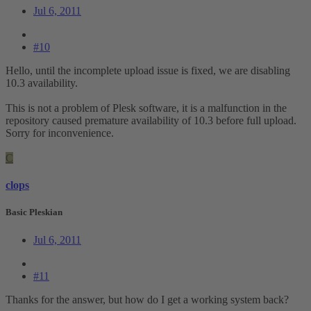
Jul 6, 2011
#10
Hello, until the incomplete upload issue is fixed, we are disabling
10.3 availability.
This is not a problem of Plesk software, it is a malfunction in the
repository caused premature availability of 10.3 before full upload.
Sorry for inconvenience.
C
clops
Basic Pleskian
Jul 6, 2011
#11
Thanks for the answer, but how do I get a working system back?