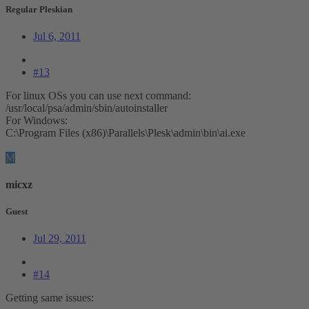
Regular Pleskian
Jul 6, 2011
#13
For linux OSs you can use next command:
/usr/local/psa/admin/sbin/autoinstaller
For Windows:
C:\Program Files (x86)\Parallels\Plesk\admin\bin\ai.exe
M
micxz
Guest
Jul 29, 2011
#14
Getting same issues: