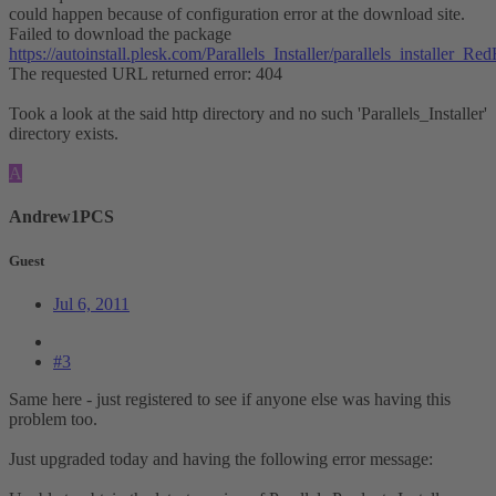
could happen because of configuration error at the download site.
Failed to download the package
https://autoinstall.plesk.com/Parallels_Installer/parallels_installer
The requested URL returned error: 404
Took a look at the said http directory and no such 'Parallels_Installer'
directory exists.
A
Andrew1PCS
Guest
Jul 6, 2011
#3
Same here - just registered to see if anyone else was having this
problem too.
Just upgraded today and having the following error message: