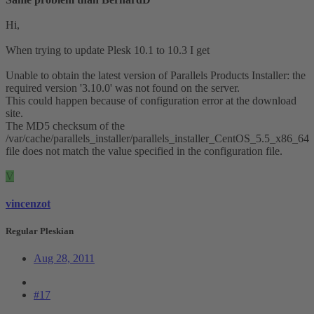
Hi,
When trying to update Plesk 10.1 to 10.3 I get
Unable to obtain the latest version of Parallels Products Installer: the
required version '3.10.0' was not found on the server.
This could happen because of configuration error at the download
site.
The MD5 checksum of the
/var/cache/parallels_installer/parallels_installer_CentOS_5.5_x86_64
file does not match the value specified in the configuration file.
V
vincenzot
Regular Pleskian
Aug 28, 2011
#17