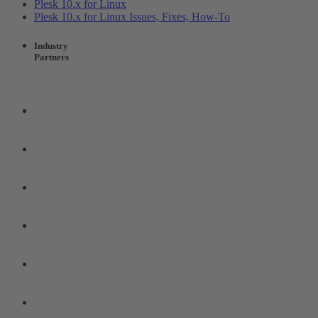
Plesk 10.x for Linux
Plesk 10.x for Linux Issues, Fixes, How-To
Industry
Partners