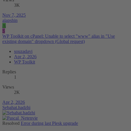
3K
Nov 7, 2025
alapshin
A
S
WP Toolkit on cPanel: Unable to select "www" alias in "Use
existing domain" dropdown (Global request)
souzadavi
Apr 2, 2026
WP Toolkit
Replies
1
Views
2K
Apr 2, 2026
Sebahat.hadzhi
Resolved
Error during last Plesk upgrade