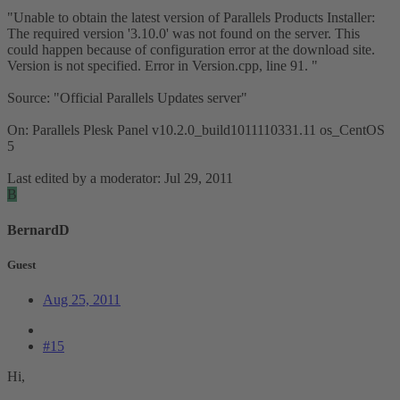
"Unable to obtain the latest version of Parallels Products Installer:
The required version '3.10.0' was not found on the server. This
could happen because of configuration error at the download site.
Version is not specified. Error in Version.cpp, line 91. "
Source: "Official Parallels Updates server"
On: Parallels Plesk Panel v10.2.0_build1011110331.11 os_CentOS
5
Last edited by a moderator:
Jul 29, 2011
B
BernardD
Guest
Aug 25, 2011
#15
Hi,