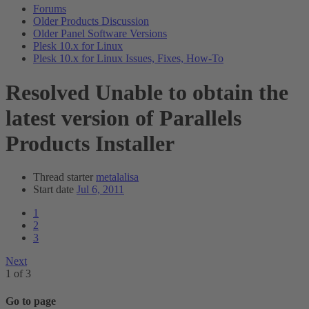
Forums
Older Products Discussion
Older Panel Software Versions
Plesk 10.x for Linux
Plesk 10.x for Linux Issues, Fixes, How-To
Resolved
Unable to obtain the
latest version of Parallels
Products Installer
Thread starter
metalalisa
Start date
Jul 6, 2011
1
2
3
Next
1 of 3
Go to page