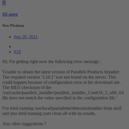
D
DLopez
New Pleskian
Sep 28, 2011
#19
Hi, I'm getting right now the following error message :
'Unable to obtain the latest version of Parallels Products Installer:
The required version '3.10.1' was not found on the server. This
could happen because of configuration error at the download site.
The MD5 checksum of the
/var/cache/parallels_installer/parallels_installer_CentOS_5_x86_64
file does not match the value specified in the configuration file.'
I've tried running /usr/local/psa/admin/sbin/autoinstaller from shell
and also tried running yum clean all with no results.
Any other suggestions ?