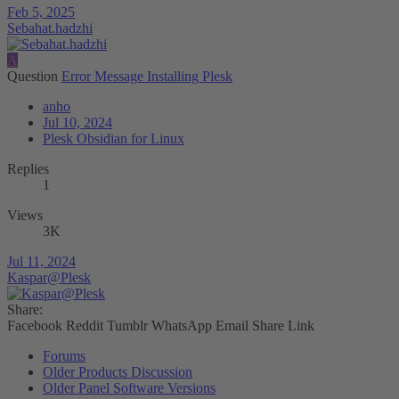
Feb 5, 2025
Sebahat.hadzhi
A
Question
Error Message Installing Plesk
anho
Jul 10, 2024
Plesk Obsidian for Linux
Replies
1
Views
3K
Jul 11, 2024
Kaspar@Plesk
Share:
Facebook
Reddit
Tumblr
WhatsApp
Email
Share
Link
Forums
Older Products Discussion
Older Panel Software Versions