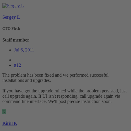
Sergey L
CTO Plesk
Staff member
Jul 6, 2011
#12
The problem has been fixed and we performed successful
installations and upgrades.
If you have got the upgrade ruined while the problem persisted, just
call upgrade again. If UI isn't responding, call upgrade again via
command-line interface. We'll post precise instruction soon.
K
Kirill K