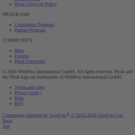
Plesk Lifecycle Policy
PROGRAMS
Contributor Program
Partner Program
COMMUNITY
Blog
Forums
Plesk University
© 2026 WebPros International GmbH. All rights reserved. Plesk and
the Plesk logo are trademarks of WebPros International GmbH.
Terms and rules
Privacy policy
Help
RSS
®
Community platform by XenForo
© 2010-2024 XenForo Ltd.
Back
Top