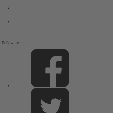
Follow us: