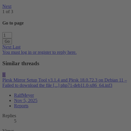
Next
1 of 3
Go to page
Go
Next
Last
You must log in or register to reply here.
Similar threads
R
Plesk Mirror Setup Tool v3.1.4 and Plesk 18.0.72.3 on Debian 11 –
Failed to download the file [...] php71-deb11.0-x86_64.inf3
RalfMeyer
Nov 5, 2025
Reports
Replies
5
Views