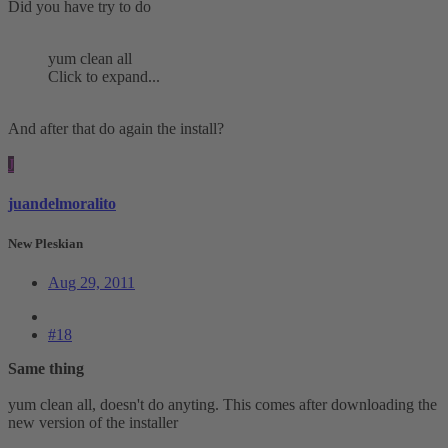
Did you have try to do
yum clean all
Click to expand...
And after that do again the install?
J
juandelmoralito
New Pleskian
Aug 29, 2011
#18
Same thing
yum clean all, doesn't do anyting. This comes after downloading the
new version of the installer