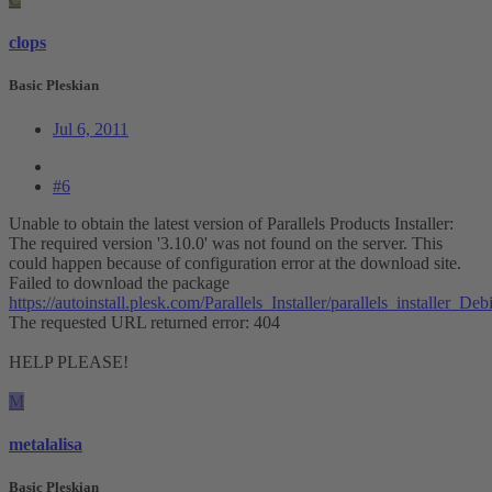
clops
Basic Pleskian
Jul 6, 2011
#6
Unable to obtain the latest version of Parallels Products Installer:
The required version '3.10.0' was not found on the server. This
could happen because of configuration error at the download site.
Failed to download the package
https://autoinstall.plesk.com/Parallels_Installer/parallels_installer
The requested URL returned error: 404
HELP PLEASE!
M
metalalisa
Basic Pleskian