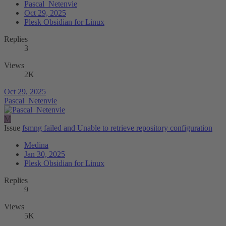
Pascal_Netenvie
Oct 29, 2025
Plesk Obsidian for Linux
Replies
3
Views
2K
Oct 29, 2025
Pascal_Netenvie
M
Issue
fsmng failed and Unable to retrieve repository configuration
Medina
Jan 30, 2025
Plesk Obsidian for Linux
Replies
9
Views
5K