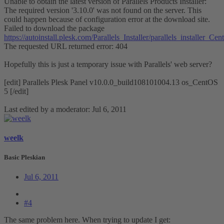
Unable to obtain the latest version of Parallels Products Installer:
The required version '3.10.0' was not found on the server. This
could happen because of configuration error at the download site.
Failed to download the package
https://autoinstall.plesk.com/Parallels_Installer/parallels_installe
The requested URL returned error: 404
Hopefully this is just a temporary issue with Parallels' web server?
[edit] Parallels Plesk Panel v10.0.0_build108101004.13 os_CentOS
5 [/edit]
Last edited by a moderator:
Jul 6, 2011
weelk
Basic Pleskian
Jul 6, 2011
#4
The same problem here. When trying to update I get: