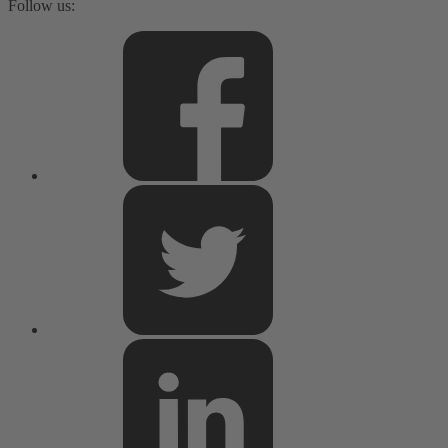
Follow us: