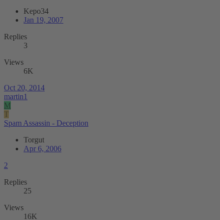
Kepo34
Jan 19, 2007
Replies
3
Views
6K
Oct 20, 2014
martin1
M
T
Spam Assassin - Deception
Torgut
Apr 6, 2006
2
Replies
25
Views
16K