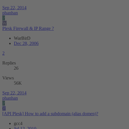
Sep 22, 2014
phanhan
P
W
Plesk Firewall & IP Range ?
WarBirD
Dec 28, 2006
2
Replies
26
Views
56K
Sep 22, 2014
phanhan
P
G
[API Plesk] How to add a subdomain (alias domen)?
gcc4
Jul 12, 2010