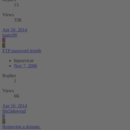
13
Views
33K
Apr 16, 2014
tuanx90
T
L
FTP password length
liquorvicar
Nov 7, 2006
Replies
1
Views
6K
Apr 16, 2014
f6n5i4qweuf
F
T
Removing a domain.