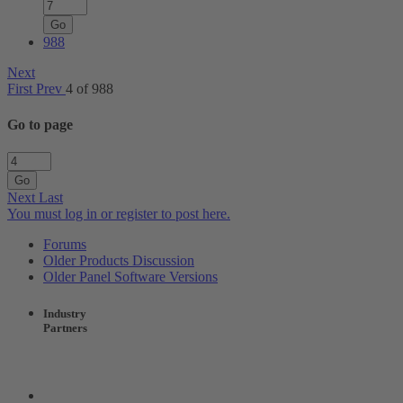
Go
988
Next
First
Prev
4 of 988
Go to page
Go
Next
Last
You must log in or register to post here.
Forums
Older Products Discussion
Older Panel Software Versions
Industry
Partners