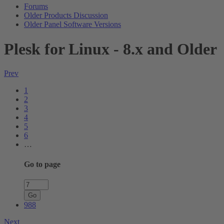
Forums
Older Products Discussion
Older Panel Software Versions
Plesk for Linux - 8.x and Older
Prev
1
2
3
4
5
6
…
Go to page
Go
988
Next