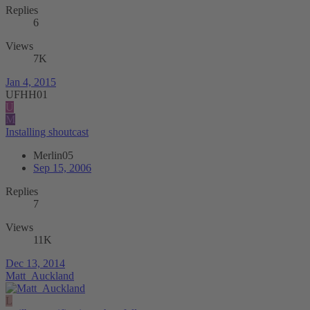
Replies
6
Views
7K
Jan 4, 2015
UFHH01
U
M
Installing shoutcast
Merlin05
Sep 15, 2006
Replies
7
Views
11K
Dec 13, 2014
Matt_Auckland
L