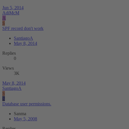
Jun 5, 2014
AdiMcM
A
S
SPF record don't work
SantiagoA
May 8, 2014
Replies
0
Views
3K
May 8, 2014
SantiagoA
S
S
Database user permissions.
Sanma
May 5, 2008
Replies