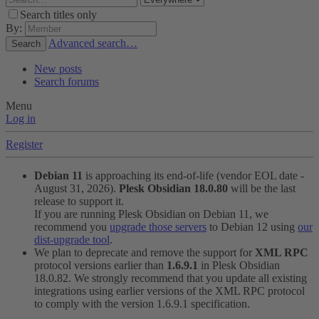
Search titles only
By:
Advanced search…
Search
New posts
Search forums
Menu
Log in
Register
Debian 11
is approaching its end-of-life (vendor EOL date -
August 31, 2026).
Plesk Obsidian 18.0.80
will be the last
release to support it.
If you are running Plesk Obsidian on Debian 11, we
recommend you
upgrade those servers
to Debian 12 using
our
dist-upgrade tool
.
We plan to deprecate and remove the support for
XML RPC
protocol versions earlier than
1.6.9.1
in Plesk Obsidian
18.0.82. We strongly recommend that you update all existing
integrations using earlier versions of the XML RPC protocol
to comply with the version 1.6.9.1 specification.