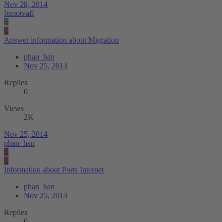
Nov 28, 2014
femotvaff
F
P
Answer information about Migration
phan_han
Nov 25, 2014
Replies
0
Views
2K
Nov 25, 2014
phan_han
P
P
Information about Ports Internet
phan_han
Nov 25, 2014
Replies
0