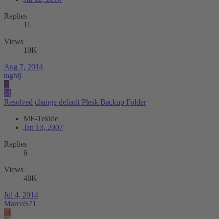
Replies
11
Views
10K
Aug 7, 2014
taghij
T
M
Resolved
change default Plesk Backup Folder
MF-Tekkie
Jan 13, 2007
Replies
6
Views
48K
Jul 4, 2014
MarcoS71
M