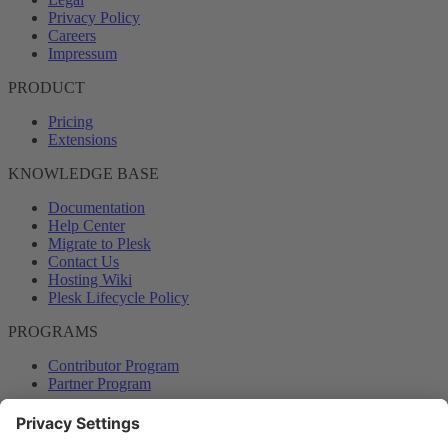
Privacy Policy
Careers
Impressum
PRODUCT
Pricing
Extensions
KNOWLEDGE BASE
Documentation
Help Center
Migrate to Plesk
Contact Us
Hosting Wiki
Plesk Lifecycle Policy
PROGRAMS
Contributor Program
Partner Program
COMMUNITY