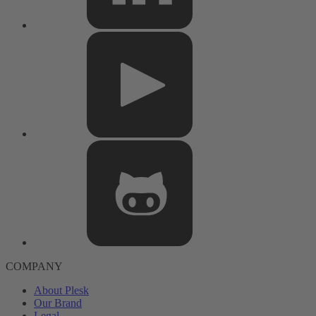
COMPANY
About Plesk
Our Brand
Legal