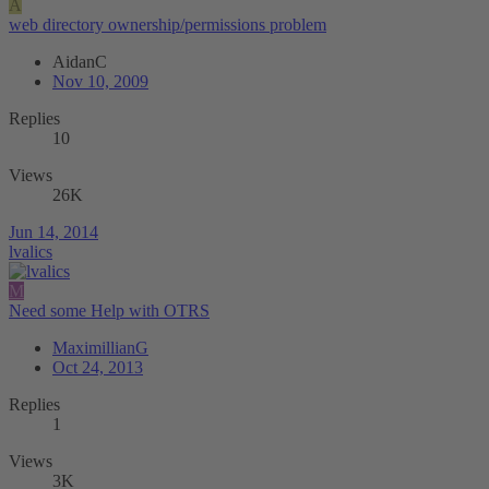
A
web directory ownership/permissions problem
AidanC
Nov 10, 2009
Replies
10
Views
26K
Jun 14, 2014
lvalics
M
Need some Help with OTRS
MaximillianG
Oct 24, 2013
Replies
1
Views
3K