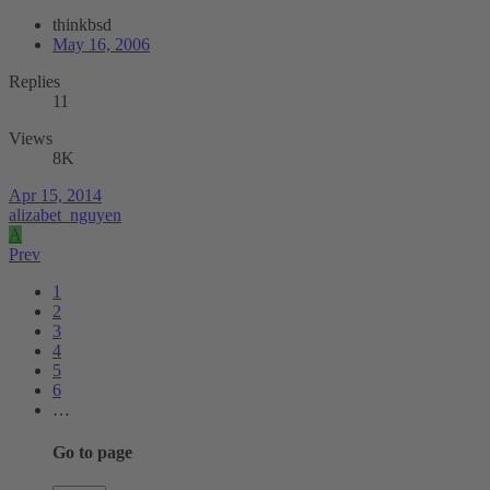
thinkbsd
May 16, 2006
Replies
11
Views
8K
Apr 15, 2014
alizabet_nguyen
A
Prev
1
2
3
4
5
6
…
Go to page