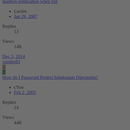
mailbox notification when full
Lucien
Jan 29, 2007
Replies
13
Views
14K
Dec 3, 2014
xurubo93
X
C
How do I Password Protect Subdomain Directories?
cYon
Feb 2, 2005
Replies
14
Views
44K