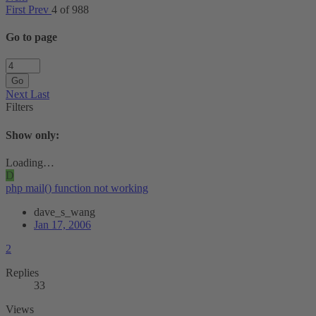
First
Prev
4 of 988
Go to page
Go
Next
Last
Filters
Show only:
Loading…
D
php mail() function not working
dave_s_wang
Jan 17, 2006
2
Replies
33
Views