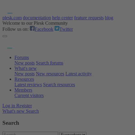
plesk.com
documentation
help center
feature requests
blog
Welcome to our Plesk Community
Follow us on:
Facebook
Twitter
Forums
New posts
Search forums
What's new
New posts
New resources
Latest activity
Resources
Latest reviews
Search resources
Members
Current visitors
Log in
Register
What's new
Search
Search