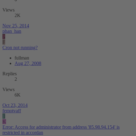
Views
2K
Nov 25, 2014
phan_han
P
F
Cron not running?
fullman
Aug 27, 2008
Replies
2
Views
6K
Oct 23, 2014
femotvaff
F
K
Error: Access for administrator from address '85.98.94.154' is
restricted in accordan