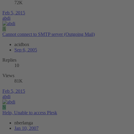
72K
Feb 5, 2015
abdi
A
Cannot connect to SMTP server (Outgoing Mail)
acidbox
Sep 6, 2005
Replies
10
Views
81K
Feb 5, 2015
abdi
N
Help, Unable to access Plesk
nberlanga
Jan 10, 2007