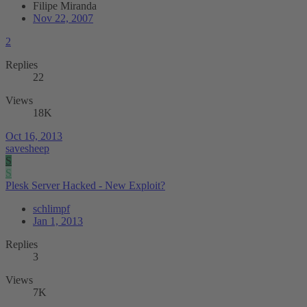
Filipe Miranda
Nov 22, 2007
2
Replies
22
Views
18K
Oct 16, 2013
savesheep
S
S
Plesk Server Hacked - New Exploit?
schlimpf
Jan 1, 2013
Replies
3
Views
7K