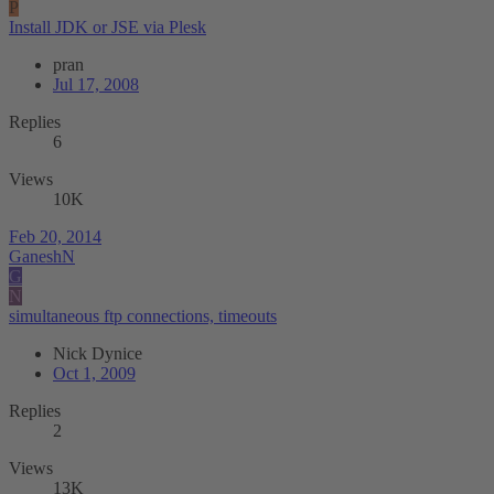
P
Install JDK or JSE via Plesk
pran
Jul 17, 2008
Replies
6
Views
10K
Feb 20, 2014
GaneshN
G
N
simultaneous ftp connections, timeouts
Nick Dynice
Oct 1, 2009
Replies
2
Views
13K