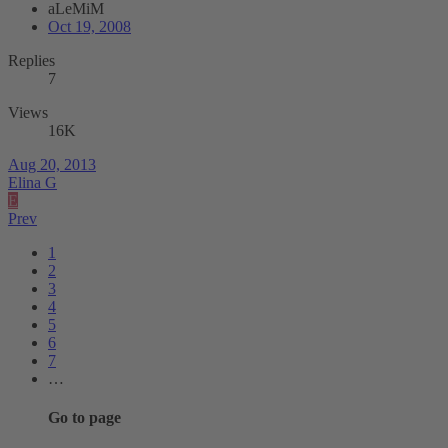
aLeMiM
Oct 19, 2008
Replies
7
Views
16K
Aug 20, 2013
Elina G
E
Prev
1
2
3
4
5
6
7
…
Go to page