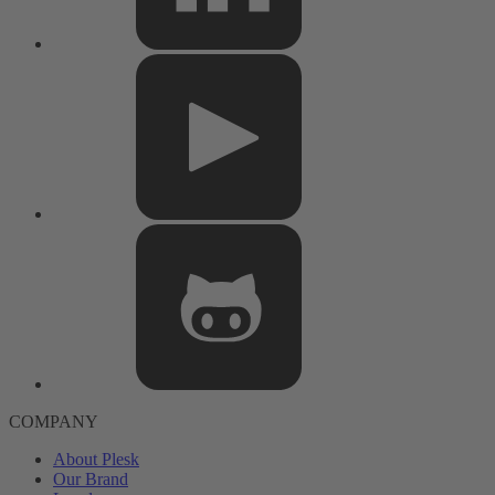
COMPANY
About Plesk
Our Brand