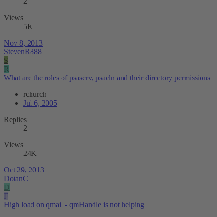
2
Views
5K
Nov 8, 2013
StevenR888
S
R
What are the roles of psaserv, psacln and their directory permissions
rchurch
Jul 6, 2005
Replies
2
Views
24K
Oct 29, 2013
DotanC
D
F
High load on qmail - qmHandle is not helping