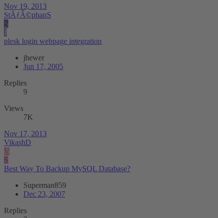
Nov 19, 2013
StÃƒÂ©phanS
S
J
plesk login webpage integration
jhewer
Jun 17, 2005
Replies
9
Views
7K
Nov 17, 2013
VikashD
V
S
Best Way To Backup MySQL Database?
Superman859
Dec 23, 2007
Replies