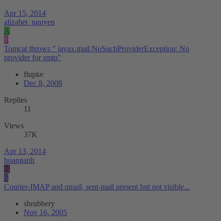
Apr 15, 2014
alizabet_nguyen
A
F
Tomcat throws " javax.mail.NoSuchProviderException: No
provider for smtp"
flupke
Dec 8, 2008
Replies
11
Views
37K
Apr 13, 2014
hoanganh
H
S
Courier-IMAP and qmail, sent-mail present but not visible...
shrubbery
Nov 16, 2005