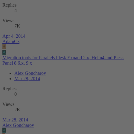
Replies
4
Views
7K
Apr 4, 2014
AdamCz
A
A
Migration tools for Parallels Plesk Expand 2.x, Helm4 and Plesk
Panel 8.6.x, 9.x
Alex Goncharov
Mar 28, 2014
Replies
0
Views
2K
Mar 28, 2014
Alex Goncharov
A