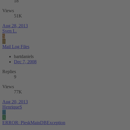
18
Views
51K
Aug 28, 2013
Sven L.
S
B
Mail Log Files
bartdaniels
Dec 7, 2008
Replies
9
Views
77K
Aug 20, 2013
HenriqueS
H
A
ERROR: PleskMainDBException