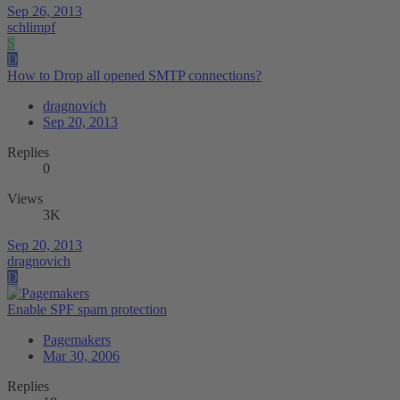
Sep 26, 2013
schlimpf
S
D
How to Drop all opened SMTP connections?
dragnovich
Sep 20, 2013
Replies
0
Views
3K
Sep 20, 2013
dragnovich
D
Enable SPF spam protection
Pagemakers
Mar 30, 2006
Replies