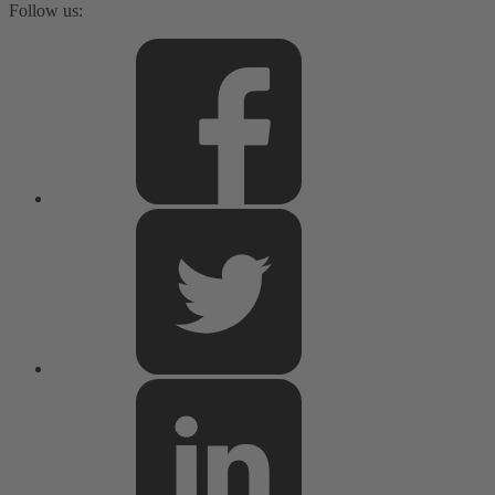
Follow us: