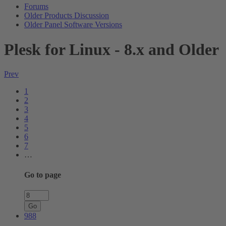
Forums
Older Products Discussion
Older Panel Software Versions
Plesk for Linux - 8.x and Older
Prev
1
2
3
4
5
6
7
…
Go to page
Go
988