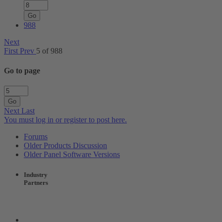
Go
988
Next
First
Prev
5 of 988
Go to page
Go
Next
Last
You must log in or register to post here.
Forums
Older Products Discussion
Older Panel Software Versions
Industry
Partners