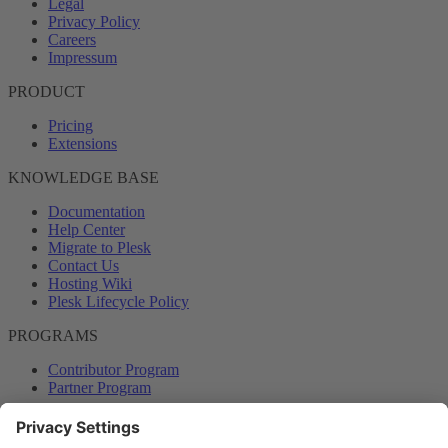
Legal
Privacy Policy
Careers
Impressum
PRODUCT
Pricing
Extensions
KNOWLEDGE BASE
Documentation
Help Center
Migrate to Plesk
Contact Us
Hosting Wiki
Plesk Lifecycle Policy
PROGRAMS
Contributor Program
Partner Program
COMMUNITY