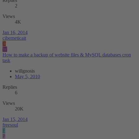
Replies
2
Views
4K
Jan 16, 2014
ciberneticait
C
W
How to make a backup of website files & MySQL databases cron
task
willgnosis
May 5, 2010
Replies
6
Views
20K
Jan 15, 2014
freesoul
F
P