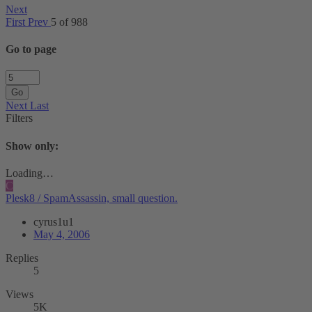
Next
First
Prev
5 of 988
Go to page
Go
Next
Last
Filters
Show only:
Loading…
C
Plesk8 / SpamAssassin, small question.
cyrus1u1
May 4, 2006
Replies
5
Views
5K