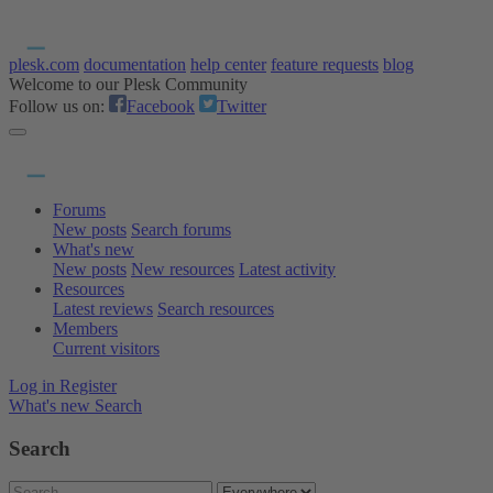
plesk.com
documentation
help center
feature requests
blog
Welcome to our Plesk Community
Follow us on:
Facebook
Twitter
Forums
New posts
Search forums
What's new
New posts
New resources
Latest activity
Resources
Latest reviews
Search resources
Members
Current visitors
Log in
Register
What's new
Search
Search