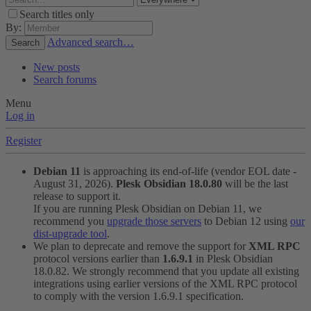
Search titles only
By:
Advanced search…
Search
New posts
Search forums
Menu
Log in
Register
Debian 11
is approaching its end-of-life (vendor EOL date -
August 31, 2026).
Plesk Obsidian 18.0.80
will be the last
release to support it.
If you are running Plesk Obsidian on Debian 11, we
recommend you
upgrade those servers
to Debian 12 using
our
dist-upgrade tool
.
We plan to deprecate and remove the support for
XML RPC
protocol versions earlier than
1.6.9.1
in Plesk Obsidian
18.0.82. We strongly recommend that you update all existing
integrations using earlier versions of the XML RPC protocol
to comply with the version 1.6.9.1 specification.