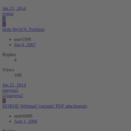
Jan 21, 2014
regisg
R
U
Help MySQL Problem
user1599
Jun 6, 2007
Replies
4
Views
10K
Jan 21, 2014
mavera2
A
HORDE Webmail 'corrupts' PDF attachments
andy6006
Aug 1, 2006