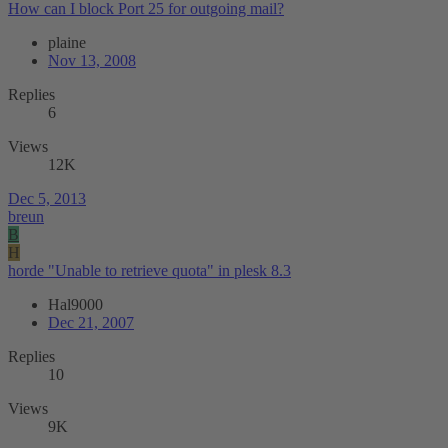
How can I block Port 25 for outgoing mail?
plaine
Nov 13, 2008
Replies
6
Views
12K
Dec 5, 2013
breun
B
H
horde "Unable to retrieve quota" in plesk 8.3
Hal9000
Dec 21, 2007
Replies
10
Views
9K