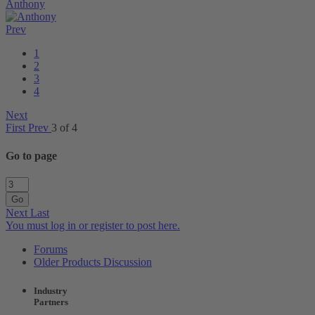
Anthony
Prev
1
2
3
4
Next
First
Prev
3 of 4
Go to page
Go
Next
Last
You must log in or register to post here.
Forums
Older Products Discussion
Industry
Partners