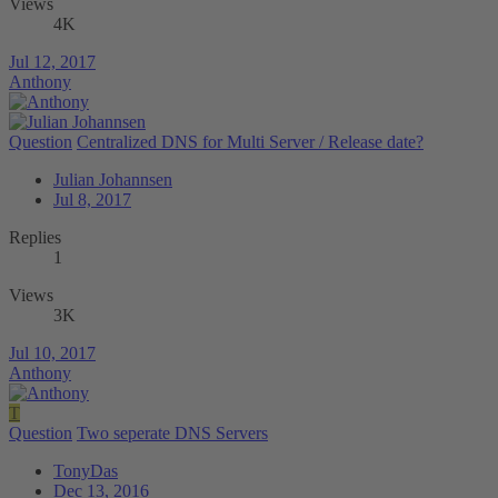
Views
4K
Jul 12, 2017
Anthony
Question
Centralized DNS for Multi Server / Release date?
Julian Johannsen
Jul 8, 2017
Replies
1
Views
3K
Jul 10, 2017
Anthony
T
Question
Two seperate DNS Servers
TonyDas
Dec 13, 2016