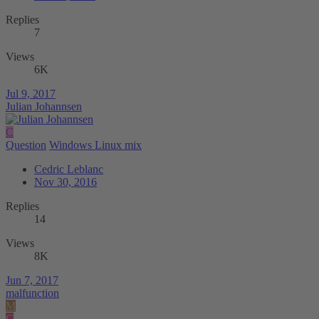
Replies
7
Views
6K
Jul 9, 2017
Julian Johannsen
C
Question
Windows Linux mix
Cedric Leblanc
Nov 30, 2016
Replies
14
Views
8K
Jun 7, 2017
malfunction
M
C