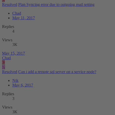
Resolved
Plan Syncing error due to outgoing mail setting
Chad
May 11, 2017
Replies
4
Views
3K
May 15, 2017
Chad
C
N
Resolved
Can i add a remote sql server on a service node?
Nik
May 6, 2017
Replies
3
Views
3K