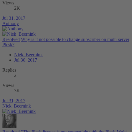
Views
2K
Jul 31, 2017
Anthony
Resolved
Why is it not possible to change subscriber on multi-server
Plesk?
Niek_Beernink
Jul 30, 2017
Replies
2
Views
3K
Jul 31, 2017
Niek_Beernink
Resolved
"The Plesk license is not compatible with the Plesk Multi