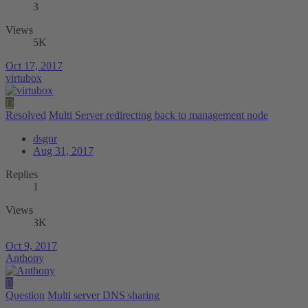
3
Views
5K
Oct 17, 2017
virtubox
D
Resolved
Multi Server redirecting back to management node
dsgnr
Aug 31, 2017
Replies
1
Views
3K
Oct 9, 2017
Anthony
B
Question
Multi server DNS sharing