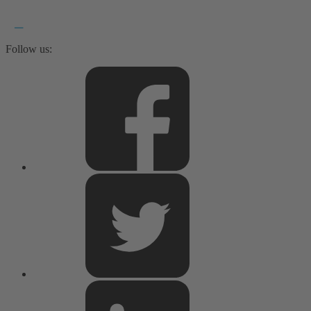
Follow us: