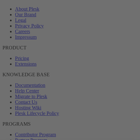
About Plesk
Our Brand
Legal
Privacy Policy
Careers
Impressum
PRODUCT
Pricing
Extensions
KNOWLEDGE BASE
Documentation
Help Center
Migrate to Plesk
Contact Us
Hosting Wiki
Plesk Lifecycle Policy
PROGRAMS
Contributor Program