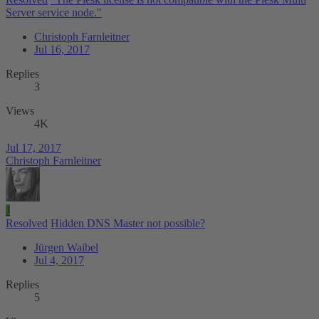
Server service node."
Christoph Farnleitner
Jul 16, 2017
Replies
3
Views
4K
Jul 17, 2017
Christoph Farnleitner
J
Resolved
Hidden DNS Master not possible?
Jürgen Waibel
Jul 4, 2017
Replies
5