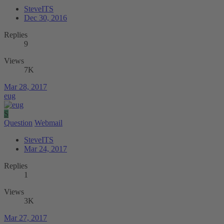
SteveITS
Dec 30, 2016
Replies
9
Views
7K
Mar 28, 2017
eug
S
Question
Webmail
SteveITS
Mar 24, 2017
Replies
1
Views
3K
Mar 27, 2017