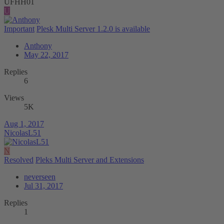
UFHH01
U
Important
Plesk Multi Server 1.2.0 is available
Anthony
May 22, 2017
Replies
6
Views
5K
Aug 1, 2017
NicolasL51
N
Resolved
Pleks Multi Server and Extensions
neverseen
Jul 31, 2017
Replies
1