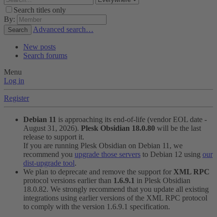
Search titles only
By:
Advanced search…
Search
New posts
Search forums
Menu
Log in
Register
Debian 11
is approaching its end-of-life (vendor EOL date -
August 31, 2026).
Plesk Obsidian 18.0.80
will be the last
release to support it.
If you are running Plesk Obsidian on Debian 11, we
recommend you
upgrade those servers
to Debian 12 using
our
dist-upgrade tool
.
We plan to deprecate and remove the support for
XML RPC
protocol versions earlier than
1.6.9.1
in Plesk Obsidian
18.0.82. We strongly recommend that you update all existing
integrations using earlier versions of the XML RPC protocol
to comply with the version 1.6.9.1 specification.