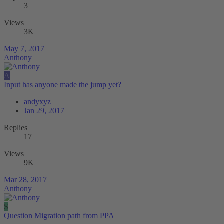
3
Views
3K
May 7, 2017
Anthony
A
Input
has anyone made the jump yet?
andyxyz
Jan 29, 2017
Replies
17
Views
9K
Mar 28, 2017
Anthony
S
Question
Migration path from PPA