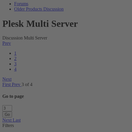
Forums
Older Products Discussion
Plesk Multi Server
Discussion Multi Server
Prev
1
2
3
4
Next
First
Prev
3 of 4
Go to page
Go
Next
Last
Filters