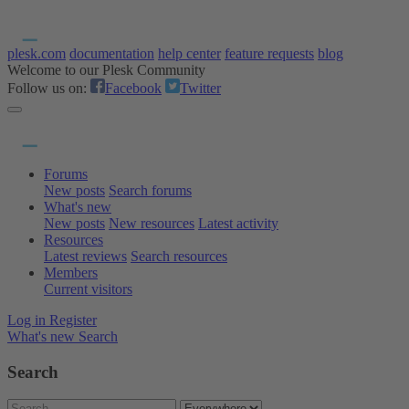
plesk.com
documentation
help center
feature requests
blog
Welcome to our Plesk Community
Follow us on:
Facebook
Twitter
Forums
New posts
Search forums
What's new
New posts
New resources
Latest activity
Resources
Latest reviews
Search resources
Members
Current visitors
Log in
Register
What's new
Search
Search