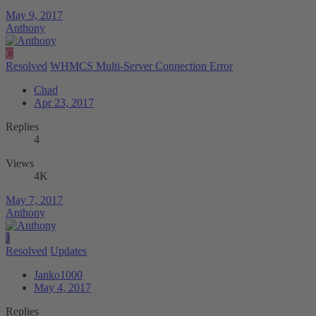
May 9, 2017
Anthony
C
Resolved
WHMCS Multi-Server Connection Error
Chad
Apr 23, 2017
Replies
4
Views
4K
May 7, 2017
Anthony
J
Resolved
Updates
Janko1000
May 4, 2017
Replies