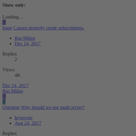
Show only:
Loading…
B
Issue
Cannot properly create subscriptions.
Bas Milius
Dec 14, 2017
Replies
2
Views
4K
Dec 14, 2017
Bas Milius
B
L
Question
Why should we use multi server?
layerwire
Aug 24, 2017
Replies