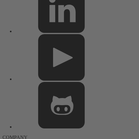
COMPANY